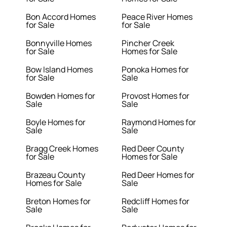
Bon Accord Homes
Peace River Homes
for Sale
for Sale
Bonnyville Homes
Pincher Creek
for Sale
Homes for Sale
Bow Island Homes
Ponoka Homes for
for Sale
Sale
Bowden Homes for
Provost Homes for
Sale
Sale
Boyle Homes for
Raymond Homes for
Sale
Sale
Bragg Creek Homes
Red Deer County
for Sale
Homes for Sale
Brazeau County
Red Deer Homes for
Homes for Sale
Sale
Breton Homes for
Redcliff Homes for
Sale
Sale