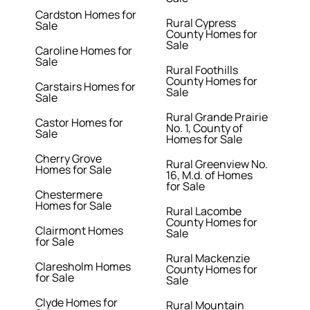
Cardston Homes for
Rural Cypress
Sale
County Homes for
Sale
Caroline Homes for
Sale
Rural Foothills
County Homes for
Carstairs Homes for
Sale
Sale
Rural Grande Prairie
Castor Homes for
No. 1, County of
Sale
Homes for Sale
Cherry Grove
Rural Greenview No.
Homes for Sale
16, M.d. of Homes
for Sale
Chestermere
Homes for Sale
Rural Lacombe
County Homes for
Clairmont Homes
Sale
for Sale
Rural Mackenzie
Claresholm Homes
County Homes for
for Sale
Sale
Clyde Homes for
Rural Mountain