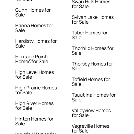
Swan Hills Homes
for Sale
Gunn Homes for
Sale
Sylvan Lake Homes
for Sale
Hanna Homes for
Sale
Taber Homes for
Sale
Hardisty Homes for
Sale
Thorhild Homes for
Sale
Heritage Pointe
Homes for Sale
Thorsby Homes for
Sale
High Level Homes
for Sale
Tofield Homes for
Sale
High Prairie Homes
for Sale
Tsuut'ina Homes for
Sale
High River Homes
for Sale
Valleyview Homes
for Sale
Hinton Homes for
Sale
Vegreville Homes
for Sale