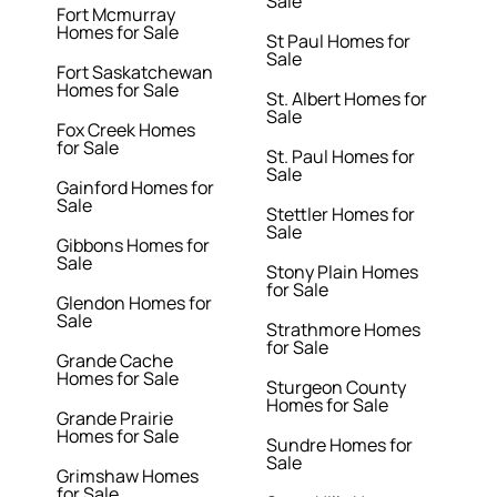
Sale
Fort Mcmurray
Homes for Sale
St Paul Homes for
Sale
Fort Saskatchewan
Homes for Sale
St. Albert Homes for
Sale
Fox Creek Homes
for Sale
St. Paul Homes for
Sale
Gainford Homes for
Sale
Stettler Homes for
Sale
Gibbons Homes for
Sale
Stony Plain Homes
for Sale
Glendon Homes for
Sale
Strathmore Homes
for Sale
Grande Cache
Homes for Sale
Sturgeon County
Homes for Sale
Grande Prairie
Homes for Sale
Sundre Homes for
Sale
Grimshaw Homes
for Sale