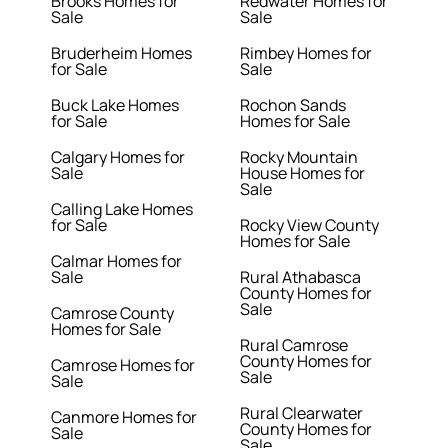
Brooks Homes for
Redwater Homes for
Sale
Sale
Bruderheim Homes
Rimbey Homes for
for Sale
Sale
Buck Lake Homes
Rochon Sands
for Sale
Homes for Sale
Calgary Homes for
Rocky Mountain
Sale
House Homes for
Sale
Calling Lake Homes
for Sale
Rocky View County
Homes for Sale
Calmar Homes for
Sale
Rural Athabasca
County Homes for
Sale
Camrose County
Homes for Sale
Rural Camrose
County Homes for
Camrose Homes for
Sale
Sale
Rural Clearwater
Canmore Homes for
County Homes for
Sale
Sale