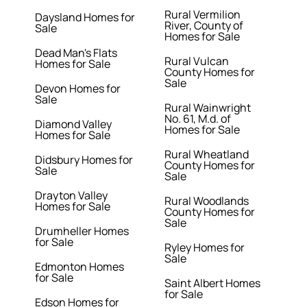
Rural Vermilion
Daysland Homes for
River, County of
Sale
Homes for Sale
Dead Man's Flats
Rural Vulcan
Homes for Sale
County Homes for
Sale
Devon Homes for
Sale
Rural Wainwright
No. 61, M.d. of
Diamond Valley
Homes for Sale
Homes for Sale
Rural Wheatland
Didsbury Homes for
County Homes for
Sale
Sale
Drayton Valley
Rural Woodlands
Homes for Sale
County Homes for
Sale
Drumheller Homes
for Sale
Ryley Homes for
Sale
Edmonton Homes
for Sale
Saint Albert Homes
for Sale
Edson Homes for