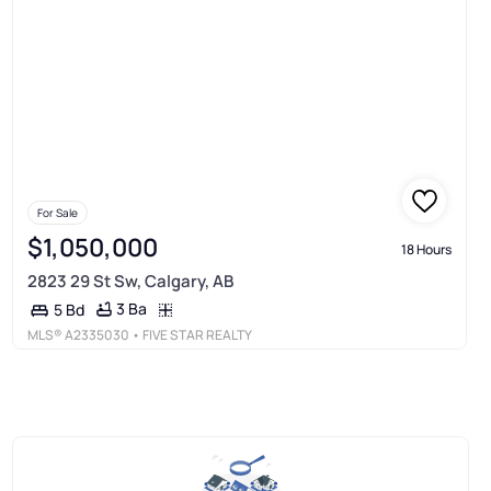
For Sale
$1,050,000
18 Hours
2823 29 St Sw, Calgary, AB
3 Ba
5 Bd
MLS®
A2335030
• FIVE STAR REALTY