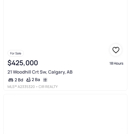
For Sale
$425,000
18 Hours
21 Woodhill Crt Sw, Calgary, AB
2 Ba
2 Bd
MLS®
A2335320
• CIR REALTY