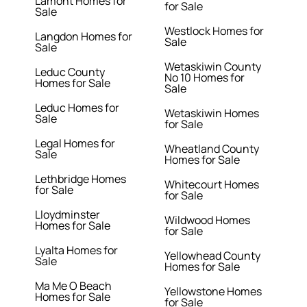
Lamont Homes for
for Sale
Sale
Westlock Homes for
Langdon Homes for
Sale
Sale
Wetaskiwin County
Leduc County
No 10 Homes for
Homes for Sale
Sale
Leduc Homes for
Wetaskiwin Homes
Sale
for Sale
Legal Homes for
Wheatland County
Sale
Homes for Sale
Lethbridge Homes
Whitecourt Homes
for Sale
for Sale
Lloydminster
Wildwood Homes
Homes for Sale
for Sale
Lyalta Homes for
Yellowhead County
Sale
Homes for Sale
Ma Me O Beach
Yellowstone Homes
Homes for Sale
for Sale