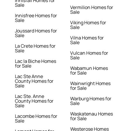
Innisfail Homes for
Sale
Vermilion Homes for
Sale
Innisfree Homes for
Sale
Viking Homes for
Sale
Joussard Homes for
Sale
Vilna Homes for
Sale
La Crete Homes for
Sale
Vulcan Homes for
Sale
Lac la Biche Homes
for Sale
Wabamun Homes
for Sale
Lac Ste Anne
County Homes for
Wainwright Homes
Sale
for Sale
Lac Ste. Anne
Warburg Homes for
County Homes for
Sale
Sale
Waskatenau Homes
Lacombe Homes for
for Sale
Sale
Westerose Homes