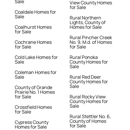
Sale
View County Homes
for Sale
Coaldale Homes for
Sale
Rural Northern
Lights, County of
Coalhurst Homes
Homes for Sale
for Sale
Rural Pincher Creek
Cochrane Homes
No. 9, M.d. of Homes
for Sale
for Sale
Cold Lake Homes for
Rural Ponoka
Sale
County Homes for
Sale
Coleman Homes for
Sale
Rural Red Deer
County Homes for
Sale
County of Grande
Prairie No. 1 Homes
for Sale
Rural Rocky View
County Homes for
Sale
Crossfield Homes
for Sale
Rural Stettler No. 6,
County of Homes
Cypress County
for Sale
Homes for Sale