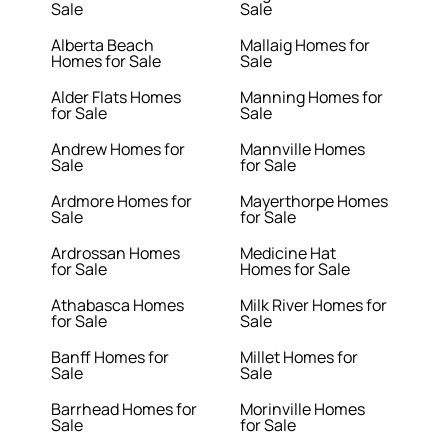
Sale
Sale
Alberta Beach
Mallaig Homes for
Homes for Sale
Sale
Alder Flats Homes
Manning Homes for
for Sale
Sale
Andrew Homes for
Mannville Homes
Sale
for Sale
Ardmore Homes for
Mayerthorpe Homes
Sale
for Sale
Ardrossan Homes
Medicine Hat
for Sale
Homes for Sale
Athabasca Homes
Milk River Homes for
for Sale
Sale
Banff Homes for
Millet Homes for
Sale
Sale
Barrhead Homes for
Morinville Homes
Sale
for Sale