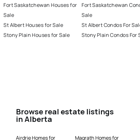
Fort Saskatchewan Houses for
Fort Saskatchewan Con
Sale
Sale
St Albert Houses for Sale
St Albert Condos For Sal
Stony Plain Houses for Sale
Stony Plain Condos For 
Browse real estate listings
in Alberta
Airdrie Homes for
Magrath Homes for