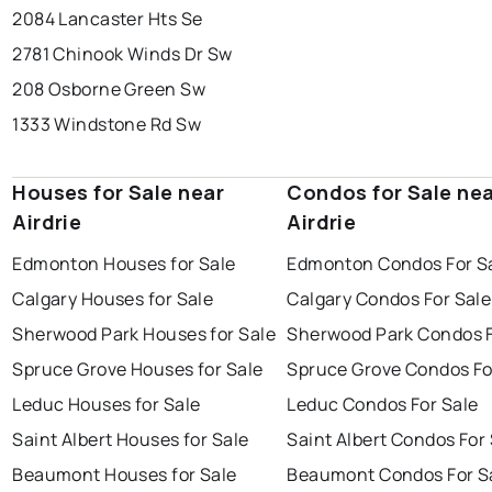
2084 Lancaster Hts Se
2781 Chinook Winds Dr Sw
208 Osborne Green Sw
1333 Windstone Rd Sw
Houses for Sale near
Condos for Sale ne
Airdrie
Airdrie
Edmonton Houses for Sale
Edmonton Condos For S
Calgary Houses for Sale
Calgary Condos For Sale
Sherwood Park Houses for Sale
Sherwood Park Condos F
Spruce Grove Houses for Sale
Spruce Grove Condos Fo
Leduc Houses for Sale
Leduc Condos For Sale
Saint Albert Houses for Sale
Saint Albert Condos For
Beaumont Houses for Sale
Beaumont Condos For S