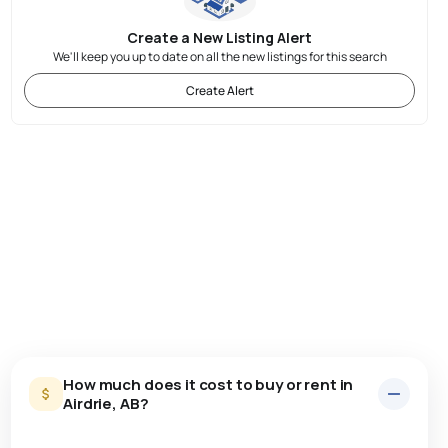
Create a New Listing Alert
We'll keep you up to date on all the new listings for this search
Create Alert
How much does it cost to buy or rent in
Airdrie, AB?