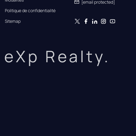
[email protected]
Politique de confidentialité
Sitemap
eXp Realty.