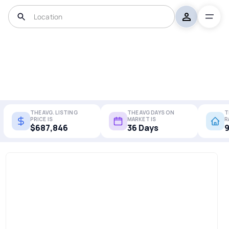
THE AVG. LISTING
THE AVG DAYS ON
T
PRICE IS
MARKET IS
R
$687,846
36 Days