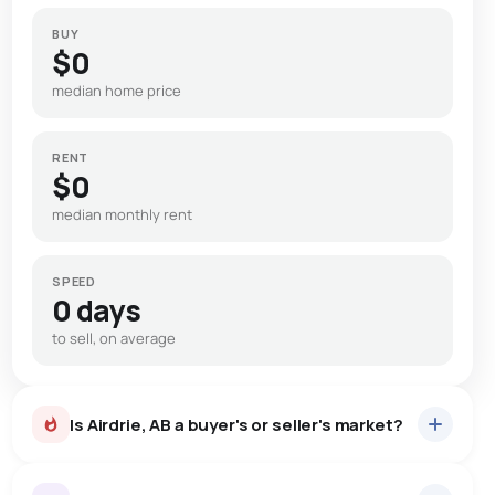
BUY
$0
median home price
RENT
$0
median monthly rent
SPEED
0 days
to sell, on average
Is Airdrie, AB a buyer's or seller's market?