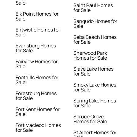
Sale
Saint Paul Homes
for Sale
Elk Point Homes for
Sale
Sangudo Homes for
Sale
Entwistle Homes for
Sale
Seba Beach Homes
for Sale
Evansburg Homes
for Sale
Sherwood Park
Homes for Sale
Fairview Homes for
Sale
Slave Lake Homes
for Sale
Foothills Homes for
Sale
Smoky Lake Homes
for Sale
Forestburg Homes
for Sale
Spring Lake Homes
for Sale
Fort Kent Homes for
Sale
Spruce Grove
Homes for Sale
Fort Macleod Homes
for Sale
St Albert Homes for