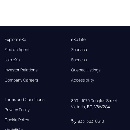
Explore eXp
eXp Life
Find an Agent
Zoocasa
Join eXp
Success
Investor Relations
Quebec Listings
Company Careers
Accessibility
Terms and Conditions
800 - 1070 Douglas Street,

Victoria, BC, V8W2C4
Privacy Policy
Cookie Policy
833-303-0610
Modalités