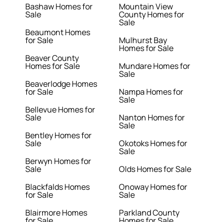
Bashaw Homes for
Mountain View
Sale
County Homes for
Sale
Beaumont Homes
for Sale
Mulhurst Bay
Homes for Sale
Beaver County
Homes for Sale
Mundare Homes for
Sale
Beaverlodge Homes
for Sale
Nampa Homes for
Sale
Bellevue Homes for
Sale
Nanton Homes for
Sale
Bentley Homes for
Sale
Okotoks Homes for
Sale
Berwyn Homes for
Sale
Olds Homes for Sale
Blackfalds Homes
Onoway Homes for
for Sale
Sale
Blairmore Homes
Parkland County
for Sale
Homes for Sale