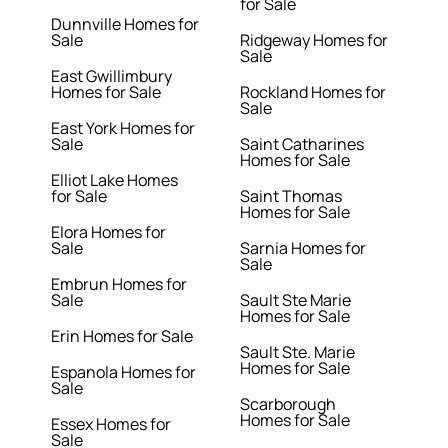
for Sale
Dunnville Homes for
Sale
Ridgeway Homes for
Sale
East Gwillimbury
Homes for Sale
Rockland Homes for
Sale
East York Homes for
Sale
Saint Catharines
Homes for Sale
Elliot Lake Homes
for Sale
Saint Thomas
Homes for Sale
Elora Homes for
Sale
Sarnia Homes for
Sale
Embrun Homes for
Sale
Sault Ste Marie
Homes for Sale
Erin Homes for Sale
Sault Ste. Marie
Homes for Sale
Espanola Homes for
Sale
Scarborough
Homes for Sale
Essex Homes for
Sale