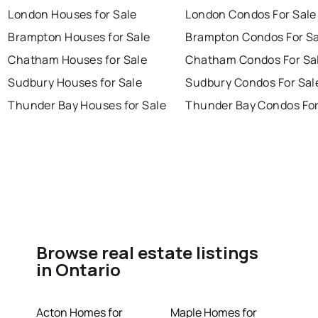
London Houses for Sale
London Condos For Sale
Brampton Houses for Sale
Brampton Condos For Sa
Chatham Houses for Sale
Chatham Condos For Sa
Sudbury Houses for Sale
Sudbury Condos For Sal
Thunder Bay Houses for Sale
Thunder Bay Condos For
Browse real estate listings
in Ontario
Acton Homes for
Maple Homes for