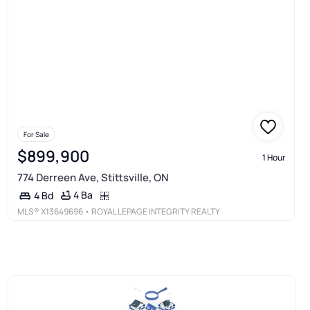
For Sale
$899,900
1 Hour
774 Derreen Ave, Stittsville, ON
4 Ba
4 Bd
MLS®
X13649696
• ROYAL LEPAGE INTEGRITY REALTY