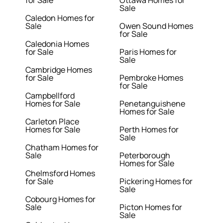
for Sale
Ottawa Homes for
Sale
Caledon Homes for
Sale
Owen Sound Homes
for Sale
Caledonia Homes
for Sale
Paris Homes for
Sale
Cambridge Homes
for Sale
Pembroke Homes
for Sale
Campbellford
Homes for Sale
Penetanguishene
Homes for Sale
Carleton Place
Homes for Sale
Perth Homes for
Sale
Chatham Homes for
Sale
Peterborough
Homes for Sale
Chelmsford Homes
for Sale
Pickering Homes for
Sale
Cobourg Homes for
Sale
Picton Homes for
Sale