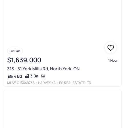
For Sale
$1,639,000
1 Hour
313 - 51 York Mills Rd, North York, ON
3 Ba
4 Bd
MLS®
C13649736
• HARVEY KALLES REAL ESTATE LTD.