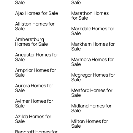
Sale
Sale
Ajax Homes for Sale
Marathon Homes
for Sale
Alliston Homes for
Sale
Markdale Homes for
Sale
Amherstburg
Homes for Sale
Markham Homes for
Sale
Ancaster Homes for
Sale
Marmora Homes for
Sale
Arnprior Homes for
Sale
Mcgregor Homes for
Sale
Aurora Homes for
Sale
Meaford Homes for
Sale
Aylmer Homes for
Sale
Midland Homes for
Sale
Azilda Homes for
Sale
Milton Homes for
Sale
Bancroft Homes for