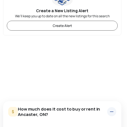
Create a New Listing Alert
We'll keep you up to date on all the new listings for this search
Create Alert
How much does it cost to buy or rent in
Ancaster, ON?