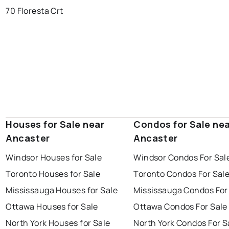
70 Floresta Crt
Houses for Sale near
Condos for Sale ne
Ancaster
Ancaster
Windsor Houses for Sale
Windsor Condos For Sal
Toronto Houses for Sale
Toronto Condos For Sal
Mississauga Houses for Sale
Mississauga Condos For
Ottawa Houses for Sale
Ottawa Condos For Sale
North York Houses for Sale
North York Condos For S