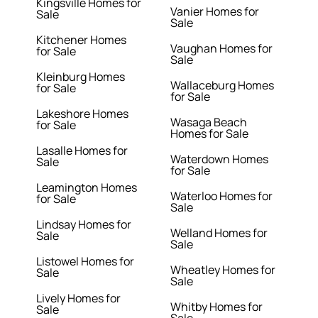
Kingsville Homes for
Vanier Homes for
Sale
Sale
Kitchener Homes
Vaughan Homes for
for Sale
Sale
Kleinburg Homes
Wallaceburg Homes
for Sale
for Sale
Lakeshore Homes
Wasaga Beach
for Sale
Homes for Sale
Lasalle Homes for
Waterdown Homes
Sale
for Sale
Leamington Homes
Waterloo Homes for
for Sale
Sale
Lindsay Homes for
Welland Homes for
Sale
Sale
Listowel Homes for
Wheatley Homes for
Sale
Sale
Lively Homes for
Whitby Homes for
Sale