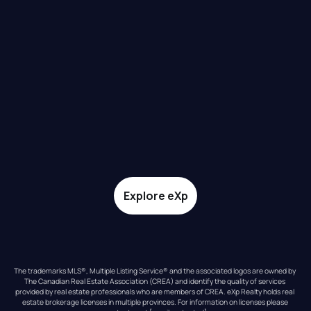
Explore eXp
The trademarks MLS®, Multiple Listing Service® and the associated logos are owned by 
The Canadian Real Estate Association (CREA) and identify the quality of services 
provided by real estate professionals who are members of CREA. eXp Realty holds real 
estate brokerage licenses in multiple provinces. For information on licenses please 