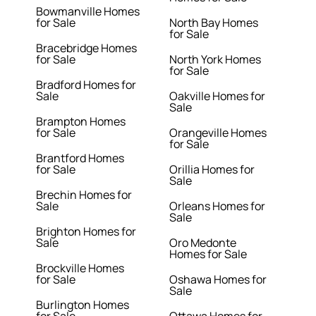
Bowmanville Homes
for Sale
North Bay Homes
for Sale
Bracebridge Homes
for Sale
North York Homes
for Sale
Bradford Homes for
Sale
Oakville Homes for
Sale
Brampton Homes
for Sale
Orangeville Homes
for Sale
Brantford Homes
for Sale
Orillia Homes for
Sale
Brechin Homes for
Sale
Orleans Homes for
Sale
Brighton Homes for
Sale
Oro Medonte
Homes for Sale
Brockville Homes
for Sale
Oshawa Homes for
Sale
Burlington Homes