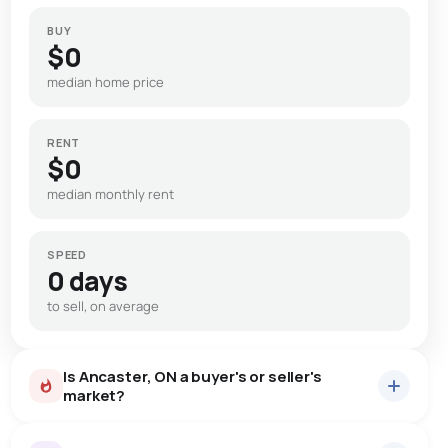
BUY
$0
median home price
RENT
$0
median monthly rent
SPEED
0 days
to sell, on average
Is Ancaster, ON a buyer's or seller's
market?