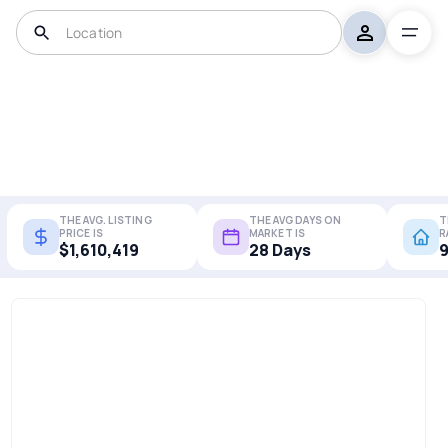
THE AVG. LISTING
THE AVG DAYS ON
T
PRICE IS
MARKET IS
R
$1,610,419
28 Days