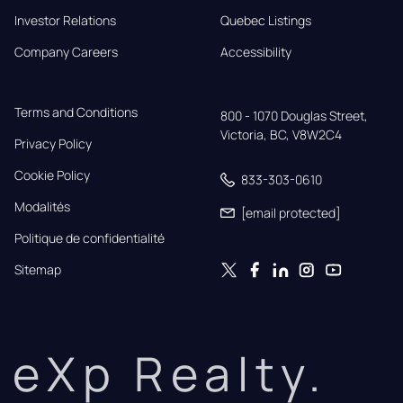
Investor Relations
Quebec Listings
Company Careers
Accessibility
Terms and Conditions
800 - 1070 Douglas Street,

Victoria, BC, V8W2C4
Privacy Policy
Cookie Policy
833-303-0610
Modalités
[email protected]
Politique de confidentialité
Sitemap
eXp Realty.