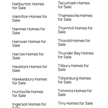
Tecumseh Homes
Haliburton Homes
for Sale
for Sale
Thamesville Homes
Hamilton Homes for
for Sale
Sale
Thornhill Homes for
Hanmer Homes for
Sale
Sale
Thorold Homes for
Hanover Homes for
Sale
Sale
Thunder Bay Homes
Harrow Homes for
for Sale
Sale
Tilbury Homes for
Havelock Homes for
Sale
Sale
Tillsonburg Homes
Hawkesbury Homes
for Sale
for Sale
Timmins Homes for
Huntsville Homes
Sale
for Sale
Tiny Homes for Sale
Ingersoll Homes for