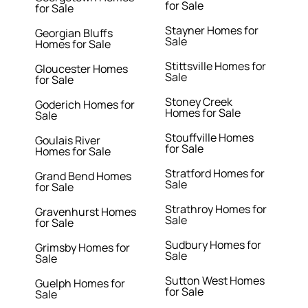
for Sale
for Sale
Stayner Homes for
Georgian Bluffs
Sale
Homes for Sale
Stittsville Homes for
Gloucester Homes
Sale
for Sale
Stoney Creek
Goderich Homes for
Homes for Sale
Sale
Stouffville Homes
Goulais River
for Sale
Homes for Sale
Stratford Homes for
Grand Bend Homes
Sale
for Sale
Strathroy Homes for
Gravenhurst Homes
Sale
for Sale
Sudbury Homes for
Grimsby Homes for
Sale
Sale
Sutton West Homes
Guelph Homes for
for Sale
Sale