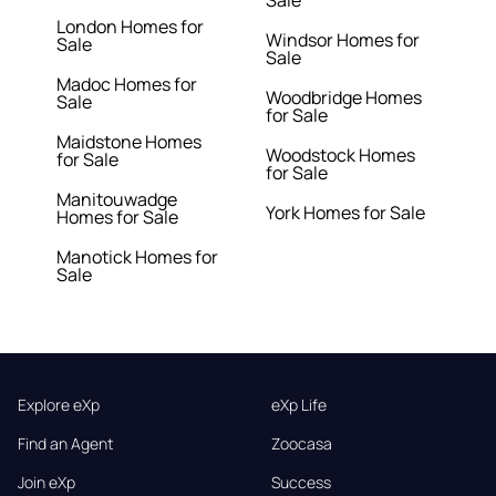
Sale
London Homes for
Windsor Homes for
Sale
Sale
Madoc Homes for
Woodbridge Homes
Sale
for Sale
Maidstone Homes
Woodstock Homes
for Sale
for Sale
Manitouwadge
York Homes for Sale
Homes for Sale
Manotick Homes for
Sale
Explore eXp
eXp Life
Find an Agent
Zoocasa
Join eXp
Success