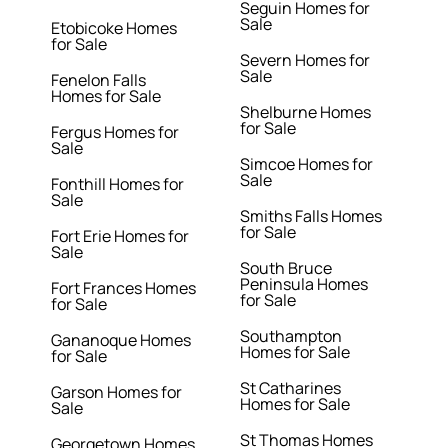
Seguin Homes for
Sale
Etobicoke Homes
for Sale
Severn Homes for
Sale
Fenelon Falls
Homes for Sale
Shelburne Homes
for Sale
Fergus Homes for
Sale
Simcoe Homes for
Sale
Fonthill Homes for
Sale
Smiths Falls Homes
for Sale
Fort Erie Homes for
Sale
South Bruce
Peninsula Homes
Fort Frances Homes
for Sale
for Sale
Southampton
Gananoque Homes
Homes for Sale
for Sale
St Catharines
Garson Homes for
Homes for Sale
Sale
St Thomas Homes
Georgetown Homes