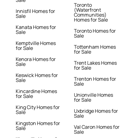
Sale
Toronto
(Waterfront
Innisfil Homes for
Communities)
Sale
Homes for Sale
Kanata Homes for
Toronto Homes for
Sale
Sale
Kemptville Homes
Tottenham Homes
for Sale
for Sale
Kenora Homes for
Trent Lakes Homes
Sale
for Sale
Keswick Homes for
Trenton Homes for
Sale
Sale
Kincardine Homes
Unionville Homes
for Sale
for Sale
King City Homes for
Uxbridge Homes for
Sale
Sale
Kingston Homes for
Val Caron Homes for
Sale
Sale