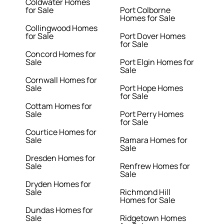
Coldwater Homes
for Sale
Port Colborne
Homes for Sale
Collingwood Homes
for Sale
Port Dover Homes
for Sale
Concord Homes for
Sale
Port Elgin Homes for
Sale
Cornwall Homes for
Sale
Port Hope Homes
for Sale
Cottam Homes for
Sale
Port Perry Homes
for Sale
Courtice Homes for
Sale
Ramara Homes for
Sale
Dresden Homes for
Sale
Renfrew Homes for
Sale
Dryden Homes for
Sale
Richmond Hill
Homes for Sale
Dundas Homes for
Sale
Ridgetown Homes