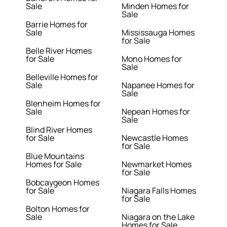
Sale
Minden Homes for
Sale
Barrie Homes for
Sale
Mississauga Homes
for Sale
Belle River Homes
for Sale
Mono Homes for
Sale
Belleville Homes for
Sale
Napanee Homes for
Sale
Blenheim Homes for
Sale
Nepean Homes for
Sale
Blind River Homes
for Sale
Newcastle Homes
for Sale
Blue Mountains
Homes for Sale
Newmarket Homes
for Sale
Bobcaygeon Homes
for Sale
Niagara Falls Homes
for Sale
Bolton Homes for
Sale
Niagara on the Lake
Homes for Sale