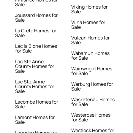
Sale
Viking Homes for
Sale
Joussard Homes for
Sale
Vilna Homes for
Sale
La Crete Homes for
Sale
Vulcan Homes for
Sale
Lac la Biche Homes
for Sale
Wabamun Homes
for Sale
Lac Ste Anne
County Homes for
Wainwright Homes
Sale
for Sale
Lac Ste. Anne
Warburg Homes for
County Homes for
Sale
Sale
Waskatenau Homes
Lacombe Homes for
for Sale
Sale
Westerose Homes
Lamont Homes for
for Sale
Sale
Westlock Homes for
Langdon Homes for