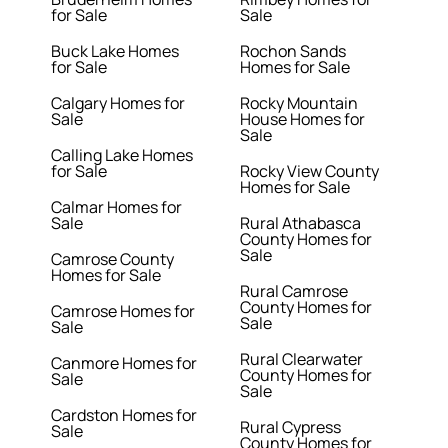
for Sale
Sale
Buck Lake Homes
Rochon Sands
for Sale
Homes for Sale
Calgary Homes for
Rocky Mountain
Sale
House Homes for
Sale
Calling Lake Homes
for Sale
Rocky View County
Homes for Sale
Calmar Homes for
Sale
Rural Athabasca
County Homes for
Sale
Camrose County
Homes for Sale
Rural Camrose
County Homes for
Camrose Homes for
Sale
Sale
Rural Clearwater
Canmore Homes for
County Homes for
Sale
Sale
Cardston Homes for
Rural Cypress
Sale
County Homes for