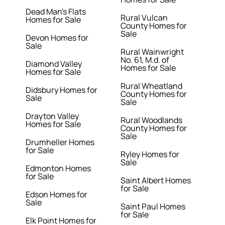
Dead Man's Flats
Rural Vulcan
Homes for Sale
County Homes for
Sale
Devon Homes for
Sale
Rural Wainwright
No. 61, M.d. of
Diamond Valley
Homes for Sale
Homes for Sale
Rural Wheatland
Didsbury Homes for
County Homes for
Sale
Sale
Drayton Valley
Rural Woodlands
Homes for Sale
County Homes for
Sale
Drumheller Homes
for Sale
Ryley Homes for
Sale
Edmonton Homes
for Sale
Saint Albert Homes
for Sale
Edson Homes for
Sale
Saint Paul Homes
for Sale
Elk Point Homes for