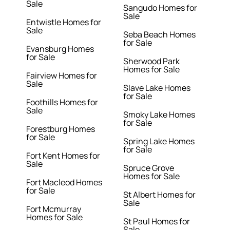
Sale
Sangudo Homes for
Sale
Entwistle Homes for
Sale
Seba Beach Homes
for Sale
Evansburg Homes
for Sale
Sherwood Park
Homes for Sale
Fairview Homes for
Sale
Slave Lake Homes
for Sale
Foothills Homes for
Sale
Smoky Lake Homes
for Sale
Forestburg Homes
for Sale
Spring Lake Homes
for Sale
Fort Kent Homes for
Sale
Spruce Grove
Homes for Sale
Fort Macleod Homes
for Sale
St Albert Homes for
Sale
Fort Mcmurray
Homes for Sale
St Paul Homes for
Sale