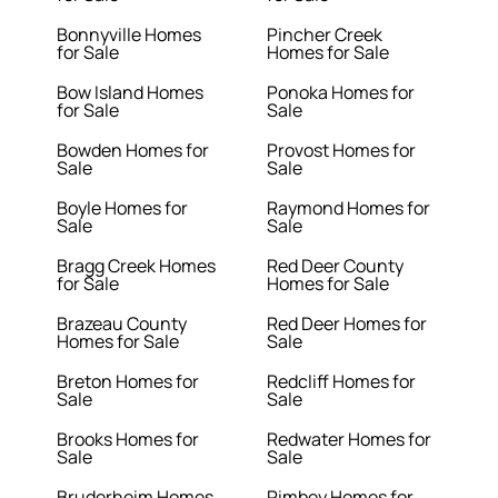
Bonnyville Homes
Pincher Creek
for Sale
Homes for Sale
Bow Island Homes
Ponoka Homes for
for Sale
Sale
Bowden Homes for
Provost Homes for
Sale
Sale
Boyle Homes for
Raymond Homes for
Sale
Sale
Bragg Creek Homes
Red Deer County
for Sale
Homes for Sale
Brazeau County
Red Deer Homes for
Homes for Sale
Sale
Breton Homes for
Redcliff Homes for
Sale
Sale
Brooks Homes for
Redwater Homes for
Sale
Sale
Bruderheim Homes
Rimbey Homes for