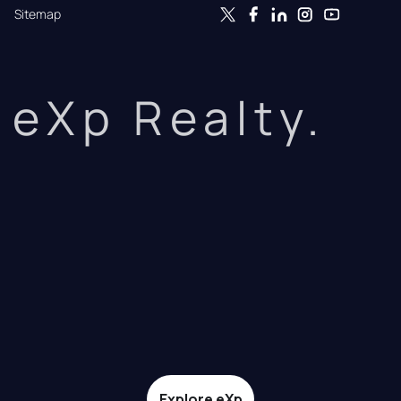
Sitemap
eXp Realty.
Explore eXp