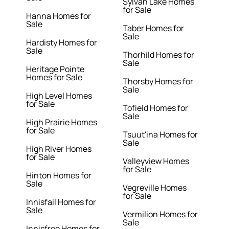
Sylvan Lake Homes
for Sale
Hanna Homes for
Sale
Taber Homes for
Sale
Hardisty Homes for
Sale
Thorhild Homes for
Sale
Heritage Pointe
Homes for Sale
Thorsby Homes for
Sale
High Level Homes
for Sale
Tofield Homes for
Sale
High Prairie Homes
for Sale
Tsuut'ina Homes for
Sale
High River Homes
for Sale
Valleyview Homes
for Sale
Hinton Homes for
Sale
Vegreville Homes
for Sale
Innisfail Homes for
Sale
Vermilion Homes for
Sale
Innisfree Homes for