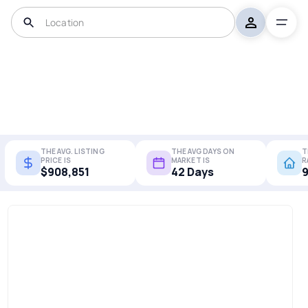
THE AVG. LISTING
THE AVG DAYS ON
T
PRICE IS
MARKET IS
R
$908,851
42 Days