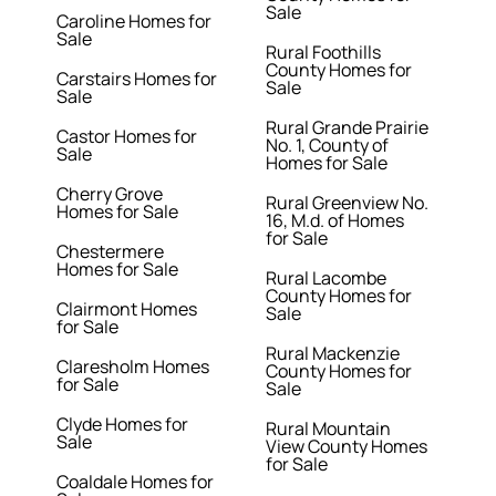
Sale
Caroline Homes for
Sale
Rural Foothills
County Homes for
Carstairs Homes for
Sale
Sale
Rural Grande Prairie
Castor Homes for
No. 1, County of
Sale
Homes for Sale
Cherry Grove
Rural Greenview No.
Homes for Sale
16, M.d. of Homes
for Sale
Chestermere
Homes for Sale
Rural Lacombe
County Homes for
Clairmont Homes
Sale
for Sale
Rural Mackenzie
Claresholm Homes
County Homes for
for Sale
Sale
Clyde Homes for
Rural Mountain
Sale
View County Homes
for Sale
Coaldale Homes for