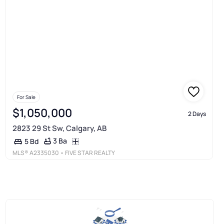
For Sale
$1,050,000
2 Days
2823 29 St Sw, Calgary, AB
3 Ba
5 Bd
MLS®
A2335030
• FIVE STAR REALTY