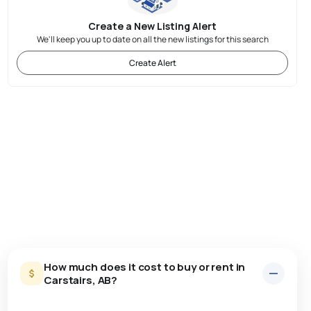
Create a New Listing Alert
We'll keep you up to date on all the new listings for this search
Create Alert
How much does it cost to buy or rent in
Carstairs, AB?