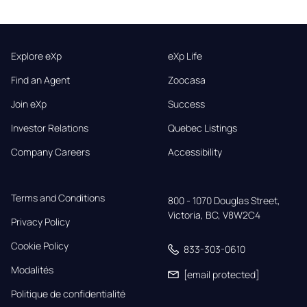
Explore eXp
eXp Life
Find an Agent
Zoocasa
Join eXp
Success
Investor Relations
Quebec Listings
Company Careers
Accessibility
Terms and Conditions
800 - 1070 Douglas Street,

Victoria, BC, V8W2C4
Privacy Policy
Cookie Policy
833-303-0610
Modalités
[email protected]
Politique de confidentialité