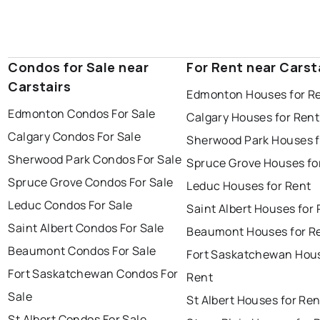
Condos for Sale near
For Rent near Carst
Carstairs
Edmonton Houses for R
Edmonton Condos For Sale
Calgary Houses for Rent
Calgary Condos For Sale
Sherwood Park Houses f
Sherwood Park Condos For Sale
Spruce Grove Houses fo
Spruce Grove Condos For Sale
Leduc Houses for Rent
Leduc Condos For Sale
Saint Albert Houses for
Saint Albert Condos For Sale
Beaumont Houses for R
Beaumont Condos For Sale
Fort Saskatchewan Hous
Fort Saskatchewan Condos For
Rent
Sale
St Albert Houses for Ren
St Albert Condos For Sale