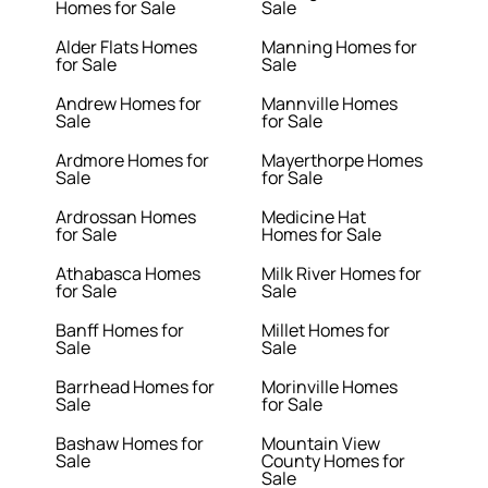
Homes for Sale
Sale
Alder Flats Homes
Manning Homes for
for Sale
Sale
Andrew Homes for
Mannville Homes
Sale
for Sale
Ardmore Homes for
Mayerthorpe Homes
Sale
for Sale
Ardrossan Homes
Medicine Hat
for Sale
Homes for Sale
Athabasca Homes
Milk River Homes for
for Sale
Sale
Banff Homes for
Millet Homes for
Sale
Sale
Barrhead Homes for
Morinville Homes
Sale
for Sale
Bashaw Homes for
Mountain View
Sale
County Homes for
Sale