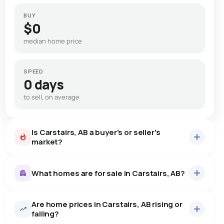
BUY
$0
median home price
SPEED
0 days
to sell, on average
Is Carstairs, AB a buyer's or seller's
market?
What homes are for sale in Carstairs, AB?
Are home prices in Carstairs, AB rising or
53
homes for sale, averaging $599,398.
falling?