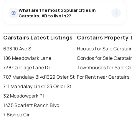
Houses
46 active
·
$631,600
What are the most popular cities in
There are 46 houses for sale in Carstairs, AB, at a
Carstairs, AB to live in??
median price of $631,600.
0.0
%
Carstairs, AB homes sell for about 97.7% of asking
Townhouses
7 active
·
$387,786
price, on average in about 42 days — buyers have
SALE / LIST
There are 7 townhouses for sale in Carstairs, AB, at a
some room to negotiate.
Carstairs Latest Listings
edmonton
calgary
Carstairs Property 
sherwood park
median price of $387,786.
693 10 Ave S
Houses for Sale Carstai
spruce grove
leduc
saint albert
186 Meadowlark Lane
Condos for Sale Carstai
beaumont
fort saskatchewan
Last Updated:
Aug 8, 2026 6:56 PM
738 Carriage Lane Dr
Townhouses for Sale Ca
st albert
stony plain
707 Mandalay Blvd
1329 Osler St
For Rent near Carstairs
711 Mandalay Link
1123 Osler St
32 Meadowpark Pl
1435 Scarlett Ranch Blvd
7 Bishop Cir