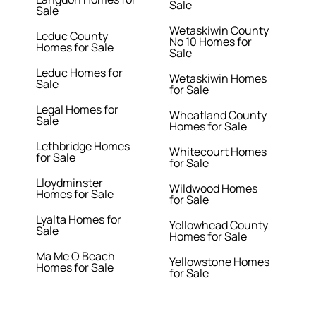
Sale
Sale
Wetaskiwin County
Leduc County
No 10 Homes for
Homes for Sale
Sale
Leduc Homes for
Wetaskiwin Homes
Sale
for Sale
Legal Homes for
Wheatland County
Sale
Homes for Sale
Lethbridge Homes
Whitecourt Homes
for Sale
for Sale
Lloydminster
Wildwood Homes
Homes for Sale
for Sale
Lyalta Homes for
Yellowhead County
Sale
Homes for Sale
Ma Me O Beach
Yellowstone Homes
Homes for Sale
for Sale