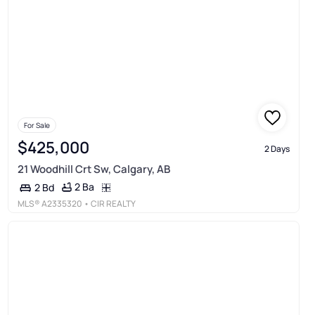
For Sale
$425,000
2 Days
21 Woodhill Crt Sw, Calgary, AB
2 Ba
2 Bd
MLS®
A2335320
• CIR REALTY