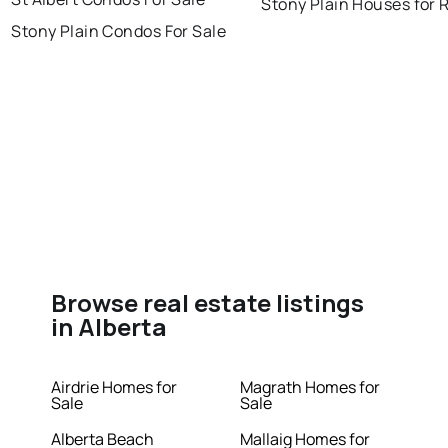
Stony Plain Houses for 
Stony Plain Condos For Sale
Browse real estate listings
in Alberta
Airdrie Homes for
Magrath Homes for
Sale
Sale
Alberta Beach
Mallaig Homes for