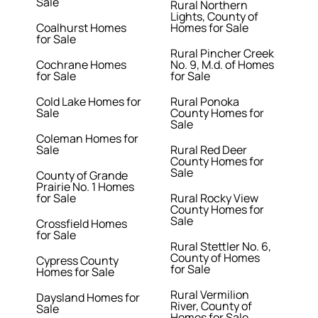
Sale
Rural Northern
Lights, County of
Coalhurst Homes
Homes for Sale
for Sale
Rural Pincher Creek
Cochrane Homes
No. 9, M.d. of Homes
for Sale
for Sale
Cold Lake Homes for
Rural Ponoka
Sale
County Homes for
Sale
Coleman Homes for
Sale
Rural Red Deer
County Homes for
Sale
County of Grande
Prairie No. 1 Homes
for Sale
Rural Rocky View
County Homes for
Sale
Crossfield Homes
for Sale
Rural Stettler No. 6,
County of Homes
Cypress County
for Sale
Homes for Sale
Rural Vermilion
Daysland Homes for
River, County of
Sale
Homes for Sale