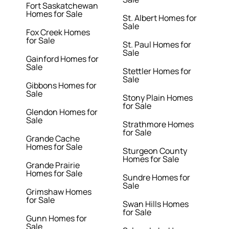
Fort Saskatchewan
Homes for Sale
St. Albert Homes for
Sale
Fox Creek Homes
for Sale
St. Paul Homes for
Sale
Gainford Homes for
Sale
Stettler Homes for
Sale
Gibbons Homes for
Sale
Stony Plain Homes
for Sale
Glendon Homes for
Sale
Strathmore Homes
for Sale
Grande Cache
Homes for Sale
Sturgeon County
Homes for Sale
Grande Prairie
Homes for Sale
Sundre Homes for
Sale
Grimshaw Homes
for Sale
Swan Hills Homes
for Sale
Gunn Homes for
Sale