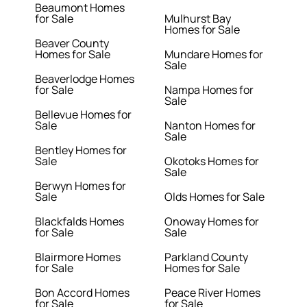
Beaumont Homes
for Sale
Mulhurst Bay
Homes for Sale
Beaver County
Homes for Sale
Mundare Homes for
Sale
Beaverlodge Homes
for Sale
Nampa Homes for
Sale
Bellevue Homes for
Sale
Nanton Homes for
Sale
Bentley Homes for
Sale
Okotoks Homes for
Sale
Berwyn Homes for
Sale
Olds Homes for Sale
Blackfalds Homes
Onoway Homes for
for Sale
Sale
Blairmore Homes
Parkland County
for Sale
Homes for Sale
Bon Accord Homes
Peace River Homes
for Sale
for Sale