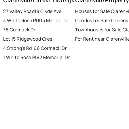
Clarenville Latest Listings
Clarenville Propert
27 Valley Road
18 Clyde Ave
Houses for Sale Clarenvi
conception bay south
mount pearl
3 White Rose Pl
105 Marine Dr
Condos for Sale Clarenvi
corner brook
grand falls windsor
Last Updated:
Aug 7, 2026 7:36 PM
76 Cormack Dr
Townhouses for Sale Cla
gander
bay roberts
Lot 15 Ridgewood Cres
For Rent near Clarenvill
portugal cove - st. philips
4 Strong's Rd
166 Cormack Dr
1 White Rose Pl
92 Memorial Dr