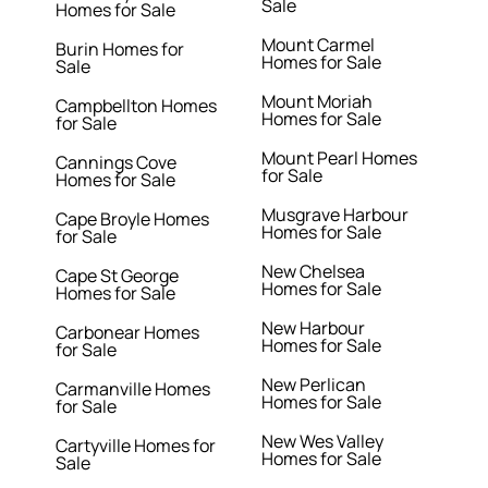
Sale
Homes for Sale
Mount Carmel
Burin Homes for
Homes for Sale
Sale
Mount Moriah
Campbellton Homes
Homes for Sale
for Sale
Mount Pearl Homes
Cannings Cove
for Sale
Homes for Sale
Musgrave Harbour
Cape Broyle Homes
Homes for Sale
for Sale
New Chelsea
Cape St George
Homes for Sale
Homes for Sale
New Harbour
Carbonear Homes
Homes for Sale
for Sale
New Perlican
Carmanville Homes
Homes for Sale
for Sale
New Wes Valley
Cartyville Homes for
Homes for Sale
Sale