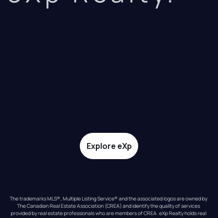
Explore eXp
The trademarks MLS®, Multiple Listing Service® and the associated logos are owned by 
The Canadian Real Estate Association (CREA) and identify the quality of services 
provided by real estate professionals who are members of CREA. eXp Realty holds real 