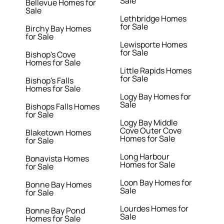
Sale
Bellevue Homes for
Sale
Lethbridge Homes
for Sale
Birchy Bay Homes
for Sale
Lewisporte Homes
for Sale
Bishop's Cove
Homes for Sale
Little Rapids Homes
for Sale
Bishop's Falls
Homes for Sale
Logy Bay Homes for
Sale
Bishops Falls Homes
for Sale
Logy Bay Middle
Cove Outer Cove
Blaketown Homes
Homes for Sale
for Sale
Long Harbour
Bonavista Homes
Homes for Sale
for Sale
Loon Bay Homes for
Bonne Bay Homes
Sale
for Sale
Lourdes Homes for
Bonne Bay Pond
Sale
Homes for Sale