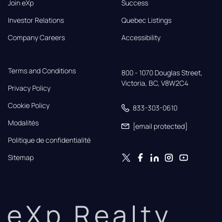
Join eXp
Success
Investor Relations
Quebec Listings
Company Careers
Accessibility
Terms and Conditions
800 - 1070 Douglas Street,

Victoria, BC, V8W2C4
Privacy Policy
Cookie Policy
833-303-0610
Modalités
[email protected]
Politique de confidentialité
Sitemap
eXp Realty.