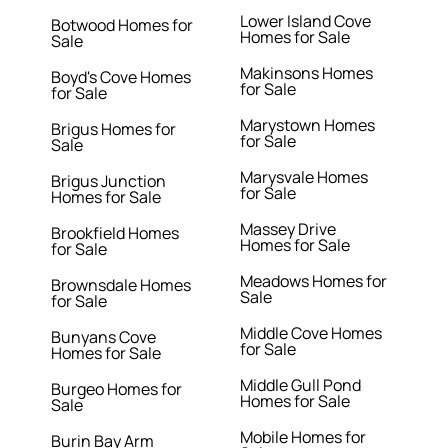
Lower Island Cove
Botwood Homes for
Homes for Sale
Sale
Makinsons Homes
Boyd's Cove Homes
for Sale
for Sale
Marystown Homes
Brigus Homes for
for Sale
Sale
Marysvale Homes
Brigus Junction
for Sale
Homes for Sale
Massey Drive
Brookfield Homes
Homes for Sale
for Sale
Meadows Homes for
Brownsdale Homes
Sale
for Sale
Middle Cove Homes
Bunyans Cove
for Sale
Homes for Sale
Middle Gull Pond
Burgeo Homes for
Homes for Sale
Sale
Mobile Homes for
Burin Bay Arm