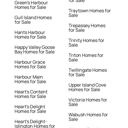
for Sale
Green's Harbour
Homes for Sale
Traytown Homes for
Sale
Gull Island Homes
for Sale
Trepassey Homes
for Sale
Hants Harbour
Homes for Sale
Trinity Homes for
Sale
Happy Valley Goose
Bay Homes for Sale
Triton Homes for
Sale
Harbour Grace
Homes for Sale
Twillingate Homes
for Sale
Harbour Main
Homes for Sale
Upper Island Cove
Homes for Sale
Heart's Content
Homes for Sale
Victoria Homes for
Sale
Heart's Delight
Homes for Sale
Wabush Homes for
Sale
Heart's Delight-
Islington Homes for