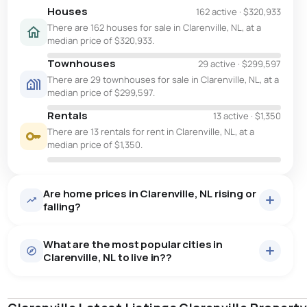
Houses
162 active
·
$320,933
There are 162 houses for sale in Clarenville, NL, at a
median price of $320,933.
Townhouses
29 active
·
$299,597
There are 29 townhouses for sale in Clarenville, NL, at a
median price of $299,597.
Rentals
13 active
·
$1,350
There are 13 rentals for rent in Clarenville, NL, at a
median price of $1,350.
Are home prices in Clarenville, NL rising or
falling?
What are the most popular cities in
Clarenville, NL to live in??
st. john's
saint johns
paradise