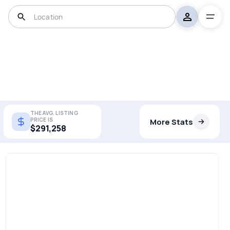
THE AVG. LISTING
PRICE IS
More Stats
$291,258