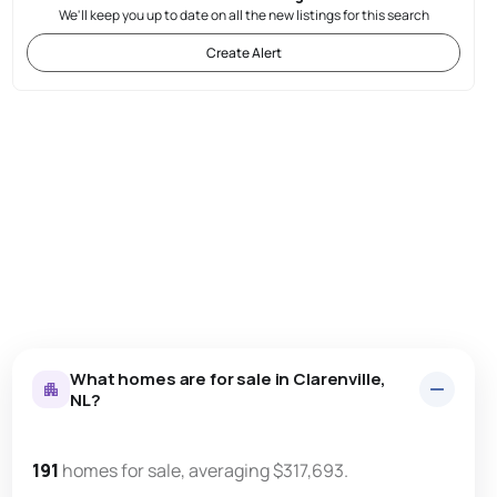
We'll keep you up to date on all the new listings for this search
Create Alert
What homes are for sale in Clarenville,
NL?
191
homes for sale, averaging $317,693.