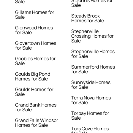
St.john's Homes for
Sale
Sale
Gillams Homes for
Steady Brook
Sale
Homes for Sale
Glenwood Homes
Stephenville
for Sale
Crossing Homes for
Sale
Glovertown Homes
for Sale
Stephenville Homes
for Sale
Goobies Homes for
Sale
Summerford Homes
for Sale
Goulds Big Pond
Homes for Sale
Sunnyside Homes
for Sale
Goulds Homes for
Sale
Terra Nova Homes
for Sale
Grand Bank Homes
for Sale
Torbay Homes for
Sale
Grand Falls Windsor
Homes for Sale
Tors Cove Homes