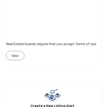
Real Estate boards require that you accept Terms of Use.
View
Create a New Listing Alert