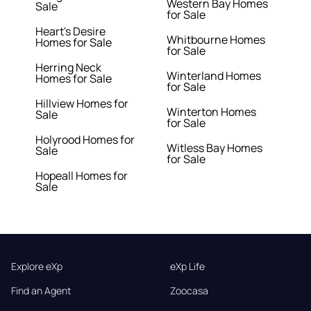
Western Bay Homes
Sale
for Sale
Heart's Desire
Whitbourne Homes
Homes for Sale
for Sale
Herring Neck
Winterland Homes
Homes for Sale
for Sale
Hillview Homes for
Winterton Homes
Sale
for Sale
Holyrood Homes for
Witless Bay Homes
Sale
for Sale
Hopeall Homes for
Sale
Explore eXp
eXp Life
Find an Agent
Zoocasa