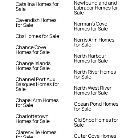
Newfoundland and
Catalina Homes for
Labrador Homes for
Sale
Sale
Cavendish Homes
Norman's Cove
for Sale
Homes for Sale
Cbs Homes for Sale
Norris Arm Homes
for Sale
Chance Cove
Homes for Sale
North Harbour
Homes for Sale
Change Islands
Homes for Sale
North River Homes
for Sale
Channel Port Aux
Basques Homes for
North West River
Sale
Homes for Sale
Chapel Arm Homes
Ocean Pond Homes
for Sale
for Sale
Charlottetown
Old Shop Homes for
Homes for Sale
Sale
Clarenville Homes
Outer Cove Homes
for Sale