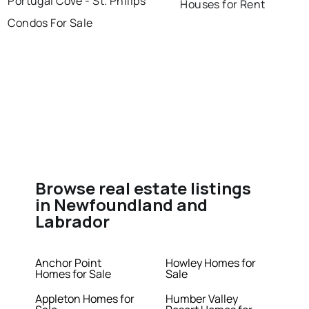
Portugal Cove - St. Philips
Houses for Rent
Condos For Sale
Browse real estate listings
in Newfoundland and
Labrador
Anchor Point
Howley Homes for
Homes for Sale
Sale
Appleton Homes for
Humber Valley