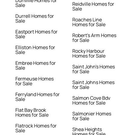
Dunville Homes for
Reidville Homes for
Sale
Sale
Durrell Homes for
Roaches Line
Sale
Homes for Sale
Eastport Homes for
Robert's Arm Homes
Sale
for Sale
Elliston Homes for
Rocky Harbour
Sale
Homes for Sale
Embree Homes for
Saint John's Homes
Sale
for Sale
Fermeuse Homes
Saint Johns Homes
for Sale
for Sale
Ferryland Homes for
Salmon Cove Bdv
Sale
Homes for Sale
Flat Bay Brook
Salmonier Homes
Homes for Sale
for Sale
Flatrock Homes for
Shea Heights
Sale
Homes for Sale