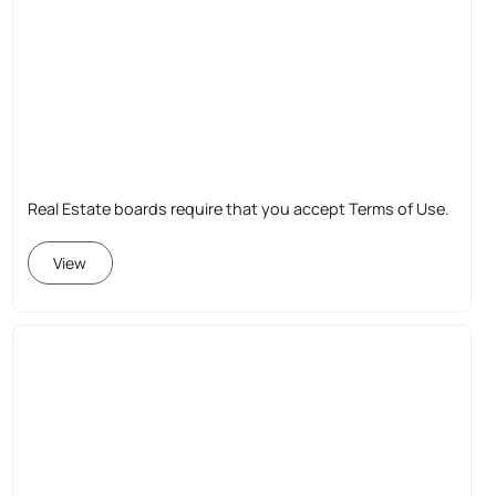
Real Estate boards require that you accept Terms of Use.
View