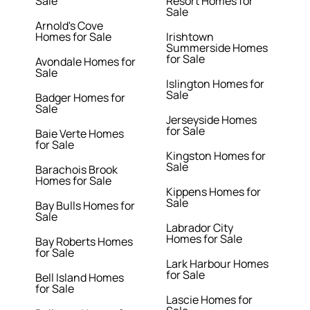
Sale
Resort Homes for
Sale
Arnold's Cove
Homes for Sale
Irishtown
Summerside Homes
for Sale
Avondale Homes for
Sale
Islington Homes for
Sale
Badger Homes for
Sale
Jerseyside Homes
for Sale
Baie Verte Homes
for Sale
Kingston Homes for
Sale
Barachois Brook
Homes for Sale
Kippens Homes for
Sale
Bay Bulls Homes for
Sale
Labrador City
Homes for Sale
Bay Roberts Homes
for Sale
Lark Harbour Homes
for Sale
Bell Island Homes
for Sale
Lascie Homes for