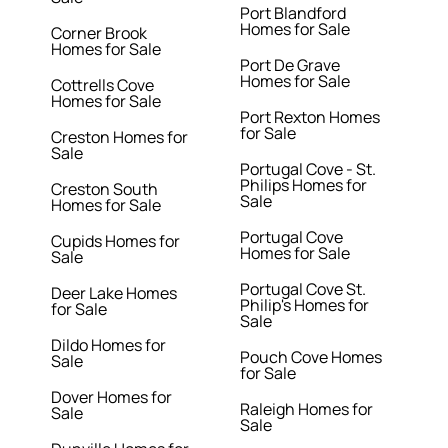
Port Blandford
Homes for Sale
Corner Brook
Homes for Sale
Port De Grave
Homes for Sale
Cottrells Cove
Homes for Sale
Port Rexton Homes
for Sale
Creston Homes for
Sale
Portugal Cove - St.
Philips Homes for
Creston South
Sale
Homes for Sale
Portugal Cove
Cupids Homes for
Homes for Sale
Sale
Portugal Cove St.
Deer Lake Homes
Philip's Homes for
for Sale
Sale
Dildo Homes for
Pouch Cove Homes
Sale
for Sale
Dover Homes for
Raleigh Homes for
Sale
Sale