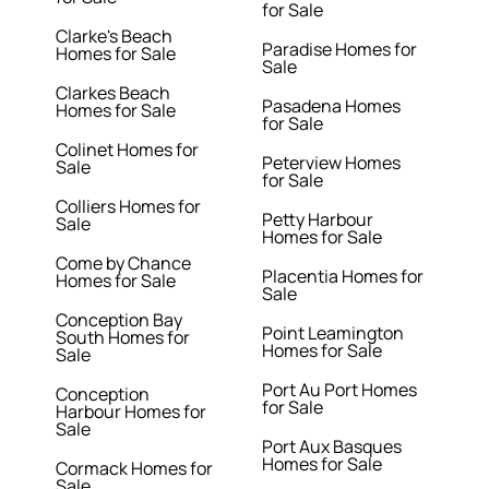
for Sale
Clarke's Beach
Paradise Homes for
Homes for Sale
Sale
Clarkes Beach
Pasadena Homes
Homes for Sale
for Sale
Colinet Homes for
Peterview Homes
Sale
for Sale
Colliers Homes for
Petty Harbour
Sale
Homes for Sale
Come by Chance
Placentia Homes for
Homes for Sale
Sale
Conception Bay
Point Leamington
South Homes for
Homes for Sale
Sale
Port Au Port Homes
Conception
for Sale
Harbour Homes for
Sale
Port Aux Basques
Homes for Sale
Cormack Homes for
Sale