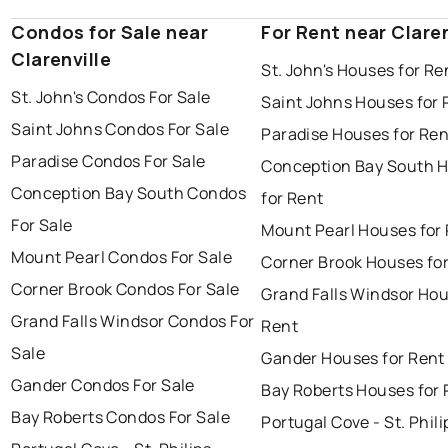
Condos for Sale near
For Rent near Claren
Clarenville
St. John's Houses for Re
St. John's Condos For Sale
Saint Johns Houses for 
Saint Johns Condos For Sale
Paradise Houses for Ren
Paradise Condos For Sale
Conception Bay South 
Conception Bay South Condos
for Rent
For Sale
Mount Pearl Houses for
Mount Pearl Condos For Sale
Corner Brook Houses fo
Corner Brook Condos For Sale
Grand Falls Windsor Hou
Grand Falls Windsor Condos For
Rent
Sale
Gander Houses for Rent
Gander Condos For Sale
Bay Roberts Houses for 
Bay Roberts Condos For Sale
Portugal Cove - St. Phili