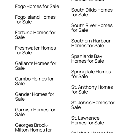
Fogo Homes for Sale
South Dildo Homes
for Sale
Fogo Island Homes
for Sale
South River Homes
for Sale
Fortune Homes for
Sale
Southern Harbour
Homes for Sale
Freshwater Homes
for Sale
Spaniards Bay
Homes for Sale
Gallants Homes for
Sale
Springdale Homes
for Sale
Gambo Homes for
Sale
St. Anthony Homes
for Sale
Gander Homes for
Sale
St. John's Homes for
Sale
Garnish Homes for
Sale
St. Lawrence
Homes for Sale
Georges Brook-
Milton Homes for