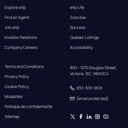
Explore eXp
eXp Life
Find an Agent
Zoocasa
Join eXp
Success
Investor Relations
Quebec Listings
Company Careers
Accessibility
Terms and Conditions
800 - 1070 Douglas Street,

Victoria, BC, V8W2C4
Privacy Policy
Cookie Policy
833-303-0610
Modalités
[email protected]
Politique de confidentialité
Sitemap