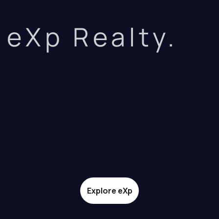
eXp Realty.
Explore eXp