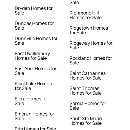
Sale
Dryden Homes for
Sale
Richmond Hill
Homes for Sale
Dundas Homes for
Sale
Ridgetown Homes
for Sale
Dunnville Homes for
Sale
Ridgeway Homes for
Sale
East Gwillimbury
Homes for Sale
Rockland Homes for
Sale
East York Homes for
Sale
Saint Catharines
Homes for Sale
Elliot Lake Homes
for Sale
Saint Thomas
Homes for Sale
Elora Homes for
Sale
Sarnia Homes for
Sale
Embrun Homes for
Sale
Sault Ste Marie
Homes for Sale
Erin Homes for Sale