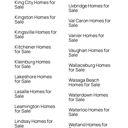
King City Homes for
Uxbridge Homes for
Sale
Sale
Kingston Homes for
Val Caron Homes for
Sale
Sale
Kingsville Homes for
Vanier Homes for
Sale
Sale
Kitchener Homes
Vaughan Homes for
for Sale
Sale
Kleinburg Homes
Wallaceburg Homes
for Sale
for Sale
Lakeshore Homes
Wasaga Beach
for Sale
Homes for Sale
Lasalle Homes for
Waterdown Homes
Sale
for Sale
Leamington Homes
Waterloo Homes for
for Sale
Sale
Lindsay Homes for
Welland Homes for
Sale