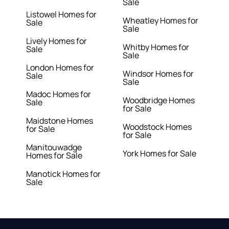
Sale
Listowel Homes for
Wheatley Homes for
Sale
Sale
Lively Homes for
Whitby Homes for
Sale
Sale
London Homes for
Windsor Homes for
Sale
Sale
Madoc Homes for
Woodbridge Homes
Sale
for Sale
Maidstone Homes
Woodstock Homes
for Sale
for Sale
Manitouwadge
York Homes for Sale
Homes for Sale
Manotick Homes for
Sale