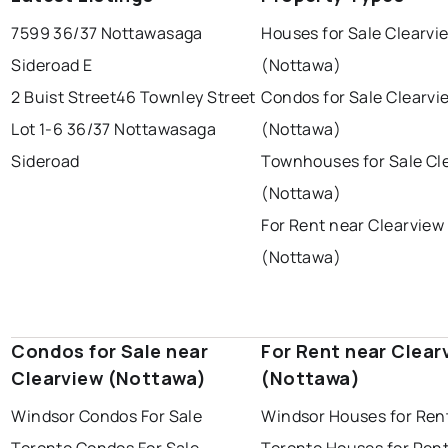
ottawa
north york
london
7599 36/37 Nottawasaga
Houses for Sale Clearvi
brampton
chatham
sudbury
Last Updated:
Aug 6, 2026 12:51 PM
Sideroad E
(Nottawa)
thunder bay
2 Buist Street
46 Townley Street
Condos for Sale Clearvi
Lot 1-6 36/37 Nottawasaga
(Nottawa)
Sideroad
Townhouses for Sale Cl
(Nottawa)
For Rent near Clearview
(Nottawa)
Condos for Sale near
For Rent near Clear
Clearview (Nottawa)
(Nottawa)
Windsor Condos For Sale
Windsor Houses for Ren