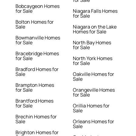
for Sale
Bobcaygeon Homes
for Sale
Niagara Falls Homes
for Sale
Bolton Homes for
Sale
Niagara on the Lake
Homes for Sale
Bowmanville Homes
for Sale
North Bay Homes
for Sale
Bracebridge Homes
for Sale
North York Homes
for Sale
Bradford Homes for
Sale
Oakville Homes for
Sale
Brampton Homes
for Sale
Orangeville Homes
for Sale
Brantford Homes
for Sale
Orillia Homes for
Sale
Brechin Homes for
Sale
Orleans Homes for
Sale
Brighton Homes for