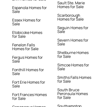
Sault Ste. Marie
Homes for Sale
Espanola Homes for
Sale
Scarborough
Homes for Sale
Essex Homes for
Sale
Seguin Homes for
Sale
Etobicoke Homes
for Sale
Severn Homes for
Sale
Fenelon Falls
Homes for Sale
Shelburne Homes
for Sale
Fergus Homes for
Sale
Simcoe Homes for
Sale
Fonthill Homes for
Sale
Smiths Falls Homes
for Sale
Fort Erie Homes for
Sale
South Bruce
Peninsula Homes
Fort Frances Homes
for Sale
for Sale
Southampton