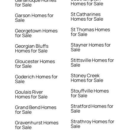
Gananoque Homes
Homes for Sale
for Sale
St Catharines
Garson Homes for
Homes for Sale
Sale
St Thomas Homes
Georgetown Homes
for Sale
for Sale
Stayner Homes for
Georgian Bluffs
Sale
Homes for Sale
Stittsville Homes for
Gloucester Homes
Sale
for Sale
Stoney Creek
Goderich Homes for
Homes for Sale
Sale
Stouffville Homes
Goulais River
for Sale
Homes for Sale
Stratford Homes for
Grand Bend Homes
Sale
for Sale
Strathroy Homes for
Gravenhurst Homes
Sale
for Sale