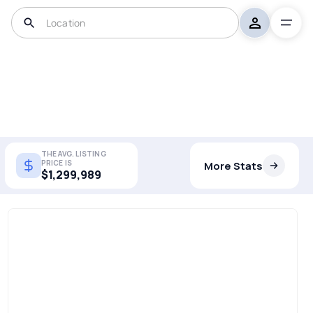
THE AVG. LISTING
PRICE IS
More Stats
$1,299,989