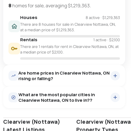
8
homes for sale, averaging $1,219,363.
Houses
8 active
·
$1,219,363
There are 8 houses for sale in Clearview Nottawa, ON,
at a median price of $1,219,363.
Rentals
1 active
·
$2,100
There are 1 rentals for rent in Clearview Nottawa, ON, at
a median price of $2,100.
Are home prices in Clearview Nottawa, ON
rising or falling?
What are the most popular cities in
Clearview Nottawa, ON to live in??
Clearview (Nottawa)
windsor
toronto
Clearview (Nottawa
mississauga
Latest Listings
Property Types