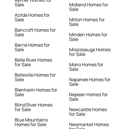
Aylmer Homes for
Sale
Midland Homes for
Sale
Azilda Homes for
Sale
Milton Homes for
Sale
Bancroft Homes for
Sale
Minden Homes for
Sale
Barrie Homes for
Sale
Mississauga Homes
for Sale
Belle River Homes
for Sale
Mono Homes for
Sale
Belleville Homes for
Sale
Napanee Homes for
Sale
Blenheim Homes for
Sale
Nepean Homes for
Sale
Blind River Homes
for Sale
Newcastle Homes
for Sale
Blue Mountains
Homes for Sale
Newmarket Homes