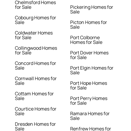
Chelmsford Homes
for Sale
Pickering Homes for
Sale
Cobourg Homes for
Sale
Picton Homes for
Sale
Coldwater Homes
for Sale
Port Colborne
Homes for Sale
Collingwood Homes
for Sale
Port Dover Homes
for Sale
Concord Homes for
Sale
Port Elgin Homes for
Sale
Cornwall Homes for
Sale
Port Hope Homes
for Sale
Cottam Homes for
Sale
Port Perry Homes
for Sale
Courtice Homes for
Sale
Ramara Homes for
Sale
Dresden Homes for
Sale
Renfrew Homes for