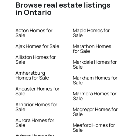
Browse real estate listings
in Ontario
Acton Homes for
Maple Homes for
Sale
Sale
Ajax Homes for Sale
Marathon Homes
for Sale
Alliston Homes for
Sale
Markdale Homes for
Sale
Amherstburg
Homes for Sale
Markham Homes for
Sale
Ancaster Homes for
Sale
Marmora Homes for
Sale
Arnprior Homes for
Sale
Mcgregor Homes for
Sale
Aurora Homes for
Sale
Meaford Homes for
Sale