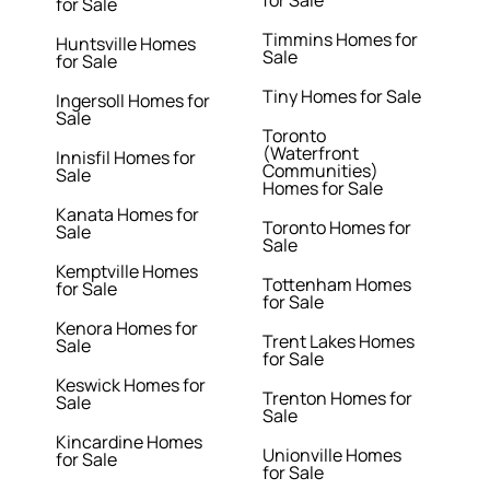
for Sale
for Sale
Timmins Homes for
Huntsville Homes
Sale
for Sale
Tiny Homes for Sale
Ingersoll Homes for
Sale
Toronto
(Waterfront
Innisfil Homes for
Communities)
Sale
Homes for Sale
Kanata Homes for
Toronto Homes for
Sale
Sale
Kemptville Homes
Tottenham Homes
for Sale
for Sale
Kenora Homes for
Trent Lakes Homes
Sale
for Sale
Keswick Homes for
Trenton Homes for
Sale
Sale
Kincardine Homes
Unionville Homes
for Sale
for Sale