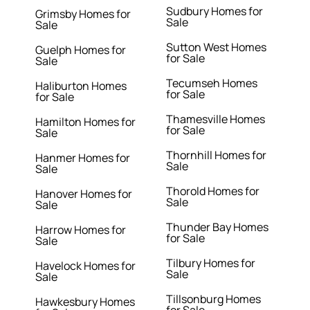
Sudbury Homes for
Grimsby Homes for
Sale
Sale
Sutton West Homes
Guelph Homes for
for Sale
Sale
Tecumseh Homes
Haliburton Homes
for Sale
for Sale
Thamesville Homes
Hamilton Homes for
for Sale
Sale
Thornhill Homes for
Hanmer Homes for
Sale
Sale
Thorold Homes for
Hanover Homes for
Sale
Sale
Thunder Bay Homes
Harrow Homes for
for Sale
Sale
Tilbury Homes for
Havelock Homes for
Sale
Sale
Tillsonburg Homes
Hawkesbury Homes