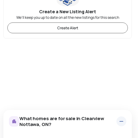
Create a New Listing Alert
We'll keep you up to date on all the new listings for this search
Create Alert
What homes are for sale in Clearview
Nottawa, ON?