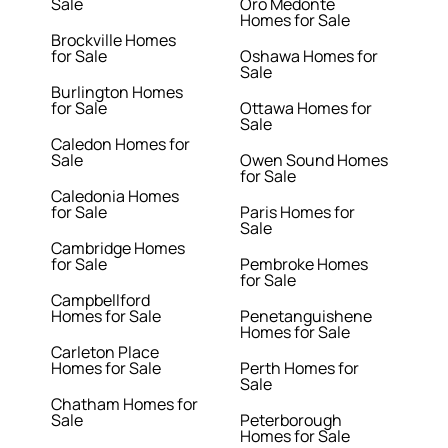
Sale
Oro Medonte
Homes for Sale
Brockville Homes
for Sale
Oshawa Homes for
Sale
Burlington Homes
for Sale
Ottawa Homes for
Sale
Caledon Homes for
Sale
Owen Sound Homes
for Sale
Caledonia Homes
for Sale
Paris Homes for
Sale
Cambridge Homes
for Sale
Pembroke Homes
for Sale
Campbellford
Homes for Sale
Penetanguishene
Homes for Sale
Carleton Place
Homes for Sale
Perth Homes for
Sale
Chatham Homes for
Sale
Peterborough
Homes for Sale