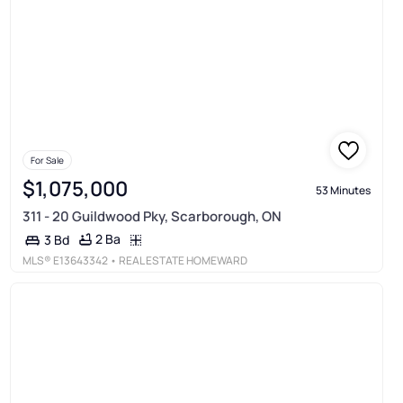
For Sale
$1,075,000
53 Minutes
311 - 20 Guildwood Pky, Scarborough, ON
2 Ba
3 Bd
MLS®
E13643342
• REAL ESTATE HOMEWARD