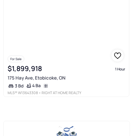
For Sale
$1,899,918
1 Hour
175 Hay Ave, Etobicoke, ON
4 Ba
3 Bd
MLS®
W13643308
• RIGHT AT HOME REALTY