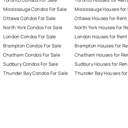
Toronto Condos For Sale
Toronto Houses for Ren
Mississauga Condos For Sale
Mississauga Houses for
Ottawa Condos For Sale
Ottawa Houses for Rent
North York Condos For Sale
North York Houses for R
London Condos For Sale
London Houses for Rent
Brampton Condos For Sale
Brampton Houses for Re
Chatham Condos For Sale
Chatham Houses for Re
Sudbury Condos For Sale
Sudbury Houses for Ren
Thunder Bay Condos For Sale
Thunder Bay Houses for