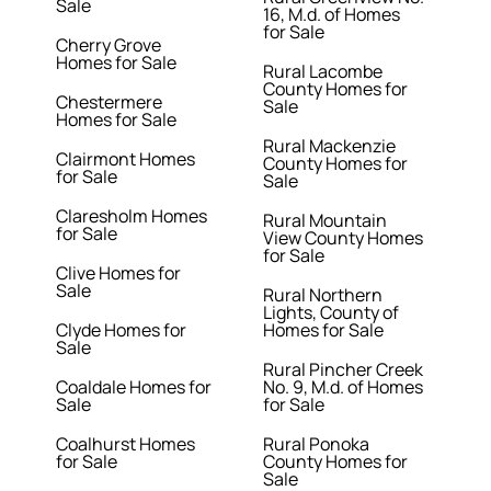
Sale
16, M.d. of Homes
for Sale
Cherry Grove
Homes for Sale
Rural Lacombe
County Homes for
Chestermere
Sale
Homes for Sale
Rural Mackenzie
Clairmont Homes
County Homes for
for Sale
Sale
Claresholm Homes
Rural Mountain
for Sale
View County Homes
for Sale
Clive Homes for
Sale
Rural Northern
Lights, County of
Clyde Homes for
Homes for Sale
Sale
Rural Pincher Creek
Coaldale Homes for
No. 9, M.d. of Homes
Sale
for Sale
Coalhurst Homes
Rural Ponoka
for Sale
County Homes for
Sale