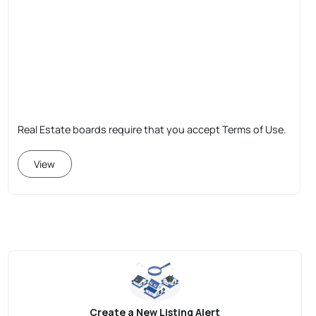
Real Estate boards require that you accept Terms of Use.
View
Create a New Listing Alert