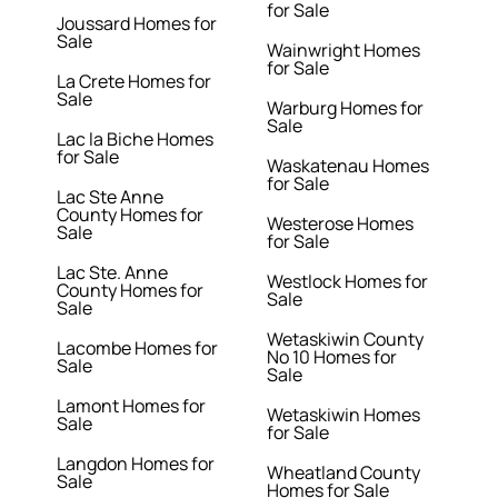
for Sale
Joussard Homes for
Sale
Wainwright Homes
for Sale
La Crete Homes for
Sale
Warburg Homes for
Sale
Lac la Biche Homes
for Sale
Waskatenau Homes
for Sale
Lac Ste Anne
County Homes for
Westerose Homes
Sale
for Sale
Lac Ste. Anne
Westlock Homes for
County Homes for
Sale
Sale
Wetaskiwin County
Lacombe Homes for
No 10 Homes for
Sale
Sale
Lamont Homes for
Wetaskiwin Homes
Sale
for Sale
Langdon Homes for
Wheatland County
Sale
Homes for Sale