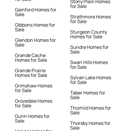
Stony Plain Homes
for Sale
Gainford Homes for
Sale
Strathmore Homes
for Sale
Gibbons Homes for
Sale
Sturgeon County
Homes for Sale
Glendon Homes for
Sale
Sundre Homes for
Sale
Grande Cache
Homes for Sale
Swan Hills Homes
for Sale
Grande Prairie
Homes for Sale
Sylvan Lake Homes
for Sale
Grimshaw Homes
for Sale
Taber Homes for
Sale
Grovedale Homes
for Sale
Thorhild Homes for
Sale
Gunn Homes for
Sale
Thorsby Homes for
Sale