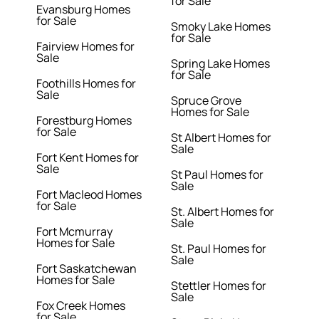
for Sale
Evansburg Homes
for Sale
Smoky Lake Homes
for Sale
Fairview Homes for
Sale
Spring Lake Homes
for Sale
Foothills Homes for
Sale
Spruce Grove
Homes for Sale
Forestburg Homes
for Sale
St Albert Homes for
Sale
Fort Kent Homes for
Sale
St Paul Homes for
Sale
Fort Macleod Homes
for Sale
St. Albert Homes for
Sale
Fort Mcmurray
Homes for Sale
St. Paul Homes for
Sale
Fort Saskatchewan
Homes for Sale
Stettler Homes for
Sale
Fox Creek Homes
for Sale