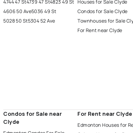
4744 47 St
4739 47 St
4823 49 St
Houses for Sale Clyde
spruce grove
leduc
saint albert
4606 50 Ave
5036 49 St
Condos for Sale Clyde
beaumont
fort saskatchewan
Last Updated:
Aug 6, 2026 7:22 AM
5028 50 St
5304 52 Ave
Townhouses for Sale Cl
st albert
stony plain
For Rent near Clyde
Condos for Sale near
For Rent near Clyde
Clyde
Edmonton Houses for R