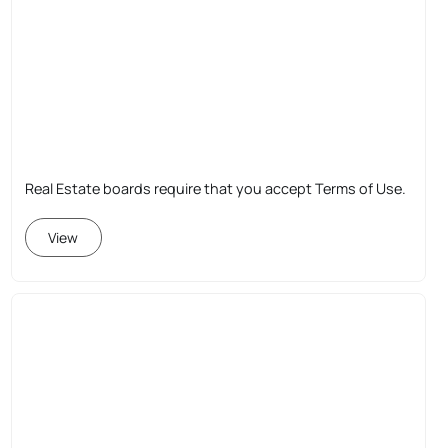
Real Estate boards require that you accept Terms of Use.
View