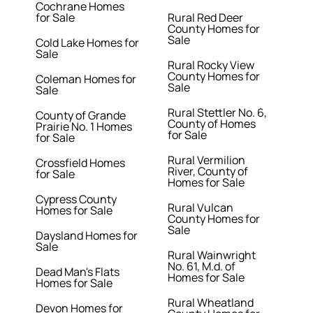
Cochrane Homes
for Sale
Rural Red Deer
County Homes for
Sale
Cold Lake Homes for
Sale
Rural Rocky View
County Homes for
Coleman Homes for
Sale
Sale
Rural Stettler No. 6,
County of Grande
County of Homes
Prairie No. 1 Homes
for Sale
for Sale
Rural Vermilion
Crossfield Homes
River, County of
for Sale
Homes for Sale
Cypress County
Rural Vulcan
Homes for Sale
County Homes for
Sale
Daysland Homes for
Sale
Rural Wainwright
No. 61, M.d. of
Dead Man's Flats
Homes for Sale
Homes for Sale
Rural Wheatland
Devon Homes for