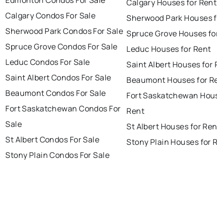
Edmonton Condos For Sale
Calgary Houses for Rent
Calgary Condos For Sale
Sherwood Park Houses f
Sherwood Park Condos For Sale
Spruce Grove Houses fo
Spruce Grove Condos For Sale
Leduc Houses for Rent
Leduc Condos For Sale
Saint Albert Houses for
Saint Albert Condos For Sale
Beaumont Houses for R
Beaumont Condos For Sale
Fort Saskatchewan Hous
Fort Saskatchewan Condos For
Rent
Sale
St Albert Houses for Ren
St Albert Condos For Sale
Stony Plain Houses for 
Stony Plain Condos For Sale