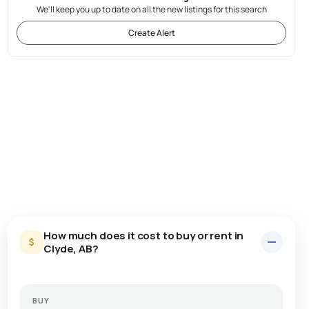
We'll keep you up to date on all the new listings for this search
Create Alert
How much does it cost to buy or rent in
Clyde, AB?
BUY