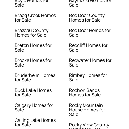
Boyle Homes for
Raymond Homes for
Sale
Sale
Bragg Creek Homes
Red Deer County
for Sale
Homes for Sale
Brazeau County
Red Deer Homes for
Homes for Sale
Sale
Breton Homes for
Redcliff Homes for
Sale
Sale
Brooks Homes for
Redwater Homes for
Sale
Sale
Bruderheim Homes
Rimbey Homes for
for Sale
Sale
Buck Lake Homes
Rochon Sands
for Sale
Homes for Sale
Calgary Homes for
Rocky Mountain
Sale
House Homes for
Sale
Calling Lake Homes
for Sale
Rocky View County