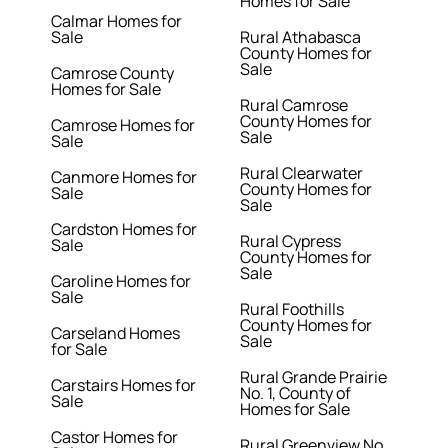
Homes for Sale
Calmar Homes for
Sale
Rural Athabasca
County Homes for
Sale
Camrose County
Homes for Sale
Rural Camrose
County Homes for
Camrose Homes for
Sale
Sale
Rural Clearwater
Canmore Homes for
County Homes for
Sale
Sale
Cardston Homes for
Rural Cypress
Sale
County Homes for
Sale
Caroline Homes for
Sale
Rural Foothills
County Homes for
Carseland Homes
Sale
for Sale
Rural Grande Prairie
Carstairs Homes for
No. 1, County of
Sale
Homes for Sale
Castor Homes for
Rural Greenview No.