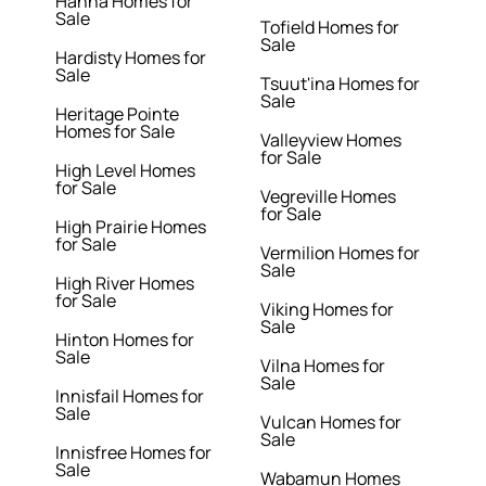
Hanna Homes for
Sale
Tofield Homes for
Sale
Hardisty Homes for
Sale
Tsuut'ina Homes for
Sale
Heritage Pointe
Homes for Sale
Valleyview Homes
for Sale
High Level Homes
for Sale
Vegreville Homes
for Sale
High Prairie Homes
for Sale
Vermilion Homes for
Sale
High River Homes
for Sale
Viking Homes for
Sale
Hinton Homes for
Sale
Vilna Homes for
Sale
Innisfail Homes for
Sale
Vulcan Homes for
Sale
Innisfree Homes for
Sale
Wabamun Homes