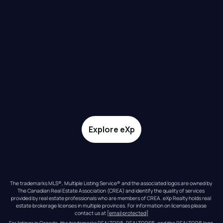
Explore eXp
The trademarks MLS®, Multiple Listing Service® and the associated logos are owned by 
The Canadian Real Estate Association (CREA) and identify the quality of services 
provided by real estate professionals who are members of CREA. eXp Realty holds real 
estate brokerage licenses in multiple provinces. For information on licenses please 
contact us at 
[email protected]