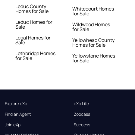
Leduc County
Whitecourt Homes
Homes for Sale
for Sale
Leduc Homes for
Wildwood Homes
Sale
for Sale
Legal Homes for
Yellowhead County
Sale
Homes for Sale
Lethbridge Homes
Yellowstone Homes
for Sale
for Sale
Explore eXp
eXp Life
Find an Agent
Zoocasa
Join eXp
Success