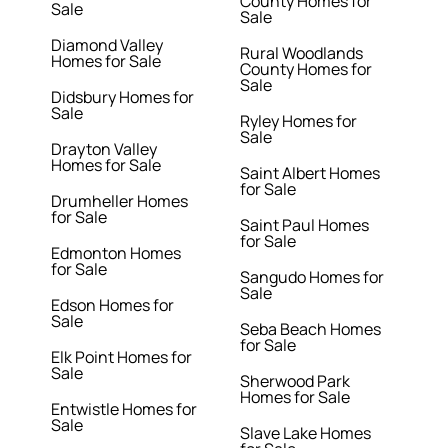
County Homes for
Sale
Sale
Diamond Valley
Rural Woodlands
Homes for Sale
County Homes for
Sale
Didsbury Homes for
Sale
Ryley Homes for
Sale
Drayton Valley
Homes for Sale
Saint Albert Homes
for Sale
Drumheller Homes
for Sale
Saint Paul Homes
for Sale
Edmonton Homes
for Sale
Sangudo Homes for
Sale
Edson Homes for
Sale
Seba Beach Homes
for Sale
Elk Point Homes for
Sale
Sherwood Park
Homes for Sale
Entwistle Homes for
Sale
Slave Lake Homes