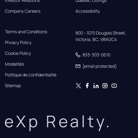
Investor Relations
Quebec Listings
Company Careers
Accessibility
Terms and Conditions
800 - 1070 Douglas Street,

Victoria, BC, V8W2C4
Privacy Policy
Cookie Policy
833-303-0610
Modalités
[email protected]
Politique de confidentialité
Sitemap
eXp Realty.