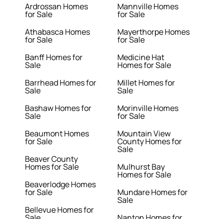
Ardrossan Homes
Mannville Homes
for Sale
for Sale
Athabasca Homes
Mayerthorpe Homes
for Sale
for Sale
Banff Homes for
Medicine Hat
Sale
Homes for Sale
Barrhead Homes for
Millet Homes for
Sale
Sale
Bashaw Homes for
Morinville Homes
Sale
for Sale
Beaumont Homes
Mountain View
for Sale
County Homes for
Sale
Beaver County
Homes for Sale
Mulhurst Bay
Homes for Sale
Beaverlodge Homes
for Sale
Mundare Homes for
Sale
Bellevue Homes for
Sale
Nanton Homes for