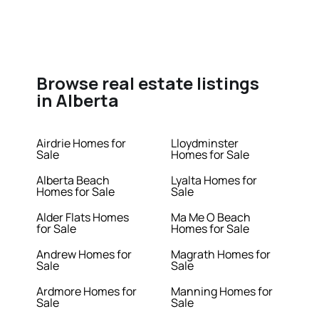
Browse real estate listings
in Alberta
Airdrie Homes for
Lloydminster
Sale
Homes for Sale
Alberta Beach
Lyalta Homes for
Homes for Sale
Sale
Alder Flats Homes
Ma Me O Beach
for Sale
Homes for Sale
Andrew Homes for
Magrath Homes for
Sale
Sale
Ardmore Homes for
Manning Homes for
Sale
Sale