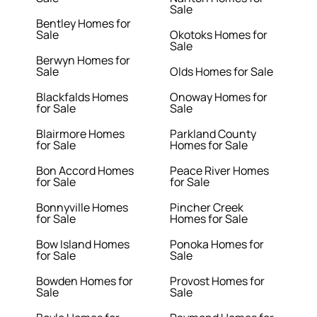
Sale
Bentley Homes for
Sale
Okotoks Homes for
Sale
Berwyn Homes for
Sale
Olds Homes for Sale
Blackfalds Homes
Onoway Homes for
for Sale
Sale
Blairmore Homes
Parkland County
for Sale
Homes for Sale
Bon Accord Homes
Peace River Homes
for Sale
for Sale
Bonnyville Homes
Pincher Creek
for Sale
Homes for Sale
Bow Island Homes
Ponoka Homes for
for Sale
Sale
Bowden Homes for
Provost Homes for
Sale
Sale