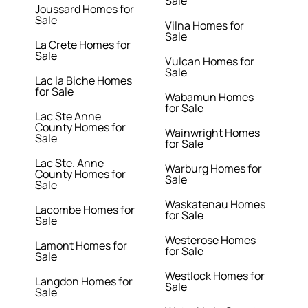
Sale
Joussard Homes for
Sale
Vilna Homes for
Sale
La Crete Homes for
Sale
Vulcan Homes for
Sale
Lac la Biche Homes
for Sale
Wabamun Homes
for Sale
Lac Ste Anne
County Homes for
Wainwright Homes
Sale
for Sale
Lac Ste. Anne
Warburg Homes for
County Homes for
Sale
Sale
Waskatenau Homes
Lacombe Homes for
for Sale
Sale
Westerose Homes
Lamont Homes for
for Sale
Sale
Westlock Homes for
Langdon Homes for
Sale
Sale