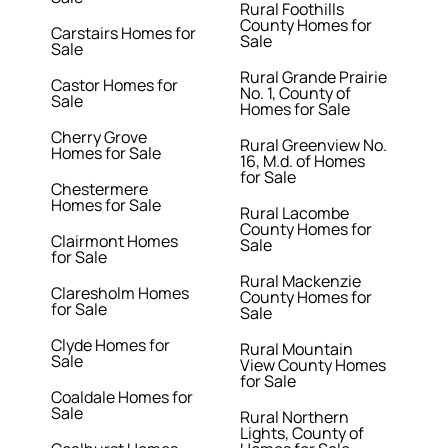
Rural Foothills
County Homes for
Carstairs Homes for
Sale
Sale
Rural Grande Prairie
Castor Homes for
No. 1, County of
Sale
Homes for Sale
Cherry Grove
Rural Greenview No.
Homes for Sale
16, M.d. of Homes
for Sale
Chestermere
Homes for Sale
Rural Lacombe
County Homes for
Clairmont Homes
Sale
for Sale
Rural Mackenzie
Claresholm Homes
County Homes for
for Sale
Sale
Clyde Homes for
Rural Mountain
Sale
View County Homes
for Sale
Coaldale Homes for
Sale
Rural Northern
Lights, County of