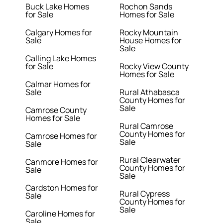
Buck Lake Homes
Rochon Sands
for Sale
Homes for Sale
Calgary Homes for
Rocky Mountain
Sale
House Homes for
Sale
Calling Lake Homes
for Sale
Rocky View County
Homes for Sale
Calmar Homes for
Sale
Rural Athabasca
County Homes for
Sale
Camrose County
Homes for Sale
Rural Camrose
County Homes for
Camrose Homes for
Sale
Sale
Rural Clearwater
Canmore Homes for
County Homes for
Sale
Sale
Cardston Homes for
Rural Cypress
Sale
County Homes for
Sale
Caroline Homes for
Sale