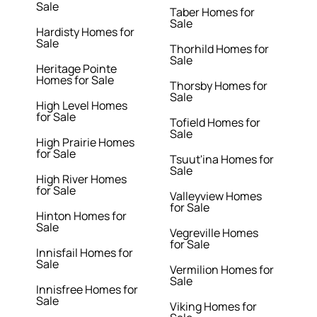
Sale
Taber Homes for
Sale
Hardisty Homes for
Sale
Thorhild Homes for
Sale
Heritage Pointe
Homes for Sale
Thorsby Homes for
Sale
High Level Homes
for Sale
Tofield Homes for
Sale
High Prairie Homes
for Sale
Tsuut'ina Homes for
Sale
High River Homes
for Sale
Valleyview Homes
for Sale
Hinton Homes for
Sale
Vegreville Homes
for Sale
Innisfail Homes for
Sale
Vermilion Homes for
Sale
Innisfree Homes for
Sale
Viking Homes for