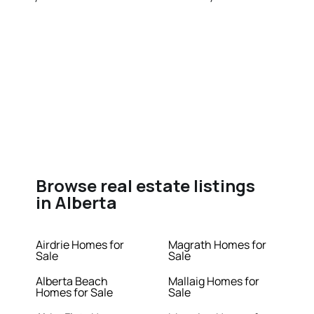
Browse real estate listings
in Alberta
Airdrie Homes for
Magrath Homes for
Sale
Sale
Alberta Beach
Mallaig Homes for
Homes for Sale
Sale