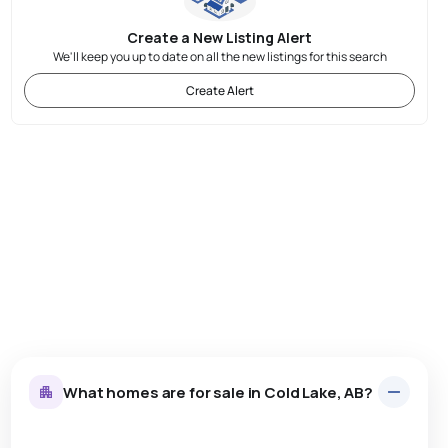
Create a New Listing Alert
We'll keep you up to date on all the new listings for this search
Create Alert
What homes are for sale in Cold Lake, AB?