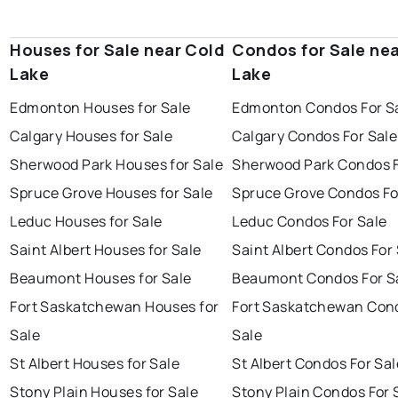
Houses for Sale near Cold
Condos for Sale ne
Lake
Lake
Edmonton Houses for Sale
Edmonton Condos For S
Calgary Houses for Sale
Calgary Condos For Sale
Sherwood Park Houses for Sale
Sherwood Park Condos F
Spruce Grove Houses for Sale
Spruce Grove Condos Fo
Leduc Houses for Sale
Leduc Condos For Sale
Saint Albert Houses for Sale
Saint Albert Condos For
Beaumont Houses for Sale
Beaumont Condos For S
Fort Saskatchewan Houses for
Fort Saskatchewan Con
Sale
Sale
St Albert Houses for Sale
St Albert Condos For Sal
Stony Plain Houses for Sale
Stony Plain Condos For 