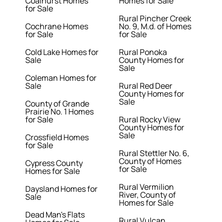
Coalhurst Homes
Homes for Sale
for Sale
Rural Pincher Creek
Cochrane Homes
No. 9, M.d. of Homes
for Sale
for Sale
Cold Lake Homes for
Rural Ponoka
Sale
County Homes for
Sale
Coleman Homes for
Sale
Rural Red Deer
County Homes for
Sale
County of Grande
Prairie No. 1 Homes
for Sale
Rural Rocky View
County Homes for
Sale
Crossfield Homes
for Sale
Rural Stettler No. 6,
County of Homes
Cypress County
for Sale
Homes for Sale
Rural Vermilion
Daysland Homes for
River, County of
Sale
Homes for Sale
Dead Man's Flats
Rural Vulcan