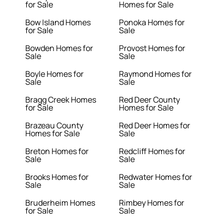
for Sale
Homes for Sale
Bow Island Homes
Ponoka Homes for
for Sale
Sale
Bowden Homes for
Provost Homes for
Sale
Sale
Boyle Homes for
Raymond Homes for
Sale
Sale
Bragg Creek Homes
Red Deer County
for Sale
Homes for Sale
Brazeau County
Red Deer Homes for
Homes for Sale
Sale
Breton Homes for
Redcliff Homes for
Sale
Sale
Brooks Homes for
Redwater Homes for
Sale
Sale
Bruderheim Homes
Rimbey Homes for
for Sale
Sale