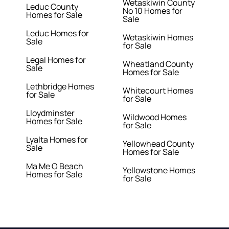
Wetaskiwin County
Leduc County
No 10 Homes for
Homes for Sale
Sale
Leduc Homes for
Wetaskiwin Homes
Sale
for Sale
Legal Homes for
Wheatland County
Sale
Homes for Sale
Lethbridge Homes
Whitecourt Homes
for Sale
for Sale
Lloydminster
Wildwood Homes
Homes for Sale
for Sale
Lyalta Homes for
Yellowhead County
Sale
Homes for Sale
Ma Me O Beach
Yellowstone Homes
Homes for Sale
for Sale