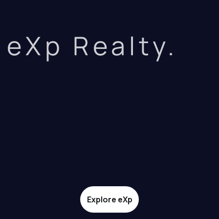
eXp Realty.
Explore eXp