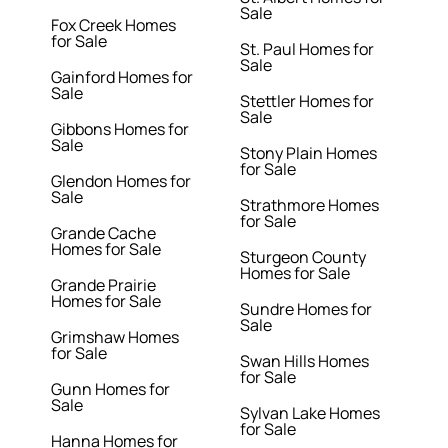
Sale
Fox Creek Homes
for Sale
St. Paul Homes for
Sale
Gainford Homes for
Sale
Stettler Homes for
Sale
Gibbons Homes for
Sale
Stony Plain Homes
for Sale
Glendon Homes for
Sale
Strathmore Homes
for Sale
Grande Cache
Homes for Sale
Sturgeon County
Homes for Sale
Grande Prairie
Homes for Sale
Sundre Homes for
Sale
Grimshaw Homes
for Sale
Swan Hills Homes
for Sale
Gunn Homes for
Sale
Sylvan Lake Homes
for Sale
Hanna Homes for