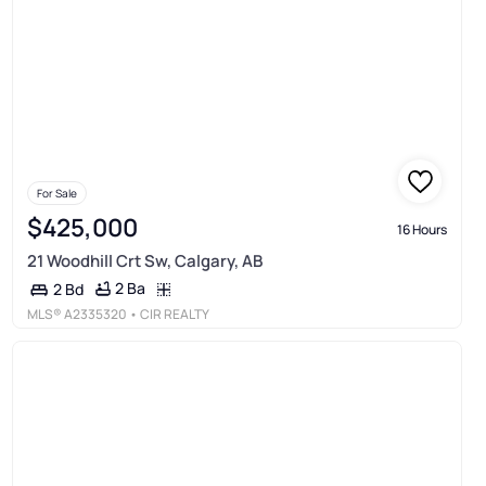
For Sale
$425,000
16 Hours
21 Woodhill Crt Sw, Calgary, AB
2 Ba
2 Bd
MLS®
A2335320
• CIR REALTY