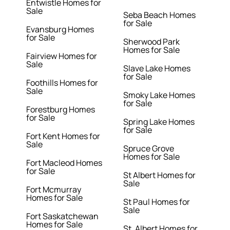
Entwistle Homes for
Sale
Seba Beach Homes
for Sale
Evansburg Homes
for Sale
Sherwood Park
Homes for Sale
Fairview Homes for
Sale
Slave Lake Homes
for Sale
Foothills Homes for
Sale
Smoky Lake Homes
for Sale
Forestburg Homes
for Sale
Spring Lake Homes
for Sale
Fort Kent Homes for
Sale
Spruce Grove
Homes for Sale
Fort Macleod Homes
for Sale
St Albert Homes for
Sale
Fort Mcmurray
Homes for Sale
St Paul Homes for
Sale
Fort Saskatchewan
Homes for Sale
St. Albert Homes for