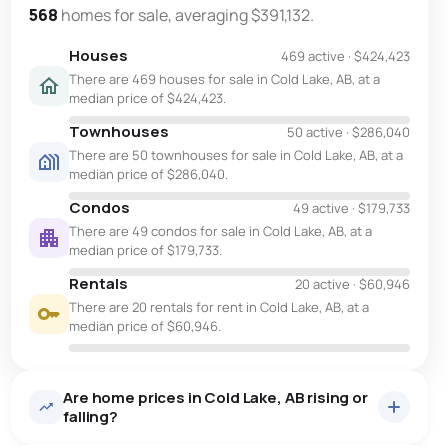
568
homes for sale, averaging $391,132.
Houses
469 active
·
$424,423
There are 469 houses for sale in Cold Lake, AB, at a
median price of $424,423.
Townhouses
50 active
·
$286,040
There are 50 townhouses for sale in Cold Lake, AB, at a
median price of $286,040.
Condos
49 active
·
$179,733
There are 49 condos for sale in Cold Lake, AB, at a
median price of $179,733.
Rentals
20 active
·
$60,946
There are 20 rentals for rent in Cold Lake, AB, at a
median price of $60,946.
Are home prices in Cold Lake, AB rising or
falling?