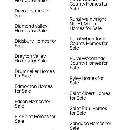
Homes for Sale
County Homes for
Sale
Devon Homes for
Sale
Rural Wainwright
No. 61, M.d. of
Diamond Valley
Homes for Sale
Homes for Sale
Rural Wheatland
Didsbury Homes for
County Homes for
Sale
Sale
Drayton Valley
Rural Woodlands
Homes for Sale
County Homes for
Sale
Drumheller Homes
for Sale
Ryley Homes for
Sale
Edmonton Homes
for Sale
Saint Albert Homes
for Sale
Edson Homes for
Sale
Saint Paul Homes
for Sale
Elk Point Homes for
Sale
Sangudo Homes for
Sale