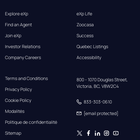
Explore eXp
eXp Life
Find an Agent
Zoocasa
Join eXp
Success
Investor Relations
Quebec Listings
Company Careers
Accessibility
Terms and Conditions
800 - 1070 Douglas Street,

Victoria, BC, V8W2C4
Privacy Policy
Cookie Policy
833-303-0610
Modalités
[email protected]
Politique de confidentialité
Sitemap