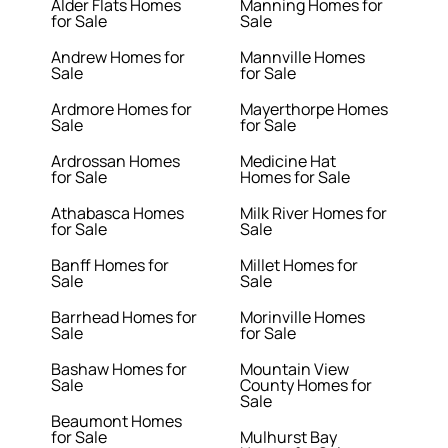
Alder Flats Homes
Manning Homes for
for Sale
Sale
Andrew Homes for
Mannville Homes
Sale
for Sale
Ardmore Homes for
Mayerthorpe Homes
Sale
for Sale
Ardrossan Homes
Medicine Hat
for Sale
Homes for Sale
Athabasca Homes
Milk River Homes for
for Sale
Sale
Banff Homes for
Millet Homes for
Sale
Sale
Barrhead Homes for
Morinville Homes
Sale
for Sale
Bashaw Homes for
Mountain View
Sale
County Homes for
Sale
Beaumont Homes
for Sale
Mulhurst Bay