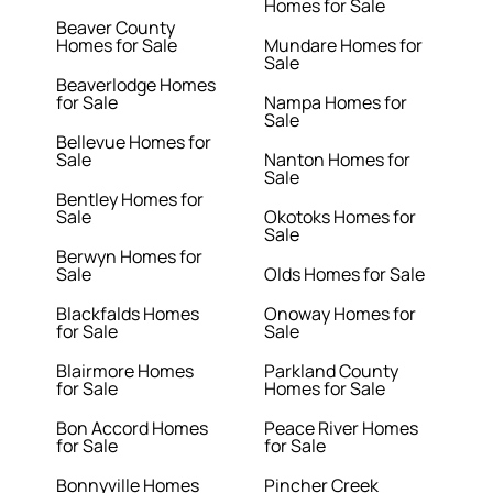
Homes for Sale
Beaver County
Homes for Sale
Mundare Homes for
Sale
Beaverlodge Homes
for Sale
Nampa Homes for
Sale
Bellevue Homes for
Sale
Nanton Homes for
Sale
Bentley Homes for
Sale
Okotoks Homes for
Sale
Berwyn Homes for
Sale
Olds Homes for Sale
Blackfalds Homes
Onoway Homes for
for Sale
Sale
Blairmore Homes
Parkland County
for Sale
Homes for Sale
Bon Accord Homes
Peace River Homes
for Sale
for Sale
Bonnyville Homes
Pincher Creek