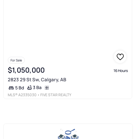
For Sale
$1,050,000
16 Hours
2823 29 St Sw, Calgary, AB
3 Ba
5 Bd
MLS®
A2335030
• FIVE STAR REALTY