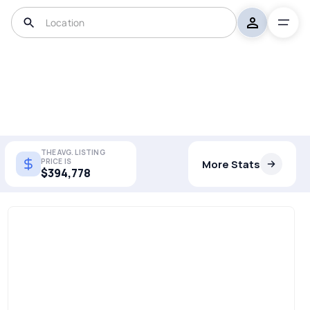
THE AVG. LISTING
PRICE IS
More Stats
$394,778