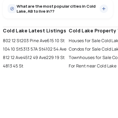
What are the most popular cities in Cold
Lake, AB to live in??
Cold Lake Latest Listings
edmonton
calgary
Cold Lake Property
sherwood park
802 12 St
203 Pine Ave
615 10 St
Houses for Sale Cold La
spruce grove
leduc
saint albert
104 10 St
5313 57A St
4102 54 Ave
Condos for Sale Cold La
beaumont
fort saskatchewan
Last Updated:
Aug 7, 2026 3:30 PM
812 12 Ave
4512 49 Ave
229 19 St
Townhouses for Sale Co
st albert
stony plain
4813 45 St
For Rent near Cold Lake