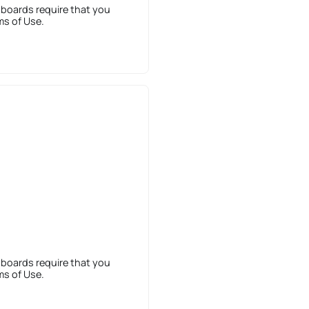
 boards require that you
ms of Use.
 boards require that you
ms of Use.