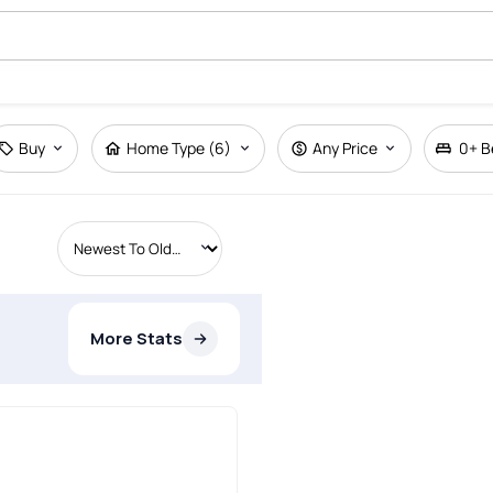
Buy
Home Type (6)
Any Price
0+
B
More Stats