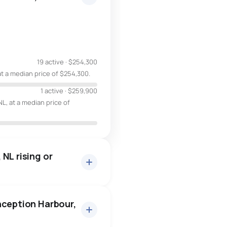
19 active
·
$254,300
at a median price of $254,300.
1 active
·
$259,900
L, at a median price of
NL rising or
nception Harbour,