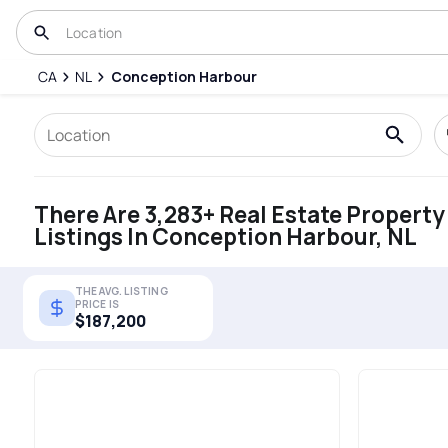
CA
NL
Conception Harbour
There Are 3,283+ Real Estate Property
Listings In Conception Harbour, NL
THE AVG. LISTING
PRICE IS
$187,200