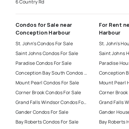
6 Country Rd
Condos for Sale near
For Rent n
Conception Harbour
Harbour
St. John's Condos For Sale
St. John's Ho
Saint Johns Condos For Sale
Saint Johns 
Paradise Condos For Sale
Paradise Hou
Conception Bay South Condos For Sale
Mount Pearl Condos For Sale
Mount Pearl 
Corner Brook Condos For Sale
Corner Brook
Grand Falls Windsor Condos For Sale
Gander Condos For Sale
Gander House
Bay Roberts Condos For Sale
Bay Roberts 