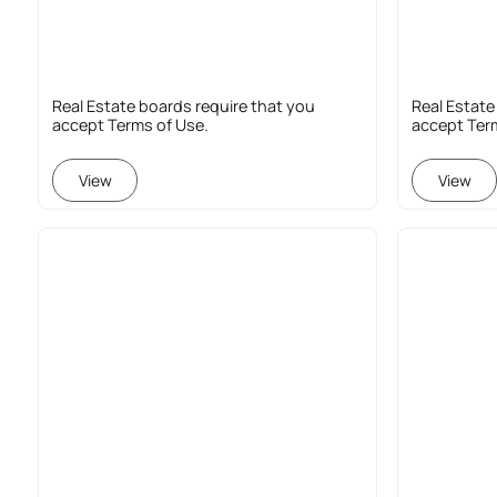
Real Estate boards require that you
Real Estate
accept Terms of Use.
accept Ter
View
View