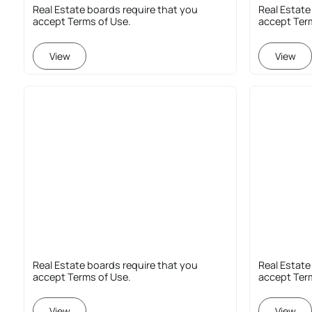
Real Estate boards require that you
Real Estate
accept Terms of Use.
accept Ter
View
View
Real Estate boards require that you
Real Estate
accept Terms of Use.
accept Ter
View
View