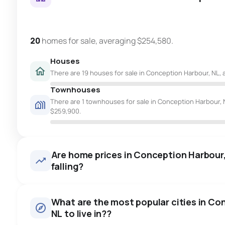
20
homes for sale, averaging $254,580.
Houses
There are 19 houses for sale in Conception Harbour, NL, 
Townhouses
There are 1 townhouses for sale in Conception Harbour, N
$259,900.
Are home prices in Conception Harbour, 
falling?
What are the most popular cities in Co
NL to live in??