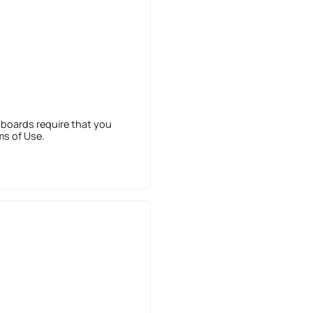
 boards require that you
ms of Use.