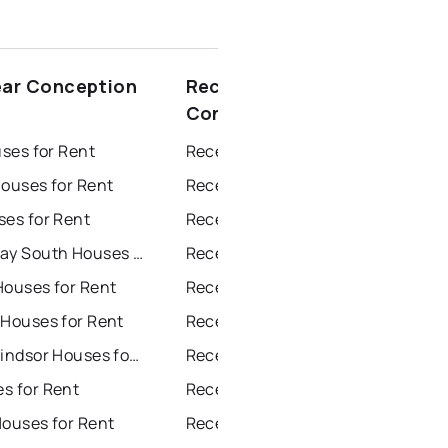
ear Conception
Recently sold near
Conception Harbour
uses for Rent
Recently Sold Homes in St. John's
Houses for Rent
Recently Sold Homes in Saint Johns
ses for Rent
Recently Sold Homes in Paradise
Conception Bay South Houses for Rent
Recently Sold Homes in Conception Bay South
Houses for Rent
Recently Sold Homes in Mount Pearl
 Houses for Rent
Recently Sold Homes in Corner Brook
Grand Falls Windsor Houses for Rent
Recently Sold Homes in Grand Falls Windsor
s for Rent
Recently Sold Homes in Gander
Houses for Rent
Recently Sold Homes in Bay Roberts