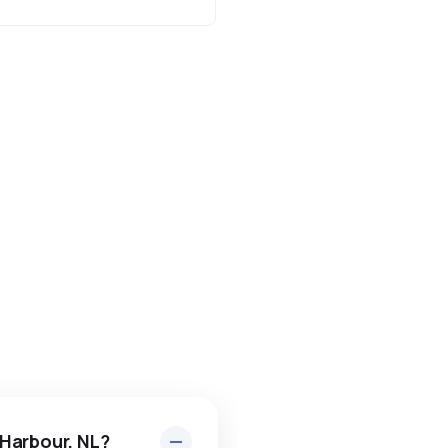
 Harbour, NL?