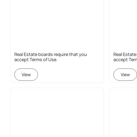
Real Estate boards require that you
Real Estate
accept Terms of Use.
accept Ter
View
View