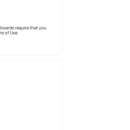
 boards require that you
ms of Use.