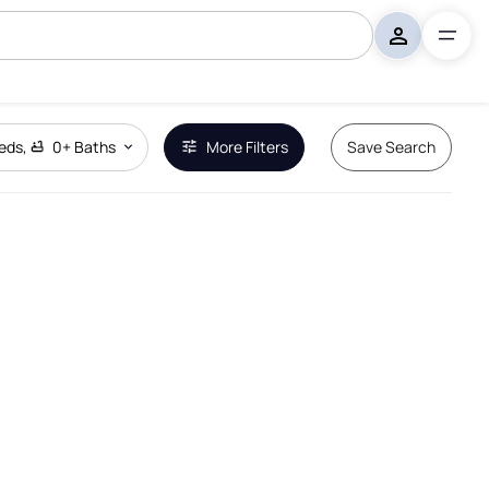
eds
,
0+
Baths
More Filters
Save Search
Remove Boundary