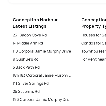
st. john's
saint johns
paradise
Conception Harbour
Conceptio
mount pearl
corner brook
grand falls 
Latest Listings
Property T
Last Updated:
Aug 7, 2026 10:56 PM
bay roberts
portugal cove - st. philips
231 Bacon Cove Rd
14 Middle Arm Rd
118 Corporal Jamie Murphy Drive
9 Gushue's Rd
5 Back Path Rd
181/183 Corporal Jamie Murphy Drive
111 Silver Springs Rd
25 St John's Rd
196 Corporal Jamie Murphy Drive