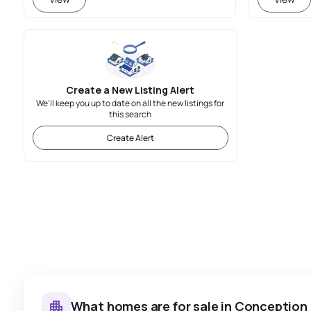
Create a New Listing Alert
We'll keep you up to date on all the new listings for
this search
Create Alert
What homes are for sale in Conception