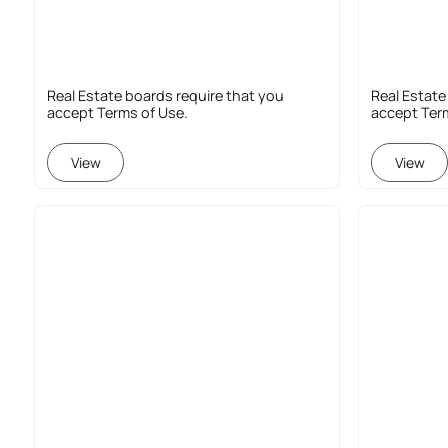
Real Estate boards require that you
Real Estate
accept Terms of Use.
accept Ter
View
View