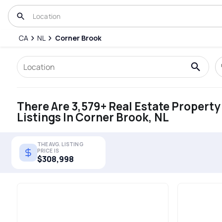
CA
NL
Corner Brook
There Are 3,579+ Real Estate Property
Listings In Corner Brook, NL
THE AVG. LISTING
PRICE IS
$308,998