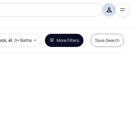
eds
,
0+
Baths
More Filters
Save Search
Remove Boundary