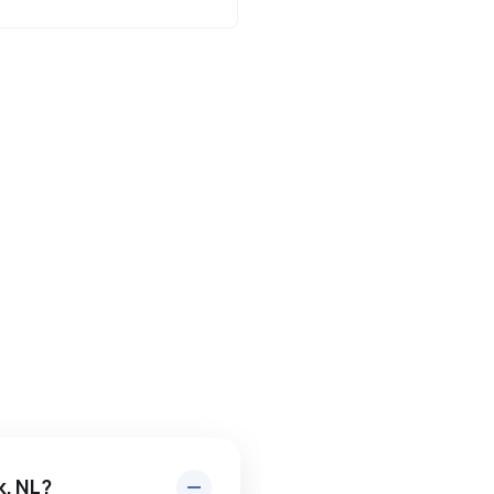
k, NL?