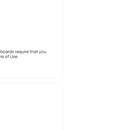
 boards require that you
ms of Use.