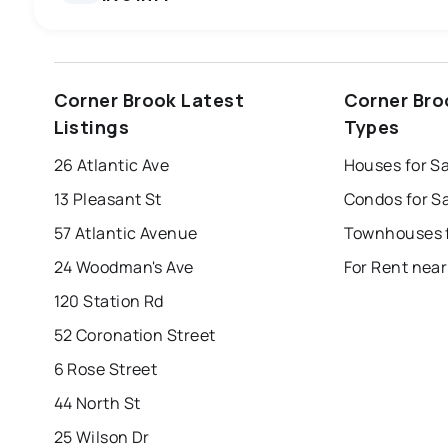
st. john's
saint johns
paradise
Corner Brook Latest
Corner Bro
mount pearl
corner brook
grand falls 
Listings
Types
Last Updated:
Aug 6, 2026 5:36 AM
bay roberts
portugal cove - st. philips
26 Atlantic Ave
Houses for S
13 Pleasant St
Condos for S
57 Atlantic Avenue
24 Woodman's Ave
For Rent near
120 Station Rd
52 Coronation Street
6 Rose Street
44 North St
25 Wilson Dr