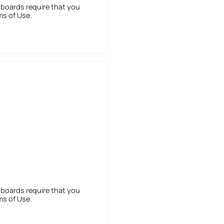
 boards require that you
ms of Use.
 boards require that you
ms of Use.