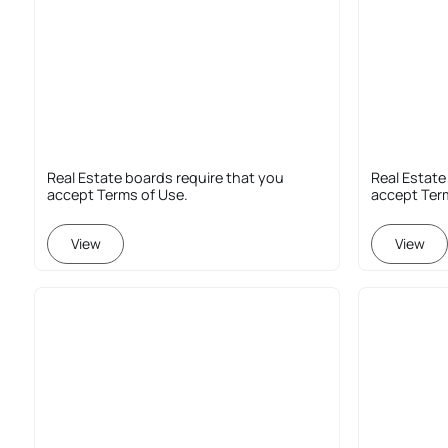
Real Estate boards require that you
Real Estate
accept Terms of Use.
accept Ter
View
View