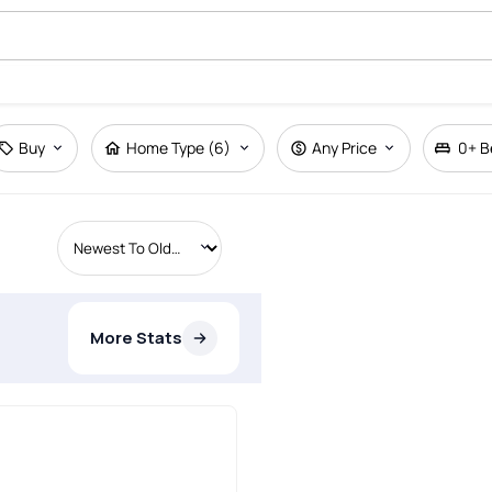
Buy
Home Type (6)
Any Price
0+
B
More Stats