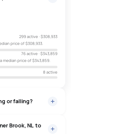
299 active
·
$308,933
edian price of $308,933.
76 active
·
$343,859
 a median price of $343,859.
8 active
g or falling?
ner Brook, NL to