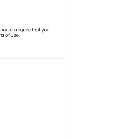
 boards require that you
ms of Use.