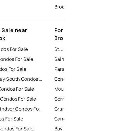
Broadway
 Sale near
For Rent near Corner
ok
Brook
ndos For Sale
St. John's Houses for Rent
Condos For Sale
Saint Johns Houses for Rent
dos For Sale
Paradise Houses for Rent
Conception Bay South Condos For Sale
Conception Bay South Houses for Rent
Condos For Sale
Mount Pearl Houses for Rent
 Condos For Sale
Corner Brook Houses for Rent
Grand Falls Windsor Condos For Sale
Grand Falls Windsor Houses for Rent
s For Sale
Gander Houses for Rent
Condos For Sale
Bay Roberts Houses for Rent