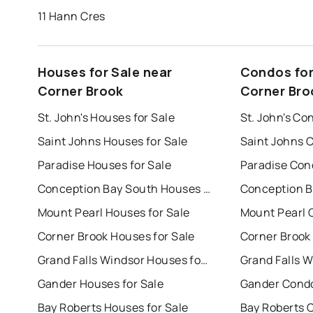
11 Hann Cres
Houses for Sale near
Condos for
Corner Brook
Corner Bro
St. John's Houses for Sale
St. John's Co
Saint Johns Houses for Sale
Saint Johns 
Paradise Houses for Sale
Paradise Con
Conception Bay South Houses for Sale
Mount Pearl Houses for Sale
Mount Pearl 
Corner Brook Houses for Sale
Corner Brook
Grand Falls Windsor Houses for Sale
Gander Houses for Sale
Gander Condo
Bay Roberts Houses for Sale
Bay Roberts 