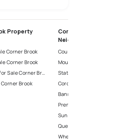
conception bay south
ok Property
Corner Brook
windsor
gander
Neighbourhoods
ale Corner Brook
Country Road
ale Corner Brook
Mount Bernard Avenue
Townhouses for Sale Corner Brook
Station Road
 Corner Brook
Coronation Street
Bannister's Road
Premier Drive
Sunnyslope Drive
Queen Street
Wheeler's Road