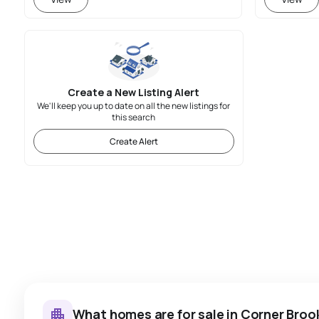
Create a New Listing Alert
We'll keep you up to date on all the new listings for
this search
Create Alert
What homes are for sale in Corner Broo