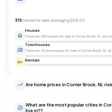
375
homes for sale, averaging $316,011.
Houses
There are 299 houses for sale in Corner Brook, NL, at a m
Townhouses
There are 76 townhouses for sale in Corner Brook, NL, at
Rentals
Are home prices in Corner Brook, NL risin
What are the most popular cities in Cor
live in??