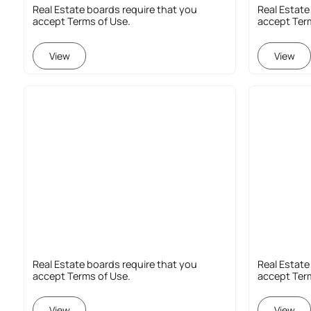
Real Estate boards require that you
Real Estate
accept Terms of Use.
accept Ter
View
View
Real Estate boards require that you
Real Estate
accept Terms of Use.
accept Ter
View
View