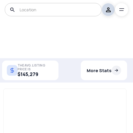
THE AVG. LISTING
PRICE IS
More Stats
$145,279