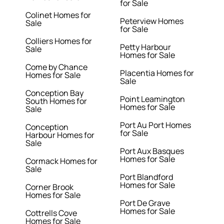
for Sale
Colinet Homes for
Peterview Homes
Sale
for Sale
Colliers Homes for
Petty Harbour
Sale
Homes for Sale
Come by Chance
Placentia Homes for
Homes for Sale
Sale
Conception Bay
Point Leamington
South Homes for
Homes for Sale
Sale
Port Au Port Homes
Conception
for Sale
Harbour Homes for
Sale
Port Aux Basques
Homes for Sale
Cormack Homes for
Sale
Port Blandford
Homes for Sale
Corner Brook
Homes for Sale
Port De Grave
Homes for Sale
Cottrells Cove
Homes for Sale