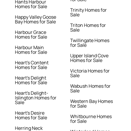
Hants Harbour
Homes for Sale
Trinity Homes for
Sale
Happy Valley Goose
Bay Homes for Sale
Triton Homes for
Sale
Harbour Grace
Homes for Sale
Twillingate Homes
for Sale
Harbour Main
Homes for Sale
Upper Island Cove
Homes for Sale
Heart's Content
Homes for Sale
Victoria Homes for
Sale
Heart's Delight
Homes for Sale
Wabush Homes for
Sale
Heart's Delight-
Islington Homes for
Western Bay Homes
Sale
for Sale
Heart's Desire
Whitbourne Homes
Homes for Sale
for Sale
Herring Neck