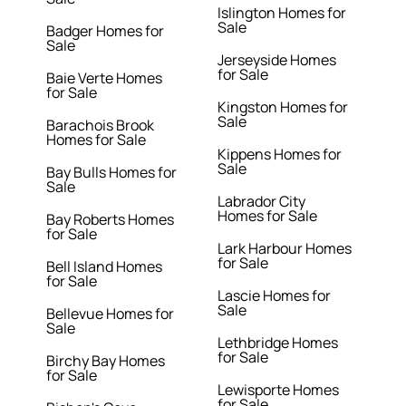
Islington Homes for
Sale
Badger Homes for
Sale
Jerseyside Homes
for Sale
Baie Verte Homes
for Sale
Kingston Homes for
Sale
Barachois Brook
Homes for Sale
Kippens Homes for
Sale
Bay Bulls Homes for
Sale
Labrador City
Homes for Sale
Bay Roberts Homes
for Sale
Lark Harbour Homes
for Sale
Bell Island Homes
for Sale
Lascie Homes for
Sale
Bellevue Homes for
Sale
Lethbridge Homes
for Sale
Birchy Bay Homes
for Sale
Lewisporte Homes
for Sale