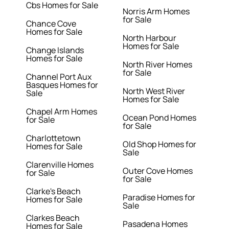
Cbs Homes for Sale
Norris Arm Homes
for Sale
Chance Cove
Homes for Sale
North Harbour
Homes for Sale
Change Islands
Homes for Sale
North River Homes
for Sale
Channel Port Aux
Basques Homes for
North West River
Sale
Homes for Sale
Chapel Arm Homes
Ocean Pond Homes
for Sale
for Sale
Charlottetown
Old Shop Homes for
Homes for Sale
Sale
Clarenville Homes
Outer Cove Homes
for Sale
for Sale
Clarke's Beach
Paradise Homes for
Homes for Sale
Sale
Clarkes Beach
Pasadena Homes
Homes for Sale