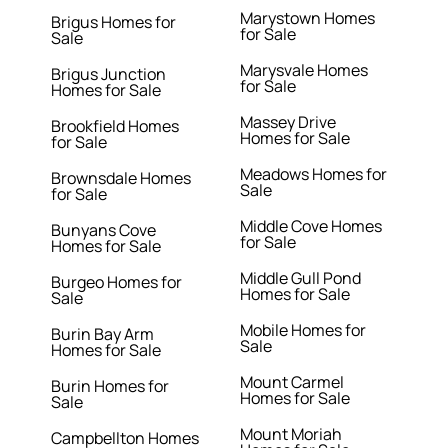
Marystown Homes
Brigus Homes for
for Sale
Sale
Marysvale Homes
Brigus Junction
for Sale
Homes for Sale
Massey Drive
Brookfield Homes
Homes for Sale
for Sale
Meadows Homes for
Brownsdale Homes
Sale
for Sale
Middle Cove Homes
Bunyans Cove
for Sale
Homes for Sale
Middle Gull Pond
Burgeo Homes for
Homes for Sale
Sale
Mobile Homes for
Burin Bay Arm
Sale
Homes for Sale
Mount Carmel
Burin Homes for
Homes for Sale
Sale
Mount Moriah
Campbellton Homes