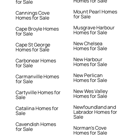
Homes for Sale
for Sale
Mount Pearl Homes
Cannings Cove
for Sale
Homes for Sale
Musgrave Harbour
Cape Broyle Homes
Homes for Sale
for Sale
New Chelsea
Cape St George
Homes for Sale
Homes for Sale
New Harbour
Carbonear Homes
Homes for Sale
for Sale
New Perlican
Carmanville Homes
Homes for Sale
for Sale
New Wes Valley
Cartyville Homes for
Homes for Sale
Sale
Newfoundland and
Catalina Homes for
Labrador Homes for
Sale
Sale
Cavendish Homes
Norman's Cove
for Sale
Homes for Sale