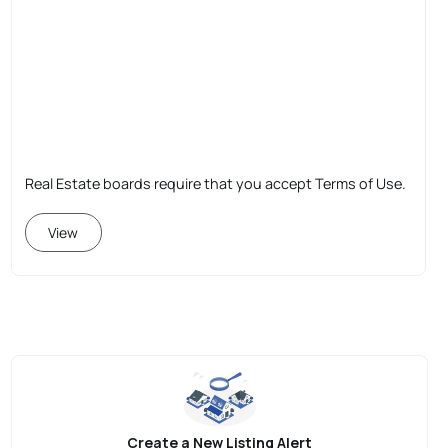
Real Estate boards require that you accept Terms of Use.
View
Create a New Listing Alert