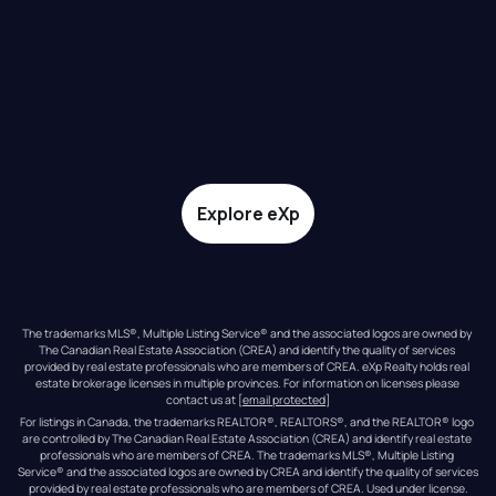
Explore eXp
The trademarks MLS®, Multiple Listing Service® and the associated logos are owned by 
The Canadian Real Estate Association (CREA) and identify the quality of services 
provided by real estate professionals who are members of CREA. eXp Realty holds real 
estate brokerage licenses in multiple provinces. For information on licenses please 
contact us at 
[email protected]
For listings in Canada, the trademarks REALTOR®, REALTORS®, and the REALTOR® logo 
are controlled by The Canadian Real Estate Association (CREA) and identify real estate 
professionals who are members of CREA. The trademarks MLS®, Multiple Listing 
Service® and the associated logos are owned by CREA and identify the quality of services 
provided by real estate professionals who are members of CREA. Used under license.