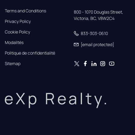
Terms and Conditions
800 - 1070 Douglas Street,

Victoria, BC, V8W2C4
Privacy Policy
Cookie Policy
833-303-0610
Modalités
[email protected]
Politique de confidentialité
Sitemap
eXp Realty.