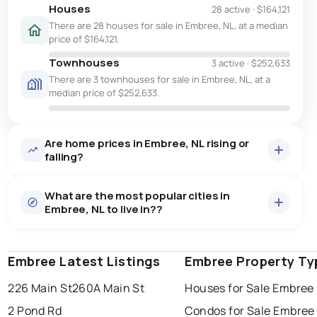
Houses
28 active
·
$164,121
There are 28 houses for sale in Embree, NL, at a median
price of $164,121.
Townhouses
3 active
·
$252,633
There are 3 townhouses for sale in Embree, NL, at a
median price of $252,633.
Are home prices in Embree, NL rising or
falling?
What are the most popular cities in
Embree, NL to live in??
Embree Latest Listings
st. john's
saint johns
Embree Property Ty
paradise
226 Main St
260A Main St
Houses for Sale Embree
conception bay south
mount pearl
2 Pond Rd
Condos for Sale Embree
corner brook
grand falls windsor