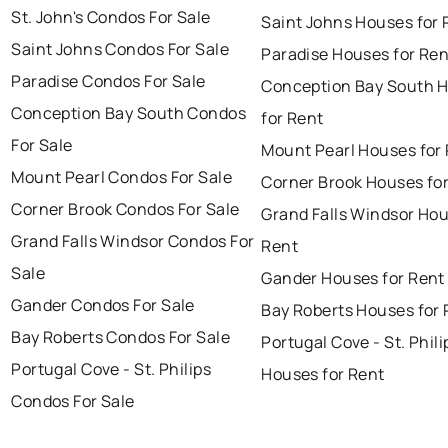
St. John's Condos For Sale
Saint Johns Houses for 
Saint Johns Condos For Sale
Paradise Houses for Ren
Paradise Condos For Sale
Conception Bay South 
Conception Bay South Condos
for Rent
For Sale
Mount Pearl Houses for
Mount Pearl Condos For Sale
Corner Brook Houses fo
Corner Brook Condos For Sale
Grand Falls Windsor Hou
Grand Falls Windsor Condos For
Rent
Sale
Gander Houses for Rent
Gander Condos For Sale
Bay Roberts Houses for 
Bay Roberts Condos For Sale
Portugal Cove - St. Phili
Portugal Cove - St. Philips
Houses for Rent
Condos For Sale