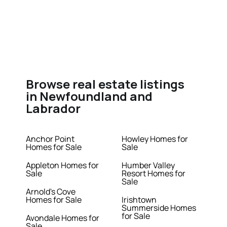
Browse real estate listings
in Newfoundland and
Labrador
Anchor Point
Howley Homes for
Homes for Sale
Sale
Appleton Homes for
Humber Valley
Sale
Resort Homes for
Sale
Arnold's Cove
Homes for Sale
Irishtown
Summerside Homes
for Sale
Avondale Homes for
Sale