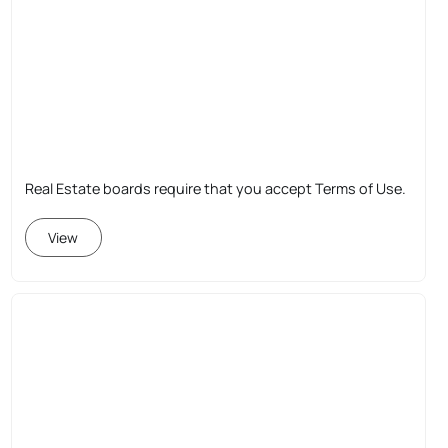
Real Estate boards require that you accept Terms of Use.
View