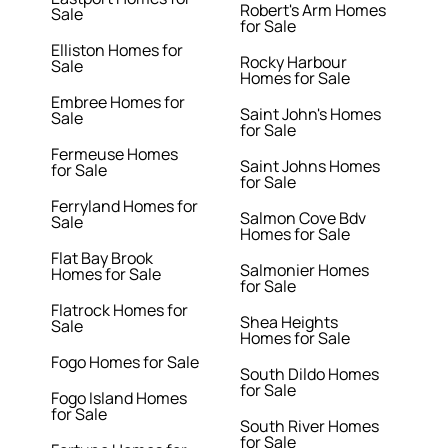
Robert's Arm Homes
Sale
for Sale
Elliston Homes for
Rocky Harbour
Sale
Homes for Sale
Embree Homes for
Saint John's Homes
Sale
for Sale
Fermeuse Homes
Saint Johns Homes
for Sale
for Sale
Ferryland Homes for
Salmon Cove Bdv
Sale
Homes for Sale
Flat Bay Brook
Salmonier Homes
Homes for Sale
for Sale
Flatrock Homes for
Shea Heights
Sale
Homes for Sale
Fogo Homes for Sale
South Dildo Homes
for Sale
Fogo Island Homes
for Sale
South River Homes
for Sale