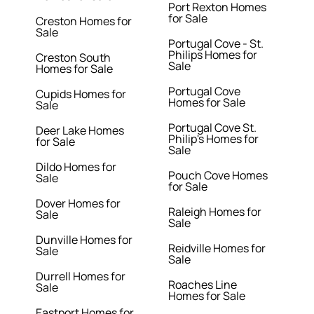
Port Rexton Homes
for Sale
Creston Homes for
Sale
Portugal Cove - St.
Philips Homes for
Creston South
Sale
Homes for Sale
Portugal Cove
Cupids Homes for
Homes for Sale
Sale
Portugal Cove St.
Deer Lake Homes
Philip's Homes for
for Sale
Sale
Dildo Homes for
Pouch Cove Homes
Sale
for Sale
Dover Homes for
Raleigh Homes for
Sale
Sale
Dunville Homes for
Reidville Homes for
Sale
Sale
Durrell Homes for
Roaches Line
Sale
Homes for Sale
Eastport Homes for