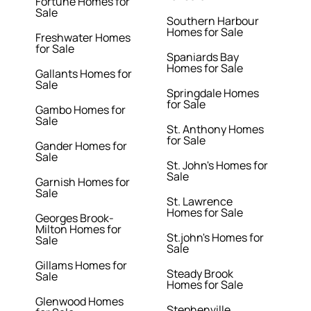
Fortune Homes for
Sale
Southern Harbour
Homes for Sale
Freshwater Homes
for Sale
Spaniards Bay
Homes for Sale
Gallants Homes for
Sale
Springdale Homes
for Sale
Gambo Homes for
Sale
St. Anthony Homes
for Sale
Gander Homes for
Sale
St. John's Homes for
Sale
Garnish Homes for
Sale
St. Lawrence
Homes for Sale
Georges Brook-
Milton Homes for
St.john's Homes for
Sale
Sale
Gillams Homes for
Steady Brook
Sale
Homes for Sale
Glenwood Homes
Stephenville