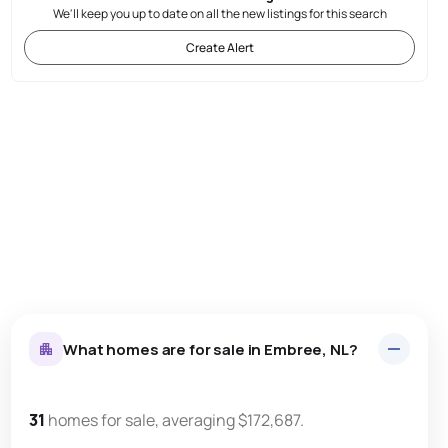
We'll keep you up to date on all the new listings for this search
Create Alert
What homes are for sale in Embree, NL?
31
homes for sale, averaging $172,687.