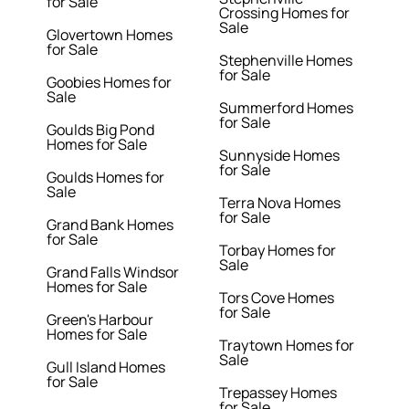
for Sale
Crossing Homes for
Sale
Glovertown Homes
for Sale
Stephenville Homes
for Sale
Goobies Homes for
Sale
Summerford Homes
for Sale
Goulds Big Pond
Homes for Sale
Sunnyside Homes
for Sale
Goulds Homes for
Sale
Terra Nova Homes
for Sale
Grand Bank Homes
for Sale
Torbay Homes for
Sale
Grand Falls Windsor
Homes for Sale
Tors Cove Homes
for Sale
Green's Harbour
Homes for Sale
Traytown Homes for
Sale
Gull Island Homes
for Sale
Trepassey Homes
for Sale