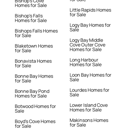
Bishop's Cove
Homes for Sale
Little Rapids Homes
for Sale
Bishop's Falls
Homes for Sale
Logy Bay Homes for
Sale
Bishops Falls Homes
for Sale
Logy Bay Middle
Cove Outer Cove
Blaketown Homes
Homes for Sale
for Sale
Long Harbour
Bonavista Homes
Homes for Sale
for Sale
Loon Bay Homes for
Bonne Bay Homes
Sale
for Sale
Lourdes Homes for
Bonne Bay Pond
Sale
Homes for Sale
Lower Island Cove
Botwood Homes for
Homes for Sale
Sale
Makinsons Homes
Boyd's Cove Homes
for Sale
for Sale