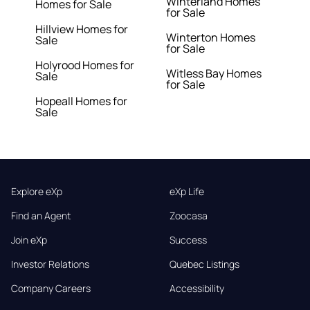
Winterland Homes
Homes for Sale
for Sale
Hillview Homes for
Winterton Homes
Sale
for Sale
Holyrood Homes for
Witless Bay Homes
Sale
for Sale
Hopeall Homes for
Sale
Explore eXp
eXp Life
Find an Agent
Zoocasa
Join eXp
Success
Investor Relations
Quebec Listings
Company Careers
Accessibility