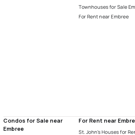
Last Updated:
Aug 8, 2026 8:29 PM
Townhouses for Sale E
gander
bay roberts
For Rent near Embree
portugal cove - st. philips
Condos for Sale near
For Rent near Embr
Embree
St. John's Houses for Re