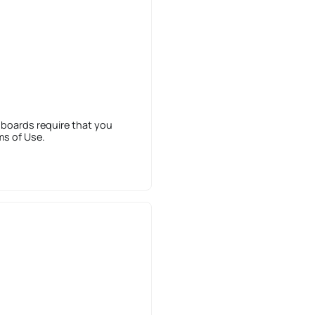
 boards require that you
ms of Use.