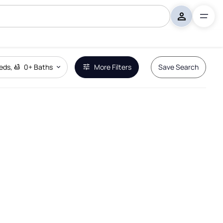
eds
,
0+
Baths
More Filters
Save Search
Remove Boundary