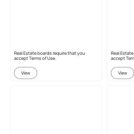
Real Estate boards require that you
Real Estate
accept Terms of Use.
accept Ter
View
View