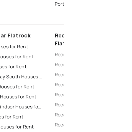
Portugal Cove - St. Philips Homes for Sale
ar Flatrock
Recently sold near
Flatrock
uses for Rent
Recently Sold Homes in St. John's
Houses for Rent
Recently Sold Homes in Saint Johns
ses for Rent
Recently Sold Homes in Paradise
Conception Bay South Houses for Rent
Recently Sold Homes in Conception Bay South
Houses for Rent
Recently Sold Homes in Mount Pearl
 Houses for Rent
Recently Sold Homes in Corner Brook
Grand Falls Windsor Houses for Rent
Recently Sold Homes in Grand Falls Windsor
s for Rent
Recently Sold Homes in Gander
Houses for Rent