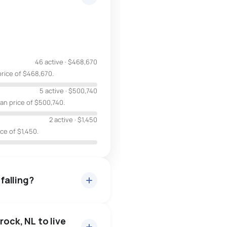
46 active
·
$468,670
price of $468,670.
5 active
·
$500,740
ian price of $500,740.
2 active
·
$1,450
ice of $1,450.
 falling?
rock, NL to live