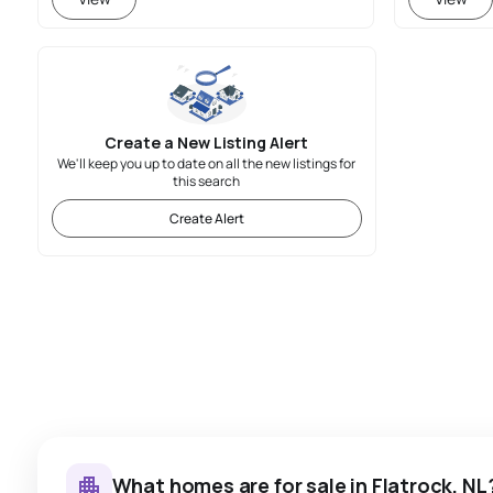
Create a New Listing Alert
We'll keep you up to date on all the new listings for
this search
Create Alert
What homes are for sale in Flatrock, NL