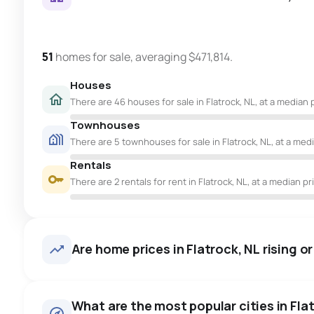
51
homes for sale, averaging $471,814.
Houses
There are 46 houses for sale in Flatrock, NL, at a median 
Townhouses
There are 5 townhouses for sale in Flatrock, NL, at a med
Rentals
There are 2 rentals for rent in Flatrock, NL, at a median pr
Are home prices in Flatrock, NL rising or
What are the most popular cities in Flat