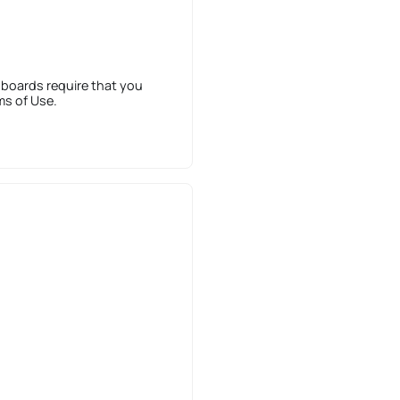
 boards require that you
ms of Use.