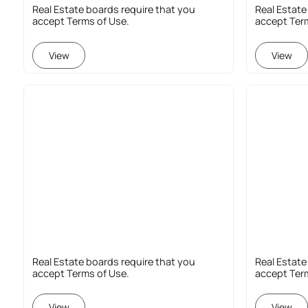
Real Estate boards require that you
Real Estate
accept Terms of Use.
accept Ter
View
View
Real Estate boards require that you
Real Estate
accept Terms of Use.
accept Ter
View
View