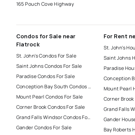
165 Pouch Cove Highway
Condos for Sale near
For Rent ne
Flatrock
St. John's Ho
St. John's Condos For Sale
Saint Johns 
Saint Johns Condos For Sale
Paradise Hou
Paradise Condos For Sale
Conception Bay South Condos For Sale
Mount Pearl 
Mount Pearl Condos For Sale
Corner Brook
Corner Brook Condos For Sale
Grand Falls Windsor Condos For Sale
Gander House
Gander Condos For Sale
Bay Roberts 