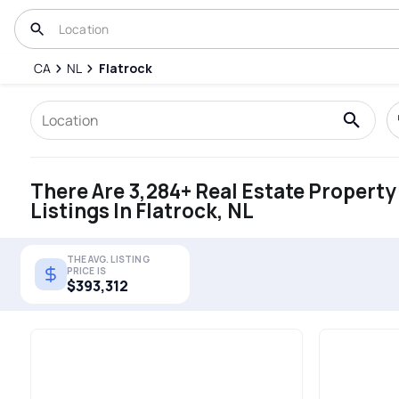
CA
NL
Flatrock
There Are 3,284+ Real Estate Property
Listings In Flatrock, NL
THE AVG. LISTING
PRICE IS
$393,312