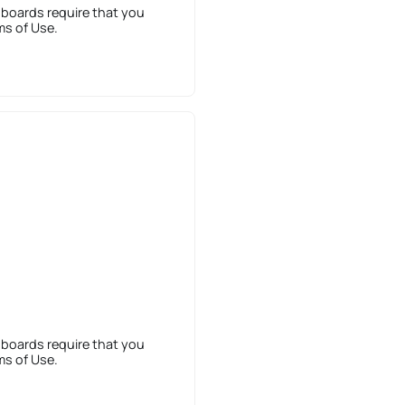
 boards require that you
ms of Use.
 boards require that you
ms of Use.