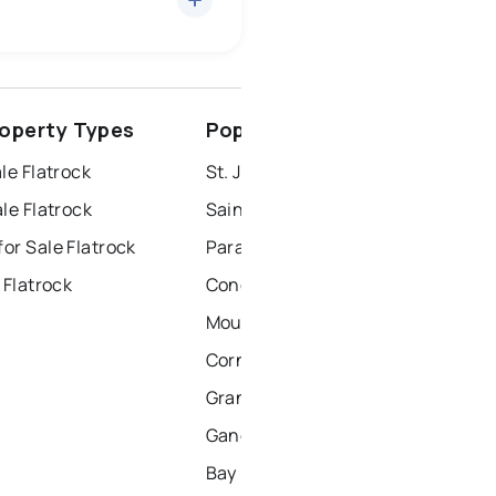
conception bay south
roperty Types
Popular Nearby Cities
windsor
gander
le Flatrock
St. John's Homes for Sale
le Flatrock
Saint Johns Homes for Sale
or Sale Flatrock
Paradise Homes for Sale
 Flatrock
Conception Bay South Homes for Sale
Mount Pearl Homes for Sale
Corner Brook Homes for Sale
Grand Falls Windsor Homes for Sale
Gander Homes for Sale
Bay Roberts Homes for Sale