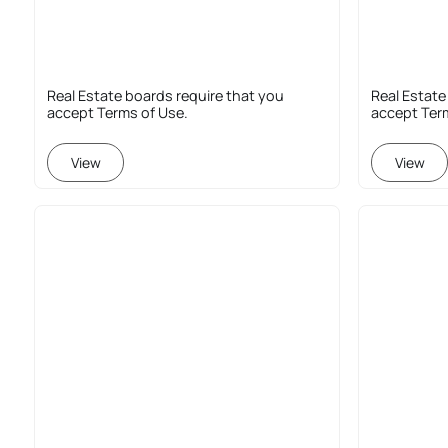
Real Estate boards require that you
Real Estate
accept Terms of Use.
accept Ter
View
View