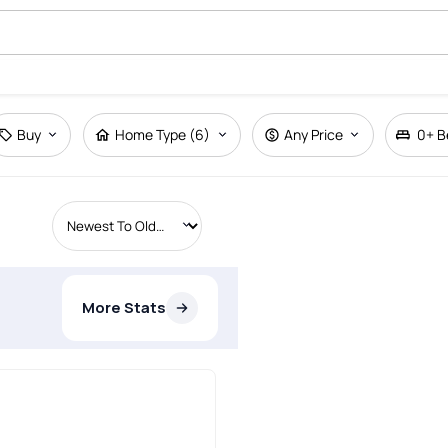
Buy
Home Type (6)
Any Price
0+
B
More Stats