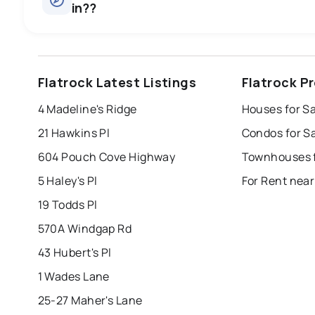
in??
st. john's
saint johns
paradise
Flatrock Latest Listings
Flatrock P
mount pearl
corner brook
grand falls 
4 Madeline's Ridge
Houses for Sa
Last Updated:
Aug 8, 2026 4:22 PM
bay roberts
portugal cove - st. philips
21 Hawkins Pl
Condos for Sa
604 Pouch Cove Highway
Townhouses f
5 Haley's Pl
For Rent near
19 Todds Pl
570A Windgap Rd
43 Hubert's Pl
1 Wades Lane
25-27 Maher's Lane