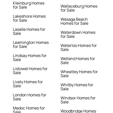
Kleinburg Homes
Wallaceburg Homes
for Sale
for Sale
Lakeshore Homes
Wasaga Beach
for Sale
Homes for Sale
Lasalle Homes for
Waterdown Homes
Sale
for Sale
Leamington Homes
Waterloo Homes for
for Sale
Sale
Lindsay Homes for
Welland Homes for
Sale
Sale
Listowel Homes for
Wheatley Homes for
Sale
Sale
Lively Homes for
Whitby Homes for
Sale
Sale
London Homes for
Windsor Homes for
Sale
Sale
Madoc Homes for
Woodbridge Homes
Sale