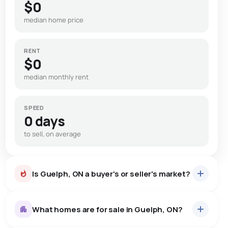
$0
median home price
RENT
$0
median monthly rent
SPEED
0 days
to sell, on average
Is Guelph, ON a buyer's or seller's market?
What homes are for sale in Guelph, ON?