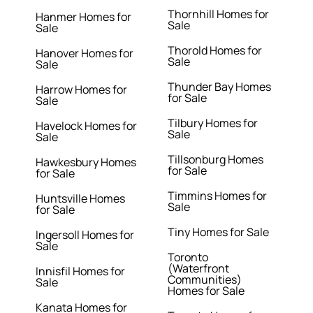
Thornhill Homes for
Hanmer Homes for
Sale
Sale
Thorold Homes for
Hanover Homes for
Sale
Sale
Thunder Bay Homes
Harrow Homes for
for Sale
Sale
Tilbury Homes for
Havelock Homes for
Sale
Sale
Tillsonburg Homes
Hawkesbury Homes
for Sale
for Sale
Timmins Homes for
Huntsville Homes
Sale
for Sale
Tiny Homes for Sale
Ingersoll Homes for
Sale
Toronto
(Waterfront
Innisfil Homes for
Communities)
Sale
Homes for Sale
Kanata Homes for