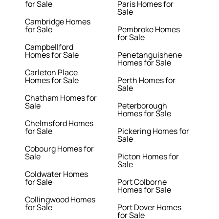
for Sale
Paris Homes for
Sale
Cambridge Homes
for Sale
Pembroke Homes
for Sale
Campbellford
Homes for Sale
Penetanguishene
Homes for Sale
Carleton Place
Homes for Sale
Perth Homes for
Sale
Chatham Homes for
Sale
Peterborough
Homes for Sale
Chelmsford Homes
for Sale
Pickering Homes for
Sale
Cobourg Homes for
Sale
Picton Homes for
Sale
Coldwater Homes
for Sale
Port Colborne
Homes for Sale
Collingwood Homes
for Sale
Port Dover Homes
for Sale