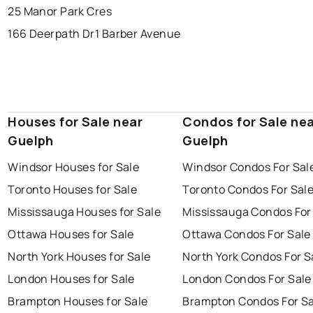
25 Manor Park Cres
166 Deerpath Dr
1 Barber Avenue
Houses for Sale near
Condos for Sale ne
Guelph
Guelph
Windsor Houses for Sale
Windsor Condos For Sal
Toronto Houses for Sale
Toronto Condos For Sal
Mississauga Houses for Sale
Mississauga Condos For
Ottawa Houses for Sale
Ottawa Condos For Sale
North York Houses for Sale
North York Condos For S
London Houses for Sale
London Condos For Sale
Brampton Houses for Sale
Brampton Condos For Sa