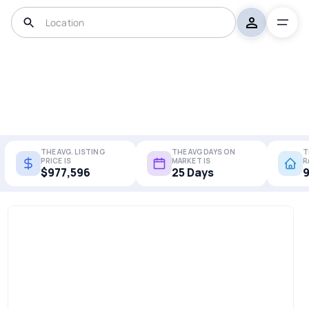
THE AVG. LISTING
THE AVG DAYS ON
T
PRICE IS
MARKET IS
R
$977,596
25 Days