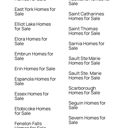
Sale
East York Homes for
Sale
Saint Catharines
Homes for Sale
Elliot Lake Homes
for Sale
Saint Thomas
Homes for Sale
Elora Homes for
Sale
Sarnia Homes for
Sale
Embrun Homes for
Sale
Sault Ste Marie
Homes for Sale
Erin Homes for Sale
Sault Ste. Marie
Homes for Sale
Espanola Homes for
Sale
Scarborough
Homes for Sale
Essex Homes for
Sale
Seguin Homes for
Sale
Etobicoke Homes
for Sale
Severn Homes for
Sale
Fenelon Falls