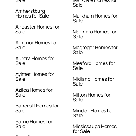
Sale
Markdale Homes for
Sale
Amherstburg
Homes for Sale
Markham Homes for
Sale
Ancaster Homes for
Sale
Marmora Homes for
Sale
Arnprior Homes for
Sale
Mcgregor Homes for
Sale
Aurora Homes for
Sale
Meaford Homes for
Sale
Aylmer Homes for
Sale
Midland Homes for
Sale
Azilda Homes for
Sale
Milton Homes for
Sale
Bancroft Homes for
Sale
Minden Homes for
Sale
Barrie Homes for
Sale
Mississauga Homes
for Sale