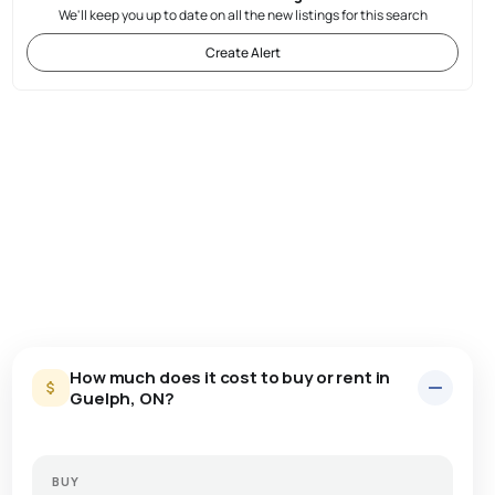
We'll keep you up to date on all the new listings for this search
Create Alert
How much does it cost to buy or rent in
Guelph, ON?
BUY