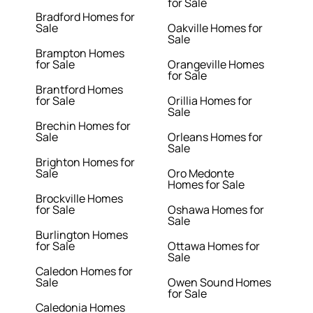
for Sale
Bradford Homes for
Sale
Oakville Homes for
Sale
Brampton Homes
for Sale
Orangeville Homes
for Sale
Brantford Homes
for Sale
Orillia Homes for
Sale
Brechin Homes for
Sale
Orleans Homes for
Sale
Brighton Homes for
Sale
Oro Medonte
Homes for Sale
Brockville Homes
for Sale
Oshawa Homes for
Sale
Burlington Homes
for Sale
Ottawa Homes for
Sale
Caledon Homes for
Sale
Owen Sound Homes
for Sale
Caledonia Homes