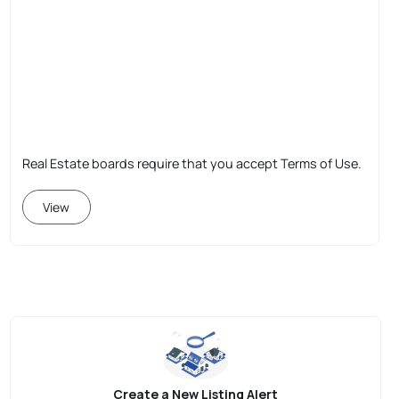
Real Estate boards require that you accept Terms of Use.
View
Create a New Listing Alert