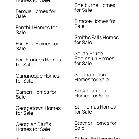
Homes for Sale
Shelburne Homes
for Sale
Fergus Homes for
Sale
Simcoe Homes for
Sale
Fonthill Homes for
Sale
Smiths Falls Homes
for Sale
Fort Erie Homes for
Sale
South Bruce
Peninsula Homes
Fort Frances Homes
for Sale
for Sale
Southampton
Gananoque Homes
Homes for Sale
for Sale
St Catharines
Garson Homes for
Homes for Sale
Sale
St Thomas Homes
Georgetown Homes
for Sale
for Sale
Stayner Homes for
Georgian Bluffs
Sale
Homes for Sale