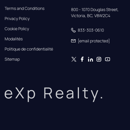
Terms and Conditions
800 - 1070 Douglas Street,

Victoria, BC, V8W2C4
Privacy Policy
Cookie Policy
833-303-0610
Modalités
[email protected]
Politique de confidentialité
Sitemap
eXp Realty.