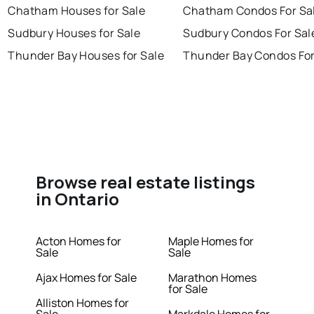
Chatham Houses for Sale
Chatham Condos For Sa
Sudbury Houses for Sale
Sudbury Condos For Sal
Thunder Bay Houses for Sale
Thunder Bay Condos For
Browse real estate listings
in Ontario
Acton Homes for
Maple Homes for
Sale
Sale
Ajax Homes for Sale
Marathon Homes
for Sale
Alliston Homes for