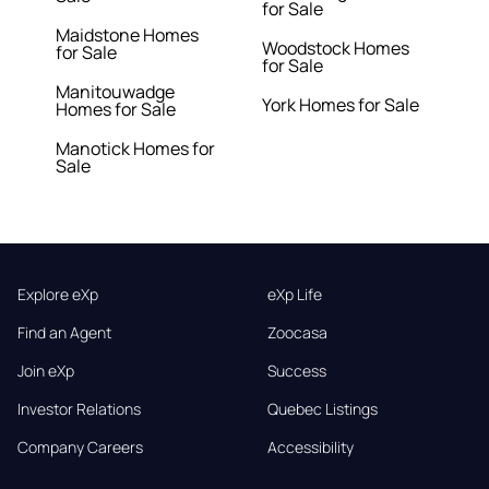
for Sale
Maidstone Homes
Woodstock Homes
for Sale
for Sale
Manitouwadge
York Homes for Sale
Homes for Sale
Manotick Homes for
Sale
Explore eXp
eXp Life
Find an Agent
Zoocasa
Join eXp
Success
Investor Relations
Quebec Listings
Company Careers
Accessibility