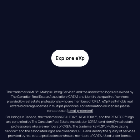
Explore eXp
The trademarks MLS®, Multiple Listing Service® and the associated logos are owned by 
The Canadian Real Estate Association (CREA) and identify the quality of services 
provided by real estate professionals who are members of CREA. eXp Realty holds real 
estate brokerage licenses in multiple provinces. For information on licenses please 
contact us at 
[email protected]
For listings in Canada, the trademarks REALTOR®, REALTORS®, and the REALTOR® logo 
are controlled by The Canadian Real Estate Association (CREA) and identify real estate 
professionals who are members of CREA. The trademarks MLS®, Multiple Listing 
Service® and the associated logos are owned by CREA and identify the quality of services 
provided by real estate professionals who are members of CREA. Used under license.