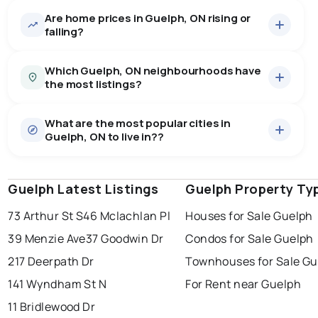
Are home prices in Guelph, ON rising or
662
homes for sale, averaging $928,912.
falling?
Houses
440 active
·
$1,081,134
Which Guelph, ON neighbourhoods have
There are 440 houses for sale in Guelph, ON, at a
the most listings?
median price of $1,081,134.
0.0
%
Guelph, ON homes sell for about 97.8% of asking
Townhouses
120 active
·
$659,264
price, on average in about 25 days — buyers have
SALE / LIST
What are the most popular cities in
There are 120 townhouses for sale in Guelph, ON, at a
waverley
44
some room to negotiate.
Guelph, ON to live in??
median price of $659,264.
grange hill east
39
hanlon industrial park
35
Condos
102 active
·
$589,499
west willow woods
32
There are 102 condos for sale in Guelph, ON, at a
exhibition park
29
Guelph Latest Listings
windsor
toronto
Guelph Property Ty
mississauga
median price of $589,499.
Last Updated:
Aug 6, 2026 12:51 AM
Rentals
73 Arthur St S
46 Mclachlan Pl
Houses for Sale Guelph
ottawa
north york
london
385 active
·
$1,819
There are 385 rentals for rent in Guelph, ON, at a
39 Menzie Ave
37 Goodwin Dr
Condos for Sale Guelph
brampton
chatham
sudbury
median price of $1,819.
217 Deerpath Dr
Townhouses for Sale Gu
thunder bay
141 Wyndham St N
For Rent near Guelph
11 Bridlewood Dr