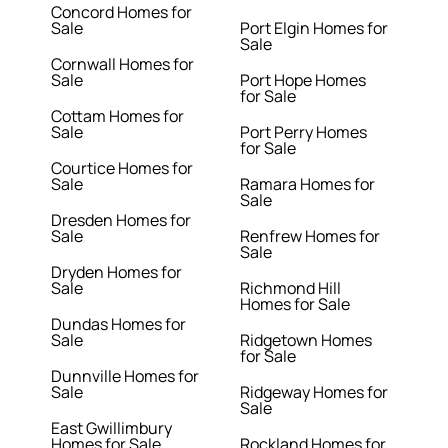
Concord Homes for
Sale
Port Elgin Homes for
Sale
Cornwall Homes for
Sale
Port Hope Homes
for Sale
Cottam Homes for
Sale
Port Perry Homes
for Sale
Courtice Homes for
Sale
Ramara Homes for
Sale
Dresden Homes for
Sale
Renfrew Homes for
Sale
Dryden Homes for
Sale
Richmond Hill
Homes for Sale
Dundas Homes for
Sale
Ridgetown Homes
for Sale
Dunnville Homes for
Sale
Ridgeway Homes for
Sale
East Gwillimbury
Homes for Sale
Rockland Homes for