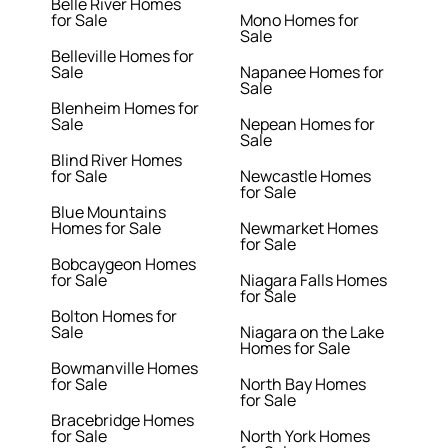
Belle River Homes
for Sale
Mono Homes for
Sale
Belleville Homes for
Sale
Napanee Homes for
Sale
Blenheim Homes for
Sale
Nepean Homes for
Sale
Blind River Homes
for Sale
Newcastle Homes
for Sale
Blue Mountains
Homes for Sale
Newmarket Homes
for Sale
Bobcaygeon Homes
for Sale
Niagara Falls Homes
for Sale
Bolton Homes for
Sale
Niagara on the Lake
Homes for Sale
Bowmanville Homes
for Sale
North Bay Homes
for Sale
Bracebridge Homes
for Sale
North York Homes