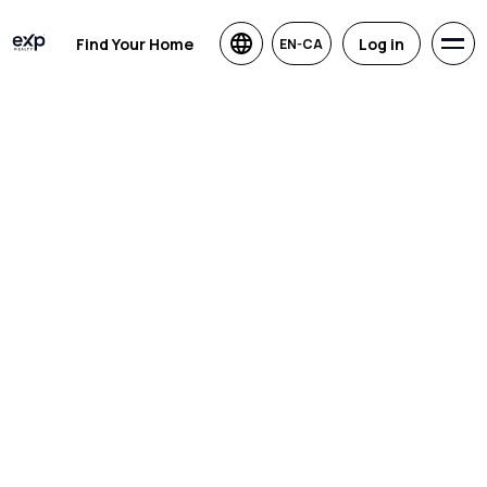
Find Your Home
Log in
EN-CA