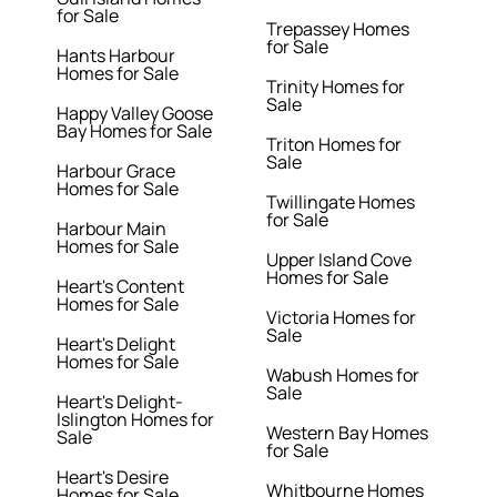
for Sale
Trepassey Homes
for Sale
Hants Harbour
Homes for Sale
Trinity Homes for
Sale
Happy Valley Goose
Bay Homes for Sale
Triton Homes for
Sale
Harbour Grace
Homes for Sale
Twillingate Homes
for Sale
Harbour Main
Homes for Sale
Upper Island Cove
Homes for Sale
Heart's Content
Homes for Sale
Victoria Homes for
Sale
Heart's Delight
Homes for Sale
Wabush Homes for
Sale
Heart's Delight-
Islington Homes for
Western Bay Homes
Sale
for Sale
Heart's Desire
Whitbourne Homes
Homes for Sale