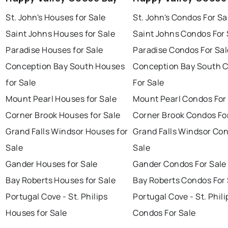
St. John's Houses for Sale
St. John's Condos For Sa
Saint Johns Houses for Sale
Saint Johns Condos For 
Paradise Houses for Sale
Paradise Condos For Sal
Conception Bay South Houses
Conception Bay South 
for Sale
For Sale
Mount Pearl Houses for Sale
Mount Pearl Condos For
Corner Brook Houses for Sale
Corner Brook Condos Fo
Grand Falls Windsor Houses for
Grand Falls Windsor Con
Sale
Sale
Gander Houses for Sale
Gander Condos For Sale
Bay Roberts Houses for Sale
Bay Roberts Condos For 
Portugal Cove - St. Philips
Portugal Cove - St. Phili
Houses for Sale
Condos For Sale