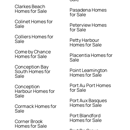
Clarkes Beach
Pasadena Homes
Homes for Sale
for Sale
Colinet Homes for
Peterview Homes
Sale
for Sale
Colliers Homes for
Petty Harbour
Sale
Homes for Sale
Come by Chance
Placentia Homes for
Homes for Sale
Sale
Conception Bay
Point Leamington
South Homes for
Homes for Sale
Sale
Port Au Port Homes
Conception
for Sale
Harbour Homes for
Sale
Port Aux Basques
Homes for Sale
Cormack Homes for
Sale
Port Blandford
Homes for Sale
Corner Brook
Homes for Sale