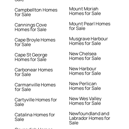
Mount Moriah
Campbellton Homes
Homes for Sale
for Sale
Mount Pearl Homes
Cannings Cove
for Sale
Homes for Sale
Musgrave Harbour
Cape Broyle Homes
Homes for Sale
for Sale
New Chelsea
Cape St George
Homes for Sale
Homes for Sale
New Harbour
Carbonear Homes
Homes for Sale
for Sale
New Perlican
Carmanville Homes
Homes for Sale
for Sale
New Wes Valley
Cartyville Homes for
Homes for Sale
Sale
Newfoundland and
Catalina Homes for
Labrador Homes for
Sale
Sale