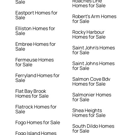
Roaches Line
Sale
Homes for Sale
Eastport Homes for
Robert's Arm Homes
Sale
for Sale
Elliston Homes for
Rocky Harbour
Sale
Homes for Sale
Embree Homes for
Saint John's Homes
Sale
for Sale
Fermeuse Homes
Saint Johns Homes
for Sale
for Sale
Ferryland Homes for
Salmon Cove Bdv
Sale
Homes for Sale
Flat Bay Brook
Salmonier Homes
Homes for Sale
for Sale
Flatrock Homes for
Shea Heights
Sale
Homes for Sale
Fogo Homes for Sale
South Dildo Homes
for Sale
Fogo Island Homes