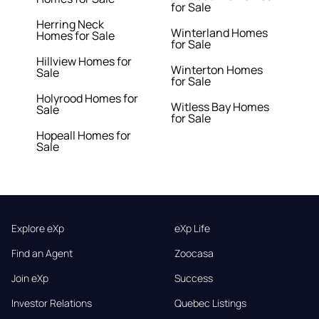
for Sale
Herring Neck
Winterland Homes
Homes for Sale
for Sale
Hillview Homes for
Winterton Homes
Sale
for Sale
Holyrood Homes for
Witless Bay Homes
Sale
for Sale
Hopeall Homes for
Sale
Explore eXp
eXp Life
Find an Agent
Zoocasa
Join eXp
Success
Investor Relations
Quebec Listings