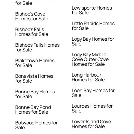
for Sale
Lewisporte Homes
for Sale
Bishop's Cove
Homes for Sale
Little Rapids Homes
for Sale
Bishop's Falls
Homes for Sale
Logy Bay Homes for
Sale
Bishops Falls Homes
for Sale
Logy Bay Middle
Cove Outer Cove
Blaketown Homes
Homes for Sale
for Sale
Long Harbour
Bonavista Homes
Homes for Sale
for Sale
Loon Bay Homes for
Bonne Bay Homes
Sale
for Sale
Lourdes Homes for
Bonne Bay Pond
Sale
Homes for Sale
Lower Island Cove
Botwood Homes for
Homes for Sale
Sale