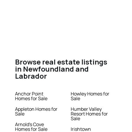
Browse real estate listings
in Newfoundland and
Labrador
Anchor Point
Howley Homes for
Homes for Sale
Sale
Appleton Homes for
Humber Valley
Sale
Resort Homes for
Sale
Arnold's Cove
Homes for Sale
Irishtown