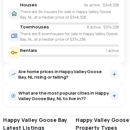
Houses
94 active
·
$348,328
There are 94 houses for sale in Happy Valley Goose
Bay, NL, at a median price of $348,328.
Townhouses
8 active
·
$374,238
There are 8 townhouses for sale in Happy Valley Goose
Bay, NL, at a median price of $374,238.
Rentals
1 active
Are home prices in Happy Valley Goose
Bay, NL rising or falling?
What are the most popular cities in Happy
Valley Goose Bay, NL to live in??
Happy Valley Goose Bay
st. john's
saint johns
Happy Valley Goose
paradise
Latest Listings
Property Types