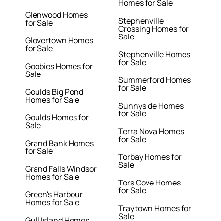
Homes for Sale
Glenwood Homes
Stephenville
for Sale
Crossing Homes for
Sale
Glovertown Homes
for Sale
Stephenville Homes
for Sale
Goobies Homes for
Sale
Summerford Homes
for Sale
Goulds Big Pond
Homes for Sale
Sunnyside Homes
for Sale
Goulds Homes for
Sale
Terra Nova Homes
for Sale
Grand Bank Homes
for Sale
Torbay Homes for
Sale
Grand Falls Windsor
Homes for Sale
Tors Cove Homes
for Sale
Green's Harbour
Homes for Sale
Traytown Homes for
Sale
Gull Island Homes