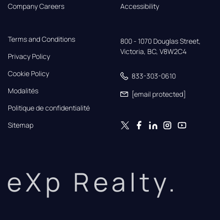
Company Careers
Accessibility
Terms and Conditions
800 - 1070 Douglas Street,

Victoria, BC, V8W2C4
Privacy Policy
Cookie Policy
833-303-0610
Modalités
[email protected]
Politique de confidentialité
Sitemap
eXp Realty.