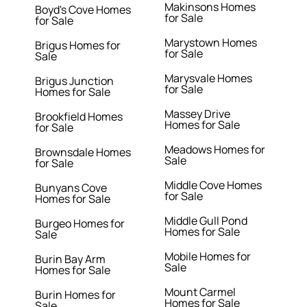
Makinsons Homes
Boyd's Cove Homes
for Sale
for Sale
Marystown Homes
Brigus Homes for
for Sale
Sale
Marysvale Homes
Brigus Junction
for Sale
Homes for Sale
Massey Drive
Brookfield Homes
Homes for Sale
for Sale
Meadows Homes for
Brownsdale Homes
Sale
for Sale
Middle Cove Homes
Bunyans Cove
for Sale
Homes for Sale
Middle Gull Pond
Burgeo Homes for
Homes for Sale
Sale
Mobile Homes for
Burin Bay Arm
Sale
Homes for Sale
Mount Carmel
Burin Homes for
Homes for Sale
Sale