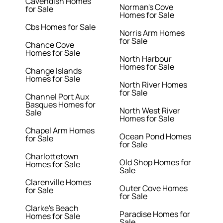
Cavendish Homes
Norman's Cove
for Sale
Homes for Sale
Cbs Homes for Sale
Norris Arm Homes
for Sale
Chance Cove
Homes for Sale
North Harbour
Homes for Sale
Change Islands
Homes for Sale
North River Homes
for Sale
Channel Port Aux
Basques Homes for
North West River
Sale
Homes for Sale
Chapel Arm Homes
Ocean Pond Homes
for Sale
for Sale
Charlottetown
Old Shop Homes for
Homes for Sale
Sale
Clarenville Homes
Outer Cove Homes
for Sale
for Sale
Clarke's Beach
Paradise Homes for
Homes for Sale
Sale