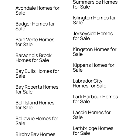
Summerside Homes
for Sale
Avondale Homes for
Sale
Islington Homes for
Sale
Badger Homes for
Sale
Jerseyside Homes
for Sale
Baie Verte Homes
for Sale
Kingston Homes for
Sale
Barachois Brook
Homes for Sale
Kippens Homes for
Sale
Bay Bulls Homes for
Sale
Labrador City
Homes for Sale
Bay Roberts Homes
for Sale
Lark Harbour Homes
for Sale
Bell Island Homes
for Sale
Lascie Homes for
Sale
Bellevue Homes for
Sale
Lethbridge Homes
for Sale
Birchy Bay Homes