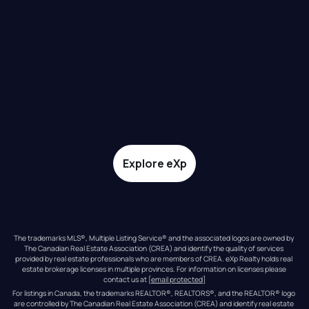
Explore eXp
The trademarks MLS®, Multiple Listing Service® and the associated logos are owned by 
The Canadian Real Estate Association (CREA) and identify the quality of services 
provided by real estate professionals who are members of CREA. eXp Realty holds real 
estate brokerage licenses in multiple provinces. For information on licenses please 
contact us at 
[email protected]
For listings in Canada, the trademarks REALTOR®, REALTORS®, and the REALTOR® logo 
are controlled by The Canadian Real Estate Association (CREA) and identify real estate 