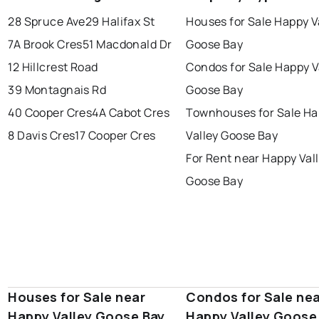
conception bay south
mount pearl
28 Spruce Ave
29 Halifax St
Houses for Sale Happy V
corner brook
grand falls windsor
Last Updated:
Aug 10, 2026 8:07 PM
7A Brook Cres
51 Macdonald Dr
Goose Bay
gander
bay roberts
12 Hillcrest Road
Condos for Sale Happy V
portugal cove - st. philips
39 Montagnais Rd
Goose Bay
40 Cooper Cres
4A Cabot Cres
Townhouses for Sale H
8 Davis Cres
17 Cooper Cres
Valley Goose Bay
For Rent near Happy Val
Goose Bay
Houses for Sale near
Condos for Sale ne
Happy Valley Goose Bay
Happy Valley Goose