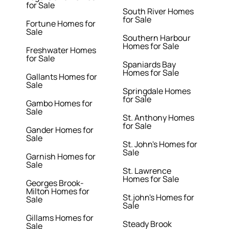
for Sale
South River Homes
for Sale
Fortune Homes for
Sale
Southern Harbour
Homes for Sale
Freshwater Homes
for Sale
Spaniards Bay
Homes for Sale
Gallants Homes for
Sale
Springdale Homes
for Sale
Gambo Homes for
Sale
St. Anthony Homes
for Sale
Gander Homes for
Sale
St. John's Homes for
Sale
Garnish Homes for
Sale
St. Lawrence
Homes for Sale
Georges Brook-
Milton Homes for
St.john's Homes for
Sale
Sale
Gillams Homes for
Steady Brook
Sale