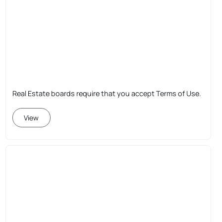
Real Estate boards require that you accept Terms of Use.
View