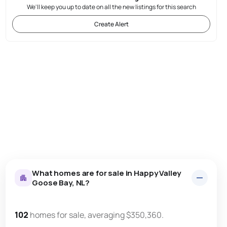
We'll keep you up to date on all the new listings for this search
Create Alert
What homes are for sale in Happy Valley
Goose Bay, NL?
102
homes for sale, averaging $350,360.