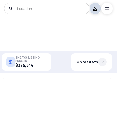
THE AVG. LISTING
PRICE IS
More Stats
$375,514