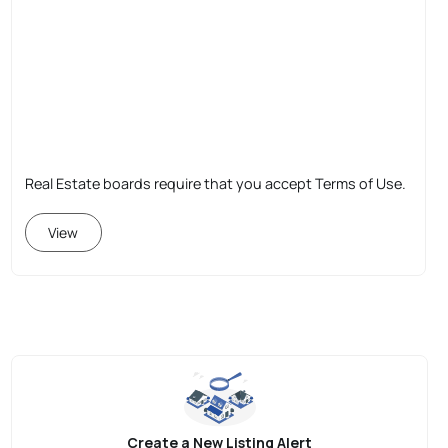
Real Estate boards require that you accept Terms of Use.
View
Create a New Listing Alert