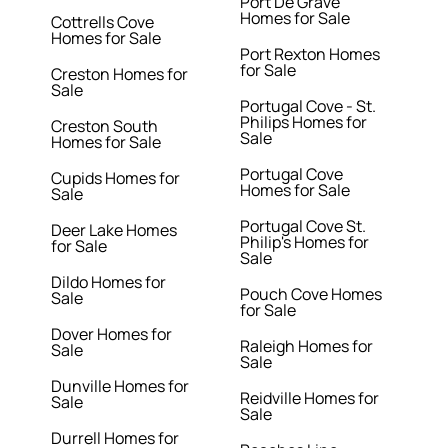
Port De Grave
Homes for Sale
Cottrells Cove
Homes for Sale
Port Rexton Homes
for Sale
Creston Homes for
Sale
Portugal Cove - St.
Philips Homes for
Creston South
Sale
Homes for Sale
Portugal Cove
Cupids Homes for
Homes for Sale
Sale
Portugal Cove St.
Deer Lake Homes
Philip's Homes for
for Sale
Sale
Dildo Homes for
Pouch Cove Homes
Sale
for Sale
Dover Homes for
Raleigh Homes for
Sale
Sale
Dunville Homes for
Reidville Homes for
Sale
Sale
Durrell Homes for