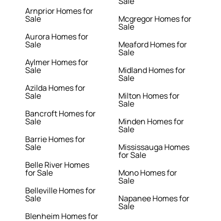
Sale
Arnprior Homes for
Sale
Mcgregor Homes for
Sale
Aurora Homes for
Sale
Meaford Homes for
Sale
Aylmer Homes for
Sale
Midland Homes for
Sale
Azilda Homes for
Sale
Milton Homes for
Sale
Bancroft Homes for
Sale
Minden Homes for
Sale
Barrie Homes for
Sale
Mississauga Homes
for Sale
Belle River Homes
for Sale
Mono Homes for
Sale
Belleville Homes for
Sale
Napanee Homes for
Sale
Blenheim Homes for