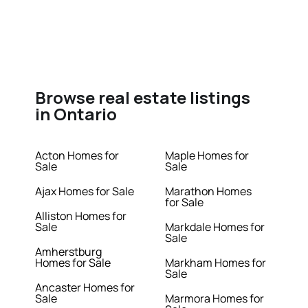
Browse real estate listings
in Ontario
Acton Homes for
Maple Homes for
Sale
Sale
Ajax Homes for Sale
Marathon Homes
for Sale
Alliston Homes for
Sale
Markdale Homes for
Sale
Amherstburg
Homes for Sale
Markham Homes for
Sale
Ancaster Homes for
Sale
Marmora Homes for