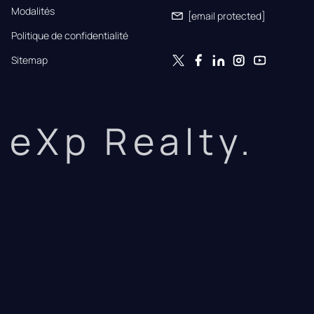
Modalités
[email protected]
Politique de confidentialité
Sitemap
eXp Realty.