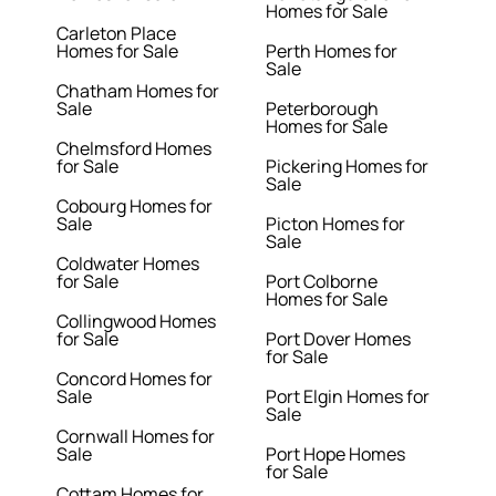
Homes for Sale
Carleton Place
Homes for Sale
Perth Homes for
Sale
Chatham Homes for
Sale
Peterborough
Homes for Sale
Chelmsford Homes
for Sale
Pickering Homes for
Sale
Cobourg Homes for
Sale
Picton Homes for
Sale
Coldwater Homes
for Sale
Port Colborne
Homes for Sale
Collingwood Homes
for Sale
Port Dover Homes
for Sale
Concord Homes for
Sale
Port Elgin Homes for
Sale
Cornwall Homes for
Sale
Port Hope Homes
for Sale
Cottam Homes for