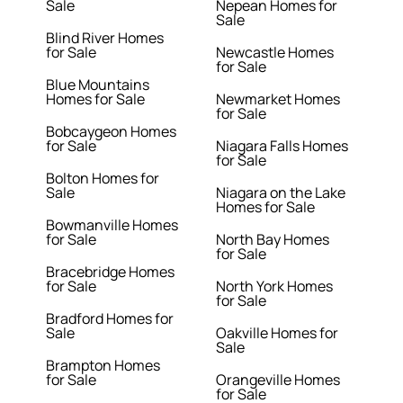
Sale
Nepean Homes for
Sale
Blind River Homes
for Sale
Newcastle Homes
for Sale
Blue Mountains
Homes for Sale
Newmarket Homes
for Sale
Bobcaygeon Homes
for Sale
Niagara Falls Homes
for Sale
Bolton Homes for
Sale
Niagara on the Lake
Homes for Sale
Bowmanville Homes
for Sale
North Bay Homes
for Sale
Bracebridge Homes
for Sale
North York Homes
for Sale
Bradford Homes for
Sale
Oakville Homes for
Sale
Brampton Homes
for Sale
Orangeville Homes
for Sale