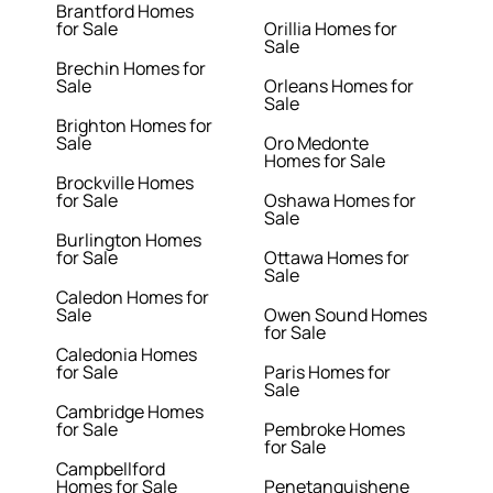
Brantford Homes
for Sale
Orillia Homes for
Sale
Brechin Homes for
Sale
Orleans Homes for
Sale
Brighton Homes for
Sale
Oro Medonte
Homes for Sale
Brockville Homes
for Sale
Oshawa Homes for
Sale
Burlington Homes
for Sale
Ottawa Homes for
Sale
Caledon Homes for
Sale
Owen Sound Homes
for Sale
Caledonia Homes
for Sale
Paris Homes for
Sale
Cambridge Homes
for Sale
Pembroke Homes
for Sale
Campbellford
Homes for Sale
Penetanguishene