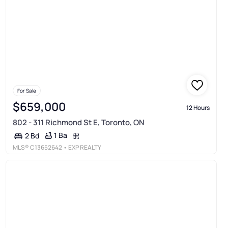
For Sale
$659,000
12 Hours
802 - 311 Richmond St E, Toronto, ON
1 Ba
2 Bd
MLS®
C13652642
• EXP REALTY