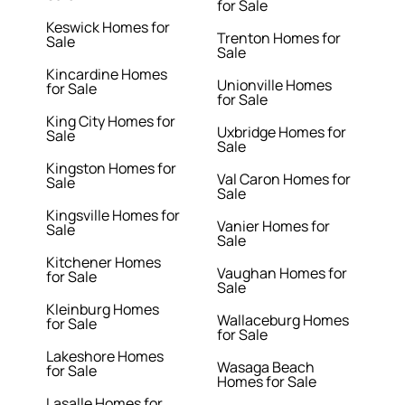
for Sale
Keswick Homes for
Trenton Homes for
Sale
Sale
Kincardine Homes
Unionville Homes
for Sale
for Sale
King City Homes for
Uxbridge Homes for
Sale
Sale
Kingston Homes for
Val Caron Homes for
Sale
Sale
Kingsville Homes for
Vanier Homes for
Sale
Sale
Kitchener Homes
Vaughan Homes for
for Sale
Sale
Kleinburg Homes
Wallaceburg Homes
for Sale
for Sale
Lakeshore Homes
Wasaga Beach
for Sale
Homes for Sale
Lasalle Homes for