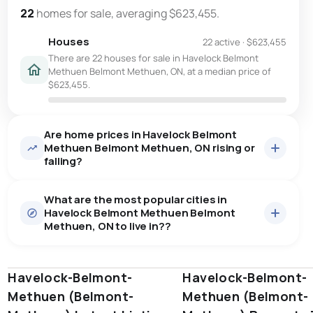
22
homes for sale, averaging $623,455.
Houses
22 active
·
$623,455
There are 22 houses for sale in Havelock Belmont
Methuen Belmont Methuen, ON, at a median price of
$623,455.
Are home prices in Havelock Belmont
Methuen Belmont Methuen, ON rising or
falling?
What are the most popular cities in
Havelock Belmont Methuen Belmont
Methuen, ON to live in??
Havelock-Belmont-
windsor
toronto
Havelock-Belmont-
mississauga
Methuen (Belmont-
Methuen (Belmont-
ottawa
north york
london