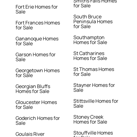
Smiths Falls Homes
for Sale
Fort Erie Homes for
Sale
South Bruce
Peninsula Homes
Fort Frances Homes
for Sale
for Sale
Southampton
Gananoque Homes
Homes for Sale
for Sale
St Catharines
Garson Homes for
Homes for Sale
Sale
St Thomas Homes
Georgetown Homes
for Sale
for Sale
Stayner Homes for
Georgian Bluffs
Sale
Homes for Sale
Stittsville Homes for
Gloucester Homes
Sale
for Sale
Stoney Creek
Goderich Homes for
Homes for Sale
Sale
Stouffville Homes
Goulais River