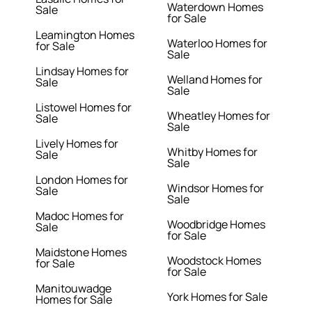
Waterdown Homes
Sale
for Sale
Leamington Homes
Waterloo Homes for
for Sale
Sale
Lindsay Homes for
Welland Homes for
Sale
Sale
Listowel Homes for
Wheatley Homes for
Sale
Sale
Lively Homes for
Whitby Homes for
Sale
Sale
London Homes for
Windsor Homes for
Sale
Sale
Madoc Homes for
Woodbridge Homes
Sale
for Sale
Maidstone Homes
Woodstock Homes
for Sale
for Sale
Manitouwadge
York Homes for Sale
Homes for Sale