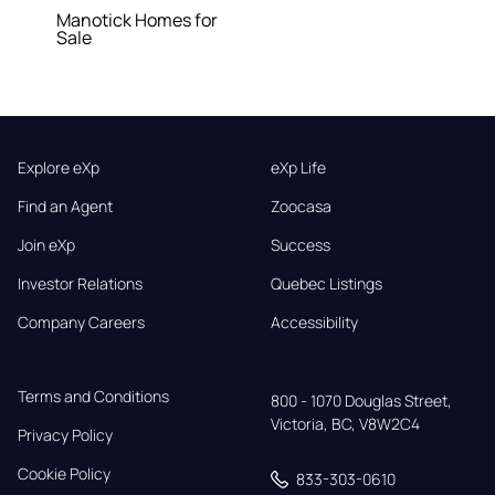
Manotick Homes for
Sale
Explore eXp
eXp Life
Find an Agent
Zoocasa
Join eXp
Success
Investor Relations
Quebec Listings
Company Careers
Accessibility
Terms and Conditions
800 - 1070 Douglas Street,

Victoria, BC, V8W2C4
Privacy Policy
Cookie Policy
833-303-0610