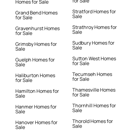
for Sale
Homes for Sale
Stratford Homes for
Grand Bend Homes
Sale
for Sale
Strathroy Homes for
Gravenhurst Homes
Sale
for Sale
Sudbury Homes for
Grimsby Homes for
Sale
Sale
Sutton West Homes
Guelph Homes for
for Sale
Sale
Tecumseh Homes
Haliburton Homes
for Sale
for Sale
Thamesville Homes
Hamilton Homes for
for Sale
Sale
Thornhill Homes for
Hanmer Homes for
Sale
Sale
Thorold Homes for
Hanover Homes for
Sale
Sale