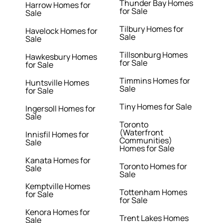
Thunder Bay Homes
Harrow Homes for
for Sale
Sale
Tilbury Homes for
Havelock Homes for
Sale
Sale
Tillsonburg Homes
Hawkesbury Homes
for Sale
for Sale
Timmins Homes for
Huntsville Homes
Sale
for Sale
Tiny Homes for Sale
Ingersoll Homes for
Sale
Toronto
(Waterfront
Innisfil Homes for
Communities)
Sale
Homes for Sale
Kanata Homes for
Toronto Homes for
Sale
Sale
Kemptville Homes
Tottenham Homes
for Sale
for Sale
Kenora Homes for
Trent Lakes Homes
Sale