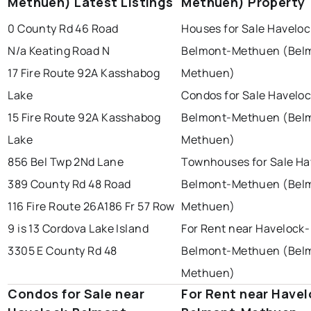
Methuen) Latest Listings
Methuen) Property
Last Updated:
Aug 8, 2026 9:08 AM
brampton
chatham
sudbury
0 County Rd 46 Road
Houses for Sale Haveloc
thunder bay
N/a Keating Road N
Belmont-Methuen (Bel
17 Fire Route 92A Kasshabog
Methuen)
Lake
Condos for Sale Haveloc
15 Fire Route 92A Kasshabog
Belmont-Methuen (Bel
Lake
Methuen)
856 Bel Twp 2Nd Lane
Townhouses for Sale Ha
389 County Rd 48 Road
Belmont-Methuen (Bel
116 Fire Route 26A
186 Fr 57 Row
Methuen)
9 is 13 Cordova Lake Island
For Rent near Havelock-
3305 E County Rd 48
Belmont-Methuen (Bel
Methuen)
Condos for Sale near
For Rent near Havel