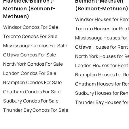
Havelock-Belmont-
Belmont-Methuen
Methuen (Belmont-
(Belmont-Methuen)
Methuen)
Windsor Houses for Ren
Windsor Condos For Sale
Toronto Houses for Ren
Toronto Condos For Sale
Mississauga Houses for
Mississauga Condos For Sale
Ottawa Houses for Rent
Ottawa Condos For Sale
North York Houses for R
North York Condos For Sale
London Houses for Rent
London Condos For Sale
Brampton Houses for Re
Brampton Condos For Sale
Chatham Houses for Re
Chatham Condos For Sale
Sudbury Houses for Ren
Sudbury Condos For Sale
Thunder Bay Houses for
Thunder Bay Condos For Sale