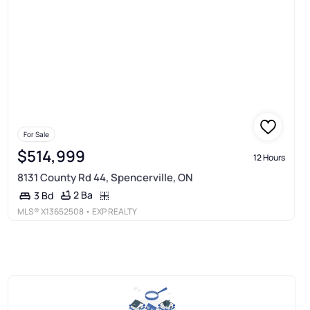
For Sale
$514,999
12 Hours
8131 County Rd 44, Spencerville, ON
2 Ba
3 Bd
MLS®
X13652508
• EXP REALTY