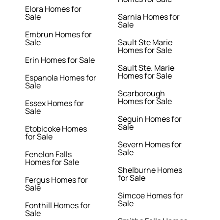
Elora Homes for
Sale
Sarnia Homes for
Sale
Embrun Homes for
Sale
Sault Ste Marie
Homes for Sale
Erin Homes for Sale
Sault Ste. Marie
Homes for Sale
Espanola Homes for
Sale
Scarborough
Homes for Sale
Essex Homes for
Sale
Seguin Homes for
Sale
Etobicoke Homes
for Sale
Severn Homes for
Sale
Fenelon Falls
Homes for Sale
Shelburne Homes
for Sale
Fergus Homes for
Sale
Simcoe Homes for
Sale
Fonthill Homes for
Sale