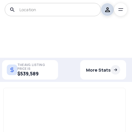
THE AVG. LISTING
PRICE IS
More Stats
$539,589