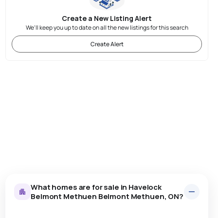
Create a New Listing Alert
We'll keep you up to date on all the new listings for this search
Create Alert
What homes are for sale in Havelock
Belmont Methuen Belmont Methuen, ON?