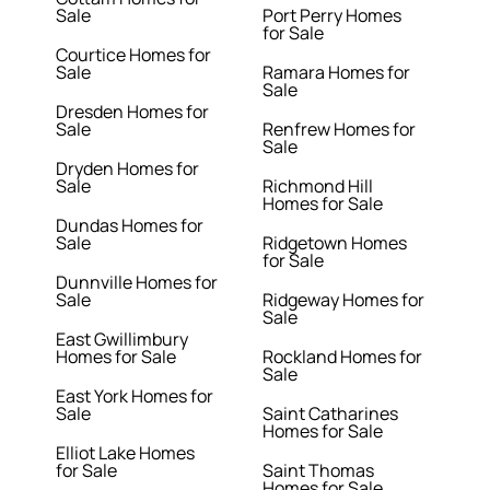
Sale
Port Perry Homes
for Sale
Courtice Homes for
Sale
Ramara Homes for
Sale
Dresden Homes for
Sale
Renfrew Homes for
Sale
Dryden Homes for
Sale
Richmond Hill
Homes for Sale
Dundas Homes for
Sale
Ridgetown Homes
for Sale
Dunnville Homes for
Sale
Ridgeway Homes for
Sale
East Gwillimbury
Homes for Sale
Rockland Homes for
Sale
East York Homes for
Sale
Saint Catharines
Homes for Sale
Elliot Lake Homes
for Sale
Saint Thomas
Homes for Sale