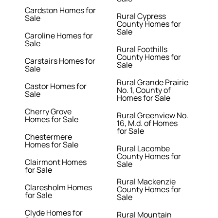
Cardston Homes for
Rural Cypress
Sale
County Homes for
Sale
Caroline Homes for
Sale
Rural Foothills
County Homes for
Carstairs Homes for
Sale
Sale
Rural Grande Prairie
Castor Homes for
No. 1, County of
Sale
Homes for Sale
Cherry Grove
Rural Greenview No.
Homes for Sale
16, M.d. of Homes
for Sale
Chestermere
Homes for Sale
Rural Lacombe
County Homes for
Clairmont Homes
Sale
for Sale
Rural Mackenzie
Claresholm Homes
County Homes for
for Sale
Sale
Clyde Homes for
Rural Mountain