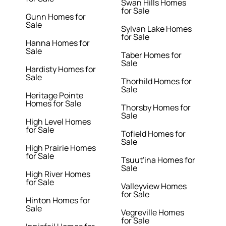
Swan Hills Homes
for Sale
Gunn Homes for
Sale
Sylvan Lake Homes
for Sale
Hanna Homes for
Sale
Taber Homes for
Sale
Hardisty Homes for
Sale
Thorhild Homes for
Sale
Heritage Pointe
Homes for Sale
Thorsby Homes for
Sale
High Level Homes
for Sale
Tofield Homes for
Sale
High Prairie Homes
for Sale
Tsuut'ina Homes for
Sale
High River Homes
for Sale
Valleyview Homes
for Sale
Hinton Homes for
Sale
Vegreville Homes
for Sale