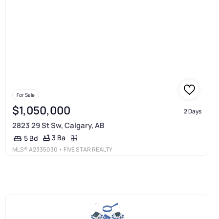
For Sale
$1,050,000
2 Days
2823 29 St Sw, Calgary, AB
3 Ba
5 Bd
MLS®
A2335030
• FIVE STAR REALTY