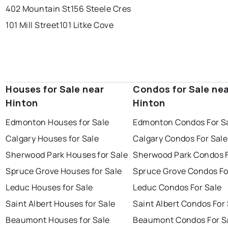
402 Mountain St
156 Steele Cres
101 Mill Street
101 Litke Cove
Houses for Sale near
Condos for Sale ne
Hinton
Hinton
Edmonton Houses for Sale
Edmonton Condos For S
Calgary Houses for Sale
Calgary Condos For Sale
Sherwood Park Houses for Sale
Sherwood Park Condos F
Spruce Grove Houses for Sale
Spruce Grove Condos Fo
Leduc Houses for Sale
Leduc Condos For Sale
Saint Albert Houses for Sale
Saint Albert Condos For
Beaumont Houses for Sale
Beaumont Condos For S