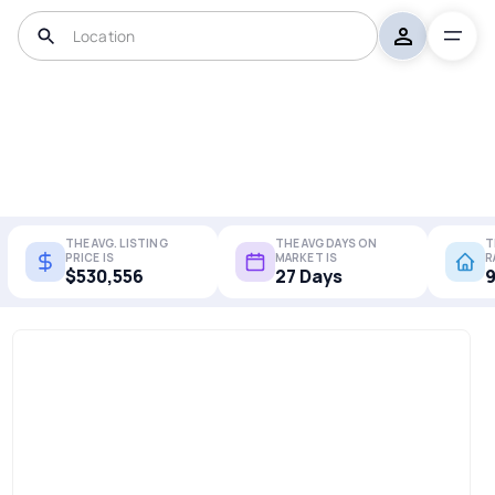
THE AVG. LISTING
THE AVG DAYS ON
T
PRICE IS
MARKET IS
R
$530,556
27 Days