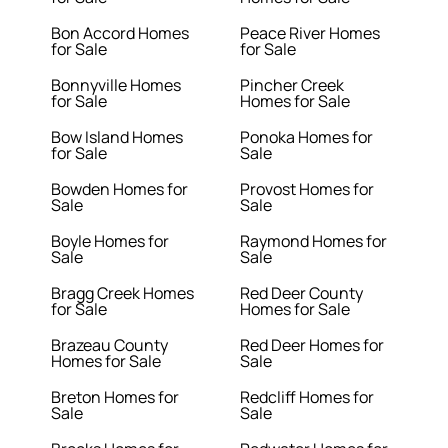
Bon Accord Homes
Peace River Homes
for Sale
for Sale
Bonnyville Homes
Pincher Creek
for Sale
Homes for Sale
Bow Island Homes
Ponoka Homes for
for Sale
Sale
Bowden Homes for
Provost Homes for
Sale
Sale
Boyle Homes for
Raymond Homes for
Sale
Sale
Bragg Creek Homes
Red Deer County
for Sale
Homes for Sale
Brazeau County
Red Deer Homes for
Homes for Sale
Sale
Breton Homes for
Redcliff Homes for
Sale
Sale