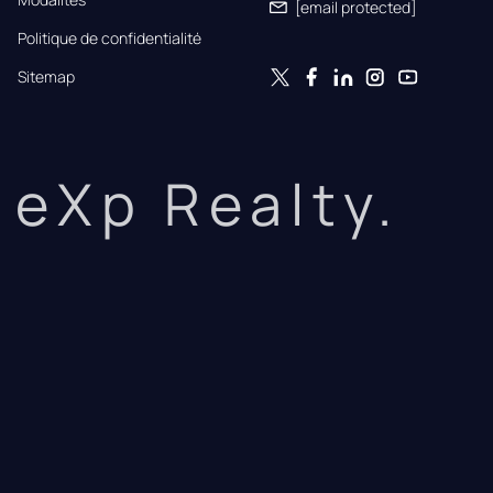
[email protected]
Politique de confidentialité
Sitemap
eXp Realty.