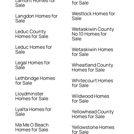
Lamont Homes for
for Sale
Sale
Westlock Homes for
Langdon Homes for
Sale
Sale
Wetaskiwin County
Leduc County
No 10 Homes for
Homes for Sale
Sale
Leduc Homes for
Wetaskiwin Homes
Sale
for Sale
Legal Homes for
Wheatland County
Sale
Homes for Sale
Lethbridge Homes
Whitecourt Homes
for Sale
for Sale
Lloydminster
Wildwood Homes
Homes for Sale
for Sale
Lyalta Homes for
Yellowhead County
Sale
Homes for Sale
Ma Me O Beach
Yellowstone Homes
Homes for Sale
for Sale