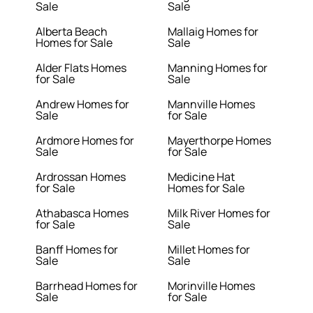
Sale
Sale
Alberta Beach
Mallaig Homes for
Homes for Sale
Sale
Alder Flats Homes
Manning Homes for
for Sale
Sale
Andrew Homes for
Mannville Homes
Sale
for Sale
Ardmore Homes for
Mayerthorpe Homes
Sale
for Sale
Ardrossan Homes
Medicine Hat
for Sale
Homes for Sale
Athabasca Homes
Milk River Homes for
for Sale
Sale
Banff Homes for
Millet Homes for
Sale
Sale
Barrhead Homes for
Morinville Homes
Sale
for Sale