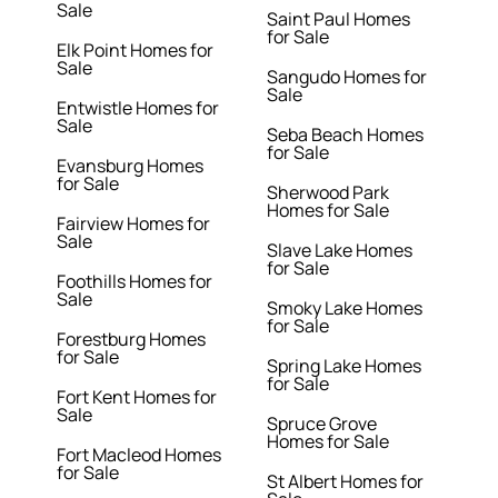
Sale
Saint Paul Homes
for Sale
Elk Point Homes for
Sale
Sangudo Homes for
Sale
Entwistle Homes for
Sale
Seba Beach Homes
for Sale
Evansburg Homes
for Sale
Sherwood Park
Homes for Sale
Fairview Homes for
Sale
Slave Lake Homes
for Sale
Foothills Homes for
Sale
Smoky Lake Homes
for Sale
Forestburg Homes
for Sale
Spring Lake Homes
for Sale
Fort Kent Homes for
Sale
Spruce Grove
Homes for Sale
Fort Macleod Homes
for Sale
St Albert Homes for