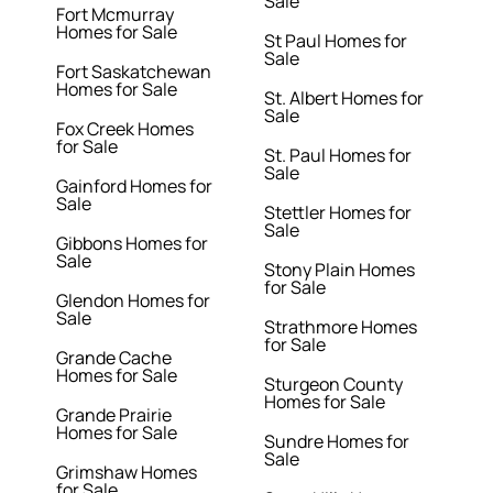
Sale
Fort Mcmurray
Homes for Sale
St Paul Homes for
Sale
Fort Saskatchewan
Homes for Sale
St. Albert Homes for
Sale
Fox Creek Homes
for Sale
St. Paul Homes for
Sale
Gainford Homes for
Sale
Stettler Homes for
Sale
Gibbons Homes for
Sale
Stony Plain Homes
for Sale
Glendon Homes for
Sale
Strathmore Homes
for Sale
Grande Cache
Homes for Sale
Sturgeon County
Homes for Sale
Grande Prairie
Homes for Sale
Sundre Homes for
Sale
Grimshaw Homes
for Sale