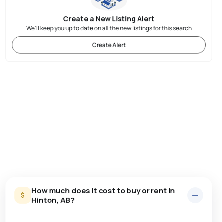
Create a New Listing Alert
We'll keep you up to date on all the new listings for this search
Create Alert
How much does it cost to buy or rent in
Hinton, AB?