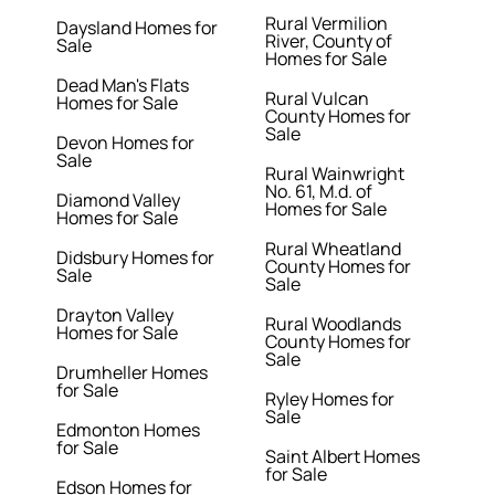
Rural Vermilion
Daysland Homes for
River, County of
Sale
Homes for Sale
Dead Man's Flats
Rural Vulcan
Homes for Sale
County Homes for
Sale
Devon Homes for
Sale
Rural Wainwright
No. 61, M.d. of
Diamond Valley
Homes for Sale
Homes for Sale
Rural Wheatland
Didsbury Homes for
County Homes for
Sale
Sale
Drayton Valley
Rural Woodlands
Homes for Sale
County Homes for
Sale
Drumheller Homes
for Sale
Ryley Homes for
Sale
Edmonton Homes
for Sale
Saint Albert Homes
for Sale
Edson Homes for