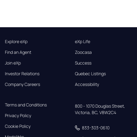
Explore eXp
eXp Life
Find an Agent
Zoocasa
Join eXp
Success
Investor Relations
Quebec Listings
Company Careers
Accessibility
Terms and Conditions
800 - 1070 Douglas Street,

Victoria, BC, V8W2C4
Privacy Policy
Cookie Policy
833-303-0610
Modalités