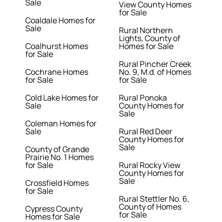
Sale
View County Homes
for Sale
Coaldale Homes for
Sale
Rural Northern
Lights, County of
Coalhurst Homes
Homes for Sale
for Sale
Rural Pincher Creek
Cochrane Homes
No. 9, M.d. of Homes
for Sale
for Sale
Cold Lake Homes for
Rural Ponoka
Sale
County Homes for
Sale
Coleman Homes for
Sale
Rural Red Deer
County Homes for
Sale
County of Grande
Prairie No. 1 Homes
for Sale
Rural Rocky View
County Homes for
Sale
Crossfield Homes
for Sale
Rural Stettler No. 6,
County of Homes
Cypress County
for Sale
Homes for Sale