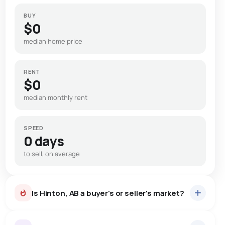
BUY
$0
median home price
RENT
$0
median monthly rent
SPEED
0 days
to sell, on average
Is Hinton, AB a buyer's or seller's market?