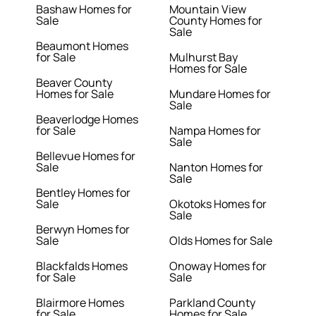
Bashaw Homes for
Mountain View
Sale
County Homes for
Sale
Beaumont Homes
for Sale
Mulhurst Bay
Homes for Sale
Beaver County
Homes for Sale
Mundare Homes for
Sale
Beaverlodge Homes
for Sale
Nampa Homes for
Sale
Bellevue Homes for
Sale
Nanton Homes for
Sale
Bentley Homes for
Sale
Okotoks Homes for
Sale
Berwyn Homes for
Sale
Olds Homes for Sale
Blackfalds Homes
Onoway Homes for
for Sale
Sale
Blairmore Homes
Parkland County
for Sale
Homes for Sale