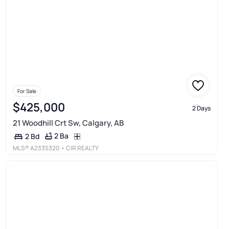
For Sale
$425,000
2 Days
21 Woodhill Crt Sw, Calgary, AB
2 Ba
2 Bd
MLS®
A2335320
• CIR REALTY