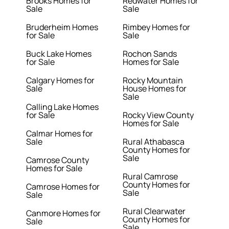
Brooks Homes for
Redwater Homes for
Sale
Sale
Bruderheim Homes
Rimbey Homes for
for Sale
Sale
Buck Lake Homes
Rochon Sands
for Sale
Homes for Sale
Calgary Homes for
Rocky Mountain
Sale
House Homes for
Sale
Calling Lake Homes
for Sale
Rocky View County
Homes for Sale
Calmar Homes for
Sale
Rural Athabasca
County Homes for
Sale
Camrose County
Homes for Sale
Rural Camrose
County Homes for
Camrose Homes for
Sale
Sale
Rural Clearwater
Canmore Homes for
County Homes for
Sale
Sale