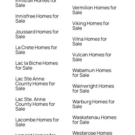
Innisfail Homes for
Sale
Vermilion Homes for
Sale
Innisfree Homes for
Sale
Viking Homes for
Sale
Joussard Homes for
Sale
Vilna Homes for
Sale
La Crete Homes for
Sale
Vulcan Homes for
Sale
Lac la Biche Homes
for Sale
Wabamun Homes
for Sale
Lac Ste Anne
County Homes for
Wainwright Homes
Sale
for Sale
Lac Ste. Anne
Warburg Homes for
County Homes for
Sale
Sale
Waskatenau Homes
Lacombe Homes for
for Sale
Sale
Westerose Homes