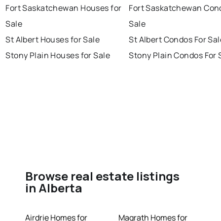
Fort Saskatchewan Houses for
Fort Saskatchewan Con
Sale
Sale
St Albert Houses for Sale
St Albert Condos For Sal
Stony Plain Houses for Sale
Stony Plain Condos For 
Browse real estate listings
in Alberta
Airdrie Homes for
Magrath Homes for