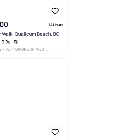
000
14 Hours
r Walk, Qualicum Beach, BC
0 Ba
2
• SUTTON GROUP-WEST COAST REALTY (NAN)