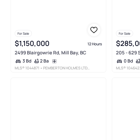
For Sale
For Sale
$1,150,000
$285,0
12 Hours
2499 Blairgowrie Rd, Mill Bay, BC
205 - 629 
2 Ba
3 Bd
0 Bd
MLS®
1044871
• PEMBERTON HOLMES LTD. (COW VALL)
MLS®
104642