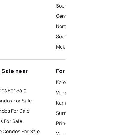
South Central
Central City
North Mission-Crawford
Southeast Kelowna
Mckinley
 Sale near
For Rent near Kelowna
Kelowna Houses for Rent
os For Sale
Vancouver Houses for Rent
ndos For Sale
Kamloops Houses for Rent
dos For Sale
Surrey Houses for Rent
s For Sale
Prince George Houses for Rent
e Condos For Sale
Vernon Houses for Rent