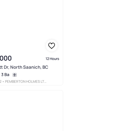
,000
12 Hours
tt Dr, North Saanich, BC
3 Ba
2
• PEMBERTON HOLMES LTD - SIDNEY