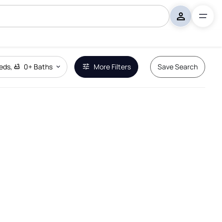
eds
,
0+
Baths
More Filters
Save Search
Remove Boundary