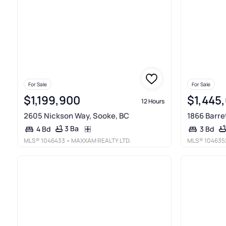
For Sale
For Sale
$1,199,900
$1,445
12 Hours
2605 Nickson Way, Sooke, BC
1866 Barre
3 Ba
4 Bd
3 Bd
MLS®
1046433
• MAXXAM REALTY LTD.
MLS®
104635