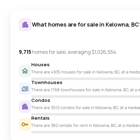
What homes are for sale in Kelowna, BC
9,715
homes for sale, averaging $1,026,554.
Houses
There are 4935 houses for sale in Kelowna, BC, at a media
Townhouses
There are 1768 townhouses for sale in Kelowna, BC, at a 
Condos
There are 3012 condos for sale in Kelowna, BC, at a median
Rentals
There are 382 rentals for rent in Kelowna, BC, at a median