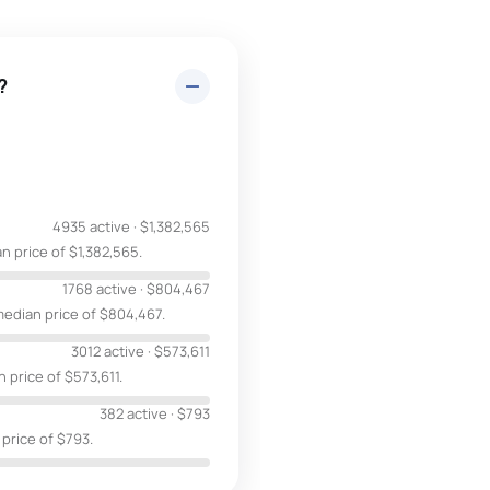
?
4935 active
·
$1,382,565
n price of $1,382,565.
1768 active
·
$804,467
median price of $804,467.
3012 active
·
$573,611
 price of $573,611.
382 active
·
$793
 price of $793.