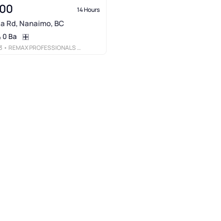
900
14 Hours
ia Rd, Nanaimo, BC
0 Ba
3
• REMAX PROFESSIONALS (NA)