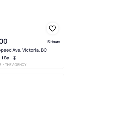
00
13 Hours
Speed Ave, Victoria, BC
1 Ba
3
• THE AGENCY