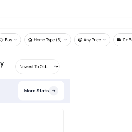
Buy
Home Type (6)
Any Price
0+
B
ty
More Stats