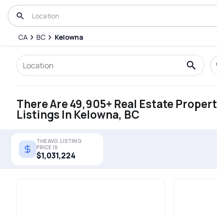
CA
BC
Kelowna
There Are 49,905+ Real Estate Proper
Listings In Kelowna, BC
THE AVG. LISTING
PRICE IS
$1,031,224