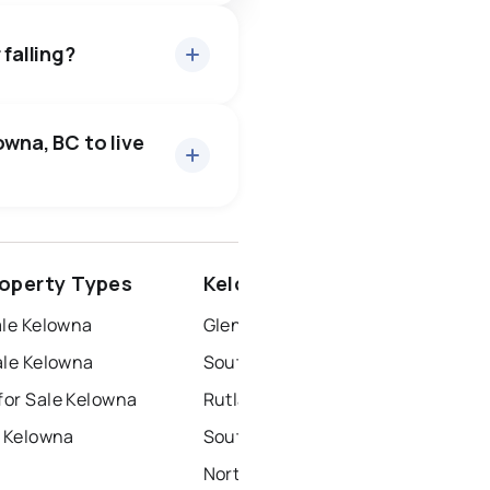
 falling?
owna, BC to live
surrey
operty Types
Kelowna Neighbourhoods
penticton
ale Kelowna
Glenmore-Clifton Dilworth
ale Kelowna
South Pandosy-K.l.o
or Sale Kelowna
Rutland
r Kelowna
Southwest Mission
North End