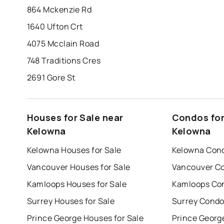
864 Mckenzie Rd
1640 Ufton Crt
4075 Mcclain Road
748 Traditions Cres
2691 Gore St
Houses for Sale near
Condos for
Kelowna
Kelowna
Kelowna Houses for Sale
Kelowna Cond
Vancouver Houses for Sale
Vancouver Co
Kamloops Houses for Sale
Kamloops Con
Surrey Houses for Sale
Surrey Condo
Prince George Houses for Sale
Prince Georg