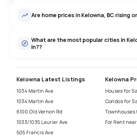
Are home prices in Kelowna, BC rising or
What are the most popular cities in Kel
in??
kelowna
vancouver
kamloops
Kelowna Latest Listings
Kelowna Pr
prince george
vernon
west kelowna
1034 Martin Ave
Houses for S
Last Updated:
Aug 8, 2026 11:52 AM
richmond
burnaby
1034 Martin Ave
Condos for S
6100 Old Vernon Rd
Townhouses f
1033/1035 Laurier Ave
For Rent nea
505 Francis Ave