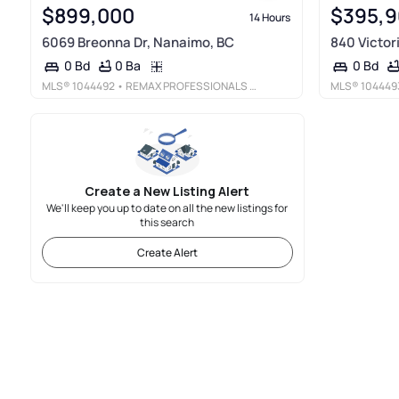
$899,000
$395,
14 Hours
6069 Breonna Dr, Nanaimo, BC
840 Victor
0 Ba
0 Bd
0 Bd
MLS®
1044492
• REMAX PROFESSIONALS (NA)
MLS®
104449
Create a New Listing Alert
We'll keep you up to date on all the new listings for
this search
Create Alert