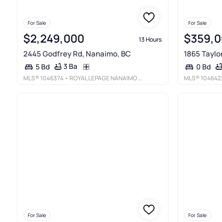
For Sale
For Sale
$2,249,000
$359,
13 Hours
2445 Godfrey Rd, Nanaimo, BC
1865 Taylo
3 Ba
5 Bd
0 Bd
MLS®
1046374
• ROYAL LEPAGE NANAIMO REALTY LD
MLS®
104642
For Sale
For Sale