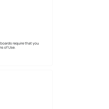
 boards require that you
ms of Use.