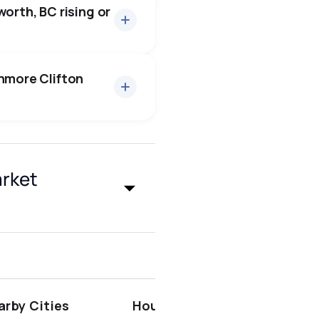
orth, BC rising or
enmore Clifton
surrey
arket
penticton
arby Cities
Houses for Sale near