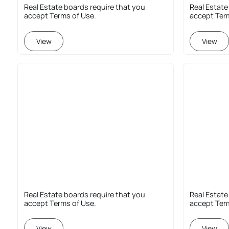
Real Estate boards require that you
Real Estate
accept Terms of Use.
accept Ter
View
View
Real Estate boards require that you
Real Estate
accept Terms of Use.
accept Ter
View
View