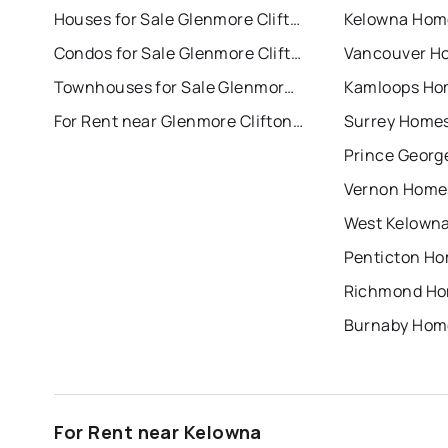
Houses for Sale Glenmore Clifton Dilworth
Kelowna Home
Condos for Sale Glenmore Clifton Dilworth
Vancouver Ho
Townhouses for Sale Glenmore Clifton Dilworth
Kamloops Hom
For Rent near Glenmore Clifton Dilworth
Surrey Homes
Prince Georg
Vernon Homes
West Kelowna
Penticton Ho
Richmond Hom
Burnaby Home
For Rent near Kelowna