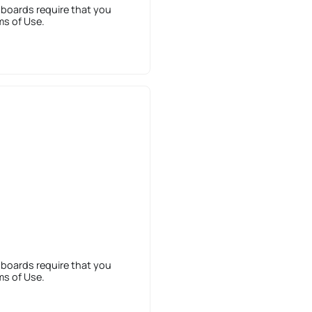
 boards require that you
ms of Use.
 boards require that you
ms of Use.