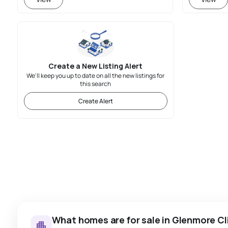
Create a New Listing Alert
We'll keep you up to date on all the new listings for
this search
Create Alert
What homes are for sale in Glenmore Cli