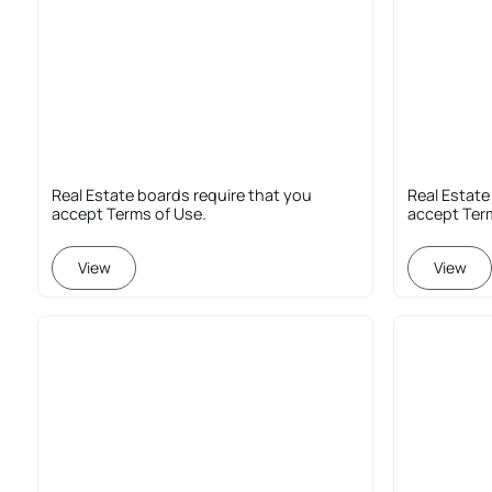
Real Estate boards require that you
Real Estate
accept Terms of Use.
accept Ter
View
View