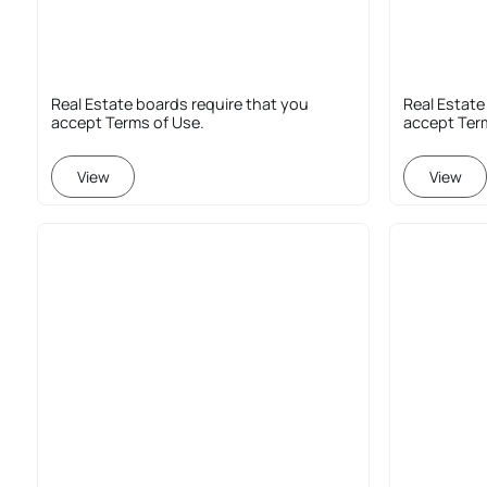
Real Estate boards require that you
Real Estate
accept Terms of Use.
accept Ter
View
View