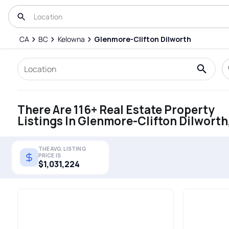
CA
BC
Kelowna
Glenmore-Clifton Dilworth
There Are 116+ Real Estate Property
Listings In Glenmore-Clifton Dilworth
THE AVG. LISTING
PRICE IS
$1,031,224