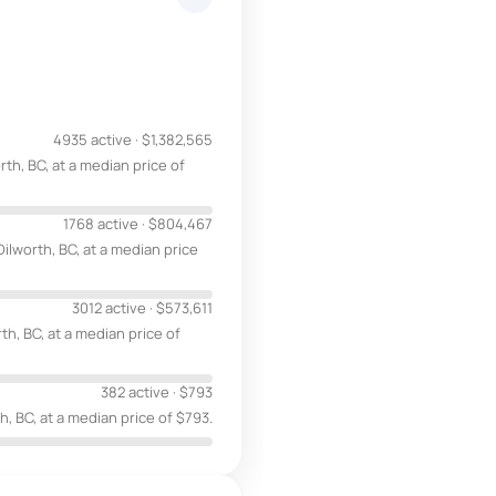
4935 active
·
$1,382,565
th, BC, at a median price of
1768 active
·
$804,467
ilworth, BC, at a median price
3012 active
·
$573,611
th, BC, at a median price of
382 active
·
$793
h, BC, at a median price of $793.