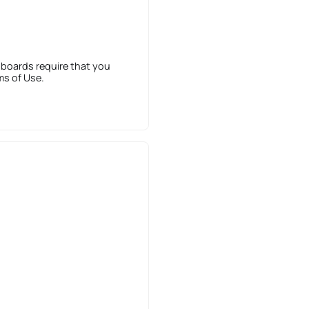
 boards require that you
ms of Use.