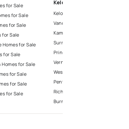
Kelowna
s for Sale
Kelowna Houses for Sale
mes for Sale
Vancouver Houses for Sale
es for Sale
Kamloops Houses for Sale
 for Sale
Surrey Houses for Sale
e Homes for Sale
Prince George Houses for Sale
 for Sale
Vernon Houses for Sale
 Homes for Sale
West Kelowna Houses for Sale
mes for Sale
Penticton Houses for Sale
es for Sale
Richmond Houses for Sale
s for Sale
Burnaby Houses for Sale