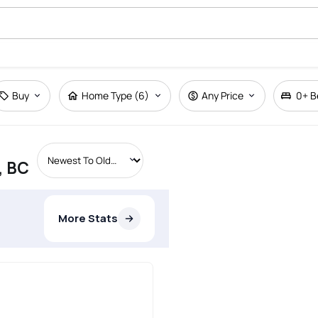
Buy
Home Type (6)
Any Price
0+
B
, BC
More Stats