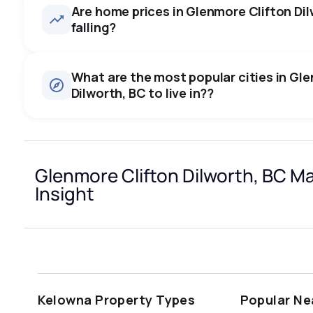
Are home prices in Glenmore Clifton Dilw
falling?
What are the most popular cities in Gl
Dilworth, BC to live in??
kelowna
vancouver
kamloops
Glenmore Clifton Dilworth, BC M
prince george
vernon
west kelowna
Insight
Last Updated:
Aug 7, 2026 9:38 AM
richmond
burnaby
Kelowna Property Types
Popular Ne