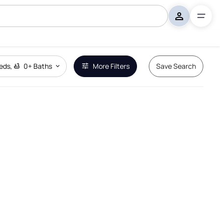
eds
,
0+
Baths
More Filters
Save Search
Remove Boundary