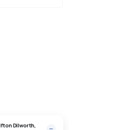
fton Dilworth,