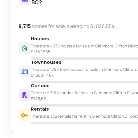
BC?
9,715
homes for sale, averaging $1,026,554.
Houses
There are 4935 houses for sale in Glenmore Clifton Dilwor
$1,382,565.
Townhouses
There are 1768 townhouses for sale in Glenmore Clifton D
of $804,467.
Condos
There are 3012 condos for sale in Glenmore Clifton Dilwor
$573,611.
Rentals
There are 382 rentals for rent in Glenmore Clifton Dilwort