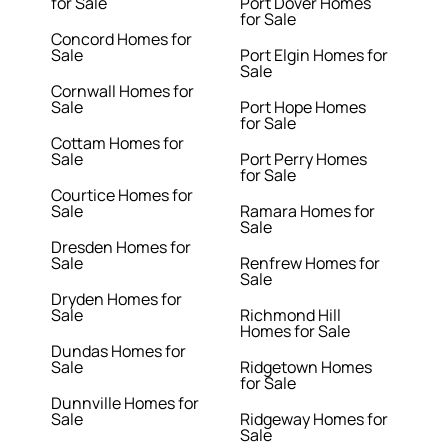
for Sale
Port Dover Homes
for Sale
Concord Homes for
Sale
Port Elgin Homes for
Sale
Cornwall Homes for
Sale
Port Hope Homes
for Sale
Cottam Homes for
Sale
Port Perry Homes
for Sale
Courtice Homes for
Sale
Ramara Homes for
Sale
Dresden Homes for
Sale
Renfrew Homes for
Sale
Dryden Homes for
Sale
Richmond Hill
Homes for Sale
Dundas Homes for
Sale
Ridgetown Homes
for Sale
Dunnville Homes for
Sale
Ridgeway Homes for
Sale