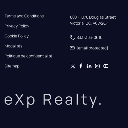
Terms and Conditions
800 - 1070 Douglas Street,

Victoria, BC, V8W2C4
Privacy Policy
Cookie Policy
833-303-0610
Modalités
[email protected]
Politique de confidentialité
Sitemap
eXp Realty.