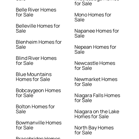
for Sale
Belle River Homes
for Sale
Mono Homes for
Sale
Belleville Homes for
Sale
Napanee Homes for
Sale
Blenheim Homes for
Sale
Nepean Homes for
Sale
Blind River Homes
for Sale
Newcastle Homes
for Sale
Blue Mountains
Homes for Sale
Newmarket Homes
for Sale
Bobcaygeon Homes
for Sale
Niagara Falls Homes
for Sale
Bolton Homes for
Sale
Niagara on the Lake
Homes for Sale
Bowmanville Homes
for Sale
North Bay Homes
for Sale
Bracebridge Homes