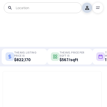
THE AVG. LISTING
THE AVG. PRICE PER
T
PRICE IS
SQFT IS
M
$822,170
$567/sqft
1