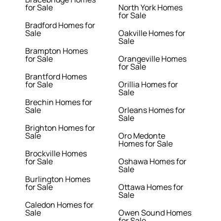
for Sale
North York Homes
for Sale
Bradford Homes for
Sale
Oakville Homes for
Sale
Brampton Homes
for Sale
Orangeville Homes
for Sale
Brantford Homes
for Sale
Orillia Homes for
Sale
Brechin Homes for
Sale
Orleans Homes for
Sale
Brighton Homes for
Sale
Oro Medonte
Homes for Sale
Brockville Homes
for Sale
Oshawa Homes for
Sale
Burlington Homes
for Sale
Ottawa Homes for
Sale
Caledon Homes for
Sale
Owen Sound Homes
for Sale