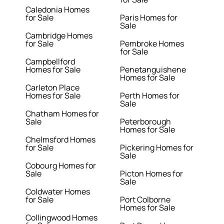
Caledonia Homes
for Sale
Paris Homes for
Sale
Cambridge Homes
for Sale
Pembroke Homes
for Sale
Campbellford
Homes for Sale
Penetanguishene
Homes for Sale
Carleton Place
Homes for Sale
Perth Homes for
Sale
Chatham Homes for
Sale
Peterborough
Homes for Sale
Chelmsford Homes
for Sale
Pickering Homes for
Sale
Cobourg Homes for
Sale
Picton Homes for
Sale
Coldwater Homes
for Sale
Port Colborne
Homes for Sale
Collingwood Homes