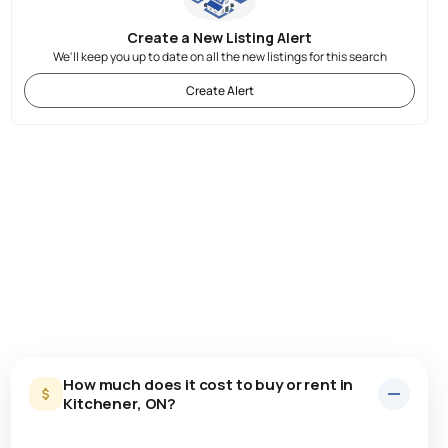
Create a New Listing Alert
We'll keep you up to date on all the new listings for this search
Create Alert
How much does it cost to buy or rent in
Kitchener, ON?