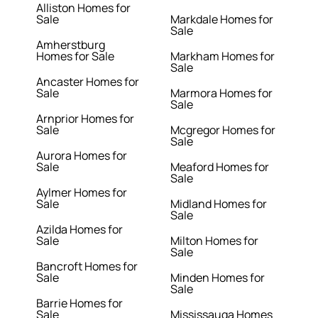
Alliston Homes for
Sale
Markdale Homes for
Sale
Amherstburg
Homes for Sale
Markham Homes for
Sale
Ancaster Homes for
Sale
Marmora Homes for
Sale
Arnprior Homes for
Sale
Mcgregor Homes for
Sale
Aurora Homes for
Sale
Meaford Homes for
Sale
Aylmer Homes for
Sale
Midland Homes for
Sale
Azilda Homes for
Sale
Milton Homes for
Sale
Bancroft Homes for
Sale
Minden Homes for
Sale
Barrie Homes for
Sale
Mississauga Homes