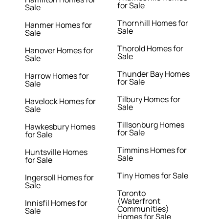
for Sale
Sale
Thornhill Homes for
Hanmer Homes for
Sale
Sale
Thorold Homes for
Hanover Homes for
Sale
Sale
Thunder Bay Homes
Harrow Homes for
for Sale
Sale
Tilbury Homes for
Havelock Homes for
Sale
Sale
Tillsonburg Homes
Hawkesbury Homes
for Sale
for Sale
Timmins Homes for
Huntsville Homes
Sale
for Sale
Tiny Homes for Sale
Ingersoll Homes for
Sale
Toronto
(Waterfront
Innisfil Homes for
Communities)
Sale
Homes for Sale