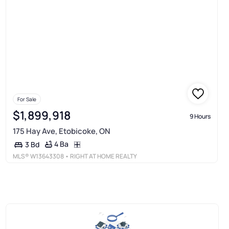
For Sale
$1,899,918
9 Hours
175 Hay Ave, Etobicoke, ON
4 Ba
3 Bd
MLS®
W13643308
• RIGHT AT HOME REALTY