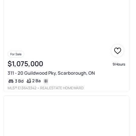
For Sale
$1,075,000
9 Hours
311 - 20 Guildwood Pky, Scarborough, ON
2 Ba
3 Bd
MLS®
E13643342
• REAL ESTATE HOMEWARD