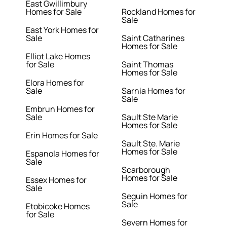
East Gwillimbury
Homes for Sale
Rockland Homes for
Sale
East York Homes for
Sale
Saint Catharines
Homes for Sale
Elliot Lake Homes
for Sale
Saint Thomas
Homes for Sale
Elora Homes for
Sale
Sarnia Homes for
Sale
Embrun Homes for
Sale
Sault Ste Marie
Homes for Sale
Erin Homes for Sale
Sault Ste. Marie
Homes for Sale
Espanola Homes for
Sale
Scarborough
Homes for Sale
Essex Homes for
Sale
Seguin Homes for
Sale
Etobicoke Homes
for Sale
Severn Homes for