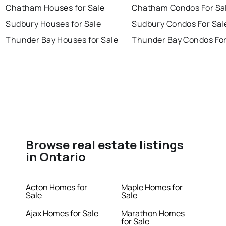
Chatham Houses for Sale
Chatham Condos For Sa
Sudbury Houses for Sale
Sudbury Condos For Sal
Thunder Bay Houses for Sale
Thunder Bay Condos For
Browse real estate listings
in Ontario
Acton Homes for
Maple Homes for
Sale
Sale
Ajax Homes for Sale
Marathon Homes
for Sale