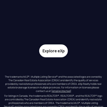
Explore eXp
The trademarks MLS®, Multiple Listing Service® and the associated logos are owned by 
The Canadian Real Estate Association (CREA) and identify the quality of services 
provided by real estate professionals who are members of CREA. eXp Realty holds real 
estate brokerage licenses in multiple provinces. For information on licenses please 
contact us at 
[email protected]
For listings in Canada, the trademarks REALTOR®, REALTORS®, and the REALTOR® logo 
are controlled by The Canadian Real Estate Association (CREA) and identify real estate 
professionals who are members of CREA. The trademarks MLS®, Multiple Listing 
Service® and the associated logos are owned by CREA and identify the quality of services 