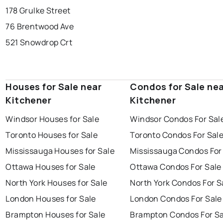
178 Grulke Street
76 Brentwood Ave
521 Snowdrop Crt
Houses for Sale near
Condos for Sale ne
Kitchener
Kitchener
Windsor Houses for Sale
Windsor Condos For Sal
Toronto Houses for Sale
Toronto Condos For Sal
Mississauga Houses for Sale
Mississauga Condos For
Ottawa Houses for Sale
Ottawa Condos For Sale
North York Houses for Sale
North York Condos For S
London Houses for Sale
London Condos For Sale
Brampton Houses for Sale
Brampton Condos For Sa