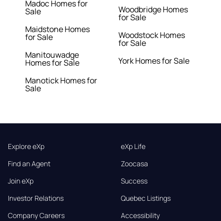
Madoc Homes for
Woodbridge Homes
Sale
for Sale
Maidstone Homes
Woodstock Homes
for Sale
for Sale
Manitouwadge
York Homes for Sale
Homes for Sale
Manotick Homes for
Sale
Explore eXp
eXp Life
Find an Agent
Zoocasa
Join eXp
Success
Investor Relations
Quebec Listings
Company Careers
Accessibility