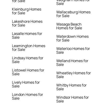
for Sale
Sale
Kleinburg Homes
Wallaceburg Homes
for Sale
for Sale
Lakeshore Homes
Wasaga Beach
for Sale
Homes for Sale
Lasalle Homes for
Waterdown Homes
Sale
for Sale
Leamington Homes
Waterloo Homes for
for Sale
Sale
Lindsay Homes for
Welland Homes for
Sale
Sale
Listowel Homes for
Wheatley Homes for
Sale
Sale
Lively Homes for
Whitby Homes for
Sale
Sale
London Homes for
Windsor Homes for
Sale
Sale