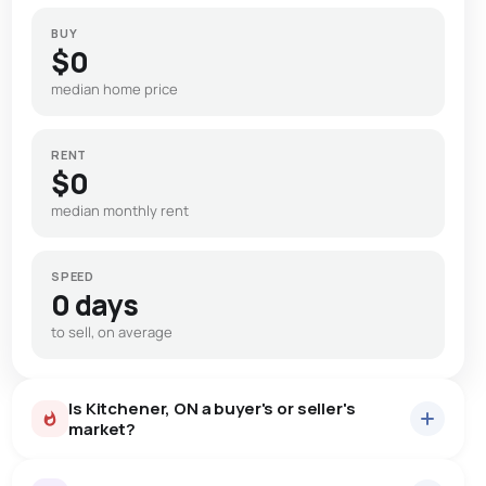
BUY
$0
median home price
RENT
$0
median monthly rent
SPEED
0 days
to sell, on average
Is Kitchener, ON a buyer's or seller's
market?