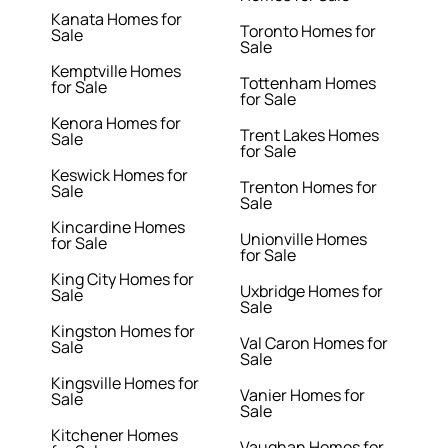
Kanata Homes for
Toronto Homes for
Sale
Sale
Kemptville Homes
Tottenham Homes
for Sale
for Sale
Kenora Homes for
Trent Lakes Homes
Sale
for Sale
Keswick Homes for
Trenton Homes for
Sale
Sale
Kincardine Homes
Unionville Homes
for Sale
for Sale
King City Homes for
Uxbridge Homes for
Sale
Sale
Kingston Homes for
Val Caron Homes for
Sale
Sale
Kingsville Homes for
Vanier Homes for
Sale
Sale
Kitchener Homes
Vaughan Homes for