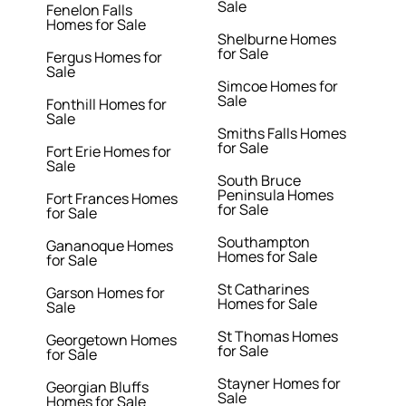
Sale
Fenelon Falls
Homes for Sale
Shelburne Homes
for Sale
Fergus Homes for
Sale
Simcoe Homes for
Sale
Fonthill Homes for
Sale
Smiths Falls Homes
for Sale
Fort Erie Homes for
Sale
South Bruce
Peninsula Homes
Fort Frances Homes
for Sale
for Sale
Southampton
Gananoque Homes
Homes for Sale
for Sale
St Catharines
Garson Homes for
Homes for Sale
Sale
St Thomas Homes
Georgetown Homes
for Sale
for Sale
Stayner Homes for
Georgian Bluffs
Sale
Homes for Sale