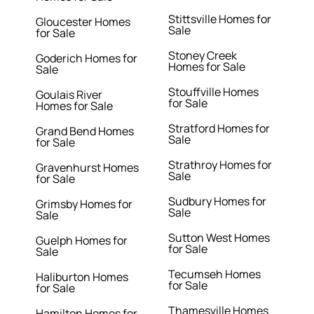
Stittsville Homes for
Gloucester Homes
Sale
for Sale
Stoney Creek
Goderich Homes for
Homes for Sale
Sale
Stouffville Homes
Goulais River
for Sale
Homes for Sale
Stratford Homes for
Grand Bend Homes
Sale
for Sale
Strathroy Homes for
Gravenhurst Homes
Sale
for Sale
Sudbury Homes for
Grimsby Homes for
Sale
Sale
Sutton West Homes
Guelph Homes for
for Sale
Sale
Tecumseh Homes
Haliburton Homes
for Sale
for Sale
Thamesville Homes
Hamilton Homes for