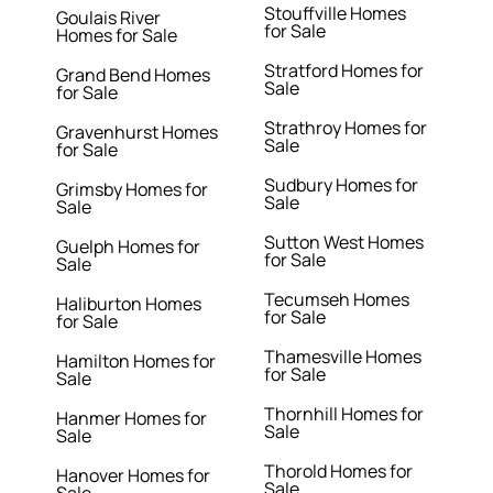
Stouffville Homes
Goulais River
for Sale
Homes for Sale
Stratford Homes for
Grand Bend Homes
Sale
for Sale
Strathroy Homes for
Gravenhurst Homes
Sale
for Sale
Sudbury Homes for
Grimsby Homes for
Sale
Sale
Sutton West Homes
Guelph Homes for
for Sale
Sale
Tecumseh Homes
Haliburton Homes
for Sale
for Sale
Thamesville Homes
Hamilton Homes for
for Sale
Sale
Thornhill Homes for
Hanmer Homes for
Sale
Sale
Thorold Homes for
Hanover Homes for
Sale