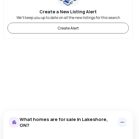
Create a New Listing Alert
We'll keep you up to date on all the new listings for this search
Create Alert
What homes are for sale in Lakeshore,
ON?