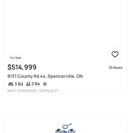
For Sale
$514,999
15 Hours
8131 County Rd 44, Spencerville, ON
2 Ba
3 Bd
MLS®
X13652508
• EXP REALTY