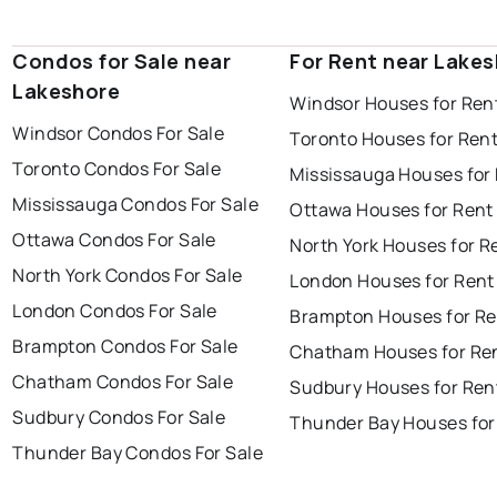
Condos for Sale near
For Rent near Lake
Lakeshore
Windsor Houses for Ren
Windsor Condos For Sale
Toronto Houses for Ren
Toronto Condos For Sale
Mississauga Houses for
Mississauga Condos For Sale
Ottawa Houses for Rent
Ottawa Condos For Sale
North York Houses for R
North York Condos For Sale
London Houses for Rent
London Condos For Sale
Brampton Houses for Re
Brampton Condos For Sale
Chatham Houses for Re
Chatham Condos For Sale
Sudbury Houses for Ren
Sudbury Condos For Sale
Thunder Bay Houses for
Thunder Bay Condos For Sale