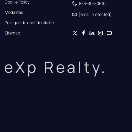
Cookie Policy
833-303-0610
Modalités
[email protected]
Politique de confidentialité
Sitemap
eXp Realty.