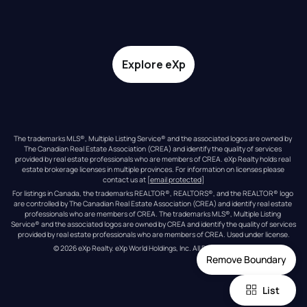
Explore eXp
The trademarks MLS®, Multiple Listing Service® and the associated logos are owned by 
The Canadian Real Estate Association (CREA) and identify the quality of services 
provided by real estate professionals who are members of CREA. eXp Realty holds real 
estate brokerage licenses in multiple provinces. For information on licenses please 
contact us at 
[email protected]
For listings in Canada, the trademarks REALTOR®, REALTORS®, and the REALTOR® logo 
are controlled by The Canadian Real Estate Association (CREA) and identify real estate 
professionals who are members of CREA. The trademarks MLS®, Multiple Listing 
Service® and the associated logos are owned by CREA and identify the quality of services 
provided by real estate professionals who are members of CREA. Used under license.
© 
2026
eXp Realty
. eXp World Holdings, Inc. 
All Rights Reserved
Remove Boundary
List