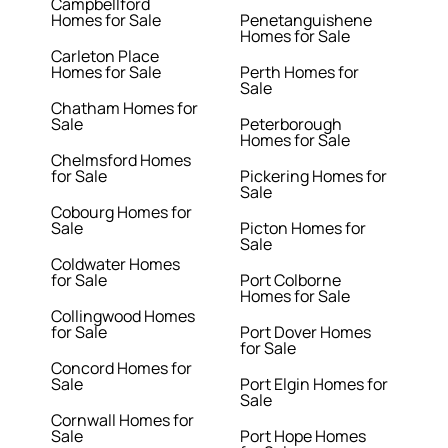
Campbellford
Homes for Sale
Penetanguishene
Homes for Sale
Carleton Place
Homes for Sale
Perth Homes for
Sale
Chatham Homes for
Sale
Peterborough
Homes for Sale
Chelmsford Homes
for Sale
Pickering Homes for
Sale
Cobourg Homes for
Sale
Picton Homes for
Sale
Coldwater Homes
for Sale
Port Colborne
Homes for Sale
Collingwood Homes
for Sale
Port Dover Homes
for Sale
Concord Homes for
Sale
Port Elgin Homes for
Sale
Cornwall Homes for
Sale
Port Hope Homes