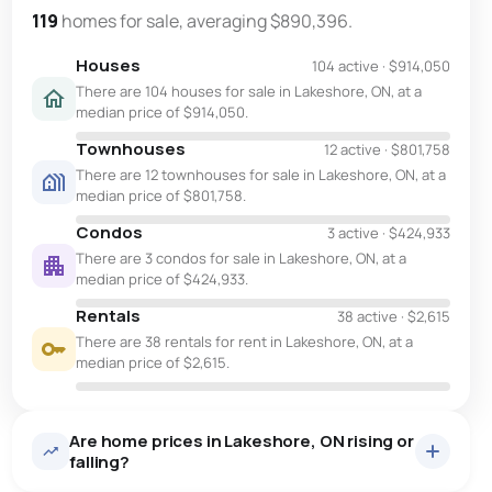
119
homes for sale, averaging $890,396.
Houses
104 active
·
$914,050
There are 104 houses for sale in Lakeshore, ON, at a
median price of $914,050.
Townhouses
12 active
·
$801,758
There are 12 townhouses for sale in Lakeshore, ON, at a
median price of $801,758.
Condos
3 active
·
$424,933
There are 3 condos for sale in Lakeshore, ON, at a
median price of $424,933.
Rentals
38 active
·
$2,615
There are 38 rentals for rent in Lakeshore, ON, at a
median price of $2,615.
Are home prices in Lakeshore, ON rising or
falling?