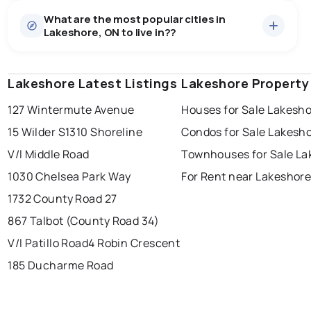
What are the most popular cities in
Lakeshore, ON to live in??
Lakeshore Latest Listings
windsor
toronto
Lakeshore Property
mississauga
127 Wintermute Avenue
Houses for Sale Lakesh
ottawa
north york
london
15 Wilder S
1310 Shoreline
Condos for Sale Lakesh
brampton
chatham
sudbury
Last Updated:
Aug 8, 2026 12:02 PM
V/l Middle Road
Townhouses for Sale La
thunder bay
1030 Chelsea Park Way
For Rent near Lakeshor
1732 County Road 27
867 Talbot (County Road 34)
V/l Patillo Road
4 Robin Crescent
185 Ducharme Road