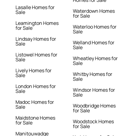
Homes for Sale
Lasalle Homes for
Waterdown Homes
Sale
for Sale
Leamington Homes
Waterloo Homes for
for Sale
Sale
Lindsay Homes for
Welland Homes for
Sale
Sale
Listowel Homes for
Wheatley Homes for
Sale
Sale
Lively Homes for
Whitby Homes for
Sale
Sale
London Homes for
Windsor Homes for
Sale
Sale
Madoc Homes for
Woodbridge Homes
Sale
for Sale
Maidstone Homes
Woodstock Homes
for Sale
for Sale
Manitouwadge