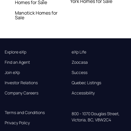
York Homes for Sale
Homes for Sale
Manotick Homes for
Sale
Explore eXp
eXp Life
Find an Agent
Zoocasa
Join eXp
Success
Investor Relations
Quebec Listings
Company Careers
Accessibility
Terms and Conditions
800 - 1070 Douglas Street,

Victoria, BC, V8W2C4
Privacy Policy