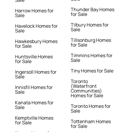
Sale
Thunder Bay Homes
Harrow Homes for
for Sale
Sale
Tilbury Homes for
Havelock Homes for
Sale
Sale
Tillsonburg Homes
Hawkesbury Homes
for Sale
for Sale
Timmins Homes for
Huntsville Homes
Sale
for Sale
Tiny Homes for Sale
Ingersoll Homes for
Sale
Toronto
(Waterfront
Innisfil Homes for
Communities)
Sale
Homes for Sale
Kanata Homes for
Toronto Homes for
Sale
Sale
Kemptville Homes
Tottenham Homes
for Sale
for Sale