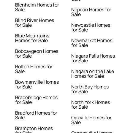
Blenheim Homes for
Sale
Nepean Homes for
Sale
Blind River Homes
for Sale
Newcastle Homes
for Sale
Blue Mountains
Homes for Sale
Newmarket Homes
for Sale
Bobcaygeon Homes
for Sale
Niagara Falls Homes
for Sale
Bolton Homes for
Sale
Niagara on the Lake
Homes for Sale
Bowmanville Homes
for Sale
North Bay Homes
for Sale
Bracebridge Homes
for Sale
North York Homes
for Sale
Bradford Homes for
Sale
Oakville Homes for
Sale
Brampton Homes