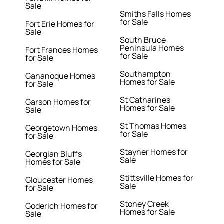
Sale
Smiths Falls Homes
for Sale
Fort Erie Homes for
Sale
South Bruce
Peninsula Homes
Fort Frances Homes
for Sale
for Sale
Southampton
Gananoque Homes
Homes for Sale
for Sale
St Catharines
Garson Homes for
Homes for Sale
Sale
St Thomas Homes
Georgetown Homes
for Sale
for Sale
Stayner Homes for
Georgian Bluffs
Sale
Homes for Sale
Stittsville Homes for
Gloucester Homes
Sale
for Sale
Stoney Creek
Goderich Homes for
Homes for Sale
Sale