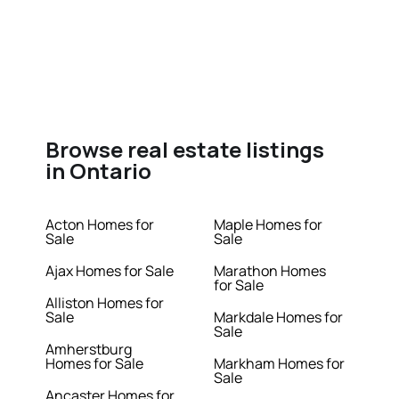
Browse real estate listings
in Ontario
Acton Homes for
Maple Homes for
Sale
Sale
Ajax Homes for Sale
Marathon Homes
for Sale
Alliston Homes for
Sale
Markdale Homes for
Sale
Amherstburg
Homes for Sale
Markham Homes for
Sale
Ancaster Homes for