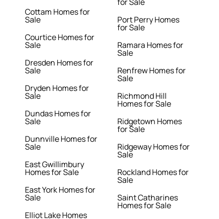
for Sale
Cottam Homes for
Sale
Port Perry Homes
for Sale
Courtice Homes for
Sale
Ramara Homes for
Sale
Dresden Homes for
Sale
Renfrew Homes for
Sale
Dryden Homes for
Sale
Richmond Hill
Homes for Sale
Dundas Homes for
Sale
Ridgetown Homes
for Sale
Dunnville Homes for
Sale
Ridgeway Homes for
Sale
East Gwillimbury
Homes for Sale
Rockland Homes for
Sale
East York Homes for
Sale
Saint Catharines
Homes for Sale
Elliot Lake Homes