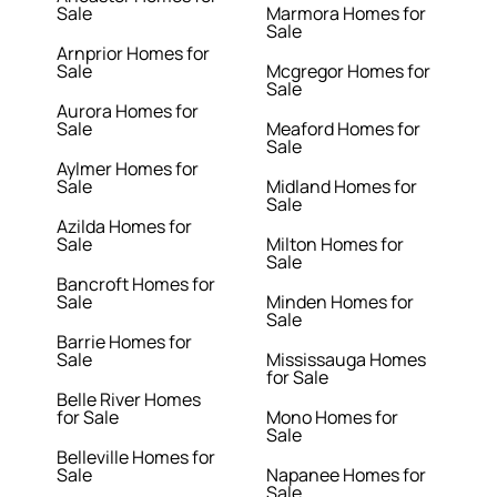
Sale
Marmora Homes for
Sale
Arnprior Homes for
Sale
Mcgregor Homes for
Sale
Aurora Homes for
Sale
Meaford Homes for
Sale
Aylmer Homes for
Sale
Midland Homes for
Sale
Azilda Homes for
Sale
Milton Homes for
Sale
Bancroft Homes for
Sale
Minden Homes for
Sale
Barrie Homes for
Sale
Mississauga Homes
for Sale
Belle River Homes
for Sale
Mono Homes for
Sale
Belleville Homes for
Sale
Napanee Homes for
Sale