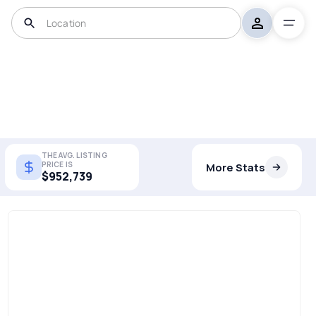
THE AVG. LISTING
PRICE IS
More Stats
$952,739