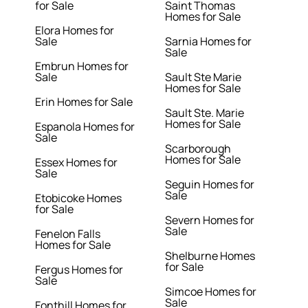
for Sale
Saint Thomas
Homes for Sale
Elora Homes for
Sale
Sarnia Homes for
Sale
Embrun Homes for
Sale
Sault Ste Marie
Homes for Sale
Erin Homes for Sale
Sault Ste. Marie
Homes for Sale
Espanola Homes for
Sale
Scarborough
Homes for Sale
Essex Homes for
Sale
Seguin Homes for
Sale
Etobicoke Homes
for Sale
Severn Homes for
Sale
Fenelon Falls
Homes for Sale
Shelburne Homes
for Sale
Fergus Homes for
Sale
Simcoe Homes for
Sale
Fonthill Homes for