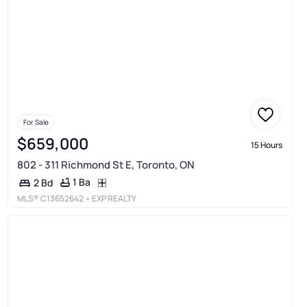
For Sale
$659,000
15 Hours
802 - 311 Richmond St E, Toronto, ON
1 Ba
2 Bd
MLS®
C13652642
• EXP REALTY