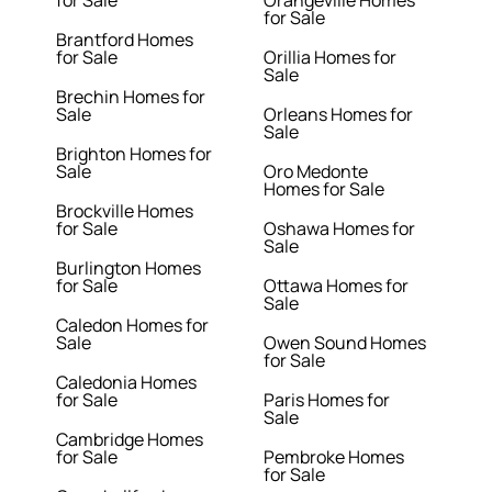
for Sale
Orangeville Homes
for Sale
Brantford Homes
for Sale
Orillia Homes for
Sale
Brechin Homes for
Sale
Orleans Homes for
Sale
Brighton Homes for
Sale
Oro Medonte
Homes for Sale
Brockville Homes
for Sale
Oshawa Homes for
Sale
Burlington Homes
for Sale
Ottawa Homes for
Sale
Caledon Homes for
Sale
Owen Sound Homes
for Sale
Caledonia Homes
for Sale
Paris Homes for
Sale
Cambridge Homes
for Sale
Pembroke Homes
for Sale