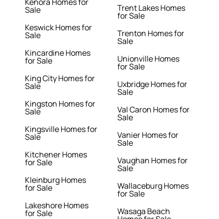
Kenora Homes for
Trent Lakes Homes
Sale
for Sale
Keswick Homes for
Trenton Homes for
Sale
Sale
Kincardine Homes
Unionville Homes
for Sale
for Sale
King City Homes for
Uxbridge Homes for
Sale
Sale
Kingston Homes for
Val Caron Homes for
Sale
Sale
Kingsville Homes for
Vanier Homes for
Sale
Sale
Kitchener Homes
Vaughan Homes for
for Sale
Sale
Kleinburg Homes
Wallaceburg Homes
for Sale
for Sale
Lakeshore Homes
Wasaga Beach
for Sale