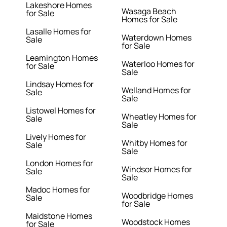
Lakeshore Homes
Wasaga Beach
for Sale
Homes for Sale
Lasalle Homes for
Waterdown Homes
Sale
for Sale
Leamington Homes
Waterloo Homes for
for Sale
Sale
Lindsay Homes for
Welland Homes for
Sale
Sale
Listowel Homes for
Wheatley Homes for
Sale
Sale
Lively Homes for
Whitby Homes for
Sale
Sale
London Homes for
Windsor Homes for
Sale
Sale
Madoc Homes for
Woodbridge Homes
Sale
for Sale
Maidstone Homes
Woodstock Homes
for Sale