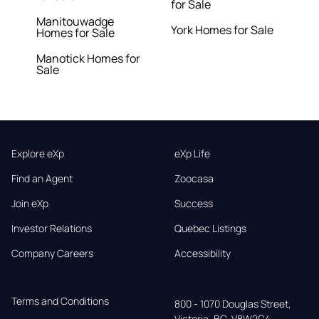
for Sale
Manitouwadge
York Homes for Sale
Homes for Sale
Manotick Homes for
Sale
Explore eXp
eXp Life
Find an Agent
Zoocasa
Join eXp
Success
Investor Relations
Quebec Listings
Company Careers
Accessibility
Terms and Conditions
800 - 1070 Douglas Street,

Victoria, BC, V8W2C4