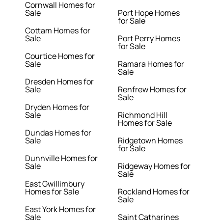
Cornwall Homes for
Sale
Port Hope Homes
for Sale
Cottam Homes for
Sale
Port Perry Homes
for Sale
Courtice Homes for
Sale
Ramara Homes for
Sale
Dresden Homes for
Sale
Renfrew Homes for
Sale
Dryden Homes for
Sale
Richmond Hill
Homes for Sale
Dundas Homes for
Sale
Ridgetown Homes
for Sale
Dunnville Homes for
Sale
Ridgeway Homes for
Sale
East Gwillimbury
Homes for Sale
Rockland Homes for
Sale
East York Homes for
Sale
Saint Catharines