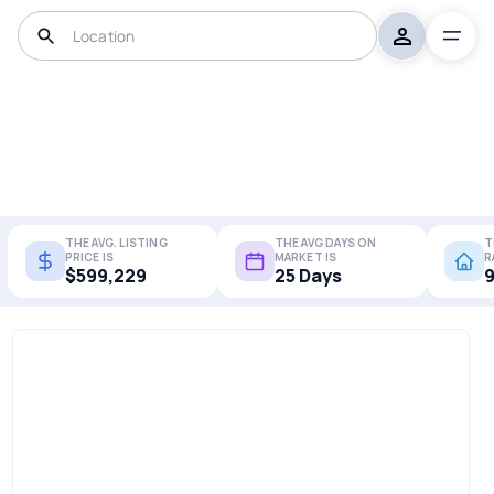
THE AVG. LISTING
THE AVG DAYS ON
T
PRICE IS
MARKET IS
R
$599,229
25 Days
9