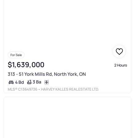
For Sale
$1,639,000
2 Hours
313 - 51 York Mills Rd, North York, ON
3 Ba
4 Bd
MLS®
C13649736
• HARVEY KALLES REAL ESTATE LTD.