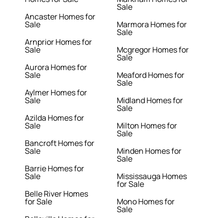
Sale
Ancaster Homes for
Sale
Marmora Homes for
Sale
Arnprior Homes for
Sale
Mcgregor Homes for
Sale
Aurora Homes for
Sale
Meaford Homes for
Sale
Aylmer Homes for
Sale
Midland Homes for
Sale
Azilda Homes for
Sale
Milton Homes for
Sale
Bancroft Homes for
Sale
Minden Homes for
Sale
Barrie Homes for
Sale
Mississauga Homes
for Sale
Belle River Homes
for Sale
Mono Homes for
Sale