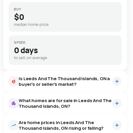
BUY
$0
median home price
SPEED
0 days
to sell, on average
Is Leeds And The Thousand Islands, ON a
buyer's or seller's market?
What homes are for sale in Leeds And The
Thousand Islands, ON?
Are home prices in Leeds And The
15
homes for sale, averaging $1,097,033.
Thousand Islands, ON rising or falling?