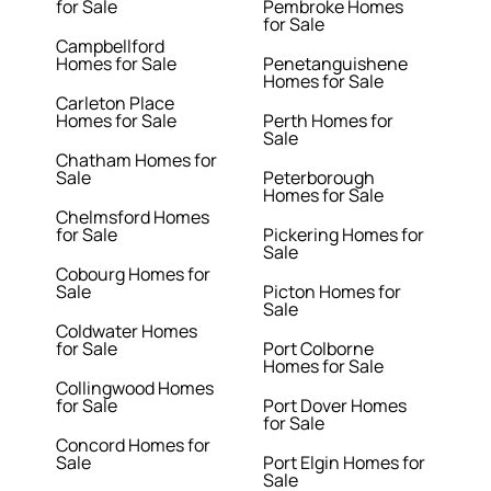
for Sale
Pembroke Homes
for Sale
Campbellford
Homes for Sale
Penetanguishene
Homes for Sale
Carleton Place
Homes for Sale
Perth Homes for
Sale
Chatham Homes for
Sale
Peterborough
Homes for Sale
Chelmsford Homes
for Sale
Pickering Homes for
Sale
Cobourg Homes for
Sale
Picton Homes for
Sale
Coldwater Homes
for Sale
Port Colborne
Homes for Sale
Collingwood Homes
for Sale
Port Dover Homes
for Sale
Concord Homes for
Sale
Port Elgin Homes for
Sale