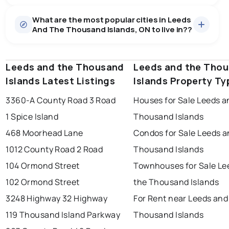
Houses
15 active
·
$1,097,033
What are the most popular cities in Leeds
There are 15 houses for sale in Leeds And The
And The Thousand Islands, ON to live in??
Thousand Islands, ON, at a median price of $1,097,033.
0.0
%
Leeds And The Thousand Islands, ON homes sell for
about 95.1% of asking price, on average in about 25
SALE / LIST
days — buyers have some room to negotiate.
Leeds and the Thousand
windsor
toronto
Leeds and the Tho
mississauga
Islands Latest Listings
Islands Property Ty
ottawa
north york
london
3360-A County Road 3 Road
Houses for Sale Leeds a
brampton
chatham
sudbury
Last Updated:
Aug 7, 2026 4:28 PM
1 Spice Island
Thousand Islands
thunder bay
468 Moorhead Lane
Condos for Sale Leeds a
1012 County Road 2 Road
Thousand Islands
104 Ormond Street
Townhouses for Sale Le
102 Ormond Street
the Thousand Islands
3248 Highway 32 Highway
For Rent near Leeds and
119 Thousand Island Parkway
Thousand Islands