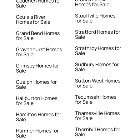
Goderich Homes for
Homes for Sale
Sale
Stouffville Homes
Goulais River
for Sale
Homes for Sale
Stratford Homes for
Grand Bend Homes
Sale
for Sale
Strathroy Homes for
Gravenhurst Homes
Sale
for Sale
Sudbury Homes for
Grimsby Homes for
Sale
Sale
Sutton West Homes
Guelph Homes for
for Sale
Sale
Tecumseh Homes
Haliburton Homes
for Sale
for Sale
Thamesville Homes
Hamilton Homes for
for Sale
Sale
Thornhill Homes for
Hanmer Homes for
Sale
Sale