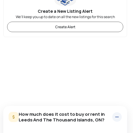
Create a New Listing Alert
We'll keep you up to date on all the new listings for this search
Create Alert
How much does it cost to buy or rent in
Leeds And The Thousand Islands, ON?