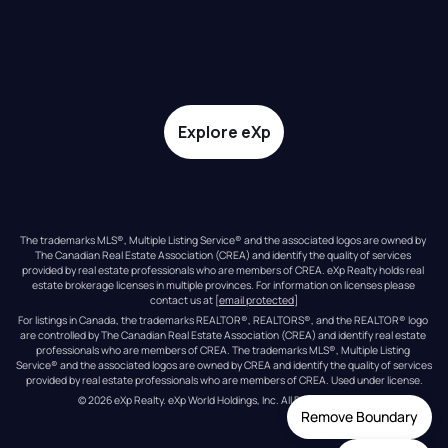
Explore eXp
The trademarks MLS®, Multiple Listing Service® and the associated logos are owned by 
The Canadian Real Estate Association (CREA) and identify the quality of services 
provided by real estate professionals who are members of CREA. eXp Realty holds real 
estate brokerage licenses in multiple provinces. For information on licenses please 
contact us at 
[email protected]
For listings in Canada, the trademarks REALTOR®, REALTORS®, and the REALTOR® logo 
are controlled by The Canadian Real Estate Association (CREA) and identify real estate 
professionals who are members of CREA. The trademarks MLS®, Multiple Listing 
Service® and the associated logos are owned by CREA and identify the quality of services 
provided by real estate professionals who are members of CREA. Used under license.
© 
2026
eXp Realty
. eXp World Holdings, Inc. 
All Rights Reserved
Remove Boundary