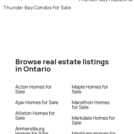
Thunder Bay Condos For Sale
Browse real estate listings
in Ontario
Acton Homes for
Maple Homes for
Sale
Sale
Ajax Homes for Sale
Marathon Homes
for Sale
Alliston Homes for
Sale
Markdale Homes for
Sale
Amherstburg
Homes for Sale
Markham Homes for