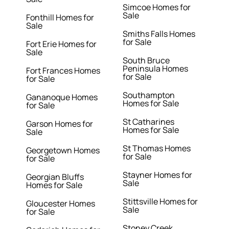
Simcoe Homes for
Sale
Fonthill Homes for
Sale
Smiths Falls Homes
for Sale
Fort Erie Homes for
Sale
South Bruce
Peninsula Homes
Fort Frances Homes
for Sale
for Sale
Southampton
Gananoque Homes
Homes for Sale
for Sale
St Catharines
Garson Homes for
Homes for Sale
Sale
St Thomas Homes
Georgetown Homes
for Sale
for Sale
Stayner Homes for
Georgian Bluffs
Sale
Homes for Sale
Stittsville Homes for
Gloucester Homes
Sale
for Sale
Stoney Creek