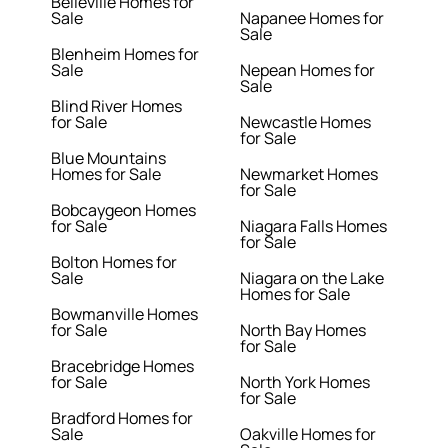
Belleville Homes for
Sale
Napanee Homes for
Sale
Blenheim Homes for
Sale
Nepean Homes for
Sale
Blind River Homes
for Sale
Newcastle Homes
for Sale
Blue Mountains
Homes for Sale
Newmarket Homes
for Sale
Bobcaygeon Homes
for Sale
Niagara Falls Homes
for Sale
Bolton Homes for
Sale
Niagara on the Lake
Homes for Sale
Bowmanville Homes
for Sale
North Bay Homes
for Sale
Bracebridge Homes
for Sale
North York Homes
for Sale
Bradford Homes for
Sale
Oakville Homes for