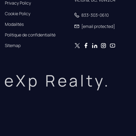
Privacy Policy
Cookie Policy
833-303-0610
Modalités
[email protected]
Politique de confidentialité
Sitemap
eXp Realty.