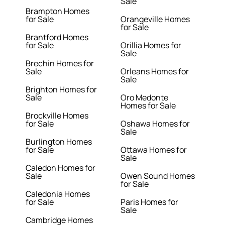
Sale
Brampton Homes
for Sale
Orangeville Homes
for Sale
Brantford Homes
for Sale
Orillia Homes for
Sale
Brechin Homes for
Sale
Orleans Homes for
Sale
Brighton Homes for
Sale
Oro Medonte
Homes for Sale
Brockville Homes
for Sale
Oshawa Homes for
Sale
Burlington Homes
for Sale
Ottawa Homes for
Sale
Caledon Homes for
Sale
Owen Sound Homes
for Sale
Caledonia Homes
for Sale
Paris Homes for
Sale
Cambridge Homes