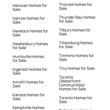
Thorold Homes for
Hanover Homes for
Sale
Sale
Thunder Bay Homes
Harrow Homes for
for Sale
Sale
Tilbury Homes for
Havelock Homes for
Sale
Sale
Tillsonburg Homes
Hawkesbury Homes
for Sale
for Sale
Timmins Homes for
Huntsville Homes
Sale
for Sale
Tiny Homes for Sale
Ingersoll Homes for
Sale
Toronto
(Waterfront
Innisfil Homes for
Communities)
Sale
Homes for Sale
Kanata Homes for
Toronto Homes for
Sale
Sale
Kemptville Homes