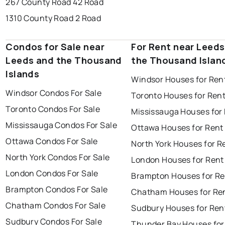
267 County Road 42 Road
1310 County Road 2 Road
Condos for Sale near
For Rent near Leeds
Leeds and the Thousand
the Thousand Islan
Islands
Windsor Houses for Ren
Windsor Condos For Sale
Toronto Houses for Ren
Toronto Condos For Sale
Mississauga Houses for
Mississauga Condos For Sale
Ottawa Houses for Rent
Ottawa Condos For Sale
North York Houses for R
North York Condos For Sale
London Houses for Rent
London Condos For Sale
Brampton Houses for Re
Brampton Condos For Sale
Chatham Houses for Re
Chatham Condos For Sale
Sudbury Houses for Ren
Sudbury Condos For Sale
Thunder Bay Houses for