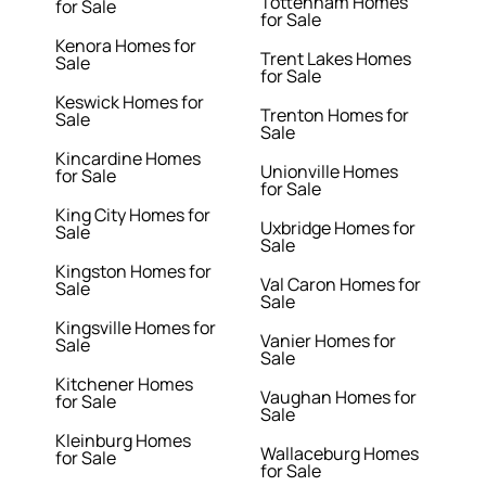
Tottenham Homes
for Sale
for Sale
Kenora Homes for
Trent Lakes Homes
Sale
for Sale
Keswick Homes for
Trenton Homes for
Sale
Sale
Kincardine Homes
Unionville Homes
for Sale
for Sale
King City Homes for
Uxbridge Homes for
Sale
Sale
Kingston Homes for
Val Caron Homes for
Sale
Sale
Kingsville Homes for
Vanier Homes for
Sale
Sale
Kitchener Homes
Vaughan Homes for
for Sale
Sale
Kleinburg Homes
Wallaceburg Homes
for Sale
for Sale