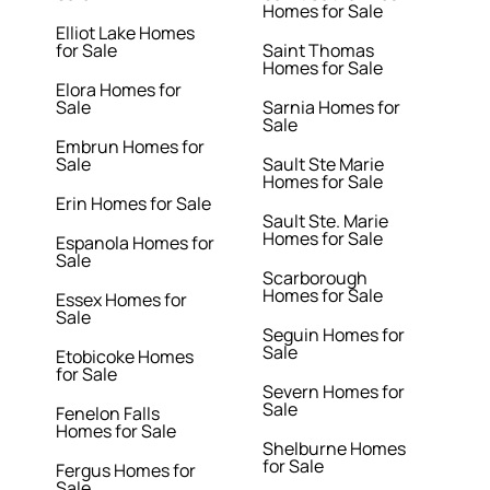
Homes for Sale
Elliot Lake Homes
for Sale
Saint Thomas
Homes for Sale
Elora Homes for
Sale
Sarnia Homes for
Sale
Embrun Homes for
Sale
Sault Ste Marie
Homes for Sale
Erin Homes for Sale
Sault Ste. Marie
Homes for Sale
Espanola Homes for
Sale
Scarborough
Homes for Sale
Essex Homes for
Sale
Seguin Homes for
Sale
Etobicoke Homes
for Sale
Severn Homes for
Sale
Fenelon Falls
Homes for Sale
Shelburne Homes
for Sale
Fergus Homes for
Sale