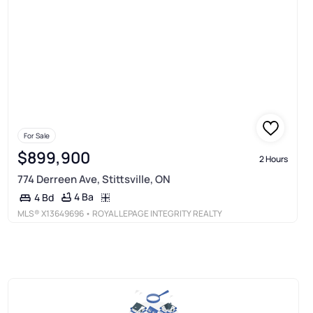
For Sale
$899,900
2 Hours
774 Derreen Ave, Stittsville, ON
4 Ba
4 Bd
MLS®
X13649696
• ROYAL LEPAGE INTEGRITY REALTY