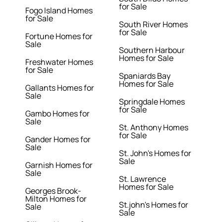
for Sale
Fogo Island Homes
for Sale
South River Homes
for Sale
Fortune Homes for
Sale
Southern Harbour
Homes for Sale
Freshwater Homes
for Sale
Spaniards Bay
Homes for Sale
Gallants Homes for
Sale
Springdale Homes
for Sale
Gambo Homes for
Sale
St. Anthony Homes
for Sale
Gander Homes for
Sale
St. John's Homes for
Sale
Garnish Homes for
Sale
St. Lawrence
Homes for Sale
Georges Brook-
Milton Homes for
St.john's Homes for
Sale
Sale