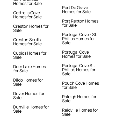
Homes for Sale
Port De Grave
Homes for Sale
Cottrells Cove
Homes for Sale
Port Rexton Homes
for Sale
Creston Homes for
Sale
Portugal Cove - St.
Philips Homes for
Creston South
Sale
Homes for Sale
Portugal Cove
Cupids Homes for
Homes for Sale
Sale
Portugal Cove St.
Deer Lake Homes
Philip's Homes for
for Sale
Sale
Dildo Homes for
Pouch Cove Homes
Sale
for Sale
Dover Homes for
Raleigh Homes for
Sale
Sale
Dunville Homes for
Reidville Homes for
Sale
Sale