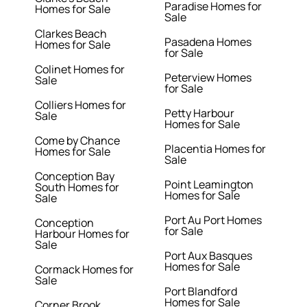
Paradise Homes for
Homes for Sale
Sale
Clarkes Beach
Pasadena Homes
Homes for Sale
for Sale
Colinet Homes for
Peterview Homes
Sale
for Sale
Colliers Homes for
Petty Harbour
Sale
Homes for Sale
Come by Chance
Placentia Homes for
Homes for Sale
Sale
Conception Bay
Point Leamington
South Homes for
Homes for Sale
Sale
Port Au Port Homes
Conception
for Sale
Harbour Homes for
Sale
Port Aux Basques
Homes for Sale
Cormack Homes for
Sale
Port Blandford
Homes for Sale
Corner Brook