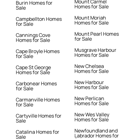
Mount Carmel
Burin Homes for
Homes for Sale
Sale
Mount Moriah
Campbellton Homes
Homes for Sale
for Sale
Mount Pearl Homes
Cannings Cove
for Sale
Homes for Sale
Musgrave Harbour
Cape Broyle Homes
Homes for Sale
for Sale
New Chelsea
Cape St George
Homes for Sale
Homes for Sale
New Harbour
Carbonear Homes
Homes for Sale
for Sale
New Perlican
Carmanville Homes
Homes for Sale
for Sale
New Wes Valley
Cartyville Homes for
Homes for Sale
Sale
Newfoundland and
Catalina Homes for
Labrador Homes for
Sale