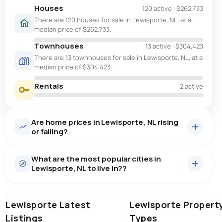
Houses
120 active
·
$262,733
There are 120 houses for sale in Lewisporte, NL, at a
median price of $262,733.
Townhouses
13 active
·
$304,423
There are 13 townhouses for sale in Lewisporte, NL, at a
median price of $304,423.
Rentals
2 active
Are home prices in Lewisporte, NL rising
or falling?
What are the most popular cities in
Lewisporte, NL to live in??
Lewisporte Latest
st. john's
saint johns
Lewisporte Propert
paradise
Listings
Types