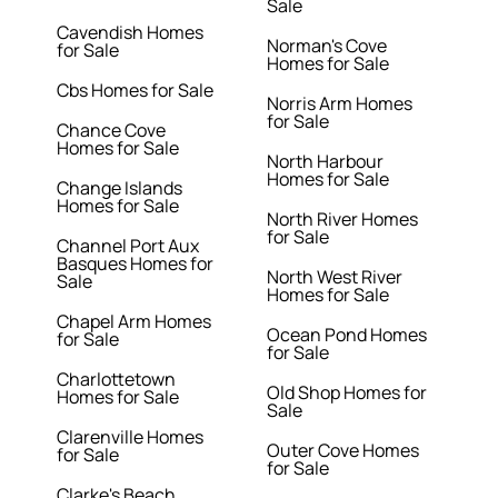
Sale
Cavendish Homes
Norman's Cove
for Sale
Homes for Sale
Cbs Homes for Sale
Norris Arm Homes
for Sale
Chance Cove
Homes for Sale
North Harbour
Homes for Sale
Change Islands
Homes for Sale
North River Homes
for Sale
Channel Port Aux
Basques Homes for
North West River
Sale
Homes for Sale
Chapel Arm Homes
Ocean Pond Homes
for Sale
for Sale
Charlottetown
Old Shop Homes for
Homes for Sale
Sale
Clarenville Homes
Outer Cove Homes
for Sale
for Sale
Clarke's Beach