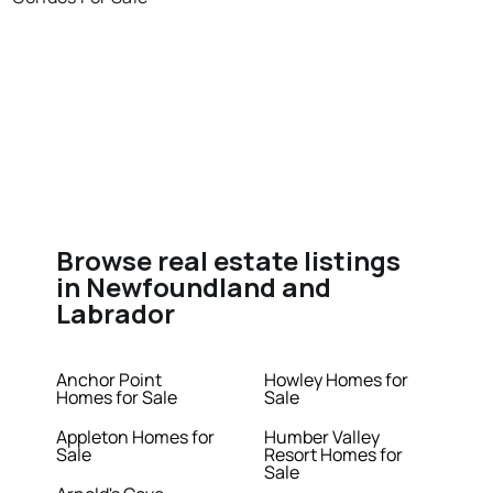
Browse real estate listings
in Newfoundland and
Labrador
Anchor Point
Howley Homes for
Homes for Sale
Sale
Appleton Homes for
Humber Valley
Sale
Resort Homes for
Sale