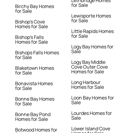
Lethbridge Homes
for Sale
Birchy Bay Homes
for Sale
Lewisporte Homes
for Sale
Bishop's Cove
Homes for Sale
Little Rapids Homes
for Sale
Bishop's Falls
Homes for Sale
Logy Bay Homes for
Sale
Bishops Falls Homes
for Sale
Logy Bay Middle
Cove Outer Cove
Blaketown Homes
Homes for Sale
for Sale
Long Harbour
Bonavista Homes
Homes for Sale
for Sale
Loon Bay Homes for
Bonne Bay Homes
Sale
for Sale
Lourdes Homes for
Bonne Bay Pond
Sale
Homes for Sale
Lower Island Cove
Botwood Homes for