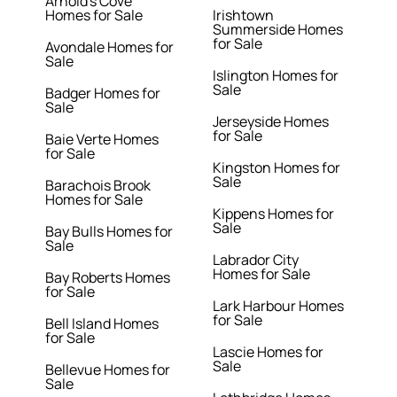
Arnold's Cove
Homes for Sale
Irishtown
Summerside Homes
for Sale
Avondale Homes for
Sale
Islington Homes for
Sale
Badger Homes for
Sale
Jerseyside Homes
for Sale
Baie Verte Homes
for Sale
Kingston Homes for
Sale
Barachois Brook
Homes for Sale
Kippens Homes for
Sale
Bay Bulls Homes for
Sale
Labrador City
Homes for Sale
Bay Roberts Homes
for Sale
Lark Harbour Homes
for Sale
Bell Island Homes
for Sale
Lascie Homes for
Sale
Bellevue Homes for
Sale