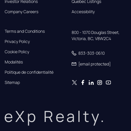
Investor Relations
Quebec Listings
Company Careers
Accessibility
Terms and Conditions
800 - 1070 Douglas Street,

Victoria, BC, V8W2C4
Privacy Policy
Cookie Policy
833-303-0610
Modalités
[email protected]
Politique de confidentialité
Sitemap
eXp Realty.