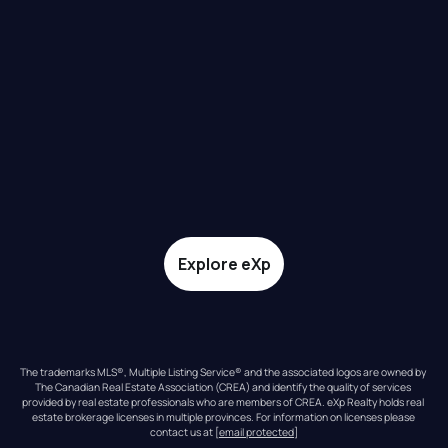
Explore eXp
The trademarks MLS®, Multiple Listing Service® and the associated logos are owned by 
The Canadian Real Estate Association (CREA) and identify the quality of services 
provided by real estate professionals who are members of CREA. eXp Realty holds real 
estate brokerage licenses in multiple provinces. For information on licenses please 
contact us at 
[email protected]