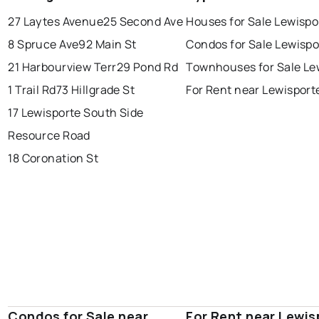
conception bay south
mount pearl
27 Laytes Avenue
25 Second Ave
Houses for Sale Lewispo
corner brook
grand falls windsor
Last Updated:
Aug 7, 2026 7:00 AM
8 Spruce Ave
92 Main St
Condos for Sale Lewispo
gander
bay roberts
21 Harbourview Terr
29 Pond Rd
Townhouses for Sale Le
portugal cove - st. philips
1 Trail Rd
73 Hillgrade St
For Rent near Lewisport
17 Lewisporte South Side
Resource Road
18 Coronation St
Condos for Sale near
For Rent near Lewis