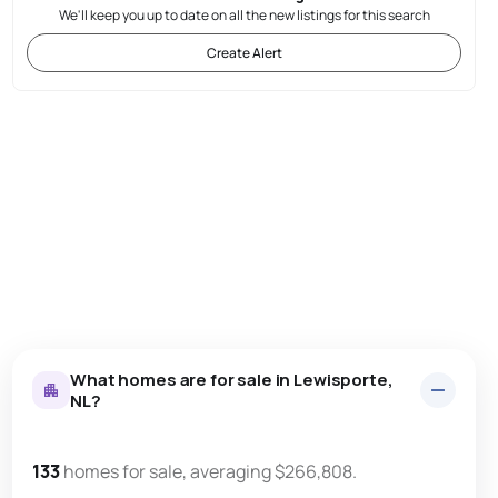
We'll keep you up to date on all the new listings for this search
Create Alert
What homes are for sale in Lewisporte,
NL?
133
homes for sale, averaging $266,808.