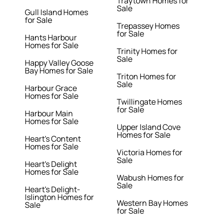
Traytown Homes for
Sale
Gull Island Homes
for Sale
Trepassey Homes
for Sale
Hants Harbour
Homes for Sale
Trinity Homes for
Sale
Happy Valley Goose
Bay Homes for Sale
Triton Homes for
Sale
Harbour Grace
Homes for Sale
Twillingate Homes
for Sale
Harbour Main
Homes for Sale
Upper Island Cove
Homes for Sale
Heart's Content
Homes for Sale
Victoria Homes for
Sale
Heart's Delight
Homes for Sale
Wabush Homes for
Sale
Heart's Delight-
Islington Homes for
Western Bay Homes
Sale
for Sale