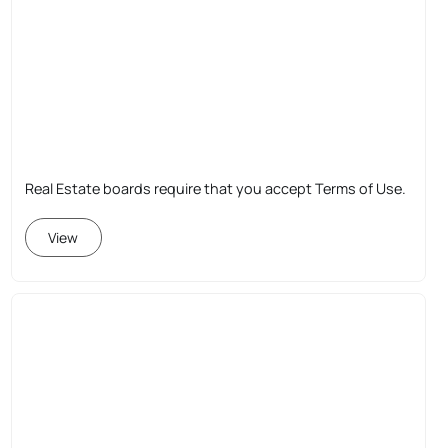
Real Estate boards require that you accept Terms of Use.
View