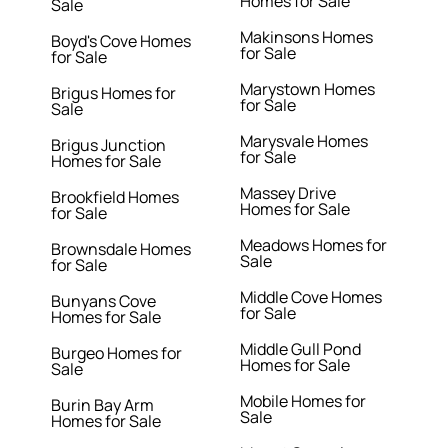
Homes for Sale
Sale
Makinsons Homes
Boyd's Cove Homes
for Sale
for Sale
Marystown Homes
Brigus Homes for
for Sale
Sale
Marysvale Homes
Brigus Junction
for Sale
Homes for Sale
Massey Drive
Brookfield Homes
Homes for Sale
for Sale
Meadows Homes for
Brownsdale Homes
Sale
for Sale
Middle Cove Homes
Bunyans Cove
for Sale
Homes for Sale
Middle Gull Pond
Burgeo Homes for
Homes for Sale
Sale
Mobile Homes for
Burin Bay Arm
Sale
Homes for Sale