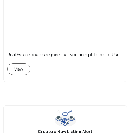
Real Estate boards require that you accept Terms of Use.
View
Create a New Listing Alert