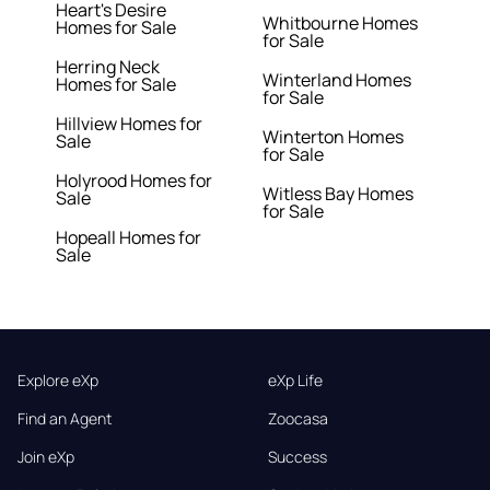
Heart's Desire
Whitbourne Homes
Homes for Sale
for Sale
Herring Neck
Winterland Homes
Homes for Sale
for Sale
Hillview Homes for
Winterton Homes
Sale
for Sale
Holyrood Homes for
Witless Bay Homes
Sale
for Sale
Hopeall Homes for
Sale
Explore eXp
eXp Life
Find an Agent
Zoocasa
Join eXp
Success