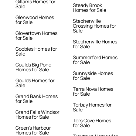
Gillams Homes for
Steady Brook
Sale
Homes for Sale
Glenwood Homes
Stephenville
for Sale
Crossing Homes for
Sale
Glovertown Homes
for Sale
Stephenville Homes
for Sale
Goobies Homes for
Sale
Summerford Homes
for Sale
Goulds Big Pond
Homes for Sale
Sunnyside Homes
for Sale
Goulds Homes for
Sale
Terra Nova Homes
for Sale
Grand Bank Homes
for Sale
Torbay Homes for
Sale
Grand Falls Windsor
Homes for Sale
Tors Cove Homes
for Sale
Green's Harbour
Homes for Sale