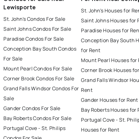
Lewisporte
St. John's Houses for Re
St. John's Condos For Sale
Saint Johns Houses for 
Saint Johns Condos For Sale
Paradise Houses for Ren
Paradise Condos For Sale
Conception Bay South 
Conception Bay South Condos
for Rent
For Sale
Mount Pearl Houses for
Mount Pearl Condos For Sale
Corner Brook Houses fo
Corner Brook Condos For Sale
Grand Falls Windsor Hou
Grand Falls Windsor Condos For
Rent
Sale
Gander Houses for Rent
Gander Condos For Sale
Bay Roberts Houses for 
Bay Roberts Condos For Sale
Portugal Cove - St. Phili
Portugal Cove - St. Philips
Houses for Rent
Condos For Sale