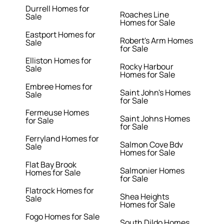
Durrell Homes for
Roaches Line
Sale
Homes for Sale
Eastport Homes for
Robert's Arm Homes
Sale
for Sale
Elliston Homes for
Rocky Harbour
Sale
Homes for Sale
Embree Homes for
Saint John's Homes
Sale
for Sale
Fermeuse Homes
Saint Johns Homes
for Sale
for Sale
Ferryland Homes for
Salmon Cove Bdv
Sale
Homes for Sale
Flat Bay Brook
Salmonier Homes
Homes for Sale
for Sale
Flatrock Homes for
Shea Heights
Sale
Homes for Sale
Fogo Homes for Sale
South Dildo Homes