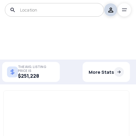
THE AVG. LISTING
PRICE IS
More Stats
$251,228