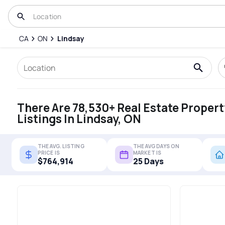
CA
ON
Lindsay
There Are 78,530+ Real Estate Propert
Listings In Lindsay, ON
THE AVG. LISTING
THE AVG DAYS ON
PRICE IS
MARKET IS
$764,914
25 Days