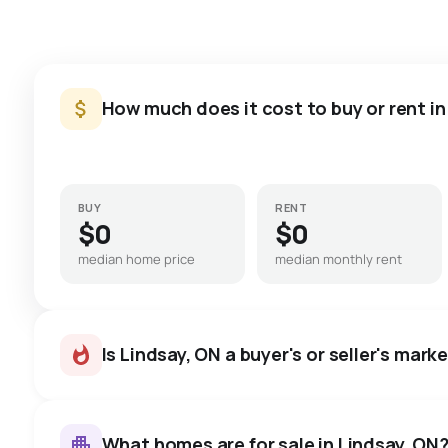
How much does it cost to buy or rent in
BUY
RENT
$0
$0
median home price
median monthly rent
Is Lindsay, ON a buyer's or seller's mark
What homes are for sale in Lindsay, ON