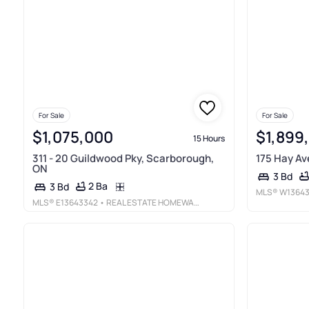
For Sale
For Sale
$1,075,000
$1,899
15 Hours
311 - 20 Guildwood Pky, Scarborough,
175 Hay Av
ON
3 Bd
2 Ba
3 Bd
MLS®
W1364
MLS®
E13643342
• REAL ESTATE HOMEWARD