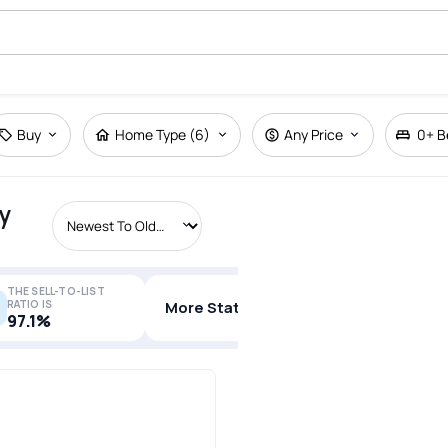
Buy
Home Type (6)
Any Price
0+
B
y
THE SELL-TO-LIST
RATIO IS
More Stats
97.1%