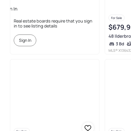
Sign In
Required
For Sale
Real estate boards require that you sign
$679,
in to see listing details
48 Ilderbro
Sign In
3 Bd
MLS®
X13643