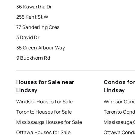
36 Kawartha Dr
255 Kent St W
77 Sanderling Cres
3 David Dr
35 Green Arbour Way
9 Buckhorn Rd
Houses for Sale near
Condos for
Lindsay
Lindsay
Windsor Houses for Sale
Windsor Cond
Toronto Houses for Sale
Toronto Cond
Mississauga Houses for Sale
Mississauga 
Ottawa Houses for Sale
Ottawa Condo