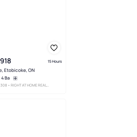
,918
15 Hours
e, Etobicoke, ON
4 Ba
3308
• RIGHT AT HOME REALTY