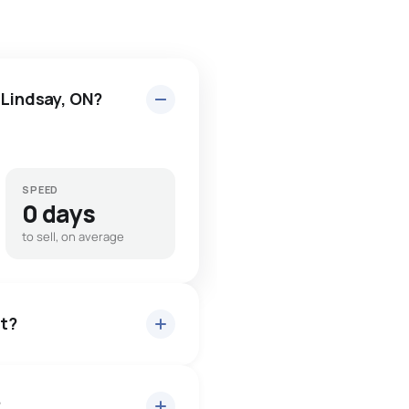
 Lindsay, ON?
SPEED
0 days
to sell, on average
et?
?