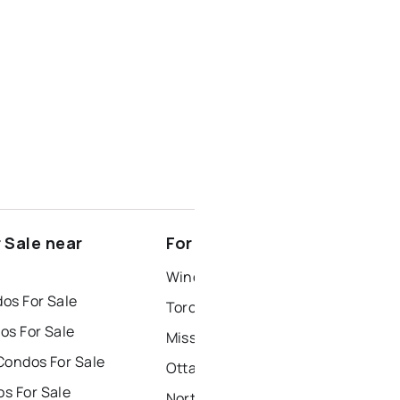
 Sale near
For Rent near Lindsay
Windsor Houses for Rent
os For Sale
Toronto Houses for Rent
os For Sale
Mississauga Houses for Rent
Condos For Sale
Ottawa Houses for Rent
s For Sale
North York Houses for Rent