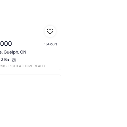
,000
16 Hours
e, Guelph, ON
3 Ba
258
• RIGHT AT HOME REALTY