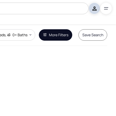
eds
,
0+
Baths
More Filters
Save Search
Remove Boundary