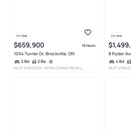
For Sale
For Sale
$659,900
$1,499
16 Hours
1054 Turner Dr, Brockville, ON
8 Ryder Av
2 Ba
2 Bd
4 Bd
MLS®
X13643272
• ROYAL LEPAGE PROALLIANCE REALTY
MLS®
X13643