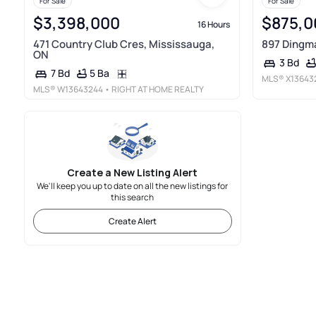
For Sale
For Sale
$3,398,000
$875,0
16 Hours
471 Country Club Cres, Mississauga,
897 Dingma
ON
3 Bd
5 Ba
7 Bd
MLS®
X13643
MLS®
W13643244
• RIGHT AT HOME REALTY
Create a New Listing Alert
We'll keep you up to date on all the new listings for
this search
Create Alert