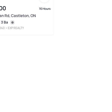
00
16 Hours
n Rd, Castleton, ON
3 Ba
240
• EXP REALTY