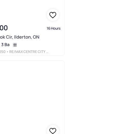
900
16 Hours
ok Cir, Ilderton, ON
3 Ba
250
• RE/MAX CENTRE CITY REALTY INC.