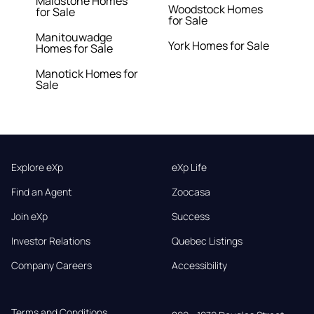
Maidstone Homes
Woodstock Homes
for Sale
for Sale
Manitouwadge
York Homes for Sale
Homes for Sale
Manotick Homes for
Sale
Explore eXp
eXp Life
Find an Agent
Zoocasa
Join eXp
Success
Investor Relations
Quebec Listings
Company Careers
Accessibility
Terms and Conditions