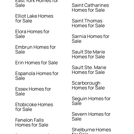
East York Homes for
Sale
Saint Catharines
Homes for Sale
Elliot Lake Homes
for Sale
Saint Thomas
Homes for Sale
Elora Homes for
Sale
Sarnia Homes for
Sale
Embrun Homes for
Sale
Sault Ste Marie
Homes for Sale
Erin Homes for Sale
Sault Ste. Marie
Homes for Sale
Espanola Homes for
Sale
Scarborough
Homes for Sale
Essex Homes for
Sale
Seguin Homes for
Sale
Etobicoke Homes
for Sale
Severn Homes for
Sale
Fenelon Falls
Homes for Sale
Shelburne Homes