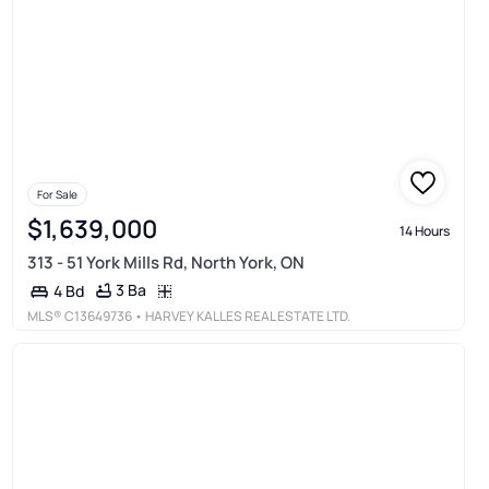
For Sale
$1,639,000
14 Hours
313 - 51 York Mills Rd, North York, ON
3 Ba
4 Bd
MLS®
C13649736
• HARVEY KALLES REAL ESTATE LTD.