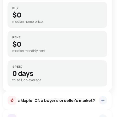
BUY
$0
median home price
RENT
$0
median monthly rent
SPEED
0 days
to sell, on average
Is Maple, ON a buyer's or seller's market?