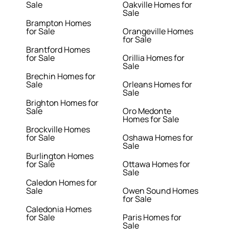
Sale
Oakville Homes for
Sale
Brampton Homes
for Sale
Orangeville Homes
for Sale
Brantford Homes
for Sale
Orillia Homes for
Sale
Brechin Homes for
Sale
Orleans Homes for
Sale
Brighton Homes for
Sale
Oro Medonte
Homes for Sale
Brockville Homes
for Sale
Oshawa Homes for
Sale
Burlington Homes
for Sale
Ottawa Homes for
Sale
Caledon Homes for
Sale
Owen Sound Homes
for Sale
Caledonia Homes
for Sale
Paris Homes for
Sale