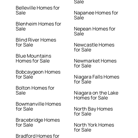
Sale
Belleville Homes for
Sale
Napanee Homes for
Sale
Blenheim Homes for
Sale
Nepean Homes for
Sale
Blind River Homes
for Sale
Newcastle Homes
for Sale
Blue Mountains
Homes for Sale
Newmarket Homes
for Sale
Bobcaygeon Homes
for Sale
Niagara Falls Homes
for Sale
Bolton Homes for
Sale
Niagara on the Lake
Homes for Sale
Bowmanville Homes
for Sale
North Bay Homes
for Sale
Bracebridge Homes
for Sale
North York Homes
for Sale
Bradford Homes for