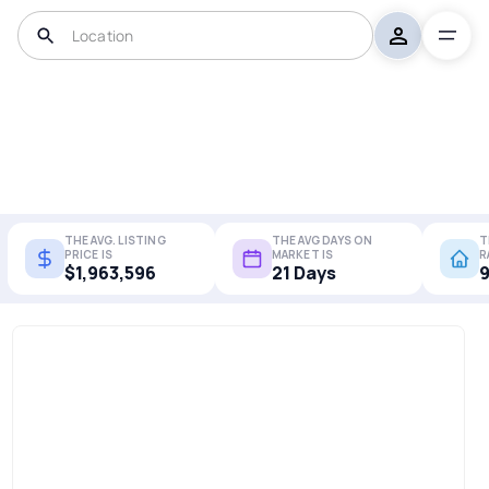
THE AVG. LISTING
THE AVG DAYS ON
T
PRICE IS
MARKET IS
R
$1,963,596
21 Days