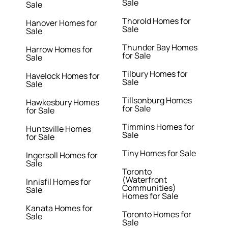
Sale
Sale
Thorold Homes for
Hanover Homes for
Sale
Sale
Thunder Bay Homes
Harrow Homes for
for Sale
Sale
Tilbury Homes for
Havelock Homes for
Sale
Sale
Tillsonburg Homes
Hawkesbury Homes
for Sale
for Sale
Timmins Homes for
Huntsville Homes
Sale
for Sale
Tiny Homes for Sale
Ingersoll Homes for
Sale
Toronto
(Waterfront
Innisfil Homes for
Communities)
Sale
Homes for Sale
Kanata Homes for
Toronto Homes for
Sale
Sale