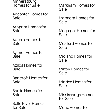
Amherstburg
Homes for Sale
Markham Homes for
Sale
Ancaster Homes for
Sale
Marmora Homes for
Sale
Arnprior Homes for
Sale
Mcgregor Homes for
Sale
Aurora Homes for
Sale
Meaford Homes for
Sale
Aylmer Homes for
Sale
Midland Homes for
Sale
Azilda Homes for
Sale
Milton Homes for
Sale
Bancroft Homes for
Sale
Minden Homes for
Sale
Barrie Homes for
Sale
Mississauga Homes
for Sale
Belle River Homes
for Sale
Mono Homes for