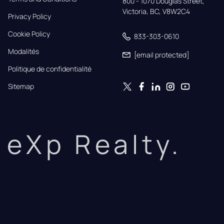
800 - 1070 Douglas Street,

Victoria, BC, V8W2C4
Privacy Policy
Cookie Policy
833-303-0610
Modalités
[email protected]
Politique de confidentialité
Sitemap
eXp Realty.