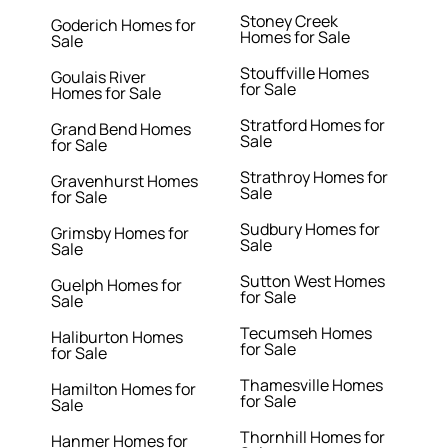
Stoney Creek
Goderich Homes for
Homes for Sale
Sale
Stouffville Homes
Goulais River
for Sale
Homes for Sale
Stratford Homes for
Grand Bend Homes
Sale
for Sale
Strathroy Homes for
Gravenhurst Homes
Sale
for Sale
Sudbury Homes for
Grimsby Homes for
Sale
Sale
Sutton West Homes
Guelph Homes for
for Sale
Sale
Tecumseh Homes
Haliburton Homes
for Sale
for Sale
Thamesville Homes
Hamilton Homes for
for Sale
Sale
Thornhill Homes for
Hanmer Homes for