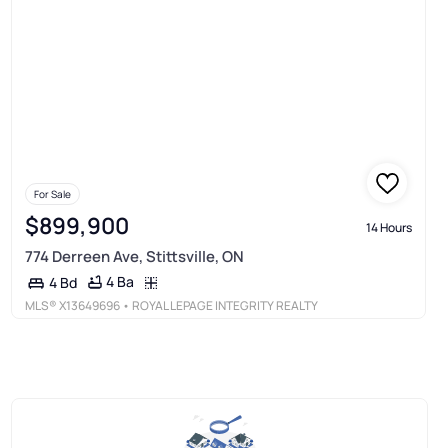
For Sale
$899,900
14 Hours
774 Derreen Ave, Stittsville, ON
4 Ba
4 Bd
MLS®
X13649696
• ROYAL LEPAGE INTEGRITY REALTY