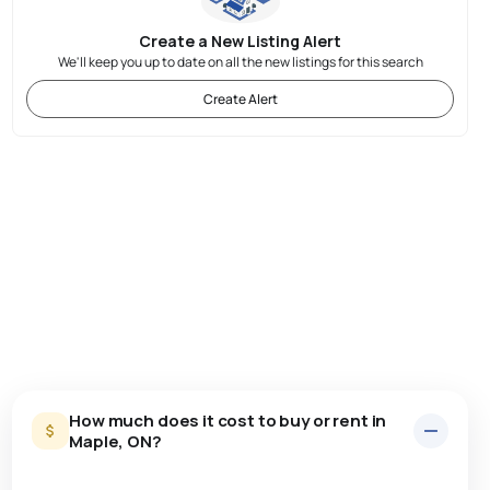
Create a New Listing Alert
We'll keep you up to date on all the new listings for this search
Create Alert
How much does it cost to buy or rent in
Maple, ON?