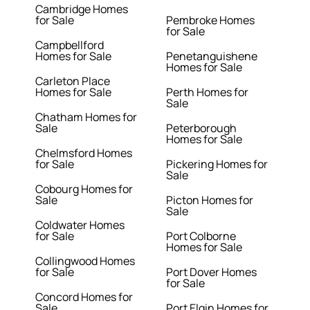
Cambridge Homes
for Sale
Pembroke Homes
for Sale
Campbellford
Homes for Sale
Penetanguishene
Homes for Sale
Carleton Place
Homes for Sale
Perth Homes for
Sale
Chatham Homes for
Sale
Peterborough
Homes for Sale
Chelmsford Homes
for Sale
Pickering Homes for
Sale
Cobourg Homes for
Sale
Picton Homes for
Sale
Coldwater Homes
for Sale
Port Colborne
Homes for Sale
Collingwood Homes
for Sale
Port Dover Homes
for Sale
Concord Homes for
Sale
Port Elgin Homes for