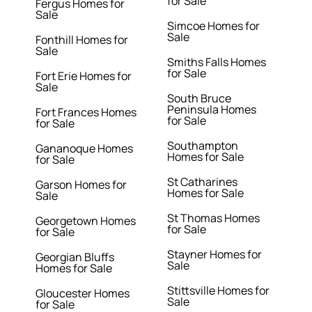
for Sale
Fergus Homes for
Sale
Simcoe Homes for
Sale
Fonthill Homes for
Sale
Smiths Falls Homes
for Sale
Fort Erie Homes for
Sale
South Bruce
Peninsula Homes
Fort Frances Homes
for Sale
for Sale
Southampton
Gananoque Homes
Homes for Sale
for Sale
St Catharines
Garson Homes for
Homes for Sale
Sale
St Thomas Homes
Georgetown Homes
for Sale
for Sale
Stayner Homes for
Georgian Bluffs
Sale
Homes for Sale
Stittsville Homes for
Gloucester Homes
Sale
for Sale