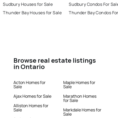
Sudbury Houses for Sale
Sudbury Condos For Sal
Thunder Bay Houses for Sale
Thunder Bay Condos For
Browse real estate listings
in Ontario
Acton Homes for
Maple Homes for
Sale
Sale
Ajax Homes for Sale
Marathon Homes
for Sale
Alliston Homes for
Sale
Markdale Homes for
Sale