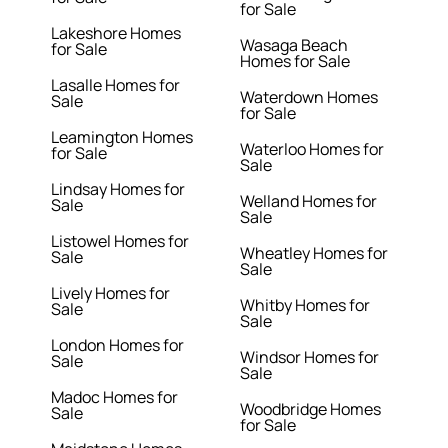
for Sale
Lakeshore Homes
Wasaga Beach
for Sale
Homes for Sale
Lasalle Homes for
Waterdown Homes
Sale
for Sale
Leamington Homes
Waterloo Homes for
for Sale
Sale
Lindsay Homes for
Welland Homes for
Sale
Sale
Listowel Homes for
Wheatley Homes for
Sale
Sale
Lively Homes for
Whitby Homes for
Sale
Sale
London Homes for
Windsor Homes for
Sale
Sale
Madoc Homes for
Woodbridge Homes
Sale
for Sale