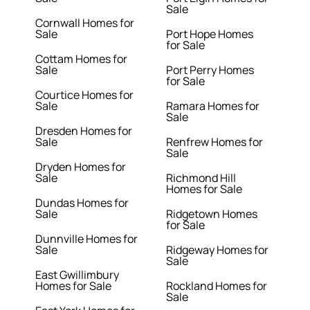
Sale
Cornwall Homes for
Sale
Port Hope Homes
for Sale
Cottam Homes for
Sale
Port Perry Homes
for Sale
Courtice Homes for
Sale
Ramara Homes for
Sale
Dresden Homes for
Sale
Renfrew Homes for
Sale
Dryden Homes for
Sale
Richmond Hill
Homes for Sale
Dundas Homes for
Sale
Ridgetown Homes
for Sale
Dunnville Homes for
Sale
Ridgeway Homes for
Sale
East Gwillimbury
Homes for Sale
Rockland Homes for
Sale