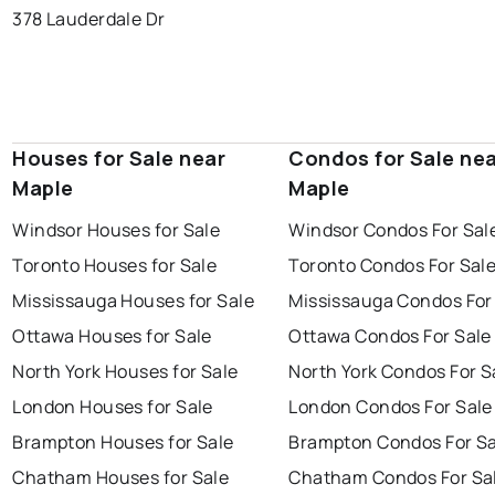
378 Lauderdale Dr
Houses for Sale near
Condos for Sale ne
Maple
Maple
Windsor Houses for Sale
Windsor Condos For Sal
Toronto Houses for Sale
Toronto Condos For Sal
Mississauga Houses for Sale
Mississauga Condos For
Ottawa Houses for Sale
Ottawa Condos For Sale
North York Houses for Sale
North York Condos For S
London Houses for Sale
London Condos For Sale
Brampton Houses for Sale
Brampton Condos For Sa
Chatham Houses for Sale
Chatham Condos For Sa