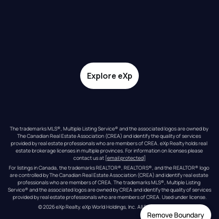
Explore eXp
The trademarks MLS®, Multiple Listing Service® and the associated logos are owned by 
The Canadian Real Estate Association (CREA) and identify the quality of services 
provided by real estate professionals who are members of CREA. eXp Realty holds real 
estate brokerage licenses in multiple provinces. For information on licenses please 
contact us at 
[email protected]
For listings in Canada, the trademarks REALTOR®, REALTORS®, and the REALTOR® logo 
are controlled by The Canadian Real Estate Association (CREA) and identify real estate 
professionals who are members of CREA. The trademarks MLS®, Multiple Listing 
Service® and the associated logos are owned by CREA and identify the quality of services 
provided by real estate professionals who are members of CREA. Used under license.
© 
2026
eXp Realty
. eXp World Holdings, Inc. 
All Rights Reserved
Remove Boundary