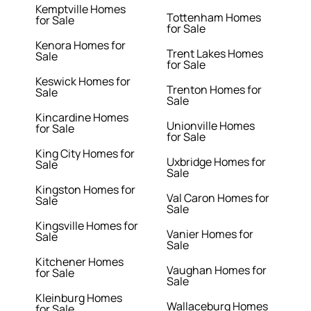
Kemptville Homes
Tottenham Homes
for Sale
for Sale
Kenora Homes for
Trent Lakes Homes
Sale
for Sale
Keswick Homes for
Trenton Homes for
Sale
Sale
Kincardine Homes
Unionville Homes
for Sale
for Sale
King City Homes for
Uxbridge Homes for
Sale
Sale
Kingston Homes for
Val Caron Homes for
Sale
Sale
Kingsville Homes for
Vanier Homes for
Sale
Sale
Kitchener Homes
Vaughan Homes for
for Sale
Sale
Kleinburg Homes
Wallaceburg Homes
for Sale