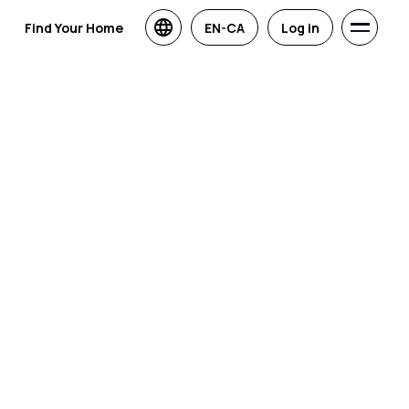
Find Your Home
EN-CA
Log in