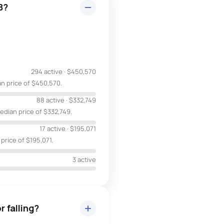
B?
294 active
·
$450,570
an price of $450,570.
88 active
·
$332,749
edian price of $332,749.
17 active
·
$195,071
 price of $195,071.
3 active
r falling?