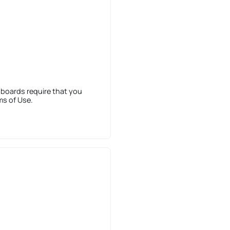
 boards require that you
ms of Use.