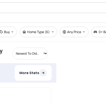
Buy
Home Type (6)
Any Price
0+
B
y
More Stats