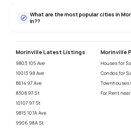
What are the most popular cities in Morin
in??
edmonton
calgary
sherwood park
Morinville Latest Listings
Morinville
leduc
saint albert
beaumont
f
9803 105 Ave
Houses for Sa
Last Updated:
Aug 7, 2026 11:42 AM
st albert
stony plain
10013 98 Ave
Condos for Sa
8614 97 Ave
Townhouses fo
8308 97 St
For Rent near
10107 97 St
9815 107A Ave
9906 98A St