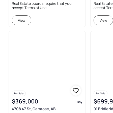
Real Estate boards require that you
Real Estate
accept Terms of Use.
accept Ter
View
View
For Sale
For Sale
$369,000
$699,
1 Day
4708 47 St, Camrose, AB
91 Bridler