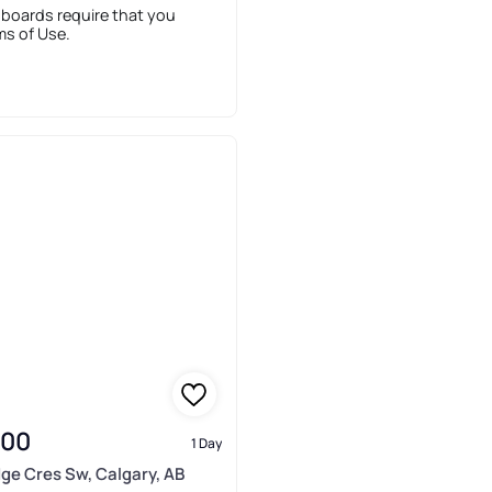
 boards require that you
ms of Use.
900
1 Day
idge Cres Sw, Calgary, AB