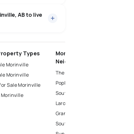
ville, AB to live
spruce grove
 Property Types
Morinville
ort saskatchewan
Neighbourhoods
le Morinville
The Lakes
le Morinville
Poplar Grove
r Sale Morinville
South Glens
 Morinville
Larose Place
Grandin Park
Southwest Morinville
Sunshine Estates