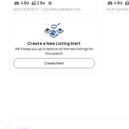
2 Ba
4 Bd
4 Bd
MLS®
A2335177
• COLDWELL BANKER ONTRACK REALTY
MLS®
A23184
Create a New Listing Alert
We'll keep you up to date on all the new listings for
this search
Create Alert