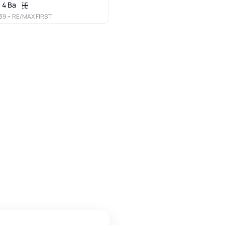
4 Ba
39
• RE/MAX FIRST