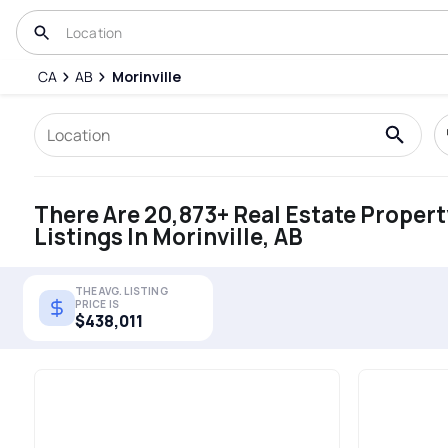
CA
AB
Morinville
There Are 20,873+ Real Estate Propert
Listings In Morinville, AB
THE AVG. LISTING
PRICE IS
$438,011