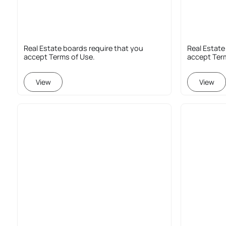
Real Estate boards require that you
Real Estate
accept Terms of Use.
accept Ter
View
View