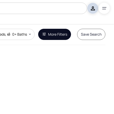
eds
,
0+
Baths
More Filters
Save Search
Remove Boundary