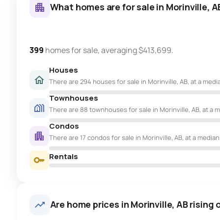
What homes are for sale in Morinville, A
399
homes for sale, averaging $413,699.
Houses
There are 294 houses for sale in Morinville, AB, at a medi
Townhouses
There are 88 townhouses for sale in Morinville, AB, at a m
Condos
There are 17 condos for sale in Morinville, AB, at a median
Rentals
Are home prices in Morinville, AB rising o