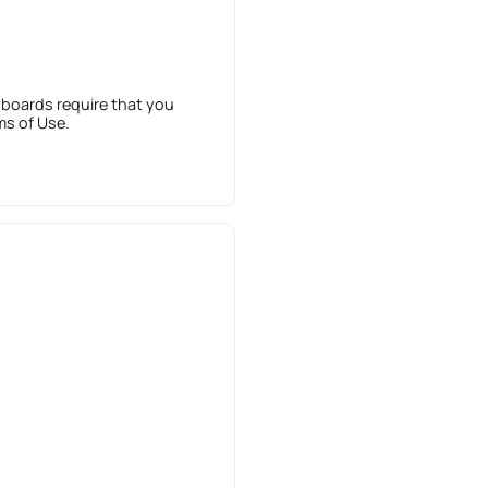
 boards require that you
ms of Use.