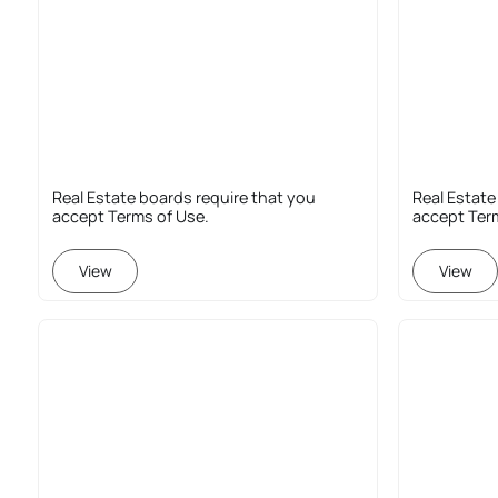
Real Estate boards require that you
Real Estate
accept Terms of Use.
accept Ter
View
View