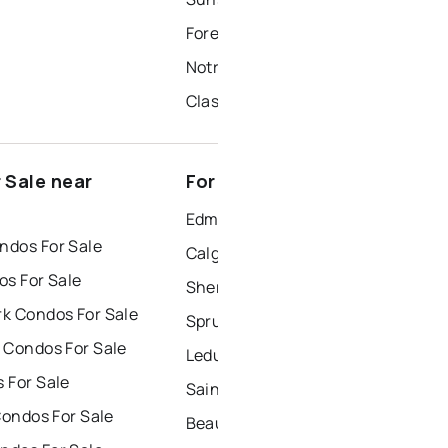
Forest Glen
Notre Dame
Classy Corner
 Sale near
For Rent near Morinville
Edmonton Houses for Rent
dos For Sale
Calgary Houses for Rent
os For Sale
Sherwood Park Houses for Rent
k Condos For Sale
Spruce Grove Houses for Rent
 Condos For Sale
Leduc Houses for Rent
 For Sale
Saint Albert Houses for Rent
Condos For Sale
Beaumont Houses for Rent