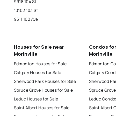
9918 104 St
10102 103 St
9511 102 Ave
Houses for Sale near
Condos for
Morinville
Morinville
Edmonton Houses for Sale
Edmonton Con
Calgary Houses for Sale
Calgary Cond
Sherwood Park Houses for Sale
Sherwood Par
Spruce Grove Houses for Sale
Spruce Grove
Leduc Houses for Sale
Leduc Condos
Saint Albert Houses for Sale
Saint Albert 