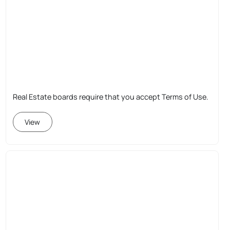
Real Estate boards require that you accept Terms of Use.
View