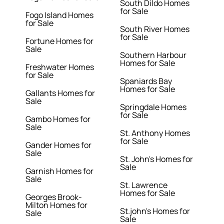
South Dildo Homes
for Sale
Fogo Island Homes
for Sale
South River Homes
for Sale
Fortune Homes for
Sale
Southern Harbour
Homes for Sale
Freshwater Homes
for Sale
Spaniards Bay
Homes for Sale
Gallants Homes for
Sale
Springdale Homes
for Sale
Gambo Homes for
Sale
St. Anthony Homes
for Sale
Gander Homes for
Sale
St. John's Homes for
Sale
Garnish Homes for
Sale
St. Lawrence
Homes for Sale
Georges Brook-
Milton Homes for
St.john's Homes for
Sale
Sale