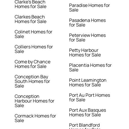
Clarke's Beach
Paradise Homes for
Homes for Sale
Sale
Clarkes Beach
Pasadena Homes
Homes for Sale
for Sale
Colinet Homes for
Peterview Homes
Sale
for Sale
Colliers Homes for
Petty Harbour
Sale
Homes for Sale
Come by Chance
Placentia Homes for
Homes for Sale
Sale
Conception Bay
Point Leamington
South Homes for
Homes for Sale
Sale
Port Au Port Homes
Conception
for Sale
Harbour Homes for
Sale
Port Aux Basques
Homes for Sale
Cormack Homes for
Sale
Port Blandford