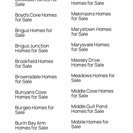
Homes for Sale
Sale
Makinsons Homes
Boyd's Cove Homes
for Sale
for Sale
Marystown Homes
Brigus Homes for
for Sale
Sale
Marysvale Homes
Brigus Junction
for Sale
Homes for Sale
Massey Drive
Brookfield Homes
Homes for Sale
for Sale
Meadows Homes for
Brownsdale Homes
Sale
for Sale
Middle Cove Homes
Bunyans Cove
for Sale
Homes for Sale
Middle Gull Pond
Burgeo Homes for
Homes for Sale
Sale
Mobile Homes for
Burin Bay Arm
Sale
Homes for Sale