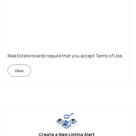
Real Estate boards require that you accept Terms of Use.
View
Create a New Listing Alert