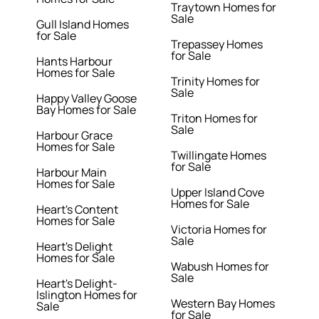
Traytown Homes for
Sale
Gull Island Homes
for Sale
Trepassey Homes
for Sale
Hants Harbour
Homes for Sale
Trinity Homes for
Sale
Happy Valley Goose
Bay Homes for Sale
Triton Homes for
Sale
Harbour Grace
Homes for Sale
Twillingate Homes
for Sale
Harbour Main
Homes for Sale
Upper Island Cove
Homes for Sale
Heart's Content
Homes for Sale
Victoria Homes for
Sale
Heart's Delight
Homes for Sale
Wabush Homes for
Sale
Heart's Delight-
Islington Homes for
Western Bay Homes
Sale
for Sale