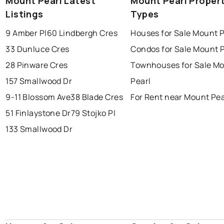
Mount Pearl Latest
Mount Pearl Proper
Listings
Types
conception bay south
mount pearl
9 Amber Pl
60 Lindbergh Cres
Houses for Sale Mount P
corner brook
grand falls windsor
Last Updated:
Aug 8, 2026 12:14 PM
33 Dunluce Cres
Condos for Sale Mount P
gander
bay roberts
28 Pinware Cres
Townhouses for Sale M
portugal cove - st. philips
157 Smallwood Dr
Pearl
9-11 Blossom Ave
38 Blade Cres
For Rent near Mount Pea
51 Finlaystone Dr
79 Stojko Pl
133 Smallwood Dr