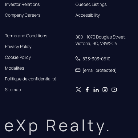
Investor Relations
Quebec Listings
Company Careers
Accessibility
Terms and Conditions
800 - 1070 Douglas Street,

Victoria, BC, V8W2C4
Privacy Policy
Cookie Policy
833-303-0610
Modalités
[email protected]
Politique de confidentialité
Sitemap
eXp Realty.