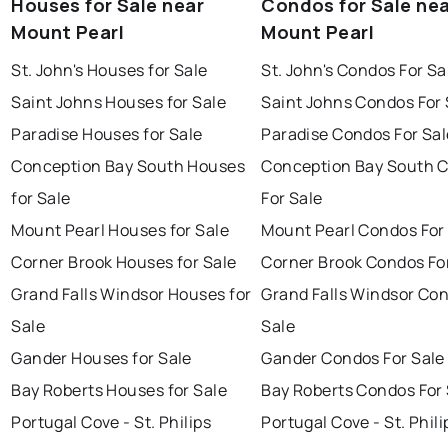
Houses for Sale near
Condos for Sale ne
Mount Pearl
Mount Pearl
St. John's Houses for Sale
St. John's Condos For Sa
Saint Johns Houses for Sale
Saint Johns Condos For 
Paradise Houses for Sale
Paradise Condos For Sal
Conception Bay South Houses
Conception Bay South 
for Sale
For Sale
Mount Pearl Houses for Sale
Mount Pearl Condos For
Corner Brook Houses for Sale
Corner Brook Condos Fo
Grand Falls Windsor Houses for
Grand Falls Windsor Con
Sale
Sale
Gander Houses for Sale
Gander Condos For Sale
Bay Roberts Houses for Sale
Bay Roberts Condos For 
Portugal Cove - St. Philips
Portugal Cove - St. Phili