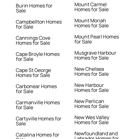
Mount Carmel
Burin Homes for
Homes for Sale
Sale
Mount Moriah
Campbellton Homes
Homes for Sale
for Sale
Mount Pearl Homes
Cannings Cove
for Sale
Homes for Sale
Musgrave Harbour
Cape Broyle Homes
Homes for Sale
for Sale
New Chelsea
Cape St George
Homes for Sale
Homes for Sale
New Harbour
Carbonear Homes
Homes for Sale
for Sale
New Perlican
Carmanville Homes
Homes for Sale
for Sale
New Wes Valley
Cartyville Homes for
Homes for Sale
Sale
Newfoundland and
Catalina Homes for
Labrador Homes for