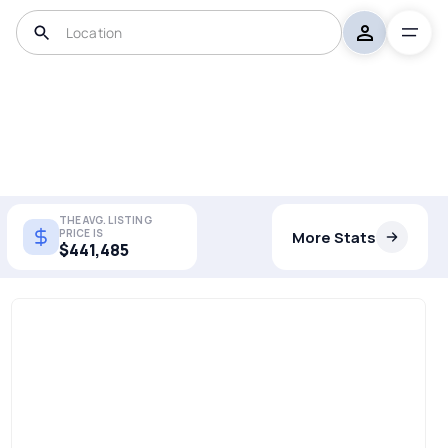
THE AVG. LISTING
PRICE IS
More Stats
$441,485