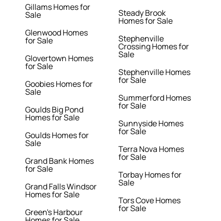
Gillams Homes for
Steady Brook
Sale
Homes for Sale
Glenwood Homes
Stephenville
for Sale
Crossing Homes for
Sale
Glovertown Homes
for Sale
Stephenville Homes
for Sale
Goobies Homes for
Sale
Summerford Homes
for Sale
Goulds Big Pond
Homes for Sale
Sunnyside Homes
for Sale
Goulds Homes for
Sale
Terra Nova Homes
for Sale
Grand Bank Homes
for Sale
Torbay Homes for
Sale
Grand Falls Windsor
Homes for Sale
Tors Cove Homes
for Sale
Green's Harbour
Homes for Sale