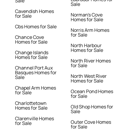
Sale
Sale
Cavendish Homes
Norman's Cove
for Sale
Homes for Sale
Cbs Homes for Sale
Norris Arm Homes
for Sale
Chance Cove
Homes for Sale
North Harbour
Homes for Sale
Change Islands
Homes for Sale
North River Homes
for Sale
Channel Port Aux
Basques Homes for
North West River
Sale
Homes for Sale
Chapel Arm Homes
Ocean Pond Homes
for Sale
for Sale
Charlottetown
Old Shop Homes for
Homes for Sale
Sale
Clarenville Homes
Outer Cove Homes
for Sale
for Sale