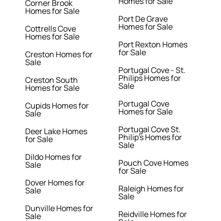
Homes for Sale
Corner Brook
Homes for Sale
Port De Grave
Homes for Sale
Cottrells Cove
Homes for Sale
Port Rexton Homes
for Sale
Creston Homes for
Sale
Portugal Cove - St.
Philips Homes for
Creston South
Sale
Homes for Sale
Portugal Cove
Cupids Homes for
Homes for Sale
Sale
Portugal Cove St.
Deer Lake Homes
Philip's Homes for
for Sale
Sale
Dildo Homes for
Pouch Cove Homes
Sale
for Sale
Dover Homes for
Raleigh Homes for
Sale
Sale
Dunville Homes for
Reidville Homes for
Sale