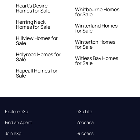
Heart's Desire
Whitbourne Homes
Homes for Sale
for Sale
Herring Neck
Winterland Homes
Homes for Sale
for Sale
Hillview Homes for
Winterton Homes
Sale
for Sale
Holyrood Homes for
Witless Bay Homes
Sale
for Sale
Hopeall Homes for
Sale
Explore eXp
eXp Life
Find an Agent
Zoocasa
Join eXp
Success