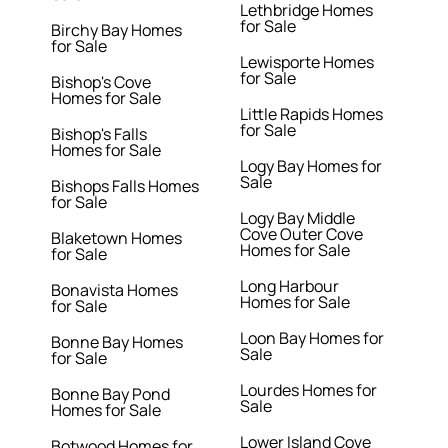
Lethbridge Homes
for Sale
Birchy Bay Homes
for Sale
Lewisporte Homes
for Sale
Bishop's Cove
Homes for Sale
Little Rapids Homes
for Sale
Bishop's Falls
Homes for Sale
Logy Bay Homes for
Sale
Bishops Falls Homes
for Sale
Logy Bay Middle
Cove Outer Cove
Blaketown Homes
Homes for Sale
for Sale
Long Harbour
Bonavista Homes
Homes for Sale
for Sale
Loon Bay Homes for
Bonne Bay Homes
Sale
for Sale
Lourdes Homes for
Bonne Bay Pond
Sale
Homes for Sale
Lower Island Cove
Botwood Homes for