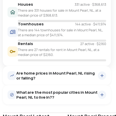
Houses
331 active
·
$368,613
There are 331 houses for sale in Mount Pearl, NL, at a
median price of $368,613.
Townhouses
144 active
·
$411,974
There are 144 townhouses for sale in Mount Pearl, NL,
at a median price of $411,974.
Rentals
27 active
·
$2,160
There are 27 rentals for rent in Mount Pearl, NL, at a
median price of $2,160.
Are home prices in Mount Pearl, NL rising
or falling?
What are the most popular cities in Mount
Pearl, NL to live in??
st. john's
saint johns
paradise