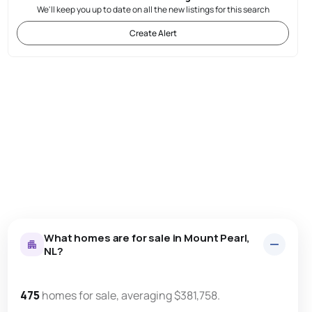
We'll keep you up to date on all the new listings for this search
Create Alert
What homes are for sale in Mount Pearl,
NL?
475
homes for sale, averaging $381,758.