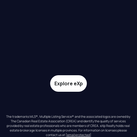
Explore eXp
The trademarks MLS®, Multiple Listing Service® and the associated logos are owned by 
The Canadian Real Estate Association (CREA) and identify the quality of services 
provided by real estate professionals who are members of CREA. eXp Realty holds real 
estate brokerage licenses in multiple provinces. For information on licenses please 
contact us at 
[email protected]