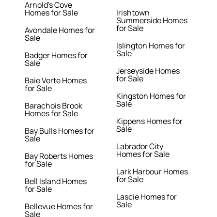
Arnold's Cove
Homes for Sale
Irishtown
Summerside Homes
for Sale
Avondale Homes for
Sale
Islington Homes for
Sale
Badger Homes for
Sale
Jerseyside Homes
for Sale
Baie Verte Homes
for Sale
Kingston Homes for
Sale
Barachois Brook
Homes for Sale
Kippens Homes for
Sale
Bay Bulls Homes for
Sale
Labrador City
Homes for Sale
Bay Roberts Homes
for Sale
Lark Harbour Homes
for Sale
Bell Island Homes
for Sale
Lascie Homes for
Sale
Bellevue Homes for
Sale