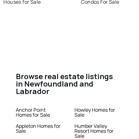
Houses for Sale
Condos For Sale
Browse real estate listings
in Newfoundland and
Labrador
Anchor Point
Howley Homes for
Homes for Sale
Sale
Appleton Homes for
Humber Valley
Sale
Resort Homes for
Sale