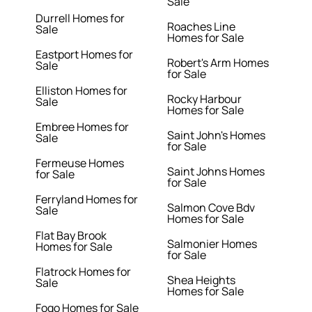
Sale
Durrell Homes for
Roaches Line
Sale
Homes for Sale
Eastport Homes for
Robert's Arm Homes
Sale
for Sale
Elliston Homes for
Rocky Harbour
Sale
Homes for Sale
Embree Homes for
Saint John's Homes
Sale
for Sale
Fermeuse Homes
Saint Johns Homes
for Sale
for Sale
Ferryland Homes for
Salmon Cove Bdv
Sale
Homes for Sale
Flat Bay Brook
Salmonier Homes
Homes for Sale
for Sale
Flatrock Homes for
Shea Heights
Sale
Homes for Sale
Fogo Homes for Sale