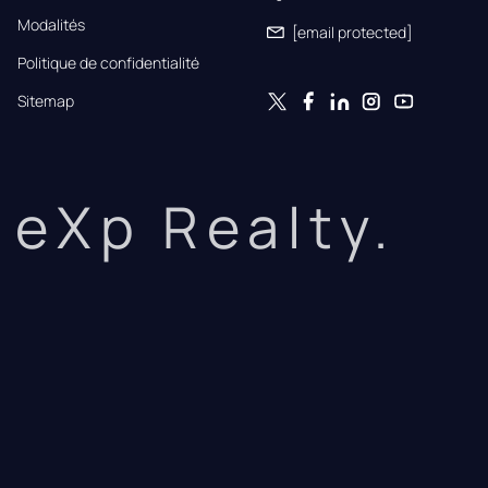
Modalités
[email protected]
Politique de confidentialité
Sitemap
eXp Realty.