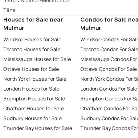
556017 Mulmur-Melancthon
Tline
Houses for Sale near
Condos for Sale ne
Mulmur
Mulmur
Windsor Houses for Sale
Windsor Condos For Sal
Toronto Houses for Sale
Toronto Condos For Sal
Mississauga Houses for Sale
Mississauga Condos For
Ottawa Houses for Sale
Ottawa Condos For Sale
North York Houses for Sale
North York Condos For S
London Houses for Sale
London Condos For Sale
Brampton Houses for Sale
Brampton Condos For Sa
Chatham Houses for Sale
Chatham Condos For Sa
Sudbury Houses for Sale
Sudbury Condos For Sal
Thunder Bay Houses for Sale
Thunder Bay Condos For