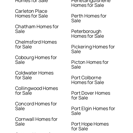
Homes for Sale
Penetanguishene
Homes for Sale
Carleton Place
Homes for Sale
Perth Homes for
Sale
Chatham Homes for
Sale
Peterborough
Homes for Sale
Chelmsford Homes
for Sale
Pickering Homes for
Sale
Cobourg Homes for
Sale
Picton Homes for
Sale
Coldwater Homes
for Sale
Port Colborne
Homes for Sale
Collingwood Homes
for Sale
Port Dover Homes
for Sale
Concord Homes for
Sale
Port Elgin Homes for
Sale
Cornwall Homes for
Sale
Port Hope Homes
for Sale