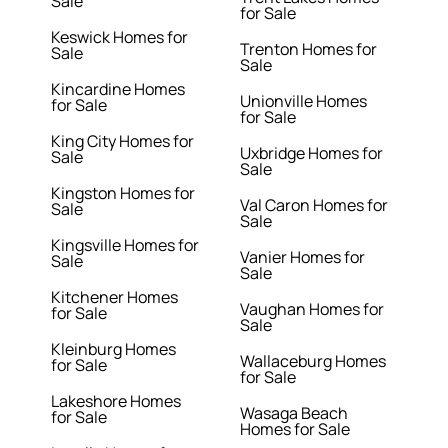
Sale
for Sale
Keswick Homes for
Trenton Homes for
Sale
Sale
Kincardine Homes
Unionville Homes
for Sale
for Sale
King City Homes for
Uxbridge Homes for
Sale
Sale
Kingston Homes for
Val Caron Homes for
Sale
Sale
Kingsville Homes for
Vanier Homes for
Sale
Sale
Kitchener Homes
Vaughan Homes for
for Sale
Sale
Kleinburg Homes
Wallaceburg Homes
for Sale
for Sale
Lakeshore Homes
Wasaga Beach
for Sale
Homes for Sale