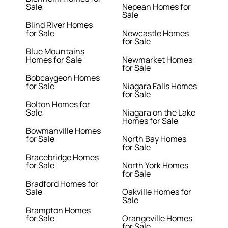
Sale
Nepean Homes for
Sale
Blind River Homes
for Sale
Newcastle Homes
for Sale
Blue Mountains
Homes for Sale
Newmarket Homes
for Sale
Bobcaygeon Homes
for Sale
Niagara Falls Homes
for Sale
Bolton Homes for
Sale
Niagara on the Lake
Homes for Sale
Bowmanville Homes
for Sale
North Bay Homes
for Sale
Bracebridge Homes
for Sale
North York Homes
for Sale
Bradford Homes for
Sale
Oakville Homes for
Sale
Brampton Homes
for Sale
Orangeville Homes
for Sale