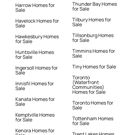
Thunder Bay Homes
Harrow Homes for
for Sale
Sale
Tilbury Homes for
Havelock Homes for
Sale
Sale
Tillsonburg Homes
Hawkesbury Homes
for Sale
for Sale
Timmins Homes for
Huntsville Homes
Sale
for Sale
Tiny Homes for Sale
Ingersoll Homes for
Sale
Toronto
(Waterfront
Innisfil Homes for
Communities)
Sale
Homes for Sale
Kanata Homes for
Toronto Homes for
Sale
Sale
Kemptville Homes
Tottenham Homes
for Sale
for Sale
Kenora Homes for
Trent Lakes Homes