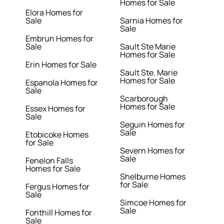
Homes for Sale
Elora Homes for
Sale
Sarnia Homes for
Sale
Embrun Homes for
Sale
Sault Ste Marie
Homes for Sale
Erin Homes for Sale
Sault Ste. Marie
Homes for Sale
Espanola Homes for
Sale
Scarborough
Homes for Sale
Essex Homes for
Sale
Seguin Homes for
Sale
Etobicoke Homes
for Sale
Severn Homes for
Sale
Fenelon Falls
Homes for Sale
Shelburne Homes
for Sale
Fergus Homes for
Sale
Simcoe Homes for
Sale
Fonthill Homes for
Sale