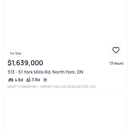
For Sale
$1,639,000
13 Hours
313 - 51 York Mills Rd, North York, ON
3 Ba
4 Bd
MLS®
C13649736
• HARVEY KALLES REAL ESTATE LTD.