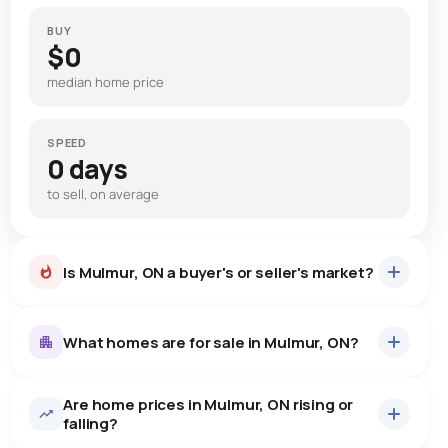
BUY
$0
median home price
SPEED
0 days
to sell, on average
Is Mulmur, ON a buyer's or seller's market?
What homes are for sale in Mulmur, ON?
Are home prices in Mulmur, ON rising or
53
homes for sale, averaging $1,424,196.
falling?