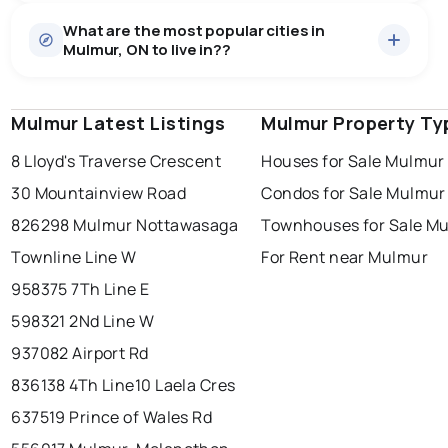
Houses
52 active
·
$1,426,585
What are the most popular cities in
There are 52 houses for sale in Mulmur, ON, at a median
Mulmur, ON to live in??
price of $1,426,585.
0.0
%
Mulmur, ON homes sell for about 90.2% of asking
Townhouses
1 active
·
$1,300,000
price, on average in about 64 days — buyers have
SALE / LIST
There are 1 townhouses for sale in Mulmur, ON, at a
some room to negotiate.
Mulmur Latest Listings
windsor
toronto
Mulmur Property Ty
mississauga
median price of $1,300,000.
Rentals
3 active
·
$6,966
8 Lloyd's Traverse Crescent
Houses for Sale Mulmur
ottawa
north york
london
There are 3 rentals for rent in Mulmur, ON, at a median
30 Mountainview Road
Condos for Sale Mulmur
brampton
price of $6,966.
chatham
sudbury
Last Updated:
Aug 8, 2026 3:36 AM
826298 Mulmur Nottawasaga
Townhouses for Sale M
thunder bay
Townline Line W
For Rent near Mulmur
958375 7Th Line E
598321 2Nd Line W
937082 Airport Rd
836138 4Th Line
10 Laela Cres
637519 Prince of Wales Rd