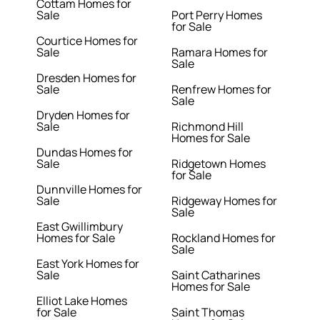
Cottam Homes for
Sale
Port Perry Homes
for Sale
Courtice Homes for
Sale
Ramara Homes for
Sale
Dresden Homes for
Sale
Renfrew Homes for
Sale
Dryden Homes for
Sale
Richmond Hill
Homes for Sale
Dundas Homes for
Sale
Ridgetown Homes
for Sale
Dunnville Homes for
Sale
Ridgeway Homes for
Sale
East Gwillimbury
Homes for Sale
Rockland Homes for
Sale
East York Homes for
Sale
Saint Catharines
Homes for Sale
Elliot Lake Homes
for Sale
Saint Thomas