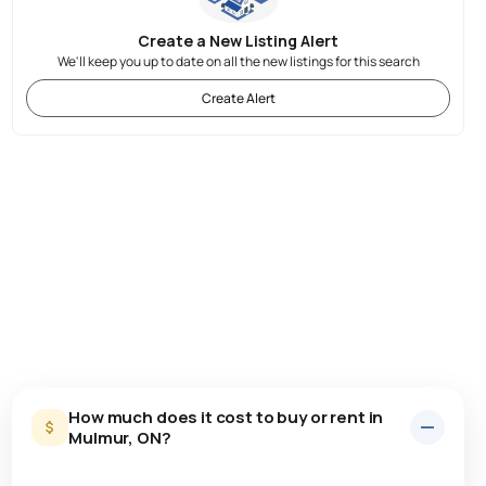
Create a New Listing Alert
We'll keep you up to date on all the new listings for this search
Create Alert
How much does it cost to buy or rent in
Mulmur, ON?