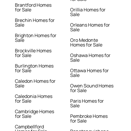
Brantford Homes
for Sale
Orillia Homes for
Sale
Brechin Homes for
Sale
Orleans Homes for
Sale
Brighton Homes for
Sale
Oro Medonte
Homes for Sale
Brockville Homes
for Sale
Oshawa Homes for
Sale
Burlington Homes
for Sale
Ottawa Homes for
Sale
Caledon Homes for
Sale
Owen Sound Homes
for Sale
Caledonia Homes
for Sale
Paris Homes for
Sale
Cambridge Homes
for Sale
Pembroke Homes
for Sale
Campbellford