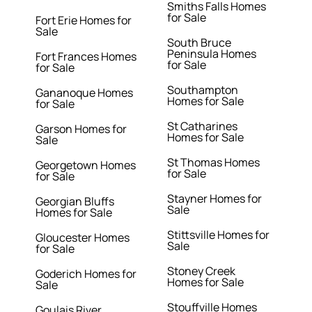
Smiths Falls Homes
for Sale
Fort Erie Homes for
Sale
South Bruce
Peninsula Homes
Fort Frances Homes
for Sale
for Sale
Southampton
Gananoque Homes
Homes for Sale
for Sale
St Catharines
Garson Homes for
Homes for Sale
Sale
St Thomas Homes
Georgetown Homes
for Sale
for Sale
Stayner Homes for
Georgian Bluffs
Sale
Homes for Sale
Stittsville Homes for
Gloucester Homes
Sale
for Sale
Stoney Creek
Goderich Homes for
Homes for Sale
Sale
Stouffville Homes
Goulais River