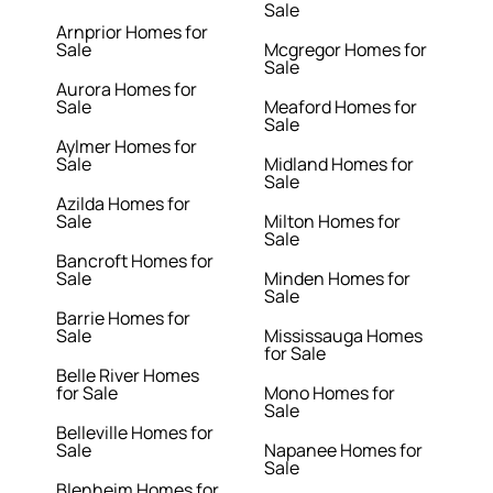
Sale
Arnprior Homes for
Sale
Mcgregor Homes for
Sale
Aurora Homes for
Sale
Meaford Homes for
Sale
Aylmer Homes for
Sale
Midland Homes for
Sale
Azilda Homes for
Sale
Milton Homes for
Sale
Bancroft Homes for
Sale
Minden Homes for
Sale
Barrie Homes for
Sale
Mississauga Homes
for Sale
Belle River Homes
for Sale
Mono Homes for
Sale
Belleville Homes for
Sale
Napanee Homes for
Sale
Blenheim Homes for