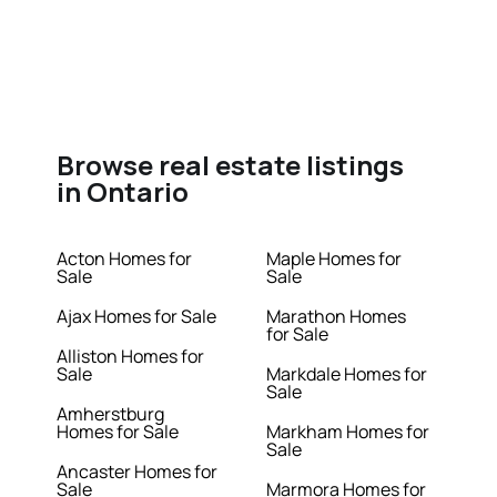
Browse real estate listings
in Ontario
Acton Homes for
Maple Homes for
Sale
Sale
Ajax Homes for Sale
Marathon Homes
for Sale
Alliston Homes for
Sale
Markdale Homes for
Sale
Amherstburg
Homes for Sale
Markham Homes for
Sale
Ancaster Homes for
Sale
Marmora Homes for