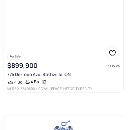
For Sale
$899,900
13 Hours
774 Derreen Ave, Stittsville, ON
4 Ba
4 Bd
MLS®
X13649696
• ROYAL LEPAGE INTEGRITY REALTY