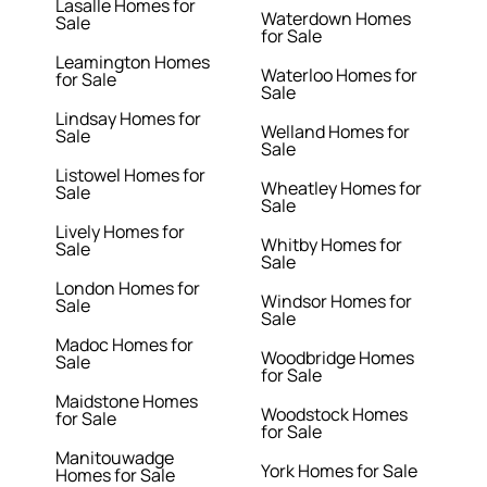
Lasalle Homes for
Waterdown Homes
Sale
for Sale
Leamington Homes
Waterloo Homes for
for Sale
Sale
Lindsay Homes for
Welland Homes for
Sale
Sale
Listowel Homes for
Wheatley Homes for
Sale
Sale
Lively Homes for
Whitby Homes for
Sale
Sale
London Homes for
Windsor Homes for
Sale
Sale
Madoc Homes for
Woodbridge Homes
Sale
for Sale
Maidstone Homes
Woodstock Homes
for Sale
for Sale
Manitouwadge
York Homes for Sale
Homes for Sale