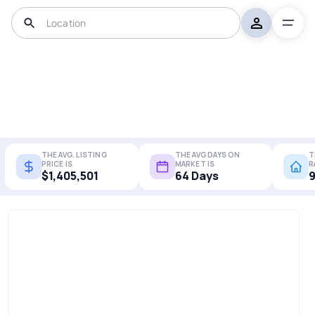
THE AVG. LISTING
THE AVG DAYS ON
T
PRICE IS
MARKET IS
R
$1,405,501
64 Days