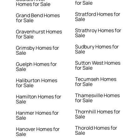
for Sale
Homes for Sale
Stratford Homes for
Grand Bend Homes
Sale
for Sale
Strathroy Homes for
Gravenhurst Homes
Sale
for Sale
Sudbury Homes for
Grimsby Homes for
Sale
Sale
Sutton West Homes
Guelph Homes for
for Sale
Sale
Tecumseh Homes
Haliburton Homes
for Sale
for Sale
Thamesville Homes
Hamilton Homes for
for Sale
Sale
Thornhill Homes for
Hanmer Homes for
Sale
Sale
Thorold Homes for
Hanover Homes for
Sale
Sale