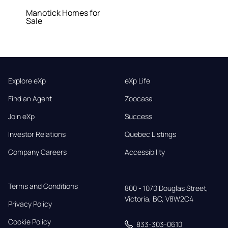
Manotick Homes for
Sale
Explore eXp
eXp Life
Find an Agent
Zoocasa
Join eXp
Success
Investor Relations
Quebec Listings
Company Careers
Accessibility
Terms and Conditions
800 - 1070 Douglas Street,

Victoria, BC, V8W2C4
Privacy Policy
Cookie Policy
833-303-0610