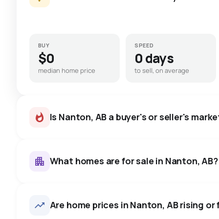
BUY
SPEED
$0
0 days
median home price
to sell, on average
Is Nanton, AB a buyer's or seller's marke
What homes are for sale in Nanton, AB?
Nanton, AB homes sell for abo
on average in about 31 days 
11
homes for sale, averaging $501,782.
Are home prices in Nanton, AB rising or 
negotiate.