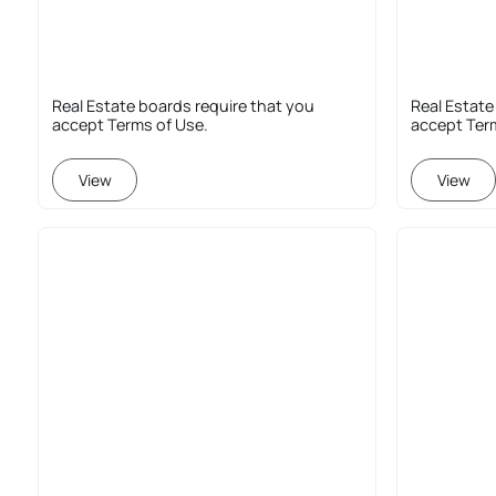
Real Estate boards require that you
Real Estate
accept Terms of Use.
accept Ter
View
View