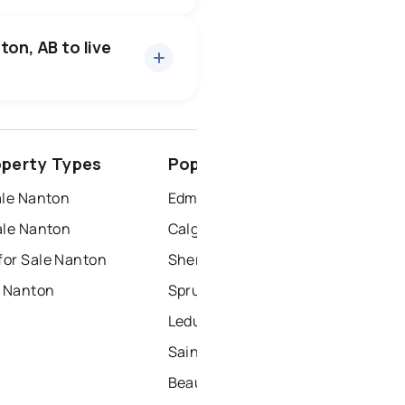
11 active
·
$501,782
ice of $501,782.
ton, AB to live
spruce grove
perty Types
Popular Nearby Cities
ort saskatchewan
ale Nanton
Edmonton Homes for Sale
ale Nanton
Calgary Homes for Sale
or Sale Nanton
Sherwood Park Homes for Sale
r Nanton
Spruce Grove Homes for Sale
Leduc Homes for Sale
Saint Albert Homes for Sale
Beaumont Homes for Sale