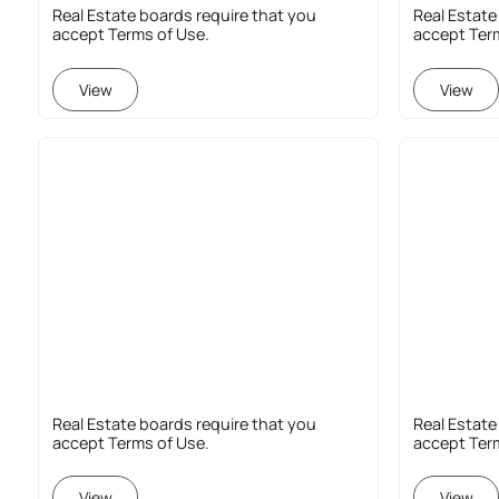
Real Estate boards require that you
Real Estate
accept Terms of Use.
accept Ter
View
View
Real Estate boards require that you
Real Estate
accept Terms of Use.
accept Ter
View
View