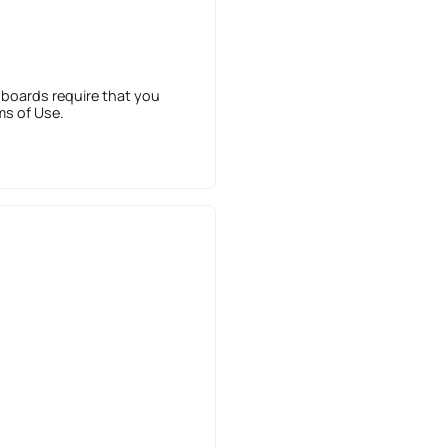
 boards require that you
ms of Use.