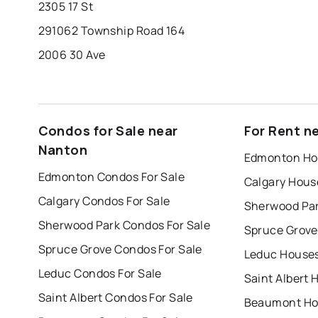
2305 17 St
291062 Township Road 164
2006 30 Ave
Condos for Sale near
For Rent n
Nanton
Edmonton Hou
Edmonton Condos For Sale
Calgary Hous
Calgary Condos For Sale
Sherwood Par
Sherwood Park Condos For Sale
Spruce Grove
Spruce Grove Condos For Sale
Leduc Houses
Leduc Condos For Sale
Saint Albert 
Saint Albert Condos For Sale
Beaumont Hou