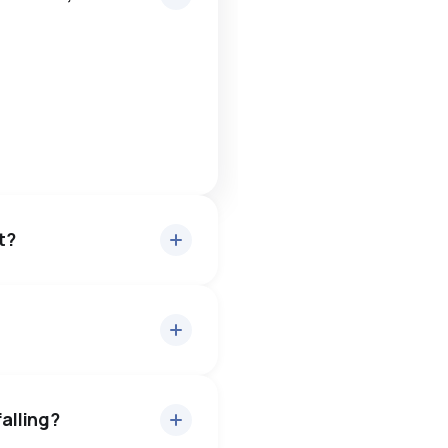
t?
ut 98.5% of asking price,
— buyers have some room to
falling?