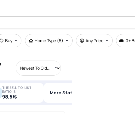
Buy
Home Type (6)
Any Price
0+
B
y
THE SELL-TO-LIST
RATIO IS
More Stats
98.5%