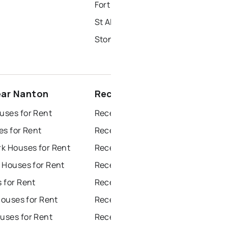
Fort Saskatchewan Homes for Sale
St Albert Homes for Sale
Stony Plain Homes for Sale
ear Nanton
Recently sold near Nanton
ses for Rent
Recently Sold Homes in Edmonton
es for Rent
Recently Sold Homes in Calgary
k Houses for Rent
Recently Sold Homes in Sherwood Park
 Houses for Rent
Recently Sold Homes in Spruce Grove
 for Rent
Recently Sold Homes in Leduc
Houses for Rent
Recently Sold Homes in Saint Albert
ses for Rent
Recently Sold Homes in Beaumont