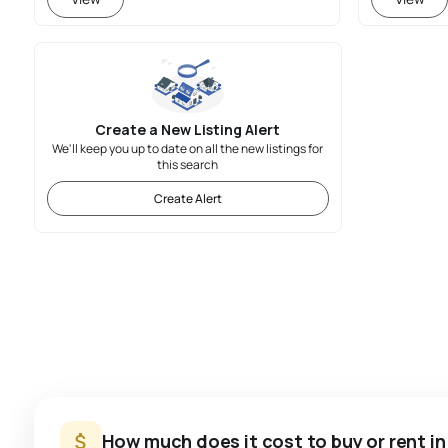
Create a New Listing Alert
We'll keep you up to date on all the new listings for
this search
Create Alert
How much does it cost to buy or rent i