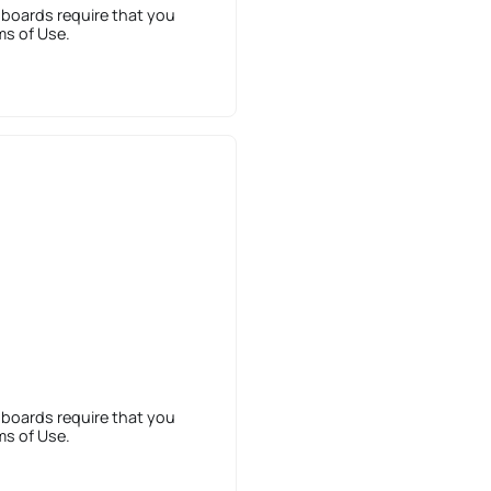
 boards require that you
ms of Use.
 boards require that you
ms of Use.