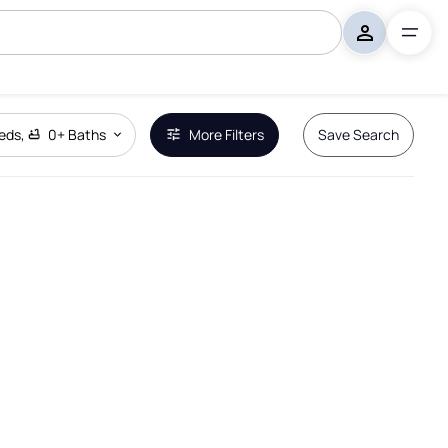
eds
,
0+
Baths
More Filters
Save Search
Remove Boundary