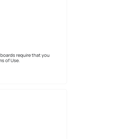
 boards require that you
ms of Use.