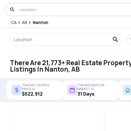
CA
AB
Nanton
There Are 21,773+ Real Estate Propert
Listings In Nanton, AB
THE AVG. LISTING
THE AVG DAYS ON
PRICE IS
MARKET IS
$522,912
31 Days