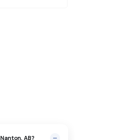
n Nanton, AB?