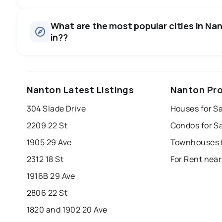
Houses
There are 11 houses for sale in Nanton, AB, at a median pr
0.0
%
What are the most popular cities in Nan
in??
SALE / LIST
edmonton
calgary
sherwood park
Nanton Latest Listings
Nanton Pro
leduc
saint albert
beaumont
f
304 Slade Drive
Houses for S
Last Updated:
Aug 6, 2026 2:54 AM
st albert
stony plain
2209 22 St
Condos for S
1905 29 Ave
Townhouses f
2312 18 St
For Rent nea
1916B 29 Ave
2806 22 St
1820 and 1902 20 Ave