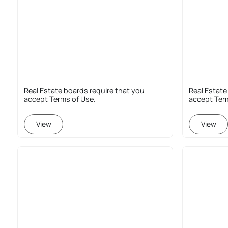
Real Estate boards require that you
Real Estate
accept Terms of Use.
accept Ter
View
View