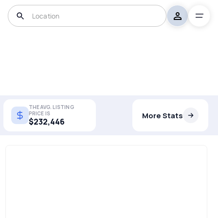
THE AVG. LISTING
PRICE IS
More Stats
$232,446