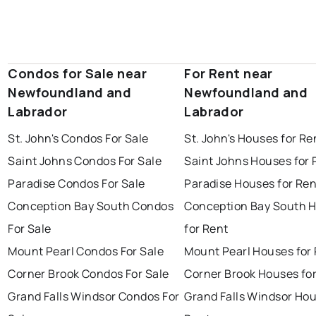
Condos for Sale near
For Rent near
Newfoundland and
Newfoundland and
Labrador
Labrador
St. John's Condos For Sale
St. John's Houses for Re
Saint Johns Condos For Sale
Saint Johns Houses for 
Paradise Condos For Sale
Paradise Houses for Ren
Conception Bay South Condos
Conception Bay South 
For Sale
for Rent
Mount Pearl Condos For Sale
Mount Pearl Houses for
Corner Brook Condos For Sale
Corner Brook Houses fo
Grand Falls Windsor Condos For
Grand Falls Windsor Hou