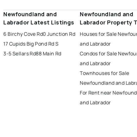
portugal cove - st. philips
Newfoundland and
Newfoundland and
Labrador Latest Listings
Labrador Property 
6 Birchy Cove Rd
0 Junction Rd
Houses for Sale Newfou
17 Cupids Big Pond Rd S
and Labrador
3-5 Sellars Rd
88 Main Rd
Condos for Sale Newfo
and Labrador
Townhouses for Sale
Newfoundland and Labr
For Rent near Newfound
and Labrador