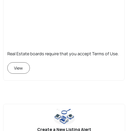
Real Estate boards require that you accept Terms of Use.
View
Create a New Listing Alert