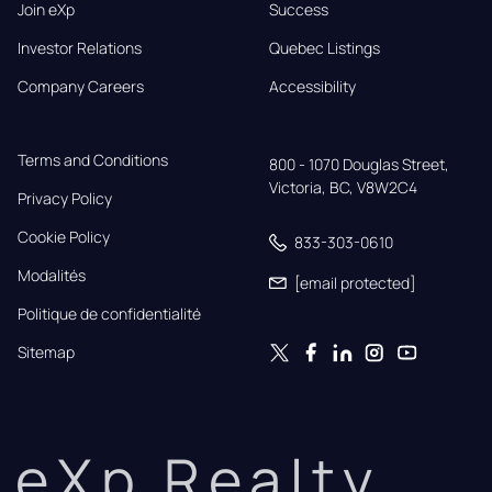
Join eXp
Success
Investor Relations
Quebec Listings
Company Careers
Accessibility
Terms and Conditions
800 - 1070 Douglas Street,

Victoria, BC, V8W2C4
Privacy Policy
Cookie Policy
833-303-0610
Modalités
[email protected]
Politique de confidentialité
Sitemap
eXp Realty.