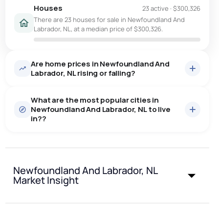
Houses
23 active
·
$300,326
There are 23 houses for sale in Newfoundland And
Labrador, NL, at a median price of $300,326.
Are home prices in Newfoundland And
Labrador, NL rising or falling?
What are the most popular cities in
Newfoundland And Labrador, NL to live
in??
st. john's
saint johns
paradise
Newfoundland And Labrador, NL
conception bay south
mount pearl
Market Insight
Last Updated:
Aug 8, 2026 5:56 AM
corner brook
grand falls windsor
gander
bay roberts