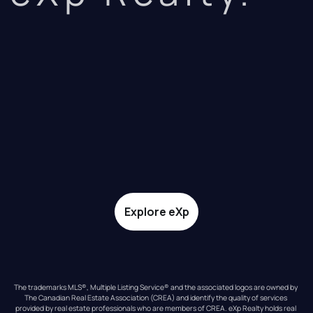
Explore eXp
The trademarks MLS®, Multiple Listing Service® and the associated logos are owned by 
The Canadian Real Estate Association (CREA) and identify the quality of services 
provided by real estate professionals who are members of CREA. eXp Realty holds real 