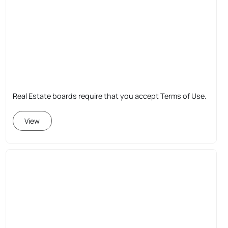
Real Estate boards require that you accept Terms of Use.
View