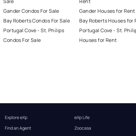
Sale
Rent
Gander Condos For Sale
Gander Houses for Rent
Bay Roberts Condos For Sale
Bay Roberts Houses for 
Portugal Cove - St. Philips
Portugal Cove - St. Phili
Condos For Sale
Houses for Rent
Explore eXp
eXp Life
Find an Agent
Zoocasa