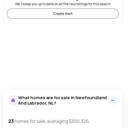
We'll keep you up to date on all the new listings for this search
Create Alert
What homes are for sale in Newfoundland
And Labrador, NL?
23
homes for sale, averaging $300,326.