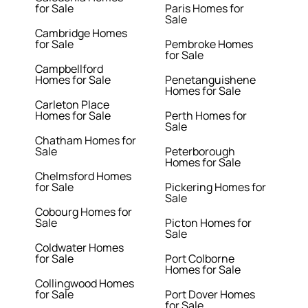
for Sale
Paris Homes for
Sale
Cambridge Homes
for Sale
Pembroke Homes
for Sale
Campbellford
Homes for Sale
Penetanguishene
Homes for Sale
Carleton Place
Homes for Sale
Perth Homes for
Sale
Chatham Homes for
Sale
Peterborough
Homes for Sale
Chelmsford Homes
for Sale
Pickering Homes for
Sale
Cobourg Homes for
Sale
Picton Homes for
Sale
Coldwater Homes
for Sale
Port Colborne
Homes for Sale
Collingwood Homes
for Sale
Port Dover Homes
for Sale