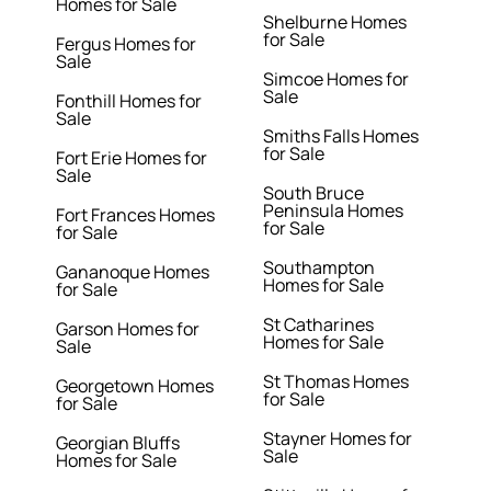
Homes for Sale
Shelburne Homes
for Sale
Fergus Homes for
Sale
Simcoe Homes for
Sale
Fonthill Homes for
Sale
Smiths Falls Homes
for Sale
Fort Erie Homes for
Sale
South Bruce
Peninsula Homes
Fort Frances Homes
for Sale
for Sale
Southampton
Gananoque Homes
Homes for Sale
for Sale
St Catharines
Garson Homes for
Homes for Sale
Sale
St Thomas Homes
Georgetown Homes
for Sale
for Sale
Stayner Homes for
Georgian Bluffs
Sale
Homes for Sale