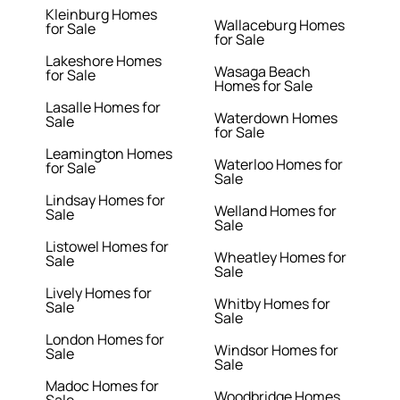
Kleinburg Homes
Wallaceburg Homes
for Sale
for Sale
Lakeshore Homes
Wasaga Beach
for Sale
Homes for Sale
Lasalle Homes for
Waterdown Homes
Sale
for Sale
Leamington Homes
Waterloo Homes for
for Sale
Sale
Lindsay Homes for
Welland Homes for
Sale
Sale
Listowel Homes for
Wheatley Homes for
Sale
Sale
Lively Homes for
Whitby Homes for
Sale
Sale
London Homes for
Windsor Homes for
Sale
Sale
Madoc Homes for
Woodbridge Homes