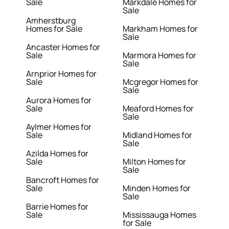
Sale
Markdale Homes for
Sale
Amherstburg
Homes for Sale
Markham Homes for
Sale
Ancaster Homes for
Sale
Marmora Homes for
Sale
Arnprior Homes for
Sale
Mcgregor Homes for
Sale
Aurora Homes for
Sale
Meaford Homes for
Sale
Aylmer Homes for
Sale
Midland Homes for
Sale
Azilda Homes for
Sale
Milton Homes for
Sale
Bancroft Homes for
Sale
Minden Homes for
Sale
Barrie Homes for
Sale
Mississauga Homes
for Sale