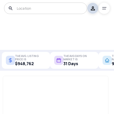
THE AVG. LISTING
THE AVG DAYS ON
T
PRICE IS
MARKET IS
R
$948,762
31 Days