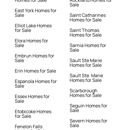
Homes for Sale
Rockland Homes for
Sale
East York Homes for
Sale
Saint Catharines
Homes for Sale
Elliot Lake Homes
for Sale
Saint Thomas
Homes for Sale
Elora Homes for
Sale
Sarnia Homes for
Sale
Embrun Homes for
Sale
Sault Ste Marie
Homes for Sale
Erin Homes for Sale
Sault Ste. Marie
Homes for Sale
Espanola Homes for
Sale
Scarborough
Homes for Sale
Essex Homes for
Sale
Seguin Homes for
Sale
Etobicoke Homes
for Sale
Severn Homes for
Sale
Fenelon Falls