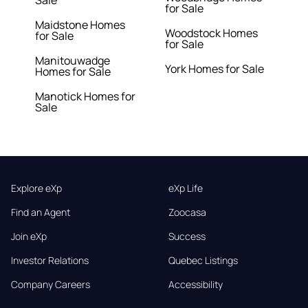
Sale
for Sale
Maidstone Homes
Woodstock Homes
for Sale
for Sale
Manitouwadge
York Homes for Sale
Homes for Sale
Manotick Homes for
Sale
Explore eXp
eXp Life
Find an Agent
Zoocasa
Join eXp
Success
Investor Relations
Quebec Listings
Company Careers
Accessibility