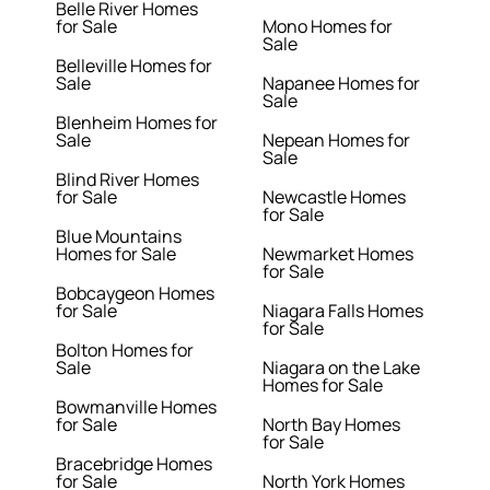
Belle River Homes
for Sale
Mono Homes for
Sale
Belleville Homes for
Sale
Napanee Homes for
Sale
Blenheim Homes for
Sale
Nepean Homes for
Sale
Blind River Homes
for Sale
Newcastle Homes
for Sale
Blue Mountains
Homes for Sale
Newmarket Homes
for Sale
Bobcaygeon Homes
for Sale
Niagara Falls Homes
for Sale
Bolton Homes for
Sale
Niagara on the Lake
Homes for Sale
Bowmanville Homes
for Sale
North Bay Homes
for Sale
Bracebridge Homes
for Sale
North York Homes