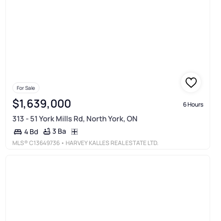
For Sale
$1,639,000
6 Hours
313 - 51 York Mills Rd, North York, ON
3 Ba
4 Bd
MLS®
C13649736
• HARVEY KALLES REAL ESTATE LTD.