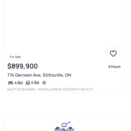
For Sale
$899,900
6 Hours
774 Derreen Ave, Stittsville, ON
4 Ba
4 Bd
MLS®
X13649696
• ROYAL LEPAGE INTEGRITY REALTY