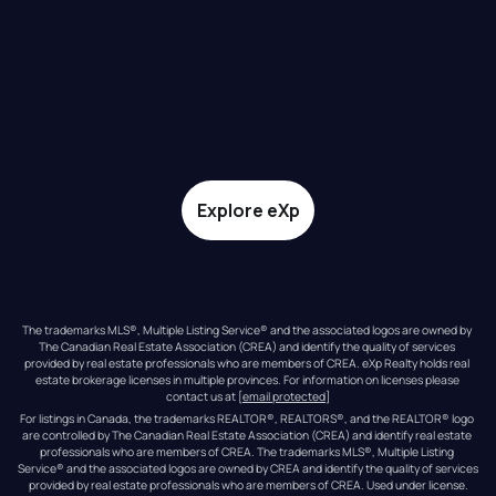
Explore eXp
The trademarks MLS®, Multiple Listing Service® and the associated logos are owned by 
The Canadian Real Estate Association (CREA) and identify the quality of services 
provided by real estate professionals who are members of CREA. eXp Realty holds real 
estate brokerage licenses in multiple provinces. For information on licenses please 
contact us at 
[email protected]
For listings in Canada, the trademarks REALTOR®, REALTORS®, and the REALTOR® logo 
are controlled by The Canadian Real Estate Association (CREA) and identify real estate 
professionals who are members of CREA. The trademarks MLS®, Multiple Listing 
Service® and the associated logos are owned by CREA and identify the quality of services 
provided by real estate professionals who are members of CREA. Used under license.