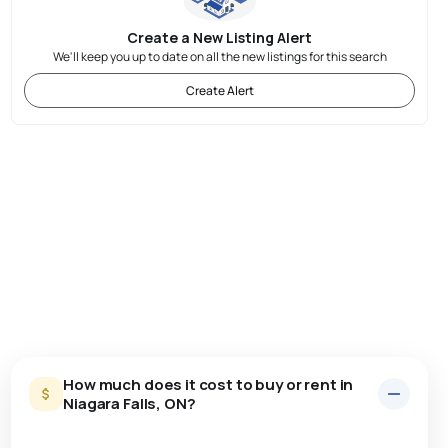
Create a New Listing Alert
We'll keep you up to date on all the new listings for this search
Create Alert
How much does it cost to buy or rent in
Niagara Falls, ON?