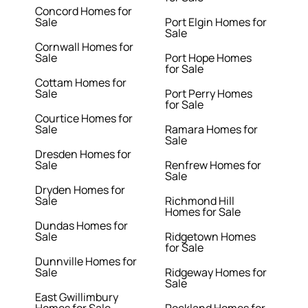
Concord Homes for
Sale
Port Elgin Homes for
Sale
Cornwall Homes for
Sale
Port Hope Homes
for Sale
Cottam Homes for
Sale
Port Perry Homes
for Sale
Courtice Homes for
Sale
Ramara Homes for
Sale
Dresden Homes for
Sale
Renfrew Homes for
Sale
Dryden Homes for
Sale
Richmond Hill
Homes for Sale
Dundas Homes for
Sale
Ridgetown Homes
for Sale
Dunnville Homes for
Sale
Ridgeway Homes for
Sale
East Gwillimbury