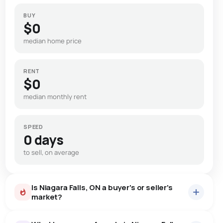
BUY
$0
median home price
RENT
$0
median monthly rent
SPEED
0 days
to sell, on average
Is Niagara Falls, ON a buyer's or seller's
market?