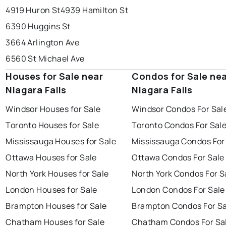
4919 Huron St
4939 Hamilton St
6390 Huggins St
3664 Arlington Ave
6560 St Michael Ave
Houses for Sale near
Condos for Sale ne
Niagara Falls
Niagara Falls
Windsor Houses for Sale
Windsor Condos For Sal
Toronto Houses for Sale
Toronto Condos For Sal
Mississauga Houses for Sale
Mississauga Condos For
Ottawa Houses for Sale
Ottawa Condos For Sale
North York Houses for Sale
North York Condos For S
London Houses for Sale
London Condos For Sale
Brampton Houses for Sale
Brampton Condos For Sa
Chatham Houses for Sale
Chatham Condos For Sa