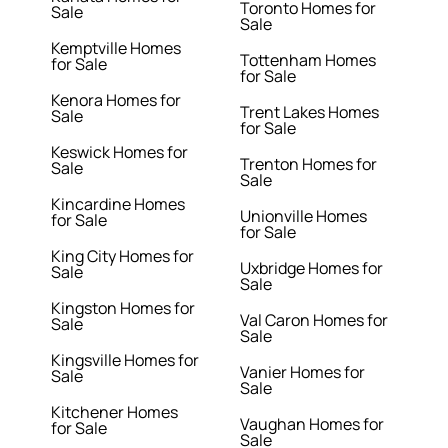
Toronto Homes for
Sale
Sale
Kemptville Homes
Tottenham Homes
for Sale
for Sale
Kenora Homes for
Trent Lakes Homes
Sale
for Sale
Keswick Homes for
Trenton Homes for
Sale
Sale
Kincardine Homes
Unionville Homes
for Sale
for Sale
King City Homes for
Uxbridge Homes for
Sale
Sale
Kingston Homes for
Val Caron Homes for
Sale
Sale
Kingsville Homes for
Vanier Homes for
Sale
Sale
Kitchener Homes
Vaughan Homes for
for Sale
Sale