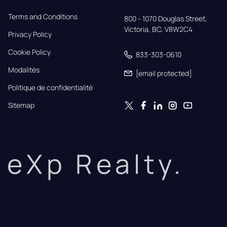
Terms and Conditions
800 - 1070 Douglas Street,

Victoria, BC, V8W2C4
Privacy Policy
Cookie Policy
833-303-0610
Modalités
[email protected]
Politique de confidentialité
Sitemap
eXp Realty.