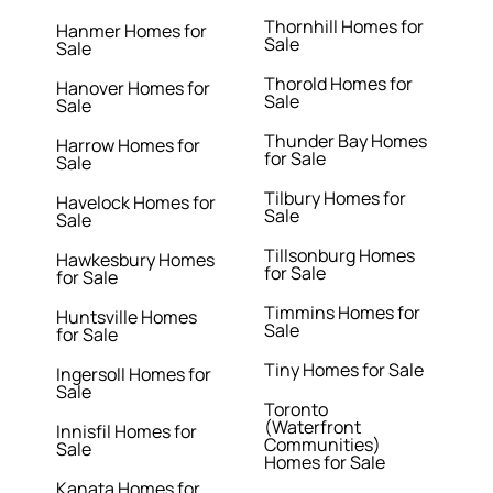
Thornhill Homes for
Hanmer Homes for
Sale
Sale
Thorold Homes for
Hanover Homes for
Sale
Sale
Thunder Bay Homes
Harrow Homes for
for Sale
Sale
Tilbury Homes for
Havelock Homes for
Sale
Sale
Tillsonburg Homes
Hawkesbury Homes
for Sale
for Sale
Timmins Homes for
Huntsville Homes
Sale
for Sale
Tiny Homes for Sale
Ingersoll Homes for
Sale
Toronto
(Waterfront
Innisfil Homes for
Communities)
Sale
Homes for Sale
Kanata Homes for