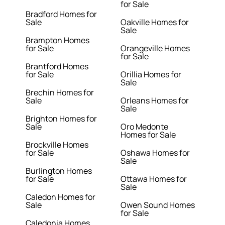
for Sale
Bradford Homes for
Sale
Oakville Homes for
Sale
Brampton Homes
for Sale
Orangeville Homes
for Sale
Brantford Homes
for Sale
Orillia Homes for
Sale
Brechin Homes for
Sale
Orleans Homes for
Sale
Brighton Homes for
Sale
Oro Medonte
Homes for Sale
Brockville Homes
for Sale
Oshawa Homes for
Sale
Burlington Homes
for Sale
Ottawa Homes for
Sale
Caledon Homes for
Sale
Owen Sound Homes
for Sale
Caledonia Homes