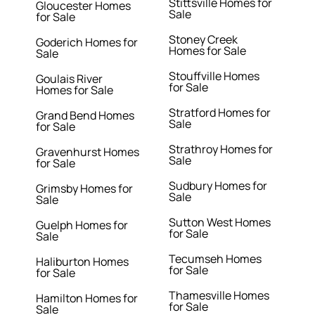
Stittsville Homes for
Gloucester Homes
Sale
for Sale
Stoney Creek
Goderich Homes for
Homes for Sale
Sale
Stouffville Homes
Goulais River
for Sale
Homes for Sale
Stratford Homes for
Grand Bend Homes
Sale
for Sale
Strathroy Homes for
Gravenhurst Homes
Sale
for Sale
Sudbury Homes for
Grimsby Homes for
Sale
Sale
Sutton West Homes
Guelph Homes for
for Sale
Sale
Tecumseh Homes
Haliburton Homes
for Sale
for Sale
Thamesville Homes
Hamilton Homes for
for Sale
Sale