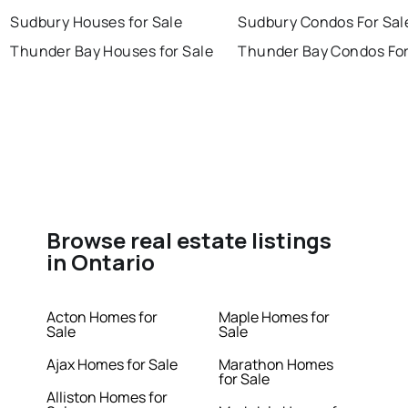
Sudbury Houses for Sale
Sudbury Condos For Sal
Thunder Bay Houses for Sale
Thunder Bay Condos For
Browse real estate listings
in Ontario
Acton Homes for
Maple Homes for
Sale
Sale
Ajax Homes for Sale
Marathon Homes
for Sale
Alliston Homes for