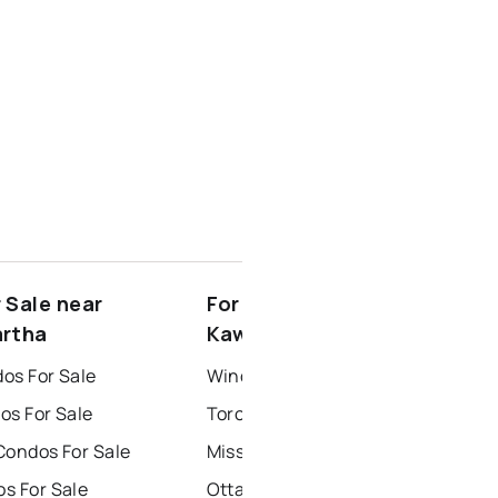
 Sale near
For Rent near North
artha
Kawartha
os For Sale
Windsor Houses for Rent
os For Sale
Toronto Houses for Rent
Condos For Sale
Mississauga Houses for Rent
s For Sale
Ottawa Houses for Rent