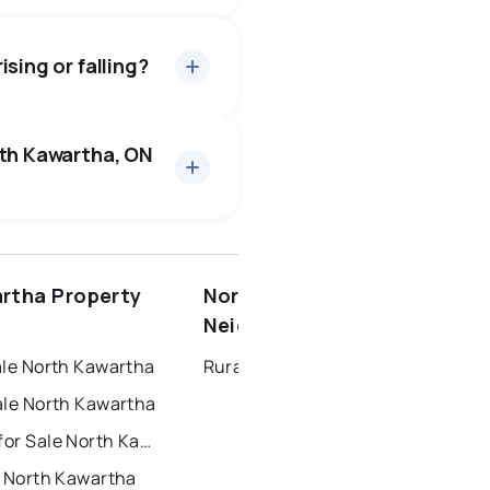
l for about 95.6% of
bout 45 days — buyers have
sing or falling?
56 active
·
$1,230,436
median price of $1,230,436.
rth Kawartha, ON
2 active
·
$2,100
dian price of $2,100.
ottawa
north york
rtha Property
North Kawartha
dbury
thunder bay
Neighbourhoods
ale North Kawartha
Rural North Kawartha
ale North Kawartha
Townhouses for Sale North Kawartha
r North Kawartha