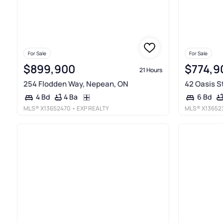
For Sale
For Sale
$899,900
$774,9
21 Hours
254 Flodden Way, Nepean, ON
42 Oasis S
4 Ba
4 Bd
6 Bd
MLS®
X13652470
• EXP REALTY
MLS®
X13652