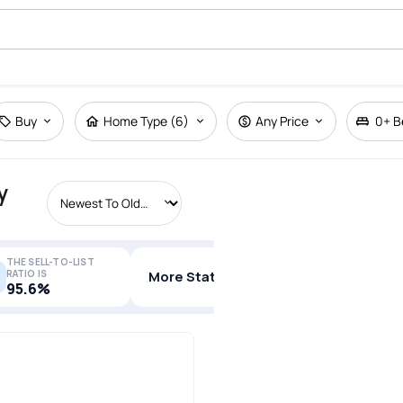
Buy
Home Type (6)
Any Price
0+
B
y
THE SELL-TO-LIST
RATIO IS
More Stats
95.6%