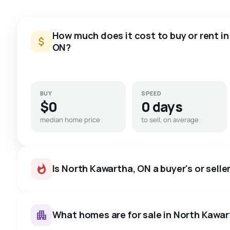
How much does it cost to buy or rent i
ON?
BUY
SPEED
$0
0 days
median home price
to sell, on average
Is North Kawartha, ON a buyer's or selle
What homes are for sale in North Kawa