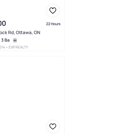
00
22 Hours
ock Rd, Ottawa, ON
3 Ba
014
• EXP REALTY