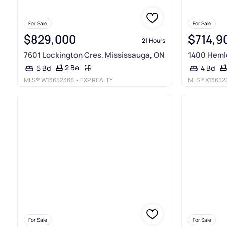
For Sale
For Sale
$829,000
$714,9
21 Hours
7601 Lockington Cres, Mississauga, ON
1400 Heml
2 Ba
5 Bd
4 Bd
MLS®
W13652368
• EXP REALTY
MLS®
X13652
For Sale
For Sale