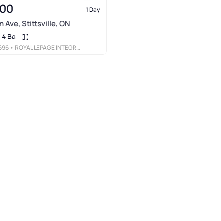
900
1 Day
 Ave, Stittsville, ON
4 Ba
696
• ROYAL LEPAGE INTEGRITY REALTY