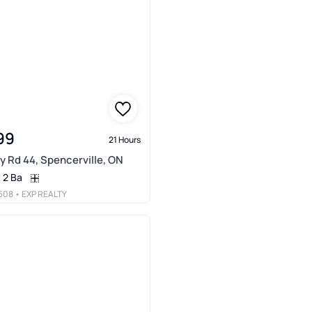
99
21 Hours
y Rd 44, Spencerville, ON
2 Ba
508
• EXP REALTY