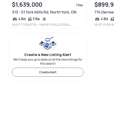
$1,639,000
$899,
1 Day
313 - 51 York Mills Rd, North York, ON
774 Derreen
3 Ba
4 Bd
4 Bd
MLS®
C13649736
• HARVEY KALLES REAL ESTATE LTD.
MLS®
X13649
Create a New Listing Alert
We'll keep you up to date on all the new listings for
this search
Create Alert