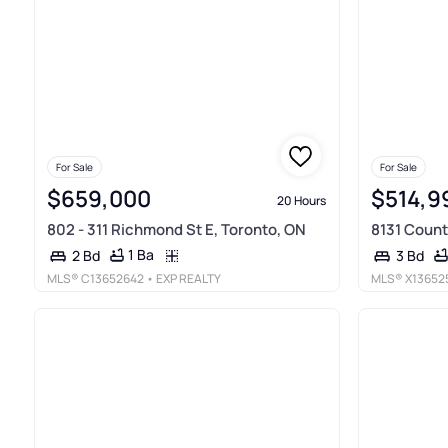
For Sale
For Sale
$659,000
$514,9
20 Hours
802 - 311 Richmond St E, Toronto, ON
8131 Count
1 Ba
2 Bd
3 Bd
MLS®
C13652642
• EXP REALTY
MLS®
X13652