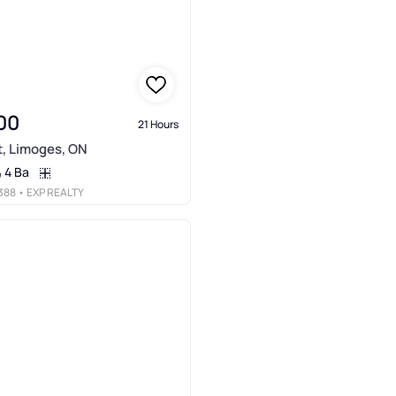
00
21 Hours
t, Limoges, ON
4 Ba
388
• EXP REALTY