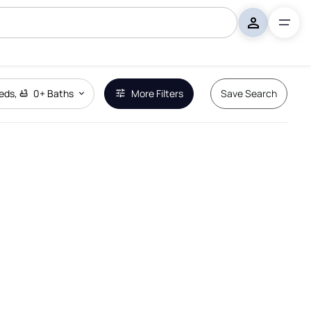
eds
,
0+
Baths
More Filters
Save Search
Remove Boundary