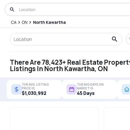
CA
ON
North Kawartha
There Are 78,423+ Real Estate Propert
Listings In North Kawartha, ON
THE AVG. LISTING
THE AVG DAYS ON
PRICE IS
MARKET IS
$1,030,992
45 Days