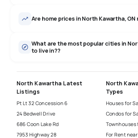
North Kawartha, ON homes sel
asking price, on average in a
56
homes for sale, averaging $1,230,436.
Are home prices in North Kawartha, ON ri
some room to negotiate.
Houses
There are 56 houses for sale in North Kawartha, ON, at a 
0.0
%
What are the most popular cities in No
Rentals
to live in??
SALE / LIST
There are 2 rentals for rent in North Kawartha, ON, at a me
windsor
toronto
mississauga
North Kawartha Latest
North Kawa
london
brampton
chatham
su
Listings
Types
Last Updated:
Aug 8, 2026 5:38 PM
Pt Lt 32 Concession 6
Houses for S
24 Bedwell Drive
Condos for S
686 Coon Lake Rd
7953 Highway 28
For Rent nea