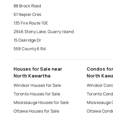
88 Brock Road
61 Napier Cres
135 Fire Route 10E
2946 Stony Lake, Quarry Island
15 Oakridge Dr
559 County 6 Rd
Houses for Sale near
Condos for
North Kawartha
North Kaw
Windsor Houses for Sale
Windsor Cond
Toronto Houses for Sale
Toronto Cond
Mississauga Houses for Sale
Mississauga 
Ottawa Houses for Sale
Ottawa Condo