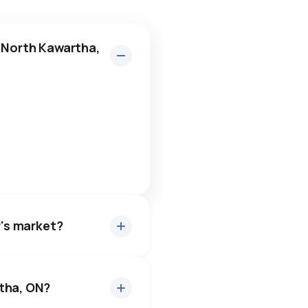
n North Kawartha,
r's market?
rtha, ON?