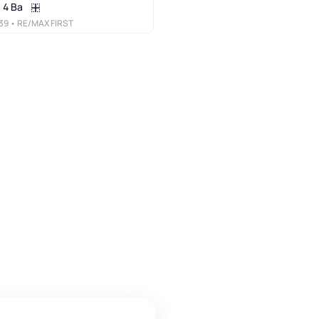
4 Ba
39
• RE/MAX FIRST