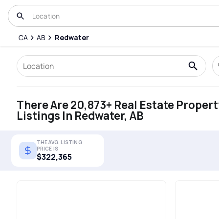
CA
AB
Redwater
There Are 20,873+ Real Estate Propert
Listings In Redwater, AB
THE AVG. LISTING
PRICE IS
$322,365