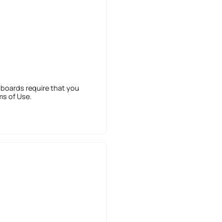
 boards require that you
ms of Use.