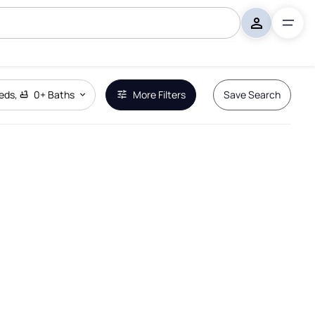
eds
,
0+
Baths
More Filters
Save Search
Remove Boundary