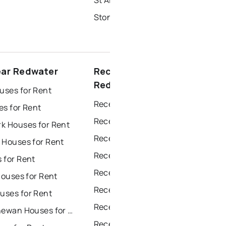
Stony Plain Homes for Sale
ear Redwater
Recently sold near
Redwater
ses for Rent
Recently Sold Homes in Edmonton
es for Rent
Recently Sold Homes in Calgary
k Houses for Rent
Recently Sold Homes in Sherwood Park
 Houses for Rent
Recently Sold Homes in Spruce Grove
 for Rent
Recently Sold Homes in Leduc
Houses for Rent
Recently Sold Homes in Saint Albert
ses for Rent
Recently Sold Homes in Beaumont
Fort Saskatchewan Houses for Rent
Recently Sold Homes in Fort Saskatchewan