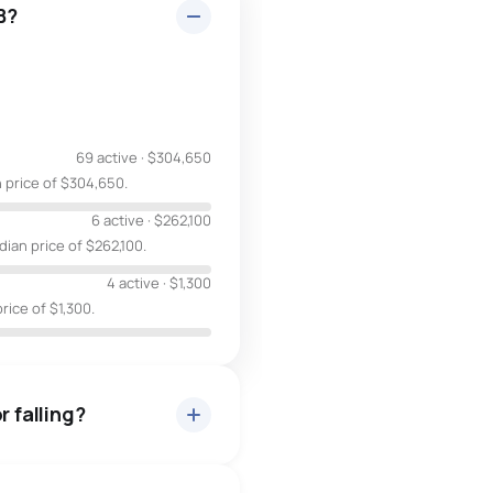
B?
69 active
·
$304,650
 price of $304,650.
6 active
·
$262,100
ian price of $262,100.
4 active
·
$1,300
rice of $1,300.
r falling?