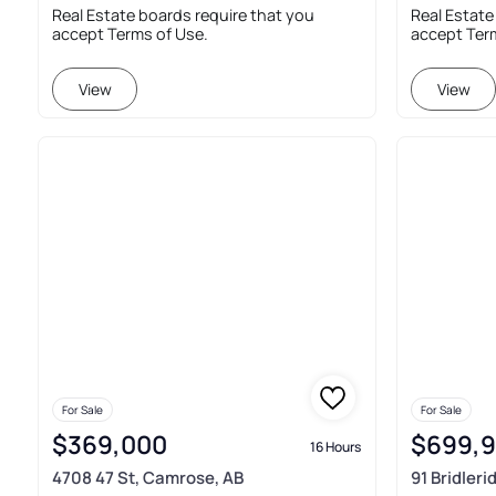
Real Estate boards require that you
Real Estate
accept Terms of Use.
accept Ter
View
View
For Sale
For Sale
$369,000
$699,
16 Hours
4708 47 St, Camrose, AB
91 Bridler