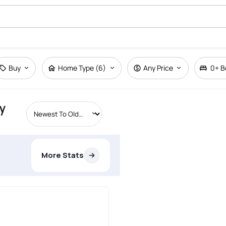
Buy
Home Type (6)
Any Price
0+
B
y
More Stats