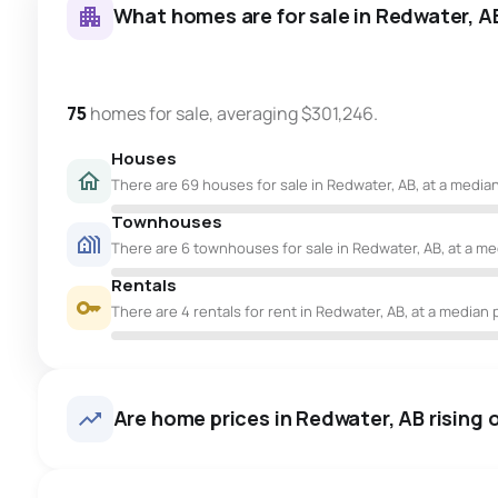
What homes are for sale in Redwater, A
75
homes for sale, averaging $301,246.
Houses
There are 69 houses for sale in Redwater, AB, at a median
Townhouses
There are 6 townhouses for sale in Redwater, AB, at a med
Rentals
There are 4 rentals for rent in Redwater, AB, at a median p
Are home prices in Redwater, AB rising o