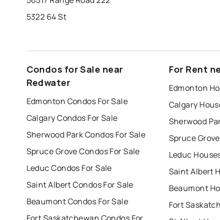
5322 64 St
Condos for Sale near
For Rent n
Redwater
Edmonton Hou
Edmonton Condos For Sale
Calgary Hous
Calgary Condos For Sale
Sherwood Par
Sherwood Park Condos For Sale
Spruce Grove
Spruce Grove Condos For Sale
Leduc Houses
Leduc Condos For Sale
Saint Albert 
Saint Albert Condos For Sale
Beaumont Hou
Beaumont Condos For Sale
Fort Saskatchewan Condos For Sale