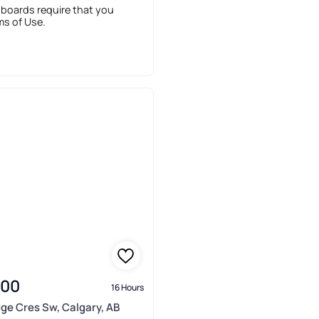
 boards require that you
ms of Use.
900
16 Hours
idge Cres Sw, Calgary, AB