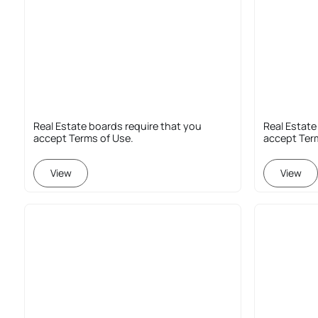
Real Estate boards require that you
Real Estate
accept Terms of Use.
accept Ter
View
View