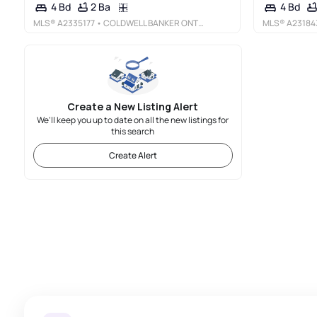
2 Ba
4 Bd
4 Bd
MLS®
A2335177
• COLDWELL BANKER ONTRACK REALTY
MLS®
A23184
Create a New Listing Alert
We'll keep you up to date on all the new listings for
this search
Create Alert