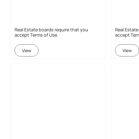
Real Estate boards require that you
Real Estate
accept Terms of Use.
accept Ter
View
View