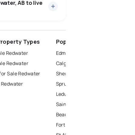
water, AB to live
spruce grove
roperty Types
Popular Nearby Cities
ort saskatchewan
ale Redwater
Edmonton Homes for Sale
ale Redwater
Calgary Homes for Sale
or Sale Redwater
Sherwood Park Homes for Sale
r Redwater
Spruce Grove Homes for Sale
Leduc Homes for Sale
Saint Albert Homes for Sale
Beaumont Homes for Sale
Fort Saskatchewan Homes for Sale
St Albert Homes for Sale