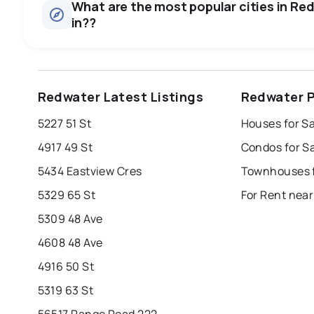
What are the most popular cities in Red
in??
edmonton
calgary
sherwood park
Redwater Latest Listings
Redwater P
leduc
saint albert
beaumont
f
5227 51 St
Houses for S
Last Updated:
6 août 2026 16:02
st albert
stony plain
4917 49 St
Condos for S
5434 Eastview Cres
Townhouses f
5329 65 St
For Rent nea
5309 48 Ave
4608 48 Ave
4916 50 St
5319 63 St
56517 Range Road 222