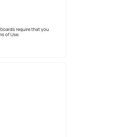
 boards require that you
ms of Use.