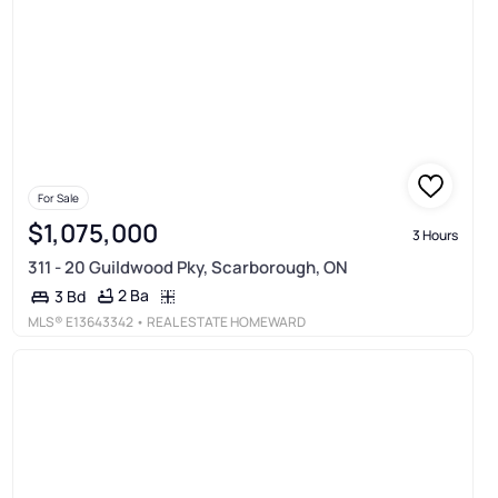
For Sale
$1,075,000
3 Hours
311 - 20 Guildwood Pky, Scarborough, ON
2 Ba
3 Bd
MLS®
E13643342
• REAL ESTATE HOMEWARD