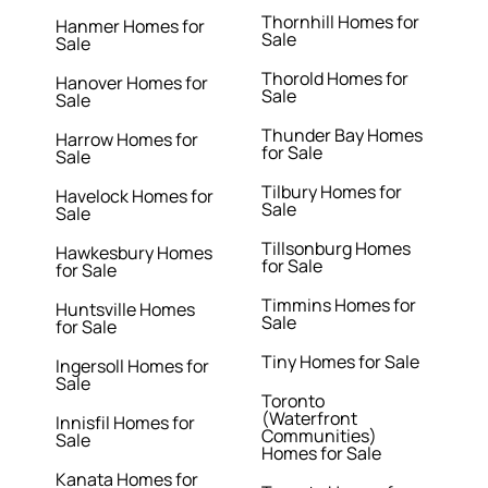
Thornhill Homes for
Hanmer Homes for
Sale
Sale
Thorold Homes for
Hanover Homes for
Sale
Sale
Thunder Bay Homes
Harrow Homes for
for Sale
Sale
Tilbury Homes for
Havelock Homes for
Sale
Sale
Tillsonburg Homes
Hawkesbury Homes
for Sale
for Sale
Timmins Homes for
Huntsville Homes
Sale
for Sale
Tiny Homes for Sale
Ingersoll Homes for
Sale
Toronto
(Waterfront
Innisfil Homes for
Communities)
Sale
Homes for Sale
Kanata Homes for