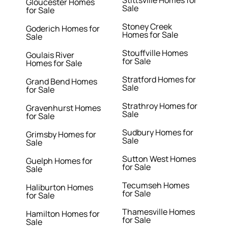
Stittsville Homes for
Gloucester Homes
Sale
for Sale
Stoney Creek
Goderich Homes for
Homes for Sale
Sale
Stouffville Homes
Goulais River
for Sale
Homes for Sale
Stratford Homes for
Grand Bend Homes
Sale
for Sale
Strathroy Homes for
Gravenhurst Homes
Sale
for Sale
Sudbury Homes for
Grimsby Homes for
Sale
Sale
Sutton West Homes
Guelph Homes for
for Sale
Sale
Tecumseh Homes
Haliburton Homes
for Sale
for Sale
Thamesville Homes
Hamilton Homes for
for Sale
Sale