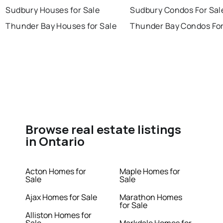
Sudbury Houses for Sale
Sudbury Condos For Sal
Thunder Bay Houses for Sale
Thunder Bay Condos For
Browse real estate listings
in Ontario
Acton Homes for
Maple Homes for
Sale
Sale
Ajax Homes for Sale
Marathon Homes
for Sale
Alliston Homes for