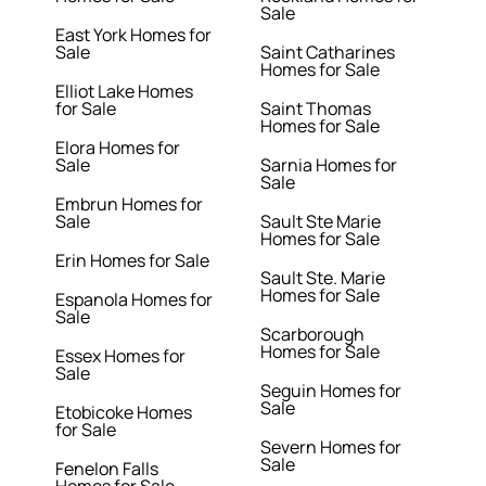
Sale
East York Homes for
Sale
Saint Catharines
Homes for Sale
Elliot Lake Homes
for Sale
Saint Thomas
Homes for Sale
Elora Homes for
Sale
Sarnia Homes for
Sale
Embrun Homes for
Sale
Sault Ste Marie
Homes for Sale
Erin Homes for Sale
Sault Ste. Marie
Homes for Sale
Espanola Homes for
Sale
Scarborough
Homes for Sale
Essex Homes for
Sale
Seguin Homes for
Sale
Etobicoke Homes
for Sale
Severn Homes for
Sale
Fenelon Falls