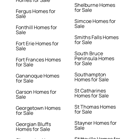
Homes for Sale
Shelburne Homes
for Sale
Fergus Homes for
Sale
Simcoe Homes for
Sale
Fonthill Homes for
Sale
Smiths Falls Homes
for Sale
Fort Erie Homes for
Sale
South Bruce
Peninsula Homes
Fort Frances Homes
for Sale
for Sale
Southampton
Gananoque Homes
Homes for Sale
for Sale
St Catharines
Garson Homes for
Homes for Sale
Sale
St Thomas Homes
Georgetown Homes
for Sale
for Sale
Stayner Homes for
Georgian Bluffs
Sale
Homes for Sale