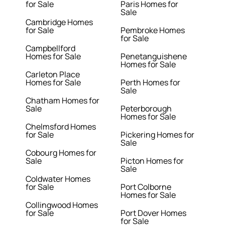
for Sale
Paris Homes for
Sale
Cambridge Homes
for Sale
Pembroke Homes
for Sale
Campbellford
Homes for Sale
Penetanguishene
Homes for Sale
Carleton Place
Homes for Sale
Perth Homes for
Sale
Chatham Homes for
Sale
Peterborough
Homes for Sale
Chelmsford Homes
for Sale
Pickering Homes for
Sale
Cobourg Homes for
Sale
Picton Homes for
Sale
Coldwater Homes
for Sale
Port Colborne
Homes for Sale
Collingwood Homes
for Sale
Port Dover Homes
for Sale