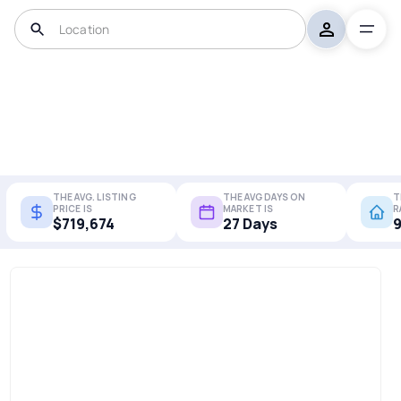
THE AVG. LISTING
THE AVG DAYS ON
T
PRICE IS
MARKET IS
R
$719,674
27 Days