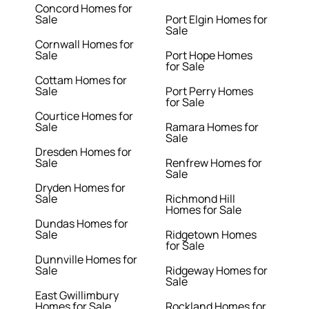
Concord Homes for
Sale
Port Elgin Homes for
Sale
Cornwall Homes for
Sale
Port Hope Homes
for Sale
Cottam Homes for
Sale
Port Perry Homes
for Sale
Courtice Homes for
Sale
Ramara Homes for
Sale
Dresden Homes for
Sale
Renfrew Homes for
Sale
Dryden Homes for
Sale
Richmond Hill
Homes for Sale
Dundas Homes for
Sale
Ridgetown Homes
for Sale
Dunnville Homes for
Sale
Ridgeway Homes for
Sale
East Gwillimbury
Homes for Sale
Rockland Homes for