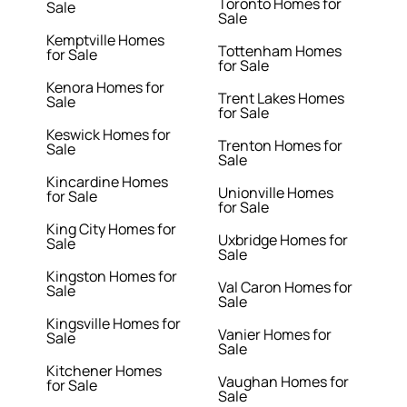
Toronto Homes for
Sale
Sale
Kemptville Homes
Tottenham Homes
for Sale
for Sale
Kenora Homes for
Trent Lakes Homes
Sale
for Sale
Keswick Homes for
Trenton Homes for
Sale
Sale
Kincardine Homes
Unionville Homes
for Sale
for Sale
King City Homes for
Uxbridge Homes for
Sale
Sale
Kingston Homes for
Val Caron Homes for
Sale
Sale
Kingsville Homes for
Vanier Homes for
Sale
Sale
Kitchener Homes
Vaughan Homes for
for Sale
Sale