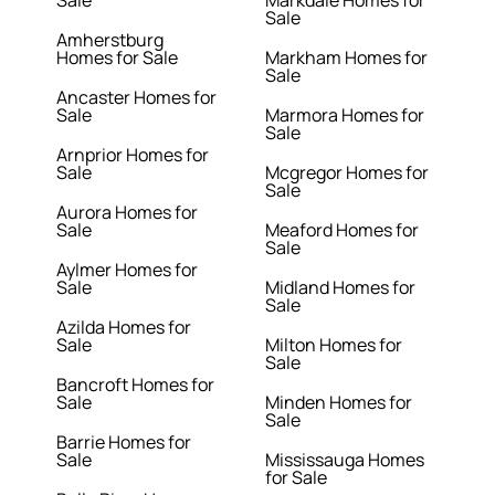
Sale
Markdale Homes for
Sale
Amherstburg
Homes for Sale
Markham Homes for
Sale
Ancaster Homes for
Sale
Marmora Homes for
Sale
Arnprior Homes for
Sale
Mcgregor Homes for
Sale
Aurora Homes for
Sale
Meaford Homes for
Sale
Aylmer Homes for
Sale
Midland Homes for
Sale
Azilda Homes for
Sale
Milton Homes for
Sale
Bancroft Homes for
Sale
Minden Homes for
Sale
Barrie Homes for
Sale
Mississauga Homes
for Sale