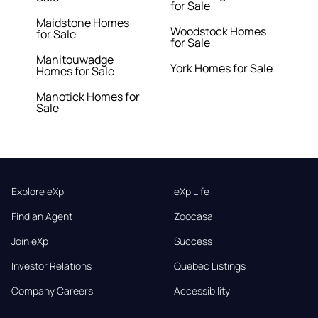
for Sale
Maidstone Homes
Woodstock Homes
for Sale
for Sale
Manitouwadge
York Homes for Sale
Homes for Sale
Manotick Homes for
Sale
Explore eXp
eXp Life
Find an Agent
Zoocasa
Join eXp
Success
Investor Relations
Quebec Listings
Company Careers
Accessibility