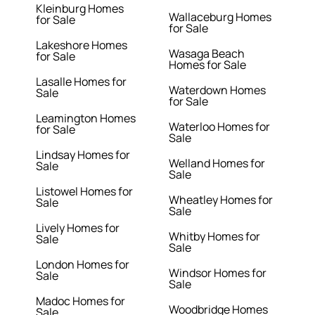
Kleinburg Homes
Wallaceburg Homes
for Sale
for Sale
Lakeshore Homes
Wasaga Beach
for Sale
Homes for Sale
Lasalle Homes for
Waterdown Homes
Sale
for Sale
Leamington Homes
Waterloo Homes for
for Sale
Sale
Lindsay Homes for
Welland Homes for
Sale
Sale
Listowel Homes for
Wheatley Homes for
Sale
Sale
Lively Homes for
Whitby Homes for
Sale
Sale
London Homes for
Windsor Homes for
Sale
Sale
Madoc Homes for
Woodbridge Homes
Sale