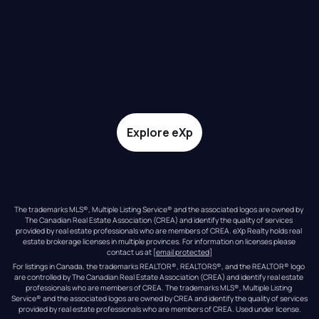
Explore eXp
The trademarks MLS®, Multiple Listing Service® and the associated logos are owned by 
The Canadian Real Estate Association (CREA) and identify the quality of services 
provided by real estate professionals who are members of CREA. eXp Realty holds real 
estate brokerage licenses in multiple provinces. For information on licenses please 
contact us at 
[email protected]
For listings in Canada, the trademarks REALTOR®, REALTORS®, and the REALTOR® logo 
are controlled by The Canadian Real Estate Association (CREA) and identify real estate 
professionals who are members of CREA. The trademarks MLS®, Multiple Listing 
Service® and the associated logos are owned by CREA and identify the quality of services 
provided by real estate professionals who are members of CREA. Used under license.