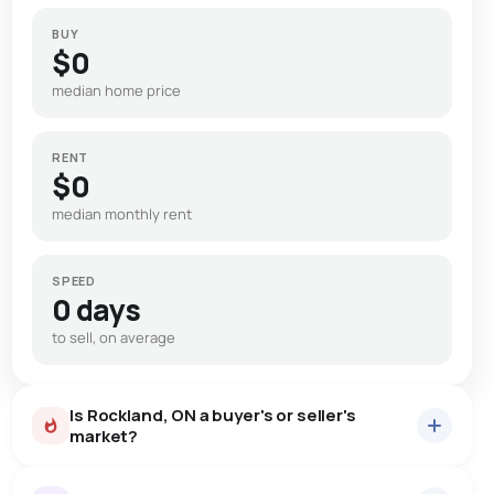
BUY
$0
median home price
RENT
$0
median monthly rent
SPEED
0 days
to sell, on average
Is Rockland, ON a buyer's or seller's
market?