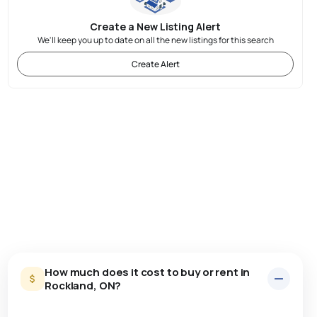
Create a New Listing Alert
We'll keep you up to date on all the new listings for this search
Create Alert
How much does it cost to buy or rent in
Rockland, ON?