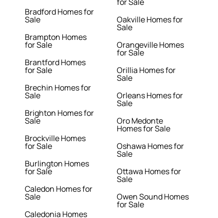
for Sale
Bradford Homes for
Sale
Oakville Homes for
Sale
Brampton Homes
for Sale
Orangeville Homes
for Sale
Brantford Homes
for Sale
Orillia Homes for
Sale
Brechin Homes for
Sale
Orleans Homes for
Sale
Brighton Homes for
Sale
Oro Medonte
Homes for Sale
Brockville Homes
for Sale
Oshawa Homes for
Sale
Burlington Homes
for Sale
Ottawa Homes for
Sale
Caledon Homes for
Sale
Owen Sound Homes
for Sale
Caledonia Homes