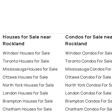
Houses for Sale near
Condos for Sale ne
Rockland
Rockland
Windsor Houses for Sale
Windsor Condos For Sal
Toronto Houses for Sale
Toronto Condos For Sal
Mississauga Houses for Sale
Mississauga Condos For
Ottawa Houses for Sale
Ottawa Condos For Sale
North York Houses for Sale
North York Condos For S
London Houses for Sale
London Condos For Sale
Brampton Houses for Sale
Brampton Condos For Sa
Chatham Houses for Sale
Chatham Condos For Sa