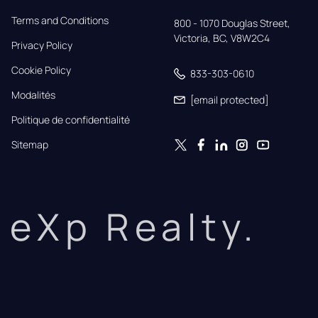
Terms and Conditions
800 - 1070 Douglas Street,

Victoria, BC, V8W2C4
Privacy Policy
Cookie Policy
833-303-0610
Modalités
[email protected]
Politique de confidentialité
Sitemap
eXp Realty.