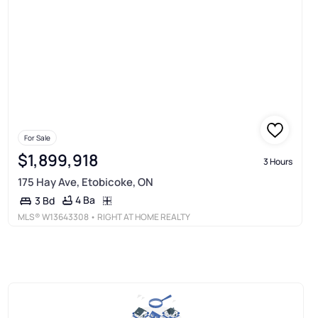
For Sale
$1,899,918
3 Hours
175 Hay Ave, Etobicoke, ON
4 Ba
3 Bd
MLS®
W13643308
• RIGHT AT HOME REALTY