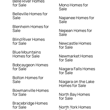
Belle River Homes
for Sale
Mono Homes for
Sale
Belleville Homes for
Sale
Napanee Homes for
Sale
Blenheim Homes for
Sale
Nepean Homes for
Sale
Blind River Homes
for Sale
Newcastle Homes
for Sale
Blue Mountains
Homes for Sale
Newmarket Homes
for Sale
Bobcaygeon Homes
for Sale
Niagara Falls Homes
for Sale
Bolton Homes for
Sale
Niagara on the Lake
Homes for Sale
Bowmanville Homes
for Sale
North Bay Homes
for Sale
Bracebridge Homes
for Sale
North York Homes