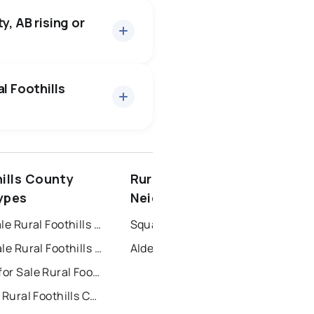
bout 23 days — buyers have
y, AB rising or
26 active
·
$2,862,418
, at a median price of
l Foothills
spruce grove
hills County
Rural Foothills County
ort saskatchewan
ypes
Neighbourhoods
Houses for Sale Rural Foothills County
Square Butte
Condos for Sale Rural Foothills County
Alder Heights
Townhouses for Sale Rural Foothills County
For Rent near Rural Foothills County