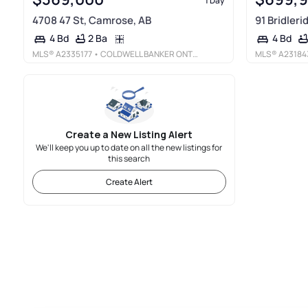
1 Day
4708 47 St, Camrose, AB
91 Bridler
2 Ba
4 Bd
4 Bd
MLS®
A2335177
• COLDWELL BANKER ONTRACK REALTY
MLS®
A23184
Create a New Listing Alert
We'll keep you up to date on all the new listings for
this search
Create Alert