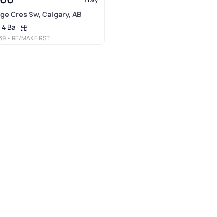
1 Day
idge Cres Sw, Calgary, AB
4 Ba
39
• RE/MAX FIRST