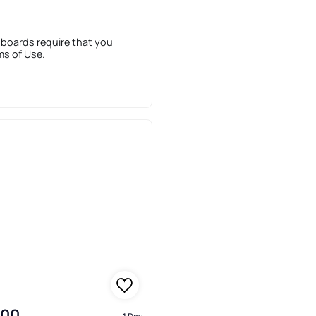
 boards require that you
ms of Use.
900