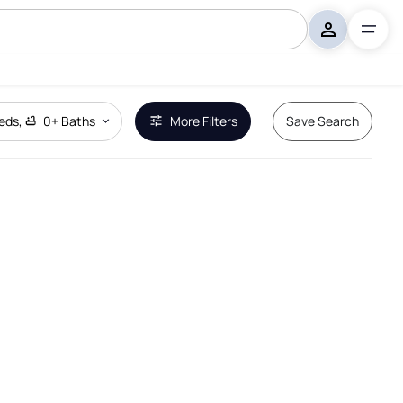
eds
,
0+
Baths
More Filters
Save Search
Remove Boundary