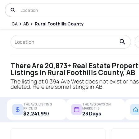
CA
AB
Rural Foothills County
There Are 20,873+ Real Estate Propert
Listings In Rural Foothills County, AB
The listing at 0 394 Ave West does not exist or ha
deleted. Here are some listings in AB
THE AVG. LISTING
THE AVG DAYS ON
PRICE IS
MARKET IS
$2,241,997
23 Days