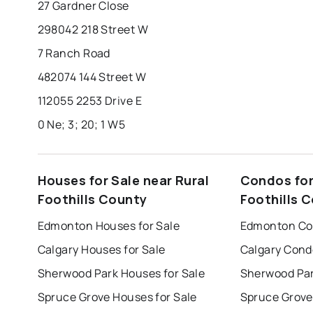
27 Gardner Close
298042 218 Street W
7 Ranch Road
482074 144 Street W
112055 2253 Drive E
0 Ne; 3; 20; 1 W5
Houses for Sale near Rural
Condos for
Foothills County
Foothills 
Edmonton Houses for Sale
Edmonton Con
Calgary Houses for Sale
Calgary Cond
Sherwood Park Houses for Sale
Sherwood Par
Spruce Grove Houses for Sale
Spruce Grove