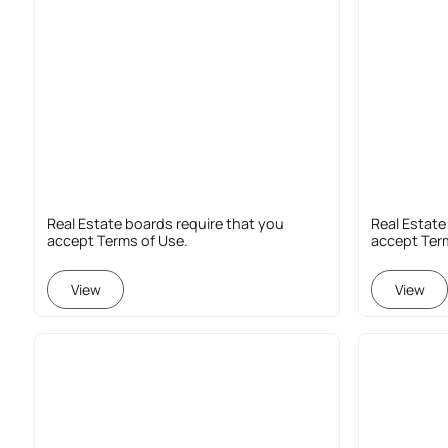
Real Estate boards require that you
Real Estate
accept Terms of Use.
accept Ter
View
View