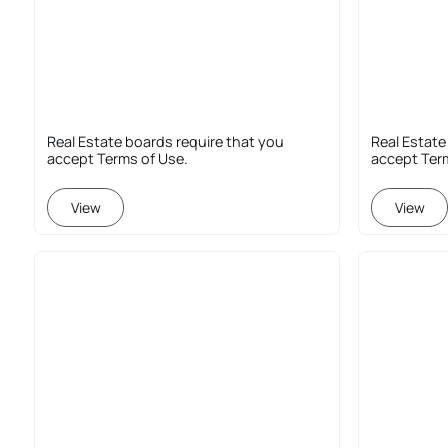
Real Estate boards require that you
Real Estate
accept Terms of Use.
accept Ter
View
View