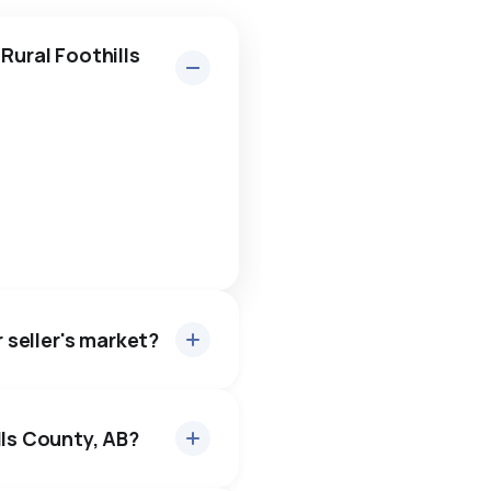
Rural Foothills
r seller's market?
lls County, AB?
es sell for about 97.1% of