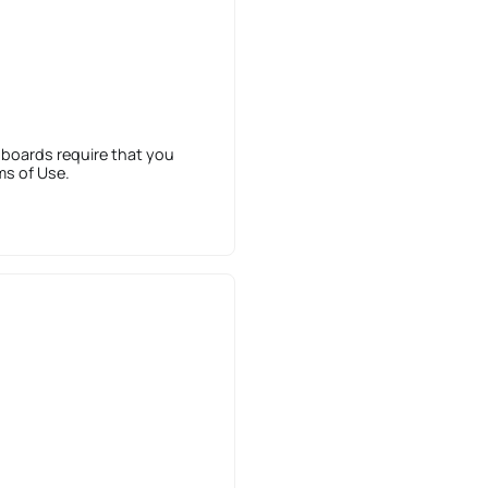
 boards require that you
ms of Use.