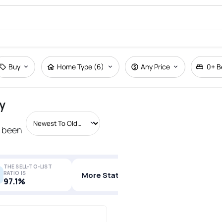
Buy
Home Type (6)
Any Price
0+
B
y
s been
THE SELL-TO-LIST
RATIO IS
More Stats
97.1%