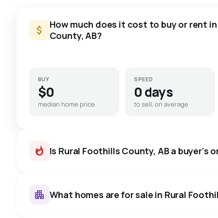
How much does it cost to buy or rent in 
County, AB?
BUY
SPEED
$0
0 days
median home price
to sell, on average
Is Rural Foothills County, AB a buyer's o
What homes are for sale in Rural Foothi
Rural Foothills County, AB hom