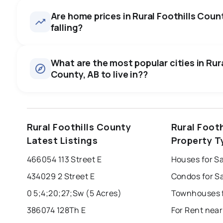
asking price, on average in a
Are home prices in Rural Foothills Count
26
homes for sale, averaging $2,862,418.
some room to negotiate.
falling?
Houses
There are 26 houses for sale in Rural Foothills County, AB
0.0
%
$2,862,418.
What are the most popular cities in Rura
County, AB to live in??
SALE / LIST
edmonton
calgary
sherwood park
Rural Foothills County
Rural Foot
leduc
saint albert
beaumont
f
Latest Listings
Property T
Last Updated:
Aug 7, 2026 7:21 AM
st albert
stony plain
466054 113 Street E
434029 2 Street E
0 5;4;20;27;Sw (5 Acres)
386074 128Th E