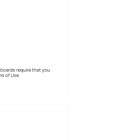
 boards require that you
ms of Use.