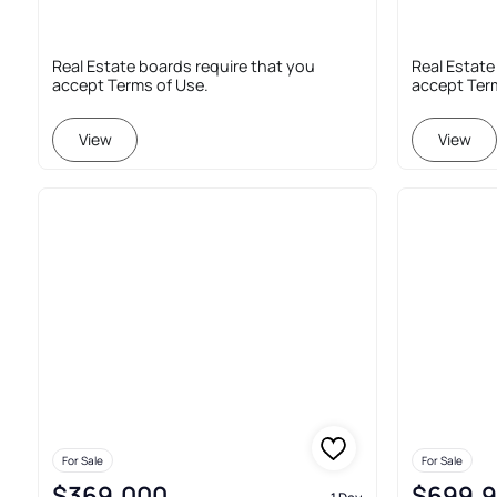
Real Estate boards require that you
Real Estate
accept Terms of Use.
accept Ter
View
View
For Sale
For Sale
$369,000
$699,