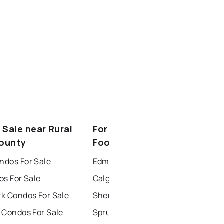
 Sale near Rural
For Rent near Rural
County
Foothills County
dos For Sale
Edmonton Houses for Rent
os For Sale
Calgary Houses for Rent
k Condos For Sale
Sherwood Park Houses for Rent
 Condos For Sale
Spruce Grove Houses for Rent