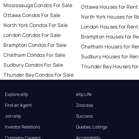
Mississauga Condos For Sale
Ottawa Houses for Rent
Ottawa Condos For Sale
North York Houses for R
North York Condos For Sale
London Houses for Rent
London Condos For Sale
Brampton Houses for Re
Brampton Condos For Sale
Chatham Houses for Re
Chatham Condos For Sale
Sudbury Houses for Ren
Sudbury Condos For Sale
Thunder Bay Houses for
Thunder Bay Condos For Sale
Explore eXp
eXp Life
Find an Agent
Zoocasa
Join eXp
Success
Investor Relations
Quebec Listings
Company Careers
Accessibility