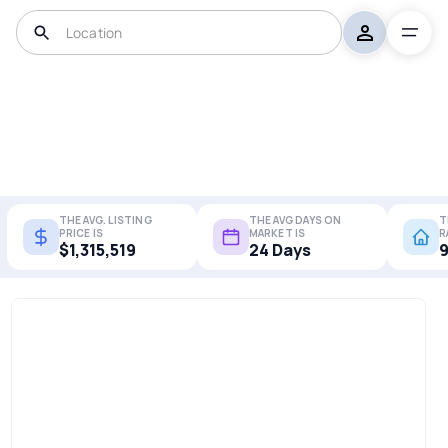
THE AVG. LISTING
THE AVG DAYS ON
T
PRICE IS
MARKET IS
R
$1,315,519
24 Days