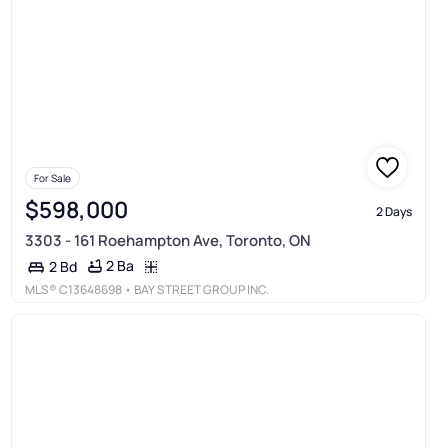
For Sale
$598,000
2 Days
3303 - 161 Roehampton Ave, Toronto, ON
2 Ba
2 Bd
MLS®
C13648698
• BAY STREET GROUP INC.