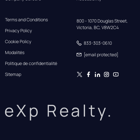
Terms and Conditions
800 - 1070 Douglas Street,

Victoria, BC, V8W2C4
Privacy Policy
Cookie Policy
833-303-0610
Modalités
[email protected]
Politique de confidentialité
Sitemap
eXp Realty.