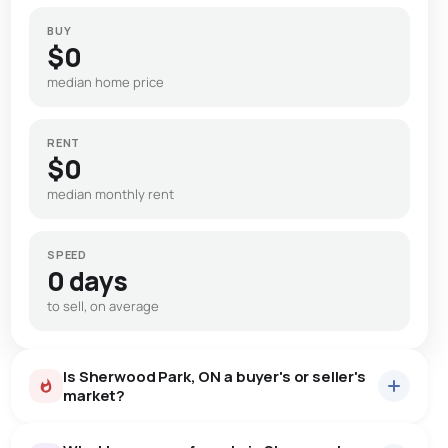
BUY
$0
median home price
RENT
$0
median monthly rent
SPEED
0 days
to sell, on average
Is Sherwood Park, ON a buyer's or seller's
market?