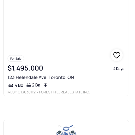
For Sale
$1,495,000
4 Days
123 Helendale Ave, Toronto, ON
2 Ba
4 Bd
MLS®
C13638112
• FOREST HILL REAL ESTATE INC.