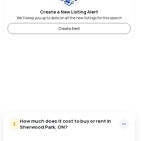
Create a New Listing Alert
We'll keep you up to date on all the new listings for this search
Create Alert
How much does it cost to buy or rent in
Sherwood Park, ON?