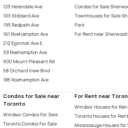
123 Helendale Ave
Condos for Sale Sherwo
103 Stibbard Ave
Townhouses for Sale S
195 Redpath Ave
Park
161 Roehampton Ave
For Rent near Sherwood
212 Eglinton Ave E
39 Roehampton Ave
900 Mount Pleasant Rd
58 Orchard View Blvd
185 Roehampton Ave
Condos for Sale near
For Rent near Toro
Toronto
Windsor Houses for Ren
Windsor Condos For Sale
Toronto Houses for Ren
Toronto Condos For Sale
Mississauga Houses for