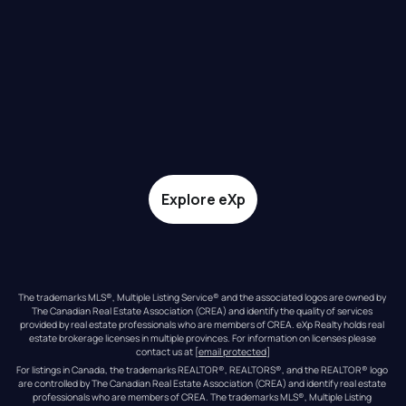
Explore eXp
The trademarks MLS®, Multiple Listing Service® and the associated logos are owned by 
The Canadian Real Estate Association (CREA) and identify the quality of services 
provided by real estate professionals who are members of CREA. eXp Realty holds real 
estate brokerage licenses in multiple provinces. For information on licenses please 
contact us at 
[email protected]
For listings in Canada, the trademarks REALTOR®, REALTORS®, and the REALTOR® logo 
are controlled by The Canadian Real Estate Association (CREA) and identify real estate 
professionals who are members of CREA. The trademarks MLS®, Multiple Listing 