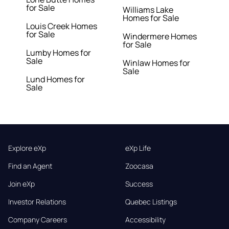
for Sale
Williams Lake
Homes for Sale
Louis Creek Homes
for Sale
Windermere Homes
for Sale
Lumby Homes for
Sale
Winlaw Homes for
Sale
Lund Homes for
Sale
Explore eXp
eXp Life
Find an Agent
Zoocasa
Join eXp
Success
Investor Relations
Quebec Listings
Company Careers
Accessibility