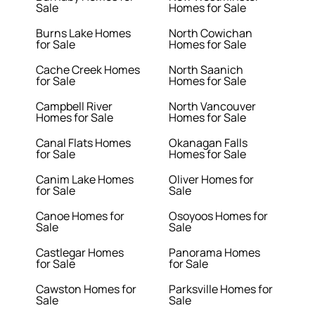
Sale
Homes for Sale
Burns Lake Homes
North Cowichan
for Sale
Homes for Sale
Cache Creek Homes
North Saanich
for Sale
Homes for Sale
Campbell River
North Vancouver
Homes for Sale
Homes for Sale
Canal Flats Homes
Okanagan Falls
for Sale
Homes for Sale
Canim Lake Homes
Oliver Homes for
for Sale
Sale
Canoe Homes for
Osoyoos Homes for
Sale
Sale
Castlegar Homes
Panorama Homes
for Sale
for Sale
Cawston Homes for
Parksville Homes for
Sale
Sale