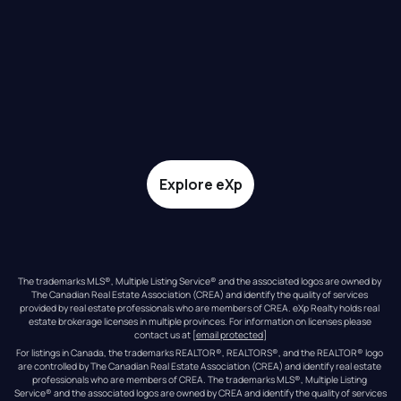
Explore eXp
The trademarks MLS®, Multiple Listing Service® and the associated logos are owned by 
The Canadian Real Estate Association (CREA) and identify the quality of services 
provided by real estate professionals who are members of CREA. eXp Realty holds real 
estate brokerage licenses in multiple provinces. For information on licenses please 
contact us at 
[email protected]
For listings in Canada, the trademarks REALTOR®, REALTORS®, and the REALTOR® logo 
are controlled by The Canadian Real Estate Association (CREA) and identify real estate 
professionals who are members of CREA. The trademarks MLS®, Multiple Listing 
Service® and the associated logos are owned by CREA and identify the quality of services 