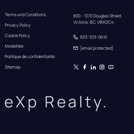
Terms and Conditions
800 - 1070 Douglas Street,

Victoria, BC, V8W2C4
Privacy Policy
Cookie Policy
833-303-0610
Modalités
[email protected]
Politique de confidentialité
Sitemap
eXp Realty.