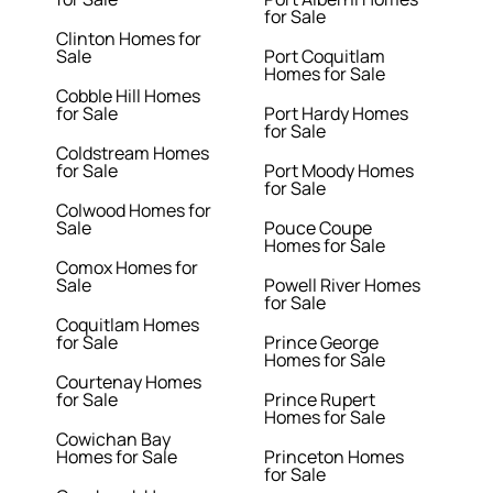
for Sale
Clinton Homes for
Sale
Port Coquitlam
Homes for Sale
Cobble Hill Homes
for Sale
Port Hardy Homes
for Sale
Coldstream Homes
for Sale
Port Moody Homes
for Sale
Colwood Homes for
Sale
Pouce Coupe
Homes for Sale
Comox Homes for
Sale
Powell River Homes
for Sale
Coquitlam Homes
for Sale
Prince George
Homes for Sale
Courtenay Homes
for Sale
Prince Rupert
Homes for Sale
Cowichan Bay
Homes for Sale
Princeton Homes
for Sale