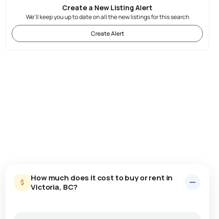
Create a New Listing Alert
We'll keep you up to date on all the new listings for this search
Create Alert
How much does it cost to buy or rent in
Victoria, BC?