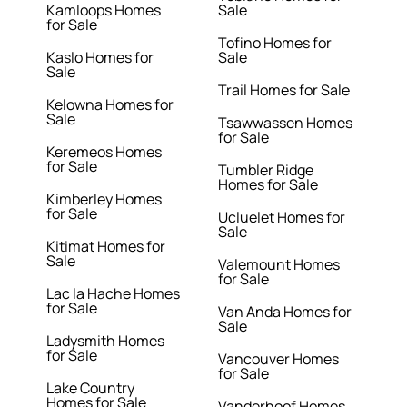
Kamloops Homes
Sale
for Sale
Tofino Homes for
Kaslo Homes for
Sale
Sale
Trail Homes for Sale
Kelowna Homes for
Sale
Tsawwassen Homes
for Sale
Keremeos Homes
for Sale
Tumbler Ridge
Homes for Sale
Kimberley Homes
for Sale
Ucluelet Homes for
Sale
Kitimat Homes for
Sale
Valemount Homes
for Sale
Lac la Hache Homes
for Sale
Van Anda Homes for
Sale
Ladysmith Homes
for Sale
Vancouver Homes
for Sale
Lake Country
Homes for Sale
Vanderhoof Homes