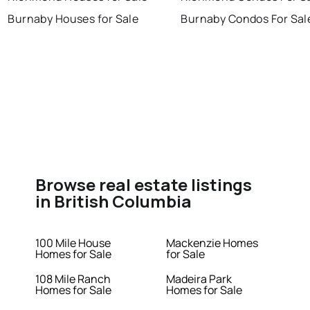
Burnaby Houses for Sale
Burnaby Condos For Sal
Browse real estate listings
in British Columbia
100 Mile House
Mackenzie Homes
Homes for Sale
for Sale
108 Mile Ranch
Madeira Park
Homes for Sale
Homes for Sale