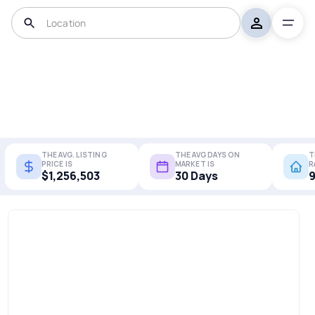
THE AVG. LISTING
THE AVG DAYS ON
T
PRICE IS
MARKET IS
R
$1,256,503
30 Days