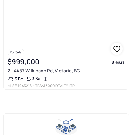
For Sale
$999,000
8 Hours
2 - 4487 Wilkinson Rd, Victoria, BC
3 Ba
3 Bd
MLS®
1045216
• TEAM 3000 REALTY LTD