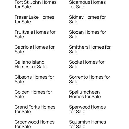
Fort St. John Homes
Sicamous Homes
for Sale
for Sale
Fraser Lake Homes
Sidney Homes for
for Sale
Sale
Fruitvale Homes for
Slocan Homes for
Sale
Sale
Gabriola Homes for
Smithers Homes for
Sale
Sale
Galiano Island
Sooke Homes for
Homes for Sale
Sale
Gibsons Homes for
Sorrento Homes for
Sale
Sale
Golden Homes for
Spallumcheen
Sale
Homes for Sale
Grand Forks Homes
Sparwood Homes
for Sale
for Sale
Greenwood Homes
Squamish Homes
for Sale
for Sale