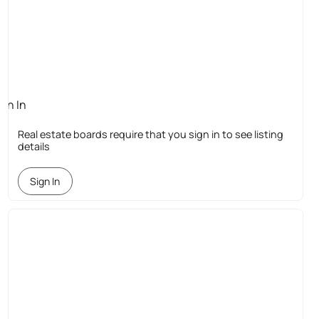
ign In
quired
Real estate boards require that you sign in to see listing
details
Sign In