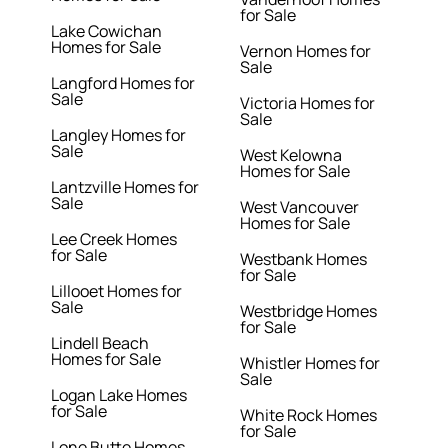
for Sale
Lake Cowichan
Homes for Sale
Vernon Homes for
Sale
Langford Homes for
Sale
Victoria Homes for
Sale
Langley Homes for
Sale
West Kelowna
Homes for Sale
Lantzville Homes for
Sale
West Vancouver
Homes for Sale
Lee Creek Homes
for Sale
Westbank Homes
for Sale
Lillooet Homes for
Sale
Westbridge Homes
for Sale
Lindell Beach
Homes for Sale
Whistler Homes for
Sale
Logan Lake Homes
for Sale
White Rock Homes
for Sale
Lone Butte Homes