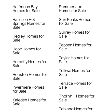
Halfmoon Bay
Summerland
Homes for Sale
Homes for Sale
Harrison Hot
Sun Peaks Homes
Springs Homes for
for Sale
Sale
Surrey Homes for
Hedley Homes for
Sale
Sale
Tappen Homes for
Hope Homes for
Sale
Sale
Taylor Homes for
Horsefly Homes for
Sale
Sale
Telkwa Homes for
Houston Homes for
Sale
Sale
Terrace Homes for
Invermere Homes
Sale
for Sale
Thornhill Homes for
Kaleden Homes for
Sale
Sale
Tobiano Homes for