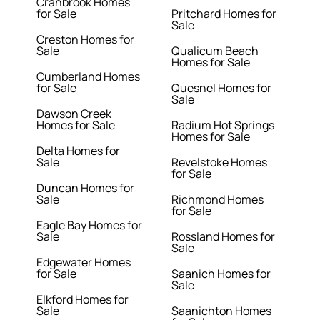
Cranbrook Homes
for Sale
Pritchard Homes for
Sale
Creston Homes for
Sale
Qualicum Beach
Homes for Sale
Cumberland Homes
for Sale
Quesnel Homes for
Sale
Dawson Creek
Homes for Sale
Radium Hot Springs
Homes for Sale
Delta Homes for
Sale
Revelstoke Homes
for Sale
Duncan Homes for
Sale
Richmond Homes
for Sale
Eagle Bay Homes for
Sale
Rossland Homes for
Sale
Edgewater Homes
for Sale
Saanich Homes for
Sale
Elkford Homes for
Sale
Saanichton Homes