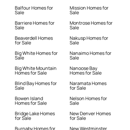
Balfour Homes for
Mission Homes for
Sale
Sale
Barriere Homes for
Montrose Homes for
Sale
Sale
Beaverdell Homes
Nakusp Homes for
for Sale
Sale
Big White Homes for
Nanaimo Homes for
Sale
Sale
Big White Mountain
Nanoose Bay
Homes for Sale
Homes for Sale
Blind Bay Homes for
Naramata Homes
Sale
for Sale
Bowen Island
Nelson Homes for
Homes for Sale
Sale
Bridge Lake Homes
New Denver Homes
for Sale
for Sale
Burnaby Homes for
New Westminster