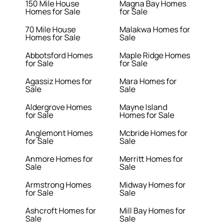
150 Mile House
Magna Bay Homes
Homes for Sale
for Sale
70 Mile House
Malakwa Homes for
Homes for Sale
Sale
Abbotsford Homes
Maple Ridge Homes
for Sale
for Sale
Agassiz Homes for
Mara Homes for
Sale
Sale
Aldergrove Homes
Mayne Island
for Sale
Homes for Sale
Anglemont Homes
Mcbride Homes for
for Sale
Sale
Anmore Homes for
Merritt Homes for
Sale
Sale
Armstrong Homes
Midway Homes for
for Sale
Sale
Ashcroft Homes for
Mill Bay Homes for
Sale
Sale