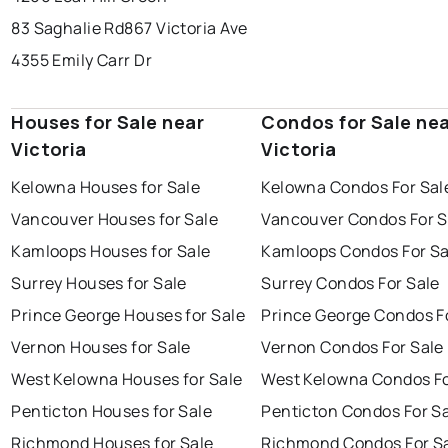
83 Saghalie Rd
867 Victoria Ave
4355 Emily Carr Dr
Houses for Sale near
Condos for Sale ne
Victoria
Victoria
Kelowna Houses for Sale
Kelowna Condos For Sal
Vancouver Houses for Sale
Vancouver Condos For S
Kamloops Houses for Sale
Kamloops Condos For Sa
Surrey Houses for Sale
Surrey Condos For Sale
Prince George Houses for Sale
Prince George Condos F
Vernon Houses for Sale
Vernon Condos For Sale
West Kelowna Houses for Sale
West Kelowna Condos Fo
Penticton Houses for Sale
Penticton Condos For S
Richmond Houses for Sale
Richmond Condos For S