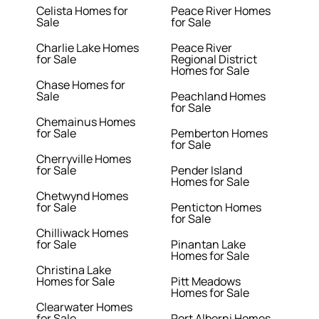
Celista Homes for
Peace River Homes
Sale
for Sale
Charlie Lake Homes
Peace River
for Sale
Regional District
Homes for Sale
Chase Homes for
Sale
Peachland Homes
for Sale
Chemainus Homes
for Sale
Pemberton Homes
for Sale
Cherryville Homes
for Sale
Pender Island
Homes for Sale
Chetwynd Homes
for Sale
Penticton Homes
for Sale
Chilliwack Homes
for Sale
Pinantan Lake
Homes for Sale
Christina Lake
Homes for Sale
Pitt Meadows
Homes for Sale
Clearwater Homes
for Sale
Port Alberni Homes