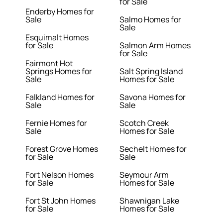
for Sale
Enderby Homes for
Sale
Salmo Homes for
Sale
Esquimalt Homes
for Sale
Salmon Arm Homes
for Sale
Fairmont Hot
Springs Homes for
Salt Spring Island
Sale
Homes for Sale
Falkland Homes for
Savona Homes for
Sale
Sale
Fernie Homes for
Scotch Creek
Sale
Homes for Sale
Forest Grove Homes
Sechelt Homes for
for Sale
Sale
Fort Nelson Homes
Seymour Arm
for Sale
Homes for Sale
Fort St John Homes
Shawnigan Lake
for Sale
Homes for Sale