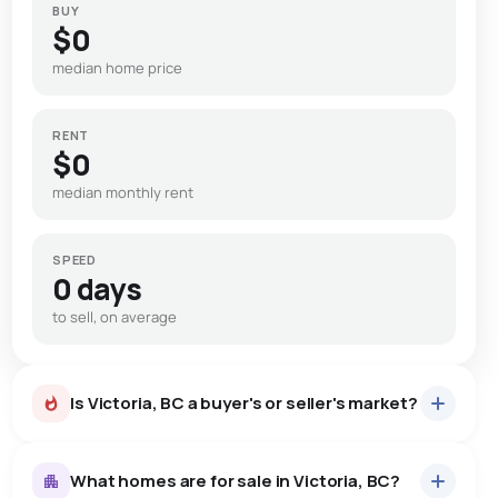
BUY
$0
median home price
RENT
$0
median monthly rent
SPEED
0 days
to sell, on average
Is Victoria, BC a buyer's or seller's market?
What homes are for sale in Victoria, BC?