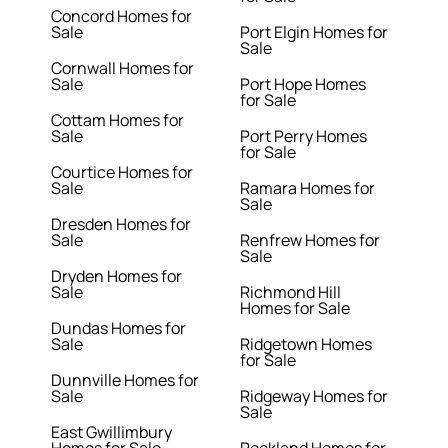
Concord Homes for
Sale
Port Elgin Homes for
Sale
Cornwall Homes for
Sale
Port Hope Homes
for Sale
Cottam Homes for
Sale
Port Perry Homes
for Sale
Courtice Homes for
Sale
Ramara Homes for
Sale
Dresden Homes for
Sale
Renfrew Homes for
Sale
Dryden Homes for
Sale
Richmond Hill
Homes for Sale
Dundas Homes for
Sale
Ridgetown Homes
for Sale
Dunnville Homes for
Sale
Ridgeway Homes for
Sale
East Gwillimbury