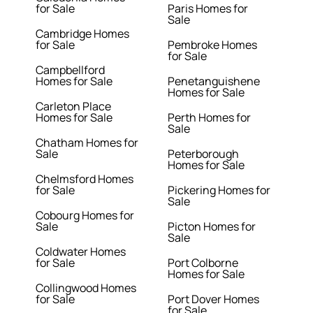
for Sale
Paris Homes for
Sale
Cambridge Homes
for Sale
Pembroke Homes
for Sale
Campbellford
Homes for Sale
Penetanguishene
Homes for Sale
Carleton Place
Homes for Sale
Perth Homes for
Sale
Chatham Homes for
Sale
Peterborough
Homes for Sale
Chelmsford Homes
for Sale
Pickering Homes for
Sale
Cobourg Homes for
Sale
Picton Homes for
Sale
Coldwater Homes
for Sale
Port Colborne
Homes for Sale
Collingwood Homes
for Sale
Port Dover Homes
for Sale