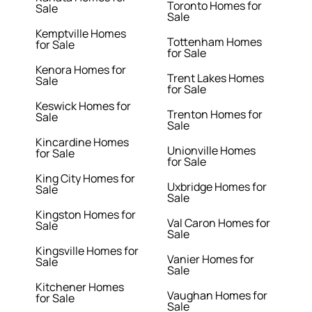
Toronto Homes for
Sale
Sale
Kemptville Homes
Tottenham Homes
for Sale
for Sale
Kenora Homes for
Trent Lakes Homes
Sale
for Sale
Keswick Homes for
Trenton Homes for
Sale
Sale
Kincardine Homes
Unionville Homes
for Sale
for Sale
King City Homes for
Uxbridge Homes for
Sale
Sale
Kingston Homes for
Val Caron Homes for
Sale
Sale
Kingsville Homes for
Vanier Homes for
Sale
Sale
Kitchener Homes
Vaughan Homes for
for Sale
Sale