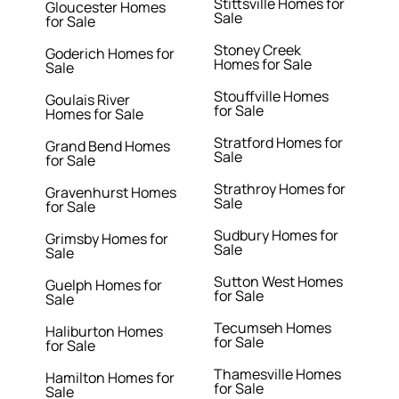
Stittsville Homes for
Gloucester Homes
Sale
for Sale
Stoney Creek
Goderich Homes for
Homes for Sale
Sale
Stouffville Homes
Goulais River
for Sale
Homes for Sale
Stratford Homes for
Grand Bend Homes
Sale
for Sale
Strathroy Homes for
Gravenhurst Homes
Sale
for Sale
Sudbury Homes for
Grimsby Homes for
Sale
Sale
Sutton West Homes
Guelph Homes for
for Sale
Sale
Tecumseh Homes
Haliburton Homes
for Sale
for Sale
Thamesville Homes
Hamilton Homes for
for Sale
Sale