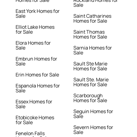
Homes for Sale
Rockland Homes for
Sale
East York Homes for
Sale
Saint Catharines
Homes for Sale
Elliot Lake Homes
for Sale
Saint Thomas
Homes for Sale
Elora Homes for
Sale
Sarnia Homes for
Sale
Embrun Homes for
Sale
Sault Ste Marie
Homes for Sale
Erin Homes for Sale
Sault Ste. Marie
Homes for Sale
Espanola Homes for
Sale
Scarborough
Homes for Sale
Essex Homes for
Sale
Seguin Homes for
Sale
Etobicoke Homes
for Sale
Severn Homes for
Sale
Fenelon Falls