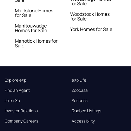
Sale
for Sale
Maidstone Homes
Woodstock Homes
for Sale
for Sale
Manitouwadge
York Homes for Sale
Homes for Sale
Manotick Homes for
Sale
Explore eXp
eXp Life
Find an Agent
Zoocasa
Join eXp
Success
Investor Relations
Quebec Listings
Company Careers
Accessibility