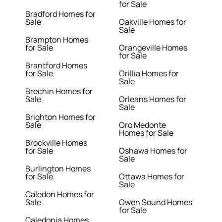
for Sale
Bradford Homes for
Sale
Oakville Homes for
Sale
Brampton Homes
for Sale
Orangeville Homes
for Sale
Brantford Homes
for Sale
Orillia Homes for
Sale
Brechin Homes for
Sale
Orleans Homes for
Sale
Brighton Homes for
Sale
Oro Medonte
Homes for Sale
Brockville Homes
for Sale
Oshawa Homes for
Sale
Burlington Homes
for Sale
Ottawa Homes for
Sale
Caledon Homes for
Sale
Owen Sound Homes
for Sale
Caledonia Homes