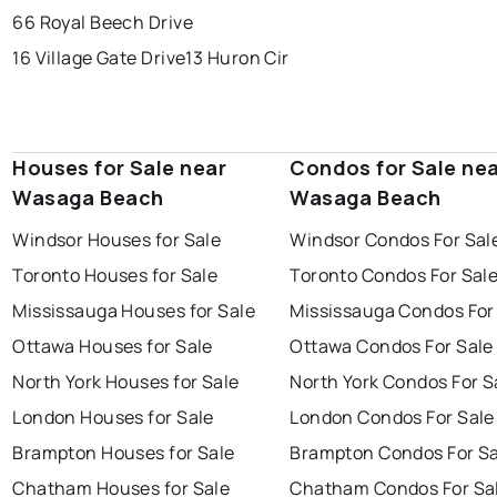
66 Royal Beech Drive
16 Village Gate Drive
13 Huron Cir
Houses for Sale near
Condos for Sale ne
Wasaga Beach
Wasaga Beach
Windsor Houses for Sale
Windsor Condos For Sal
Toronto Houses for Sale
Toronto Condos For Sal
Mississauga Houses for Sale
Mississauga Condos For
Ottawa Houses for Sale
Ottawa Condos For Sale
North York Houses for Sale
North York Condos For S
London Houses for Sale
London Condos For Sale
Brampton Houses for Sale
Brampton Condos For Sa
Chatham Houses for Sale
Chatham Condos For Sa