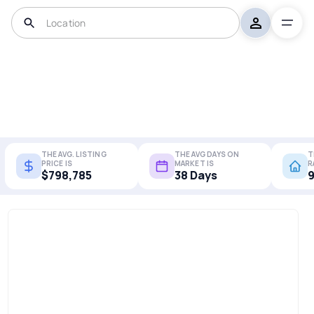
THE AVG. LISTING
THE AVG DAYS ON
T
PRICE IS
MARKET IS
R
$798,785
38 Days