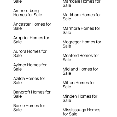
Sale
Markdale Homes for
Sale
Amherstburg
Homes for Sale
Markham Homes for
Sale
Ancaster Homes for
Sale
Marmora Homes for
Sale
Arnprior Homes for
Sale
Mcgregor Homes for
Sale
Aurora Homes for
Sale
Meaford Homes for
Sale
Aylmer Homes for
Sale
Midland Homes for
Sale
Azilda Homes for
Sale
Milton Homes for
Sale
Bancroft Homes for
Sale
Minden Homes for
Sale
Barrie Homes for
Sale
Mississauga Homes
for Sale