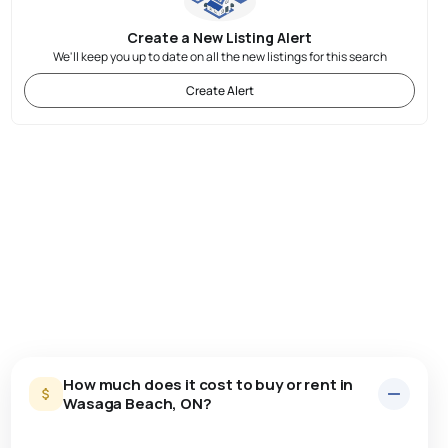
Create a New Listing Alert
We'll keep you up to date on all the new listings for this search
Create Alert
How much does it cost to buy or rent in
Wasaga Beach, ON?