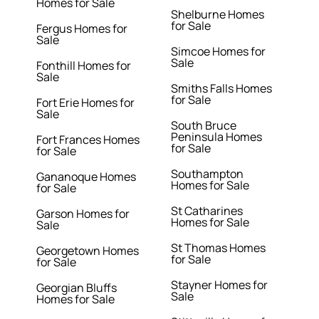
Homes for Sale
Shelburne Homes
for Sale
Fergus Homes for
Sale
Simcoe Homes for
Sale
Fonthill Homes for
Sale
Smiths Falls Homes
for Sale
Fort Erie Homes for
Sale
South Bruce
Peninsula Homes
Fort Frances Homes
for Sale
for Sale
Southampton
Gananoque Homes
Homes for Sale
for Sale
St Catharines
Garson Homes for
Homes for Sale
Sale
St Thomas Homes
Georgetown Homes
for Sale
for Sale
Stayner Homes for
Georgian Bluffs
Sale
Homes for Sale