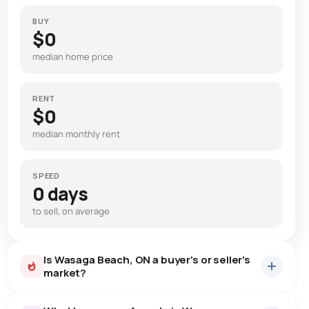
BUY
$0
median home price
RENT
$0
median monthly rent
SPEED
0 days
to sell, on average
Is Wasaga Beach, ON a buyer's or seller's
market?