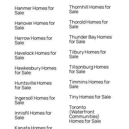
Thornhill Homes for
Hanmer Homes for
Sale
Sale
Thorold Homes for
Hanover Homes for
Sale
Sale
Thunder Bay Homes
Harrow Homes for
for Sale
Sale
Tilbury Homes for
Havelock Homes for
Sale
Sale
Tillsonburg Homes
Hawkesbury Homes
for Sale
for Sale
Timmins Homes for
Huntsville Homes
Sale
for Sale
Tiny Homes for Sale
Ingersoll Homes for
Sale
Toronto
(Waterfront
Innisfil Homes for
Communities)
Sale
Homes for Sale
Kanata Homes for