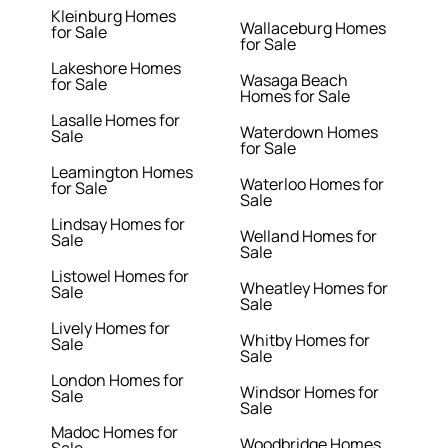
Kleinburg Homes
Wallaceburg Homes
for Sale
for Sale
Lakeshore Homes
Wasaga Beach
for Sale
Homes for Sale
Lasalle Homes for
Waterdown Homes
Sale
for Sale
Leamington Homes
Waterloo Homes for
for Sale
Sale
Lindsay Homes for
Welland Homes for
Sale
Sale
Listowel Homes for
Wheatley Homes for
Sale
Sale
Lively Homes for
Whitby Homes for
Sale
Sale
London Homes for
Windsor Homes for
Sale
Sale
Madoc Homes for
Woodbridge Homes