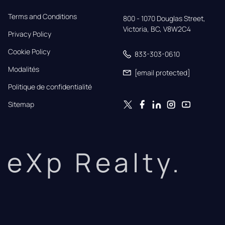
Terms and Conditions
800 - 1070 Douglas Street,

Victoria, BC, V8W2C4
Privacy Policy
Cookie Policy
833-303-0610
Modalités
[email protected]
Politique de confidentialité
Sitemap
eXp Realty.