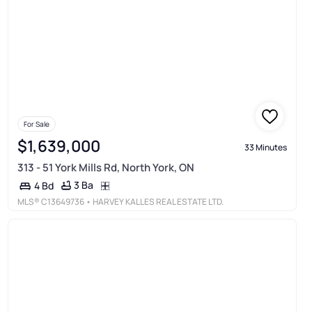
For Sale
$1,639,000
33 Minutes
313 - 51 York Mills Rd, North York, ON
3 Ba
4 Bd
MLS®
C13649736
• HARVEY KALLES REAL ESTATE LTD.