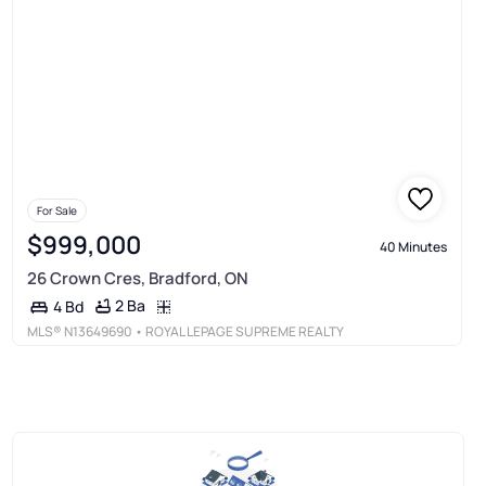
For Sale
$999,000
40 Minutes
26 Crown Cres, Bradford, ON
2 Ba
4 Bd
MLS®
N13649690
• ROYAL LEPAGE SUPREME REALTY