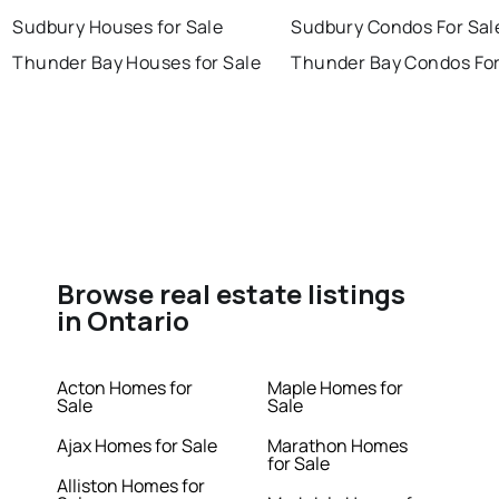
Sudbury Houses for Sale
Sudbury Condos For Sal
Thunder Bay Houses for Sale
Thunder Bay Condos For
Browse real estate listings
in Ontario
Acton Homes for
Maple Homes for
Sale
Sale
Ajax Homes for Sale
Marathon Homes
for Sale
Alliston Homes for