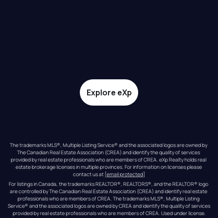
Explore eXp
The trademarks MLS®, Multiple Listing Service® and the associated logos are owned by 
The Canadian Real Estate Association (CREA) and identify the quality of services 
provided by real estate professionals who are members of CREA. eXp Realty holds real 
estate brokerage licenses in multiple provinces. For information on licenses please 
contact us at 
[email protected]
For listings in Canada, the trademarks REALTOR®, REALTORS®, and the REALTOR® logo 
are controlled by The Canadian Real Estate Association (CREA) and identify real estate 
professionals who are members of CREA. The trademarks MLS®, Multiple Listing 
Service® and the associated logos are owned by CREA and identify the quality of services 
provided by real estate professionals who are members of CREA. Used under license.