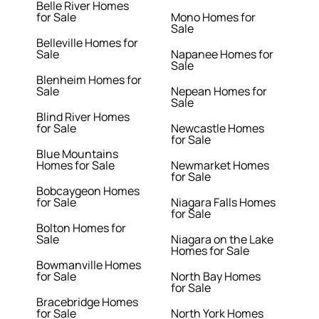
Belle River Homes
for Sale
Mono Homes for
Sale
Belleville Homes for
Sale
Napanee Homes for
Sale
Blenheim Homes for
Sale
Nepean Homes for
Sale
Blind River Homes
for Sale
Newcastle Homes
for Sale
Blue Mountains
Homes for Sale
Newmarket Homes
for Sale
Bobcaygeon Homes
for Sale
Niagara Falls Homes
for Sale
Bolton Homes for
Sale
Niagara on the Lake
Homes for Sale
Bowmanville Homes
for Sale
North Bay Homes
for Sale
Bracebridge Homes
for Sale
North York Homes