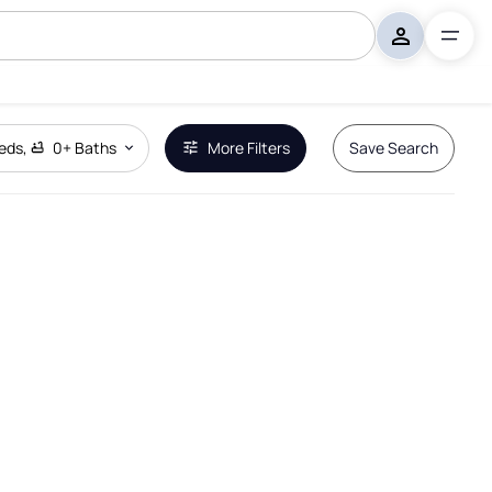
eds
,
0+
Baths
More Filters
Save Search
Remove Boundary