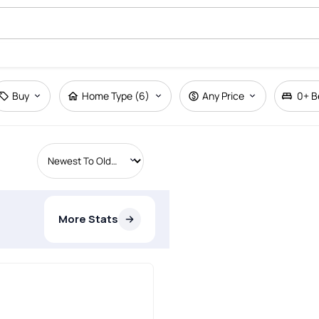
Buy
Home Type (6)
Any Price
0+
B
More Stats