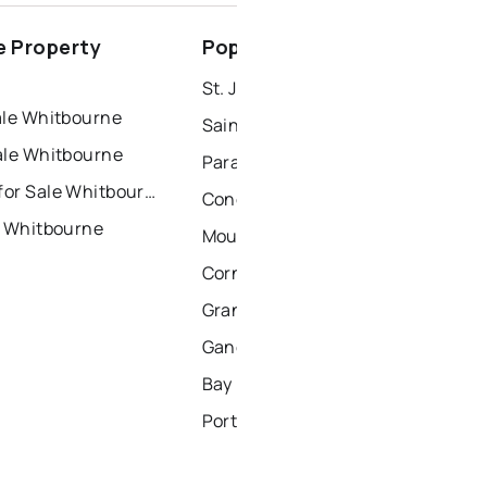
conception bay south
 Property
Popular Nearby Cities
windsor
gander
St. John's Homes for Sale
ale Whitbourne
Saint Johns Homes for Sale
ale Whitbourne
Paradise Homes for Sale
Townhouses for Sale Whitbourne
Conception Bay South Homes for Sale
r Whitbourne
Mount Pearl Homes for Sale
Corner Brook Homes for Sale
Grand Falls Windsor Homes for Sale
Gander Homes for Sale
Bay Roberts Homes for Sale
Portugal Cove - St. Philips Homes for Sale