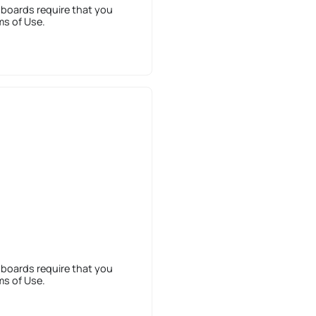
 boards require that you
ms of Use.
 boards require that you
ms of Use.