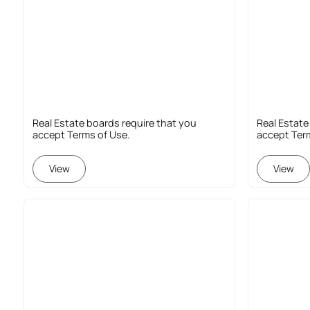
Real Estate boards require that you
Real Estate
accept Terms of Use.
accept Ter
View
View