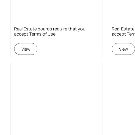
Real Estate boards require that you
Real Estate
accept Terms of Use.
accept Ter
View
View