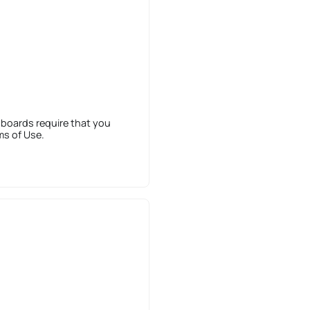
 boards require that you
ms of Use.