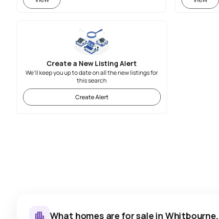
Create a New Listing Alert
We'll keep you up to date on all the new listings for
this search
Create Alert
What homes are for sale in Whitbourne,