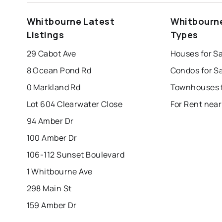
st. john's
saint johns
paradise
Whitbourne Latest
Whitbourne
mount pearl
corner brook
grand falls 
Listings
Types
Last Updated:
Aug 9, 2026 9:59 AM
bay roberts
portugal cove - st. philips
29 Cabot Ave
Houses for S
8 Ocean Pond Rd
Condos for S
0 Markland Rd
Lot 604 Clearwater Close
For Rent nea
94 Amber Dr
100 Amber Dr
106-112 Sunset Boulevard
1 Whitbourne Ave
298 Main St
159 Amber Dr