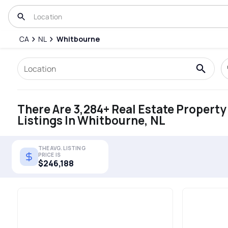
CA
NL
Whitbourne
There Are 3,284+ Real Estate Property
Listings In Whitbourne, NL
THE AVG. LISTING
PRICE IS
$246,188