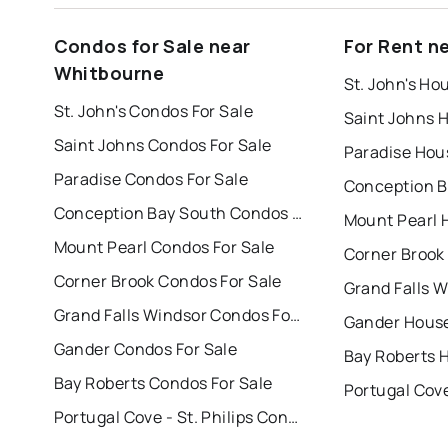
Condos for Sale near
For Rent n
Whitbourne
St. John's Ho
St. John's Condos For Sale
Saint Johns 
Saint Johns Condos For Sale
Paradise Hou
Paradise Condos For Sale
Conception Bay South Condos For Sale
Mount Pearl 
Mount Pearl Condos For Sale
Corner Brook
Corner Brook Condos For Sale
Grand Falls Windsor Condos For Sale
Gander House
Gander Condos For Sale
Bay Roberts 
Bay Roberts Condos For Sale
Portugal Cove - St. Philips Condos For Sale