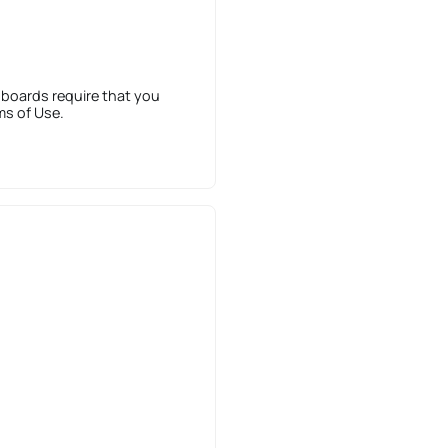
 boards require that you
ms of Use.