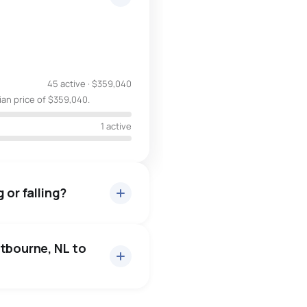
45 active
·
$359,040
ian price of $359,040.
1 active
 or falling?
itbourne, NL to