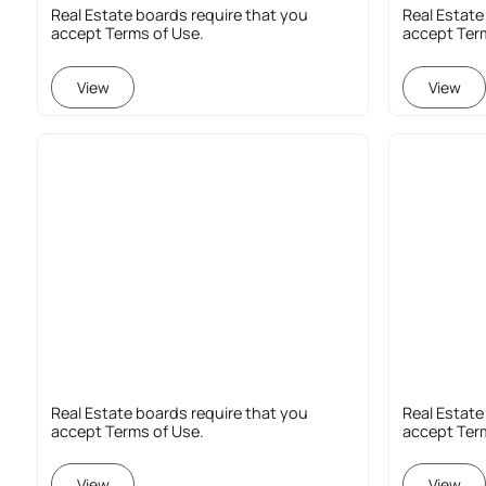
Real Estate boards require that you
Real Estate
accept Terms of Use.
accept Ter
View
View
Real Estate boards require that you
Real Estate
accept Terms of Use.
accept Ter
View
View