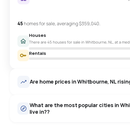
45
homes for sale, averaging $359,040.
Houses
There are 45 houses for sale in Whitbourne, NL, at a med
Rentals
Are home prices in Whitbourne, NL rising
What are the most popular cities in Wh
live in??