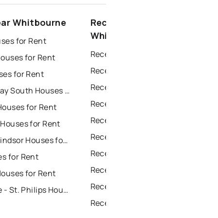
ear Whitbourne
Recently sold near
Whitbourne
uses for Rent
Recently Sold Homes in St. John's
Houses for Rent
Recently Sold Homes in Saint Johns
ses for Rent
Recently Sold Homes in Paradise
Conception Bay South Houses for Rent
Recently Sold Homes in Conception Bay South
Houses for Rent
Recently Sold Homes in Mount Pearl
 Houses for Rent
Recently Sold Homes in Corner Brook
Grand Falls Windsor Houses for Rent
Recently Sold Homes in Grand Falls Windsor
s for Rent
Recently Sold Homes in Gander
Houses for Rent
Recently Sold Homes in Bay Roberts
Portugal Cove - St. Philips Houses for Rent
Recently Sold Homes in Portugal Cove - St. Philips