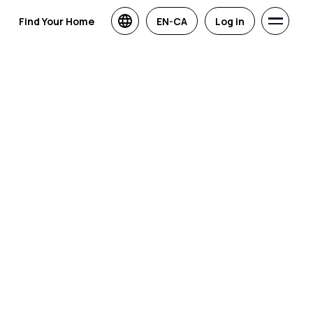
Find Your Home
EN-CA
Log in