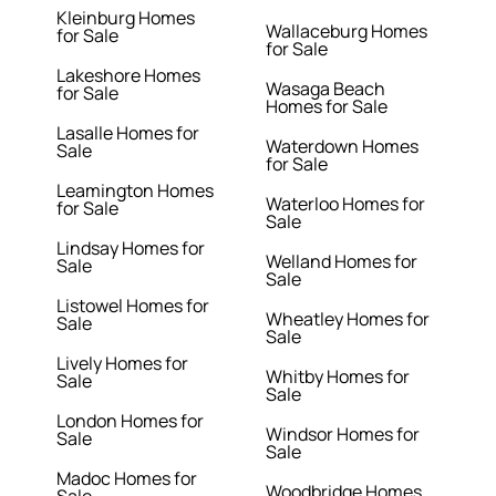
Kleinburg Homes
Wallaceburg Homes
for Sale
for Sale
Lakeshore Homes
Wasaga Beach
for Sale
Homes for Sale
Lasalle Homes for
Waterdown Homes
Sale
for Sale
Leamington Homes
Waterloo Homes for
for Sale
Sale
Lindsay Homes for
Welland Homes for
Sale
Sale
Listowel Homes for
Wheatley Homes for
Sale
Sale
Lively Homes for
Whitby Homes for
Sale
Sale
London Homes for
Windsor Homes for
Sale
Sale
Madoc Homes for
Woodbridge Homes