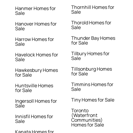
Thornhill Homes for
Hanmer Homes for
Sale
Sale
Thorold Homes for
Hanover Homes for
Sale
Sale
Thunder Bay Homes
Harrow Homes for
for Sale
Sale
Tilbury Homes for
Havelock Homes for
Sale
Sale
Tillsonburg Homes
Hawkesbury Homes
for Sale
for Sale
Timmins Homes for
Huntsville Homes
Sale
for Sale
Tiny Homes for Sale
Ingersoll Homes for
Sale
Toronto
(Waterfront
Innisfil Homes for
Communities)
Sale
Homes for Sale
Kanata Homes for