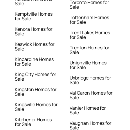
Toronto Homes for
Sale
Sale
Kemptville Homes
Tottenham Homes
for Sale
for Sale
Kenora Homes for
Trent Lakes Homes
Sale
for Sale
Keswick Homes for
Trenton Homes for
Sale
Sale
Kincardine Homes
Unionville Homes
for Sale
for Sale
King City Homes for
Uxbridge Homes for
Sale
Sale
Kingston Homes for
Val Caron Homes for
Sale
Sale
Kingsville Homes for
Vanier Homes for
Sale
Sale
Kitchener Homes
Vaughan Homes for
for Sale
Sale