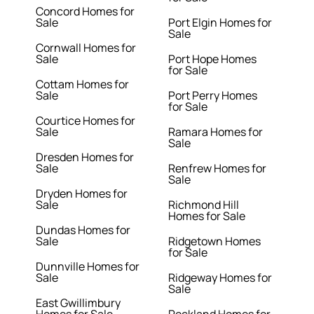
Concord Homes for
Sale
Port Elgin Homes for
Sale
Cornwall Homes for
Sale
Port Hope Homes
for Sale
Cottam Homes for
Sale
Port Perry Homes
for Sale
Courtice Homes for
Sale
Ramara Homes for
Sale
Dresden Homes for
Sale
Renfrew Homes for
Sale
Dryden Homes for
Sale
Richmond Hill
Homes for Sale
Dundas Homes for
Sale
Ridgetown Homes
for Sale
Dunnville Homes for
Sale
Ridgeway Homes for
Sale
East Gwillimbury