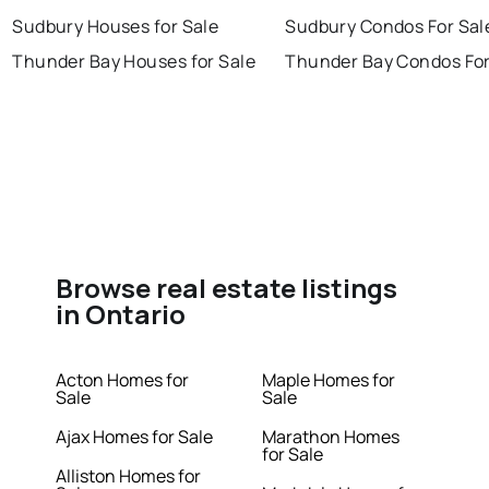
Sudbury Houses for Sale
Sudbury Condos For Sal
Thunder Bay Houses for Sale
Thunder Bay Condos For
Browse real estate listings
in Ontario
Acton Homes for
Maple Homes for
Sale
Sale
Ajax Homes for Sale
Marathon Homes
for Sale
Alliston Homes for