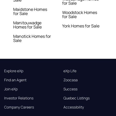
Sale
for Sale
Maidstone Homes
Woodstock Homes
for Sale
for Sale
Manitouwadge
York Homes for Sale
Homes for Sale
Manotick Homes for
Sale
Explore eXp
eXp Life
Find an Agent
Zoocasa
Join eXp
Success
Investor Relations
Quebec Listings
Company Careers
Accessibility