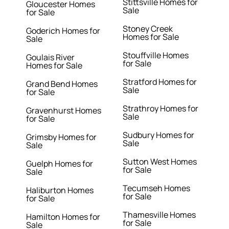
Stittsville Homes for
Gloucester Homes
Sale
for Sale
Stoney Creek
Goderich Homes for
Homes for Sale
Sale
Stouffville Homes
Goulais River
for Sale
Homes for Sale
Stratford Homes for
Grand Bend Homes
Sale
for Sale
Strathroy Homes for
Gravenhurst Homes
Sale
for Sale
Sudbury Homes for
Grimsby Homes for
Sale
Sale
Sutton West Homes
Guelph Homes for
for Sale
Sale
Tecumseh Homes
Haliburton Homes
for Sale
for Sale
Thamesville Homes
Hamilton Homes for
for Sale
Sale