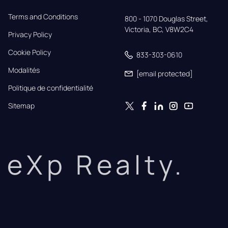
Terms and Conditions
800 - 1070 Douglas Street,

Victoria, BC, V8W2C4
Privacy Policy
Cookie Policy
833-303-0610
Modalités
[email protected]
Politique de confidentialité
Sitemap
eXp Realty.