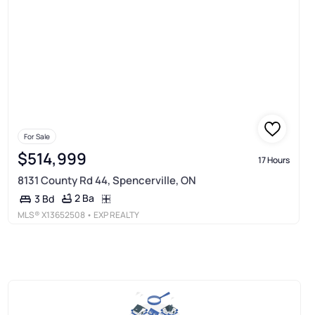
For Sale
$514,999
17 Hours
8131 County Rd 44, Spencerville, ON
2 Ba
3 Bd
MLS®
X13652508
• EXP REALTY