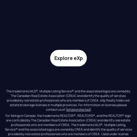
Explore eXp
The trademarks MLS®, Multiple Listing Service® and the associated logos are owned by 
The Canadian Real Estate Association (CREA) and identify the quality of services 
provided by real estate professionals who are members of CREA. eXp Realty holds real 
estate brokerage licenses in multiple provinces. For information on licenses please 
contact us at 
[email protected]
For listings in Canada, the trademarks REALTOR®, REALTORS®, and the REALTOR® logo 
are controlled by The Canadian Real Estate Association (CREA) and identify real estate 
professionals who are members of CREA. The trademarks MLS®, Multiple Listing 
Service® and the associated logos are owned by CREA and identify the quality of services 
provided by real estate professionals who are members of CREA. Used under license.