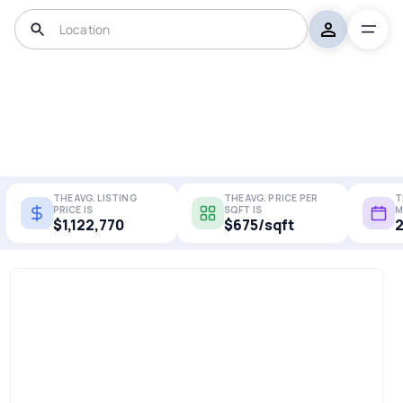
THE AVG. LISTING
THE AVG. PRICE PER
T
PRICE IS
SQFT IS
M
$1,122,770
$675/sqft
2