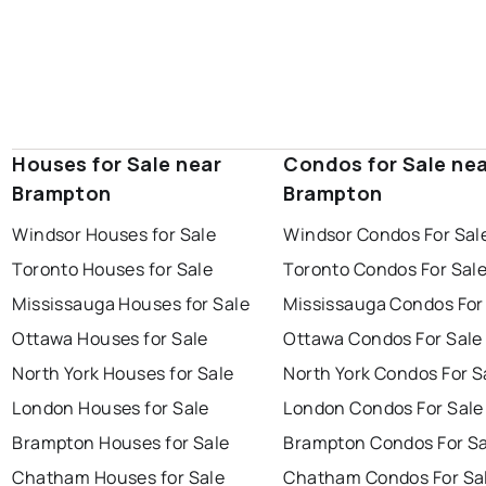
Houses for Sale near
Condos for Sale ne
Brampton
Brampton
Windsor Houses for Sale
Windsor Condos For Sal
Toronto Houses for Sale
Toronto Condos For Sal
Mississauga Houses for Sale
Mississauga Condos For
Ottawa Houses for Sale
Ottawa Condos For Sale
North York Houses for Sale
North York Condos For S
London Houses for Sale
London Condos For Sale
Brampton Houses for Sale
Brampton Condos For Sa
Chatham Houses for Sale
Chatham Condos For Sa