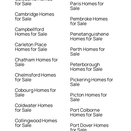
for Sale
Paris Homes for
Sale
Cambridge Homes
for Sale
Pembroke Homes
for Sale
Campbellford
Homes for Sale
Penetanguishene
Homes for Sale
Carleton Place
Homes for Sale
Perth Homes for
Sale
Chatham Homes for
Sale
Peterborough
Homes for Sale
Chelmsford Homes
for Sale
Pickering Homes for
Sale
Cobourg Homes for
Sale
Picton Homes for
Sale
Coldwater Homes
for Sale
Port Colborne
Homes for Sale
Collingwood Homes
for Sale
Port Dover Homes
for Sale