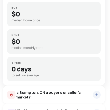
BUY
$0
median home price
RENT
$0
median monthly rent
SPEED
0 days
to sell, on average
Is Brampton, ON a buyer's or seller's
market?