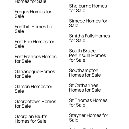
Homes for Sale
Shelburne Homes
for Sale
Fergus Homes for
Sale
Simcoe Homes for
Sale
Fonthill Homes for
Sale
Smiths Falls Homes
for Sale
Fort Erie Homes for
Sale
South Bruce
Peninsula Homes
Fort Frances Homes
for Sale
for Sale
Southampton
Gananoque Homes
Homes for Sale
for Sale
St Catharines
Garson Homes for
Homes for Sale
Sale
St Thomas Homes
Georgetown Homes
for Sale
for Sale
Stayner Homes for
Georgian Bluffs
Sale
Homes for Sale