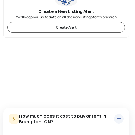
Create a New Listing Alert
We'll keep you up to date on all the new listings for this search
Create Alert
How much does it cost to buy or rent in
Brampton, ON?