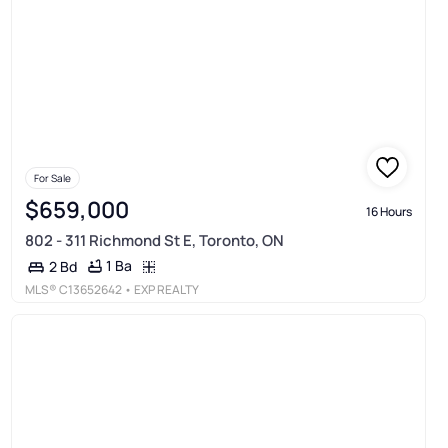
For Sale
$659,000
16 Hours
802 - 311 Richmond St E, Toronto, ON
1 Ba
2 Bd
MLS®
C13652642
• EXP REALTY