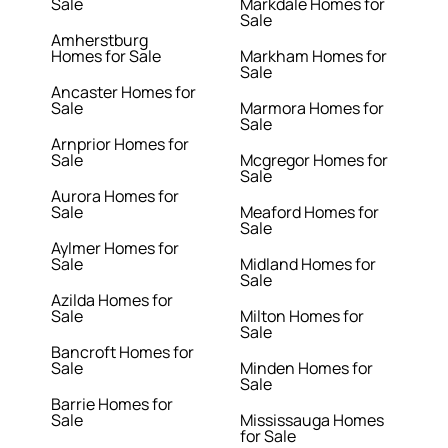
Sale
Markdale Homes for
Sale
Amherstburg
Homes for Sale
Markham Homes for
Sale
Ancaster Homes for
Sale
Marmora Homes for
Sale
Arnprior Homes for
Sale
Mcgregor Homes for
Sale
Aurora Homes for
Sale
Meaford Homes for
Sale
Aylmer Homes for
Sale
Midland Homes for
Sale
Azilda Homes for
Sale
Milton Homes for
Sale
Bancroft Homes for
Sale
Minden Homes for
Sale
Barrie Homes for
Sale
Mississauga Homes
for Sale