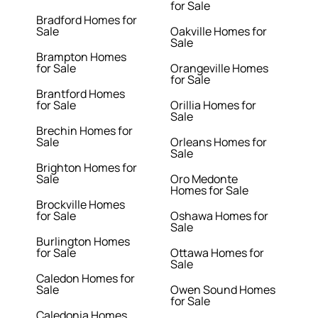
for Sale
Bradford Homes for
Sale
Oakville Homes for
Sale
Brampton Homes
for Sale
Orangeville Homes
for Sale
Brantford Homes
for Sale
Orillia Homes for
Sale
Brechin Homes for
Sale
Orleans Homes for
Sale
Brighton Homes for
Sale
Oro Medonte
Homes for Sale
Brockville Homes
for Sale
Oshawa Homes for
Sale
Burlington Homes
for Sale
Ottawa Homes for
Sale
Caledon Homes for
Sale
Owen Sound Homes
for Sale
Caledonia Homes