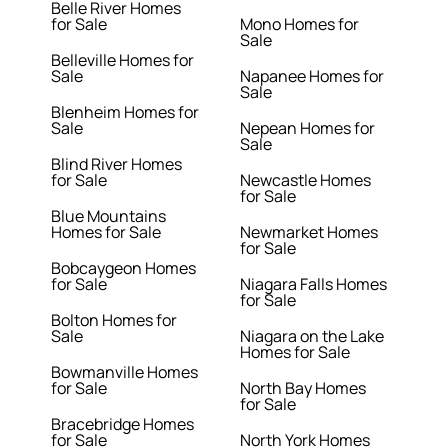
Belle River Homes
for Sale
Mono Homes for
Sale
Belleville Homes for
Sale
Napanee Homes for
Sale
Blenheim Homes for
Sale
Nepean Homes for
Sale
Blind River Homes
for Sale
Newcastle Homes
for Sale
Blue Mountains
Homes for Sale
Newmarket Homes
for Sale
Bobcaygeon Homes
for Sale
Niagara Falls Homes
for Sale
Bolton Homes for
Sale
Niagara on the Lake
Homes for Sale
Bowmanville Homes
for Sale
North Bay Homes
for Sale
Bracebridge Homes
for Sale
North York Homes