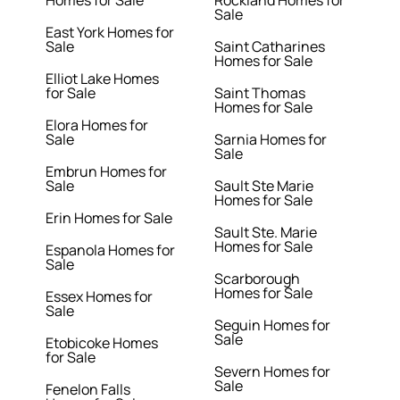
Homes for Sale
Rockland Homes for
Sale
East York Homes for
Sale
Saint Catharines
Homes for Sale
Elliot Lake Homes
for Sale
Saint Thomas
Homes for Sale
Elora Homes for
Sale
Sarnia Homes for
Sale
Embrun Homes for
Sale
Sault Ste Marie
Homes for Sale
Erin Homes for Sale
Sault Ste. Marie
Homes for Sale
Espanola Homes for
Sale
Scarborough
Homes for Sale
Essex Homes for
Sale
Seguin Homes for
Sale
Etobicoke Homes
for Sale
Severn Homes for
Sale
Fenelon Falls