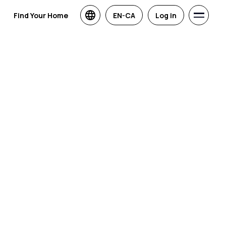
Find Your Home
EN-CA
Log in