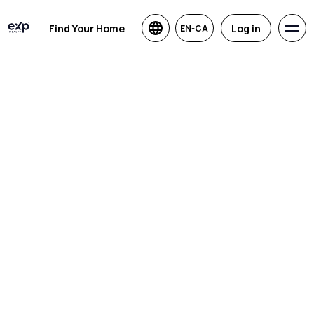
Find Your Home
Log in
EN-CA