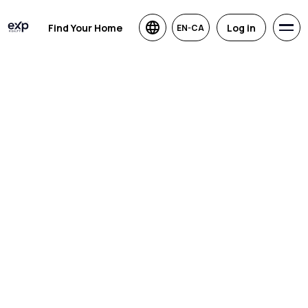
Find Your Home
Log in
EN-CA