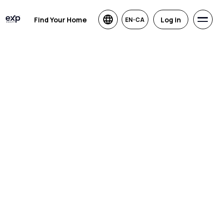
Find Your Home
Log in
EN-CA