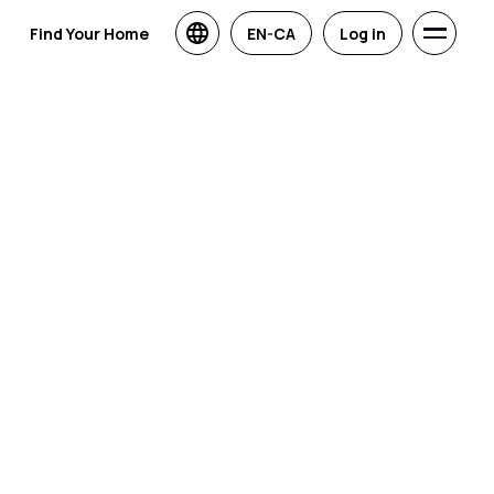
Find Your Home
EN-CA
Log in