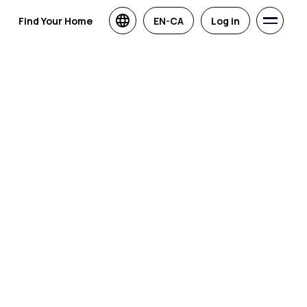
Find Your Home
EN-CA
Log in