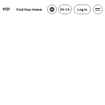
Find Your Home
Log in
EN-CA