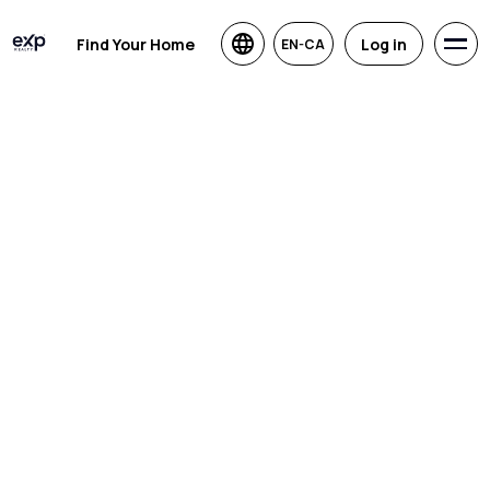
Find Your Home
Log in
EN-CA