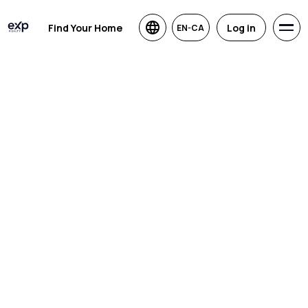
Find Your Home
Log in
EN-CA